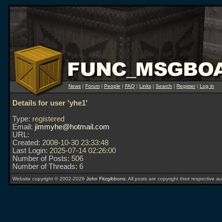
News
|
Forum
|
People
|
FAQ
|
Links
|
Search
|
Register
|
Log in
Details for user 'yhe1'
Type:
registered
Email:
jimmyhe@hotmail.com
URL:
Created:
2008-10-30 23:33:48
Last Login:
2025-07-14 02:26:00
Number of Posts:
506
Number of Threads:
6
Website copyright © 2002-2026
John Fitzgibbons
. All posts are copyright their respective au