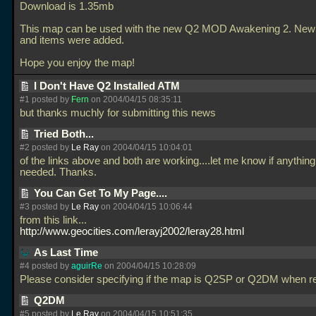
Download is 1.35mb
This map can be used with the new Q2 MOD Awakening 2. Ne
and items were added.
Hope you enjoy the map!
I Don't Have Q2 Installed ATM
#1 posted by
Fern
on 2004/04/15 08:35:11
but thanks muchly for submitting this news
Tried Both...
#2 posted by
Le Ray
on 2004/04/15 10:04:01
of the links above and both are working....let me know if anything
needed. Thanks.
You Can Get To My Page....
#3 posted by
Le Ray
on 2004/04/15 10:06:44
from this link...
http://www.geocities.com/lerayj2002/leray28.html
As Last Time
#4 posted by
aguirRe
on 2004/04/15 10:28:09
Please consider specifying if the map is Q2SP or Q2DM when re
Q2DM
#5 posted by
Le Ray
on 2004/04/15 10:51:35