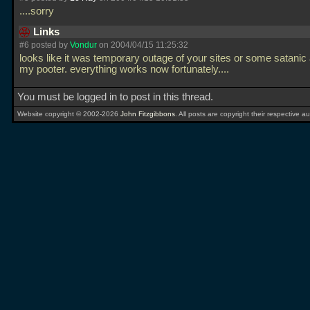
....sorry
Links
#6 posted by
Vondur
on 2004/04/15 11:25:32
looks like it was temporary outage of your sites or some satanic 
my pooter. everything works now fortunately....
You must be logged in to post in this thread.
Website copyright © 2002-2026
John Fitzgibbons
. All posts are copyright their respective au