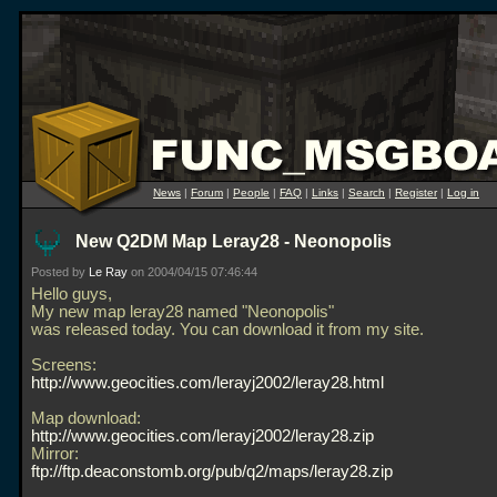
News
|
Forum
|
People
|
FAQ
|
Links
|
Search
|
Register
|
Log in
New Q2DM Map Leray28 - Neonopolis
Posted by
Le Ray
on 2004/04/15 07:46:44
Hello guys,
My new map leray28 named "Neonopolis"
was released today. You can download it from my site.
Screens:
http://www.geocities.com/lerayj2002/leray28.html
Map download:
http://www.geocities.com/lerayj2002/leray28.zip
Mirror:
ftp://ftp.deaconstomb.org/pub/q2/maps/leray28.zip