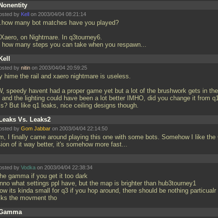
Nonentity
osted by
Kell
on 2003/04/04 08:21:14
..how many bot matches have you played?
 Xaero, on Nightmare. In q3tourney6.
 how many steps you can take when you respawn...
Kell
osted by
nitin
on 2003/04/04 20:59:25
y hime the rail and xaero nightmare is useless.
, speedy havent had a proper game yet but a lot of the brushwork gets in the
 and the lighting could have been a lot better IMHO, did you change it from q
ks? But like q1 leaks, nice ceiling designs though.
Leaks Vs. Leaks2
osted by
Gom Jabbar
on 2003/04/04 22:14:50
, I finally came around playing this one with some bots. Somehow I like the
ion of it way better, it's somehow more fast...
osted by
Vodka
on 2003/04/04 22:38:34
the gamma if you get it too dark
unno what settings ppl have, but the map is brighter than hub3tourney1
ow its kinda small for q3 if you hop around, there should be nothing particualr 
cks the movment tho
Gamma