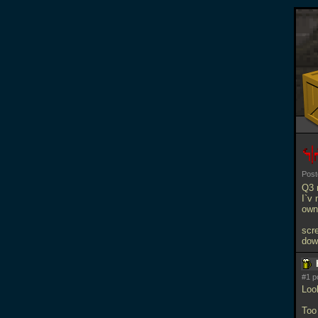
Pos
Q3 
I`v 
own 
scr
dow
#1 p
Loo
Too 