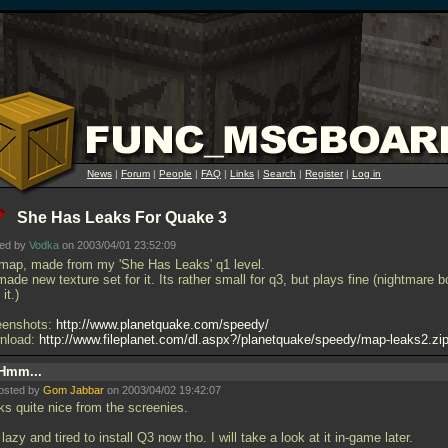
News
|
Forum
|
People
|
FAQ
|
Links
|
Search
|
Register
|
Log in
She Has Leaks For Quake 3
ted by
Vodka
on 2003/04/01 23:52:09
map, made from my 'She Has Leaks' q1 level.
made new texture set for it. Its rather small for q3, but plays fine (nightmare b
it.)
eenshots:
http://www.planetquake.com/speedy/
nload:
http://www.fileplanet.com/dl.aspx?/planetquake/speedy/map-leaks2.zi
Hmm...
osted by
Gom Jabbar
on 2003/04/02 19:42:07
ks quite nice from the screenies.
lazy and tired to install Q3 now tho. I will take a look at it in-game later.