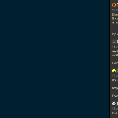
#2 p
Blac
It c
is w
Bp 
#3 p
re-
wor
I w
#4 p
It's
htt
Eve
#5 p
I'v