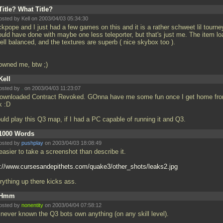
Title? What Title?
osted by Kell on 2003/04/03 05:34:30
kpope and I just had a few games on this and it is a rather schweet lil tourne
ould have done with maybe one less teleporter, but that's just me. The item lo
ell balanced, and the textures are superb ( nice skybox too ).
owned me, btw ;)
Kell
osted by
.
on 2003/04/03 11:23:07
downloaded Contract Revoked. GOnna have me some fun once I get home fr
k :D
ould play this Q3 map, if I had a PC capable of running it and Q3.
1000 Words
osted by
pushplay
on 2003/04/03 18:08:49
 easier to take a screenshot than describe it.
p://www.cursesandepithets.com/quake3/other_shots/leaks2.jpg
rything up there kicks ass.
Hmm
osted by
nonentity
on 2003/04/04 07:58:12
e never known the Q3 bots own anything (on any skill level).