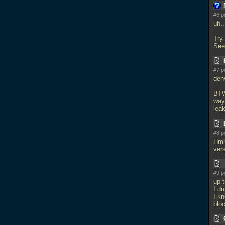
#6 p
uh.
Try
See
#7 p
den
BTW
way
lea
#8 p
Hmm
vers
#9 p
up 
I d
I kn
blo