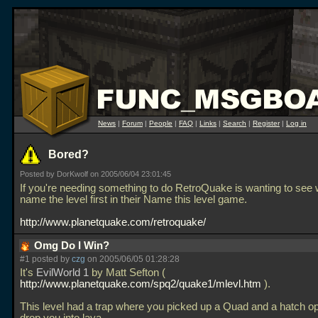
News
|
Forum
|
People
|
FAQ
|
Links
|
Search
|
Register
|
Log in
Bored?
Posted by DorKwolf on 2005/06/04 23:01:45
If you're needing something to do RetroQuake is wanting to see
name the level first in their Name this level game.
http://www.planetquake.com/retroquake/
Omg Do I Win?
#1 posted by
czg
on 2005/06/05 01:28:28
It's
EvilWorld 1
by Matt Sefton (
http://www.planetquake.com/spq2/quake1/mlevl.htm
).
This level had a trap where you picked up a Quad and a hatch o