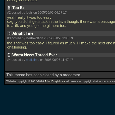
drop you into lava.
Too Ez
#2 posted by lodis on 2005/06/05 04:57:17
yeah really it was too easy
czg: you didn't get stuck in the lava though, there was a passage
to a lift. and you got the gl there too.
Alright Fine
#3 posted by DorKwolf on 2005/06/05 09:08:19
the shot was too easy. I figured as much. I'll make the next one
challenging.
Worst News Thread Ever.
#4 posted by
metlslime
on 2005/06/06 11:47:47
This thread has been closed by a moderator.
Website copyright © 2002-2026
John Fitzgibbons
. All posts are copyright their respective au