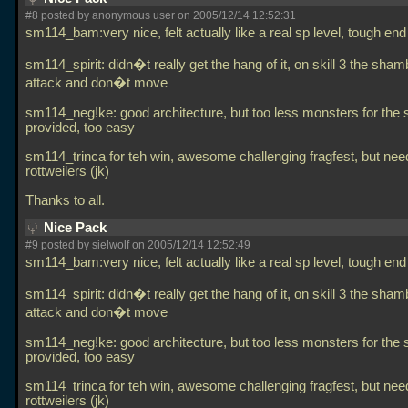
#8 posted by anonymous user on 2005/12/14 12:52:31
sm114_bam:very nice, felt actually like a real sp level, tough end
sm114_spirit: didn�t really get the hang of it, on skill 3 the sham
attack and don�t move
sm114_neg!ke: good architecture, but too less monsters for the
provided, too easy
sm114_trinca for teh win, awesome challenging fragfest, but ne
rottweilers (jk)
Thanks to all.
Nice Pack
#9 posted by sielwolf on 2005/12/14 12:52:49
sm114_bam:very nice, felt actually like a real sp level, tough end
sm114_spirit: didn�t really get the hang of it, on skill 3 the sham
attack and don�t move
sm114_neg!ke: good architecture, but too less monsters for the
provided, too easy
sm114_trinca for teh win, awesome challenging fragfest, but ne
rottweilers (jk)