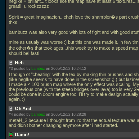
neg!ke = briliant...it looks like the map have at least 6 textures...i
great!!! u rockzzzzz
Spirit = great imaginacion...eheh love the shambler�s part crush 
thks
bambuzz was also very good with lots of fight and with good stuff
mine as usualy was worse :) but this one was made it, in few tim
the other�s that took ages...this week try to make a speed map 
should be! fast!
Heh
#3 posted by
bambuz
on 2005/12/12 10:24:12
I though ot "cheating" with the tex by making thin brushes and sh
(like neg!ke seems to have done in the screenshot ;) ) but lazin
I made a < 100 brush map where the only effect was scaling. M
the previous one (with the steep bridges over lava) too is very 2-
could be done in doom engine too. I'll try to make design actuall
again. :)
Oh And
#4 posted by
bambuz
on 2005/12/12 10:28:29
metal4_2 because I thought from irc that the actual texture was a 
and didn't bother changing anymore after i had started.
Damn!