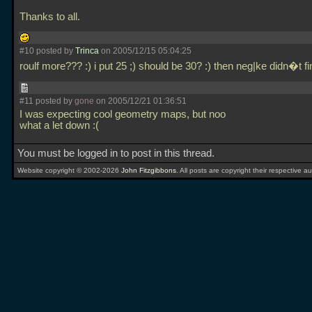
Thanks to all.
#10 posted by
Trinca
on 2005/12/15 05:04:25
roulf more??? :) i put 25 ;) should be 30? :) then neg|ke didn�t fi
#11 posted by
gone
on 2005/12/21 01:36:51
I was expecting cool geometry maps, but noo
what a let down :(
You must be logged in to post in this thread.
Website copyright © 2002-2026
John Fitzgibbons
. All posts are copyright their respective au