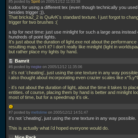
#5 posted by
Spirit
on 2005/12/12 11:03:38
kudos for using a different tex (even though technically you used
besides trigger ;)).
That bricka2_2 is QuArK's standard texture. I just forgot to change
trigger for two brushes :(
a tip for next time: just use minlight for such a large area instead 
hundreds of point lights.
It's just about the duration of light.exe not about the performance 
resulting map, isn't it? I don't really like minlight (light in worldsp
but rather place my lights by hand.
Bamrit
#6 posted by
negke
on 2005/12/12 11:35:06
- it's not 'cheating', just using the one texture in any way possible
i also thought about incorporating even crazier scales like x*5,y*0
- it's not about the duration of light, about the time it takes to plac
entities. of course, placing them by hand is better and minlight l
most of time, but for a speedmap it's ok.
#7 posted by
metlslime
on 2005/12/12 14:51:47
it's not 'cheating', just using the one texture in any way possible.
This is actually what i'd hoped everyone would do.
Nice Pack