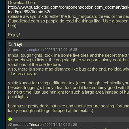
Download here:
http://www.quaddicted.com/component/option,com_docman/tas
load/gid,898/Itemid,52/
(please always link to either the func_msgboard thread or the ne
Quaddicted.com so people do read the things like "Use a proper 
heh).
Enjoy!
Yay!
#1 posted by
negke
on 2005/12/12 09:16:35
trinca: tough fights, took me some five tries and the secret (nex
it somehow) to finish. the dog slaughter was particularly cool. bu
variations of the one texture.
also, there is some max distance-like bug at the end. no idea wh
- fastvis maybe..
spirit: kudos for using a different tex (even though technically y
besides trigger ;)). funny idea, too. and it looked fairly good with t
for next time: just use minlight for such a large area instead of h
point lights.
bambuzz: pretty dark, but nice and useful texture scaling. fortuna
lucky enough not to get trapped at the exit... :)
#2 posted by
Trinca
on 2005/12/12 09:51:29