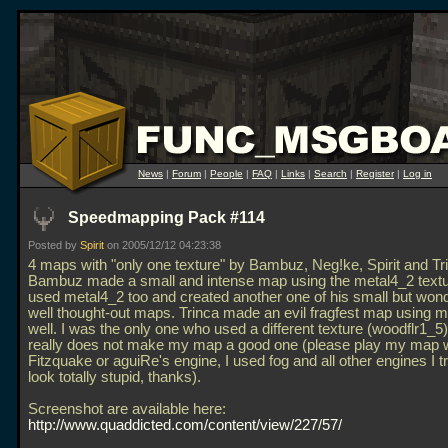
News
|
Forum
|
People
|
FAQ
|
Links
|
Search
|
Register
|
Log in
Speedmapping Pack #114
Posted by
Spirit
on 2005/12/12 04:23:38
4 maps with "only one texture" by Bambuz, Neg!ke, Spirit and Tr
Bambuz made a small and intense map using the metal4_2 textu
used metal4_2 too and created another one of his small but wond
well thought-out maps. Trinca made an evil fragfest map using 
well. I was the only one who used a different texture (woodflr1_5)
really does not make my map a good one (please play my map w
Fitzquake or aguiRe's engine, I used fog and all other engines I t
look totally stupid, thanks).
Screenshot are available here:
http://www.quaddicted.com/content/view/227/57/