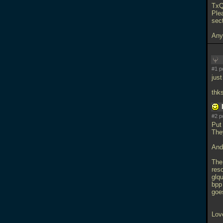
TxQ
Ple
sec
Any
#1 p
jus
thks
#2 p
Put 
They
And
The 
res
glq
bpp
goes
Lov