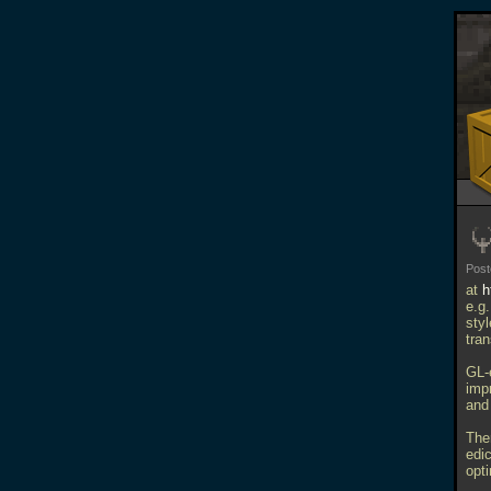
Pos
at
h
e.g
sty
tra
GL-
imp
and
The
edi
opt