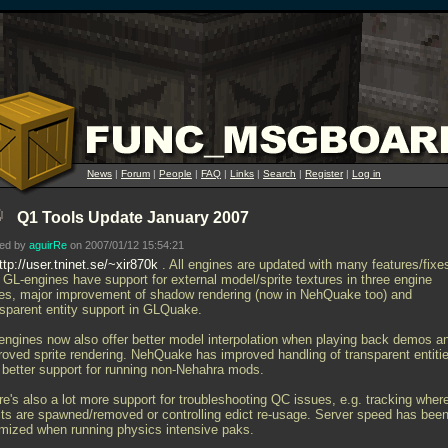
News
|
Forum
|
People
|
FAQ
|
Links
|
Search
|
Register
|
Log in
Q1 Tools Update January 2007
ted by
aguirRe
on 2007/01/12 15:54:21
ttp://user.tninet.se/~xir870k
. All engines are updated with many features/fixe
. GL-engines have support for external model/sprite textures in three engine
les, major improvement of shadow rendering (now in NehQuake too) and
nsparent entity support in GLQuake.
engines now also offer better model interpolation when playing back demos a
roved sprite rendering. NehQuake has improved handling of transparent entiti
 better support for running non-Nehahra mods.
re's also a lot more support for troubleshooting QC issues, e.g. tracking wher
cts are spawned/removed or controlling edict re-usage. Server speed has bee
imized when running physics intensive paks.