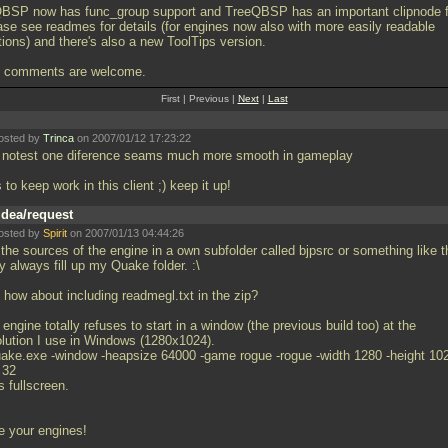
BSP now has func_group support and TreeQBSP has an important clipnode f
ase see readmes for details (for engines now also with more easily readable
tions) and there's also a new ToolTips version.
 comments are welcome.
First | Previous |
Next
|
Last
osted by
Trinca
on 2007/01/12 17:23:22
t notest one diference seams much more smooth in gameplay
 to keep work in this client ;) keep it up!
Idea/request
osted by
Spirit
on 2007/01/13 04:44:26
the sources of the engine in a own subfolder called bjpsrc or something like t
 always fill up my Quake folder. :\
 how about including readmegl.txt in the zip?
engine totally refuses to start in a window (the previous build too) at the
olution I use in Windows (1280x1024).
uake.exe -window -heapsize 64000 -game rogue -rogue -width 1280 -height 102
 32
 fullscreen.
e your engines!