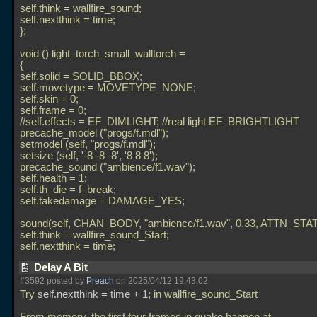
self.think = wallfire_sound;
self.nextthink = time;
};
void () light_torch_small_walltorch =
{
self.solid = SOLID_BBOX;
self.movetype = MOVETYPE_NONE;
self.skin = 0;
self.frame = 0;
//self.effects = EF_DIMLIGHT; //real light EF_BRIGHTLIGHT
precache_model ("progs/f.mdl");
setmodel (self, "progs/f.mdl");
setsize (self, '-8 -8 -8', '8 8 8');
precache_sound ("ambience/f1.wav");
self.health = 1;
self.th_die = f_break;
self.takedamage = DAMAGE_YES;
sound(self, CHAN_BODY, "ambience/f1.wav", 0.33, ATTN_STAT
self.think = wallfire_sound_Start;
self.nextthink = time;
Delay A Bit
#3592 posted by
Preach
on 2025/04/12 19:43:02
Try
self.nextthink = time + 1;
in wallfire_sound_Start