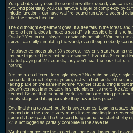
You probably only need the sound in wallfire_sound, you can skip
two. And potentially you can remove a layer of complexity by cutt
middle function - just have wallfire_sound run after 1 second dela
after the spawn function.
The old thought experiment goes: if a tree falls in the forest, and
there to hear it, does it make a sound? Is it possible for this to h
Quake? Yes, in multiplayer it's obviously possible! You can run 
server, carefully simulating the world, even though nobody conne
If a player connects after 30 seconds, they only start hearing th
that are triggered from that point onwards*. Even if a 6 second l
started playing at 27 seconds, they don't hear the back half of it 
nothing.
Are the rules different for single player? Not substantially, single 
run under the multiplayer system, just with both ends of the conv
taking place on the same machine. And the crucial thing is that t
doesn't connect immediately in single player, it's more like after th
second. Before that moment, certain actions are being performed
empty stage, and it appears like they never took place.
One final thing to watch out for is save games. Loading a save th
seconds into the level is very much like connecting to a server af
seconds have past. The 6 second long sound that started playing
27 is not logged as partially complete in the save file.
*Ambient sounds are the exception, these are logged and played