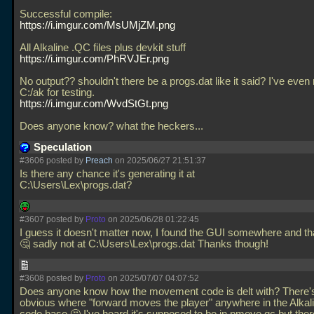
Successful compile:
https://i.imgur.com/MsUMjZM.png
All Alkaline
.QC files plus devkit stuff
https://i.imgur.com/PhRVJEr.png
No output?? shouldn't there be a progs.dat like it said? I've even
C:/ak for testing.
https://i.imgur.com/WvdStGt.png
Does anyone know? what the heckers...
Speculation
#3606 posted by
Preach
on 2025/06/27 21:51:37
Is there any chance it's generating it at
C:\Users\Lex\progs.dat?
#3607 posted by
Proto
on 2025/06/28 01:22:45
I guess it doesn't matter now, I found the GUI somewhere and that
🤔 sadly not at C:\Users\Lex\progs.dat Thanks though!
#3608 posted by
Proto
on 2025/07/07 04:07:52
Does anyone know how the movement code is delt with? There's
obvious where "forward moves the player" anywhere in the Alka