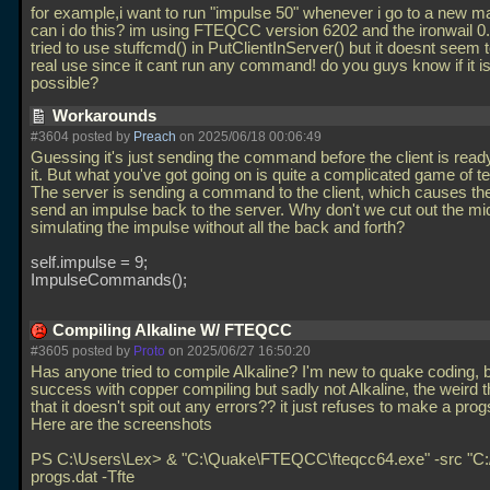
for example,i want to run "impulse 50" whenever i go to a new 
can i do this? im using FTEQCC version 6202 and the ironwail 0.8
tried to use stuffcmd() in PutClientInServer() but it doesnt seem
real use since it cant run any command! do you guys know if it i
possible?
Workarounds
#3604 posted by
Preach
on 2025/06/18 00:06:49
Guessing it's just sending the command before the client is read
it. But what you've got going on is quite a complicated game of t
The server is sending a command to the client, which causes the 
send an impulse back to the server. Why don't we cut out the m
simulating the impulse without all the back and forth?
self.impulse = 9;
ImpulseCommands();
Compiling Alkaline W/ FTEQCC
#3605 posted by
Proto
on 2025/06/27 16:50:20
Has anyone tried to compile Alkaline? I'm new to quake coding, b
success with copper compiling but sadly not Alkaline, the weird th
that it doesn't spit out any errors?? it just refuses to make a progs
Here are the screenshots
PS C:\Users\Lex> & "C:\Quake\FTEQCC\fteqcc64.exe" -src "C:/
progs.dat -Tfte