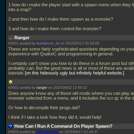
1 how do i make the player start with a spawn menu when they f
into a map?
2 and then how do I make them spawn as a monster?
3 and how do i make them control the monster?
Ranger
#3601 posted by
dumptruck_ds
on 2025/05/13 00:58:08
These are some fairly sophisticated questions depending on you
expereince with QuakeC and programming in general.
I certainly can't show you how to do these in a forum post but ot
probably can. But the good news is all or most of these are avail
tutorials
on this hideously ugly but infinitely helpful website.
#3602 posted by
ranger
on 2025/06/02 12:49:32
Does anyone know any of those old mods where you can play a
monster selected from a menu, and it includes the scr qc in the
Or how to decompile their progs.dat?
I think if I take a look how they did it, would help!
How Can I Run A Command On Player Spawn?
#3603 posted by
naburgondux
on 2025/06/17 02:49:37