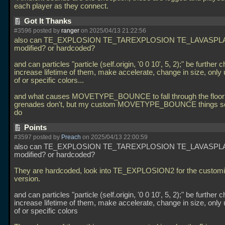
each player as they connect.
Got It Thanks
#3596 posted by
ranger
on 2025/04/13 21:22:56
also can TE_EXPLOSION TE_TAREXPLOSION TE_LAVASPL
modified? or hardcoded?
and can particles "particle (self.origin, '0 0 10', 5, 2);" be further 
increase lifetime of them, make accelerate, change in size, only
of or specific colors...
and what causes MOVETYPE_BOUNCE to fall through the floor?
grenades don't, but my custom MOVETYPE_BOUNCE things 
do
Points
#3597 posted by
Preach
on 2025/04/13 22:00:59
also can TE_EXPLOSION TE_TAREXPLOSION TE_LAVASPL
modified? or hardcoded?
They are hardcoded, look into TE_EXPLOSION2 for the customi
version.
and can particles "particle (self.origin, '0 0 10', 5, 2);" be further 
increase lifetime of them, make accelerate, change in size, only
of or specific colors