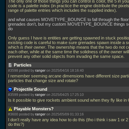
The only one of those things you can control is color, the 5 in y
code is a palette index (in practice the engine distribute the pixel
range of palette entries which includes the supplied index).
and what causes MOVETYPE_BOUNCE to fall through the floor?
grenades don't, but my custom MOVETYPE_BOUNCE things 
do
Only guess I have is entities are getting spawned in stuck positi
existing code is careful to make sure grenades spawn inside a sol
which
is their owner
. The ownership means that the two do not co
each other, while at the same time the solidness of the owner will
prevent any other solid objects from invading the same space.
Particles
#3598 posted by
ranger
on 2025/04/16 18:16:40
I remember seeming arcane dimensions have different size parti
particles that change size and rotate?
Projectile Sound
#3599 posted by
ranger
on 2025/04/25 17:25:10
Is it possible to give rockets ambient sound when they fly like i
Playable Monsters?
#3600 posted by
ranger
on 2025/05/09 01:33:16
I don't really have any idea how to do this (tho i think i saw 1 or 
do this?)