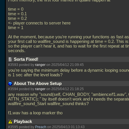
From memory, the first four frames in quake happen at
time = 0
time = 0.1
time = 0.2
<- player connects to server here
time = 1
At the moment, because you're running your functions as fast as
your first call to wallfire_sound is happening at time = 0.2. This is
so the player can't hear it, and has to wait for the first repeat at t
seconds.
Sorta Fixed!
#3593 posted by
ranger
on 2025/04/12 21:09:45
you're saying the minimum delay before a dynamic looping soun
is 1 sec after the level loads?
About The Above Setup
#3594 posted by
ranger
on 2025/04/12 21:18:25
any reason why "sound(self, CHAN_BODY, "ambience/f1.wav", 
ATTN_STATIC); " by itself doesn't work and it needs the separat
wallfire_sound_Start wallfire_sound thinks?
f1.wav has a loop marker tho
Playback
#3595 posted by
Preach
on 2025/04/13 01:13:43