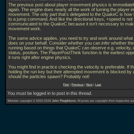
The previous post about player movement physics is immediatel
again. The engine does nearly all the work of turning the player in
movement. The only part that's delegated to the QuakeC is how 
to a jump command. And like the directional keys, +speed is not
communicated to the QuakeC because it isn't necessary to mak
movement work.
The same advice applies, you need to try and work around what 
does on your behalf. Consider whether you can
infer
whether the 
running based on things that QuakeC can observe e.g. velocity,
status, position. The PlayerPostThink function is the earliest opp
it runs right after engine physics.
You might find in practice checking the velocity is preferable. If t
holding the run key but their attempted movement is blocked by a
should the particles spawn? Probably not!
First
|
Previous
|
Next
|
Last
You must be logged in to post in this thread.
Website copyright © 2002-2026
John Fitzgibbons
. All posts are copyright their respective au