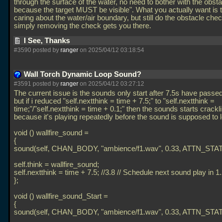
through the surface of the water, no need to bother with the obst
because the target MUST be visible". What you actually want is 
caring about the water/air boundary, but still do the obstacle che
simply removing the check gets you there.
I See, Thanks
#3590 posted by
ranger
on 2025/04/12 03:18:54
Wall Torch Dynamic Loop Sound?
#3591 posted by
ranger
on 2025/04/12 03:27:12
The current issue is the sounds only start after 7.5s have passe
but if i reduced "self.nextthink = time + 7.5;" to "self.nextthink =
time;"/"self.nextthink = time + 0.1;" then the sounds starts crackl
because it's playing repeatedly before the sound is supposed to 
void () wallfire_sound =
{
sound(self, CHAN_BODY, "ambience/f1.wav", 0.33, ATTN_STAT
self.think = wallfire_sound;
self.nextthink = time + 7.5; //3.8 // Schedule next sound play in 
};
void () wallfire_sound_Start =
{
sound(self, CHAN_BODY, "ambience/f1.wav", 0.33, ATTN_STAT