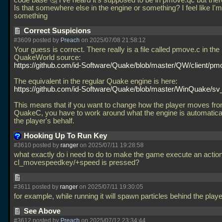
code base 🤔 I've heard it's supposed to be in pmove.qc but there
Is that somewhere else in the engine or something? I feel like I'
something
Correct Suspicions
#3609 posted by
Preach
on 2025/07/08 21:58:12
Your guess is correct. There really is a file called pmove.c in the
QuakeWorld source:
https://github.com/id-Software/Quake/blob/master/QW/client/pm
The equivalent in the regular Quake engine is here:
https://github.com/id-Software/Quake/blob/master/WinQuake/sv
This means that if you want to change how the player moves fro
QuakeC, you have to work around what the engine is automatical
the player's behalf.
Hooking Up To Run Key
#3610 posted by
ranger
on 2025/07/11 19:28:58
what exactly do i need to do to make the game execute an acti
cl_movespeedkey/+speed is pressed?
#3611 posted by
ranger
on 2025/07/11 19:30:05
for example, while running it will spawn particles behind the play
See Above
#3612 posted by
Preach
on 2025/07/12 23:34:44