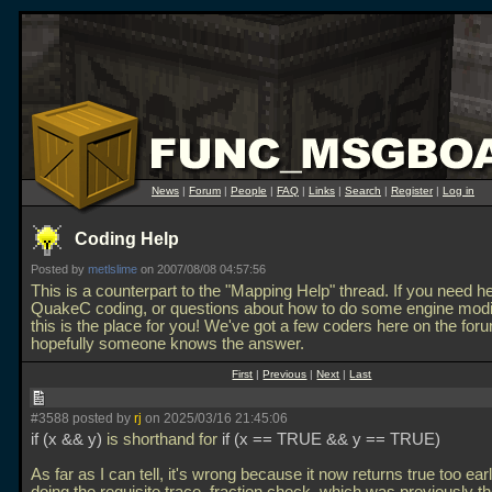
News
|
Forum
|
People
|
FAQ
|
Links
|
Search
|
Register
|
Log in
Coding Help
Posted by
metlslime
on 2007/08/08 04:57:56
This is a counterpart to the "Mapping Help" thread. If you need he
QuakeC coding, or questions about how to do some engine modif
this is the place for you! We've got a few coders here on the for
hopefully someone knows the answer.
First
|
Previous
|
Next
|
Last
#3588 posted by
rj
on 2025/03/16 21:45:06
if (x && y)
is shorthand for
if (x == TRUE && y == TRUE)
As far as I can tell, it's wrong because it now returns true too ear