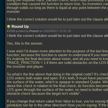
doing the requisite trace_fraction check, which was previously th
condition that caused the function to return true. So monsters c
through solids so long as there is liquid at any point between the
monster
I think the correct solution would be to just take out the clause a
Round Up
#3589 posted by
Preach
on 2025/03/17 21:01:19
I think the correct solution would be to just take out the clause al
Yes, this is the answer.
I now wish I'd drawn more attention to the purpose of the last line
function, because the function is easier to understand if you start
It's making the final decision about vision, and all you need to kn
TRACE_FRACTION < 1 if there are solid obstacles on the LOS
the monster and player.
So what's the line above that doing in the original code? It's check
LOS enters both water and open. If it's both, it must have passe
the surface of the water, which is opaque in standard Quake. Wh
about this check in relation to the final check, its function becomes
LOS goes through the surface of the water, no need to bother wit
obstacle check because the target isn't visible".
If you change that return value from false to true, you've swung 
pendulum too far in the other direction! Now you're saying "if th