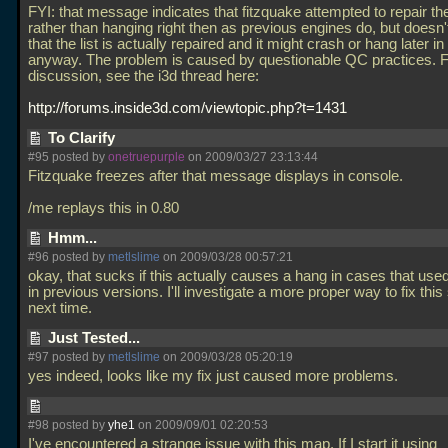
FYI: that message indicates that fitzquake attempted to repair the 
rather than hanging right then as previous engines do, but doesn
that the list is actually repaired and it might crash or hang later in 
anyway. The problem is caused by questionable QC practices. 
discussion, see the i3d thread here:
http://forums.inside3d.com/viewtopic.php?t=1431
To Clarify
#95 posted by
onetruepurple
on 2009/03/27 23:13:44
Fitzquake freezes after that message displays in console.
/me replays this in 0.80
Hmm...
#96 posted by
metlslime
on 2009/03/28 00:57:21
okay, that sucks if this actually causes a hang in cases that use
in previous versions. I'll investigate a more proper way to fix this 
next time.
Just Tested...
#97 posted by
metlslime
on 2009/03/28 05:20:19
yes indeed, looks like my fix just caused more problems.
#98 posted by
yhe1
on 2009/09/01 02:20:53
I've encountered a strange issue with this map. If I start it using