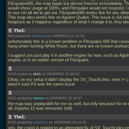
Fitzquake085, the map loads but almost freezes immediately. 
would show usage at 100%, and Fitzquake would not respond. I
to use ctrl alt del to get out. Fitzquake085 works fine for any oth
This map also works fine on Aguirre Quake. This issue is not rel
heapsize as it happens regardless of what I change it to. Any id
Yhe1:
#99 posted by
metlslime
on 2009/09/01 02:26:59
unfortunately this is a known problem in Fitzquake 085 that cause
hang when running White Room, but there are no known workar
I suggest you just play it in another engine for now, such as Aguir
engine, or in an earlier version of Fitzquake.
#100 posted by
yhe1
on 2009/09/01 02:40:24
Okay, on my setup it didn't display the SV_TouchLinks: next != L
wasn't sure if it was the same issue
#101 posted by
necros
on 2009/09/01 02:42:37
the map was unplayable for me as well, but only because for no 
all, impulse 12 was removed. (wtf)
Yhe1:
#102 posted by
metlslime
on 2009/09/01 04:24:25
yes, the crash is related to an attempted fix of SV_TouchLinks-re