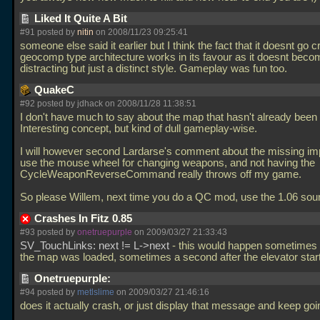
Liked It Quite A Bit
#91 posted by
nitin
on 2008/11/23 09:25:41
someone else said it earlier but I think the fact that it doesnt go 
geocomp type architecture works in its favour as it doesnt beco
distracting but just a distinct style. Gameplay was fun too.
QuakeC
#92 posted by jdhack on 2008/11/28 11:38:51
I don't have much to say about the map that hasn't already been 
Interesting concept, but kind of dull gameplay-wise.
I will however second Lardarse's comment about the missing imp
use the mouse wheel for changing weapons, and not having the
CycleWeaponReverseCommand really throws off my game.
So please Willem, next time you do a QC mod, use the 1.06 sour
Crashes In Fitz 0.85
#93 posted by
onetruepurple
on 2009/03/27 21:33:43
SV_TouchLinks: next != L->next
- this would happen sometimes r
the map was loaded, sometimes a second after the elevator sta
Onetruepurple:
#94 posted by
metlslime
on 2009/03/27 21:46:16
does it actually crash, or just display that message and keep go