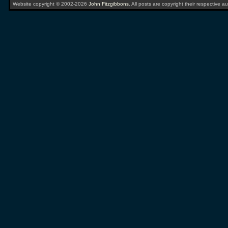
Website copyright © 2002-2026
John Fitzgibbons
. All posts are copyright their respective au