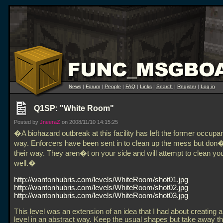
News
|
Forum
|
People
|
FAQ
|
Links
|
Search
|
Register
|
Log in
Q1SP: "White Room"
Posted by
JneeraZ
on 2008/11/10 14:15:25
�A biohazard outbreak at this facility has left the former occupan
way. Enforcers have been sent in to clean up the mess but don�
their way. They aren�t on your side and will attempt to clean yo
well.�
http://wantonhubris.com/levels/WhiteRoom/shot01.jpg
http://wantonhubris.com/levels/WhiteRoom/shot02.jpg
http://wantonhubris.com/levels/WhiteRoom/shot03.jpg
This level was an extension of an idea that I had about creating
level in an abstract way. Keep the usual shapes but take away th