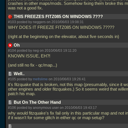
crashes in other maps/mods. Somehow fixing them broke this ma
was not a good fix.
THIS FREEZES FITZ085 ON WINDOWS 7???
#103 posted by neggers on 2010/06/03 19:08:31
WHY DOES IT FREEZE FITZ085 ON WINDOWS 7????
(right at the beginning on the elevator, about five seconds in)
Oh
#104 posted by neg on 2010/06/03 19:11:20
KNOWN ISSUE, EH?!
(and still no fix - qc/map...)
Well..
#105 posted by
metlslime
on 2010/06/03 19:26:41
it's fitzquake that is broken, not this map (presumably, since it w
other engines and older fitzquakes.) So it seems weird that will
patch his map.
But On The Other Hand
#106 posted by anonymous user on 2010/06/03 19:43:17
why would fitzquake's fix fail only in this particular map and not i
if it wasn't for some glitch in either qc or map setup?