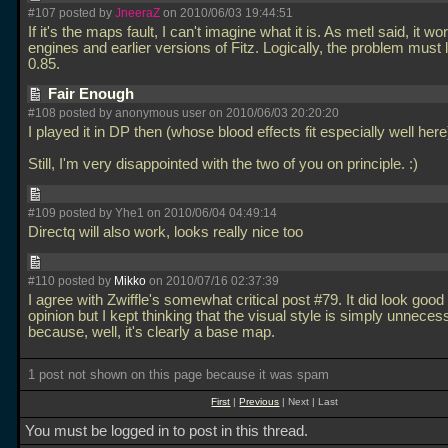
#107 posted by
JneeraZ
on 2010/06/03 19:44:51
If it's the maps fault, I can't imagine what it is. As metl said, it wo
engines and earlier versions of Fitz. Logically, the problem must l
0.85.
Fair Enough
#108 posted by anonymous user on 2010/06/03 20:20:20
I played it in DP then (whose blood effects fit especially well here
Still, I'm very disappointed with the two of you on principle. :)
#109 posted by Yhe1 on 2010/06/04 04:49:14
Directq will also work, looks really nice too
#110 posted by
Mikko
on 2010/07/16 02:37:39
I agree with Zwiffle's somewhat critical post #79. It did look good
opinion but I kept thinking that the visual style is simply unneces
because, well, it's clearly a base map.
1 post not shown on this page because it was spam
First
|
Previous
| Next | Last
You must be logged in to post in this thread.