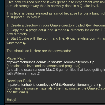
I like how it turned out and it was great fun to experiment with usi
a much stronger way than is normally done in a Quake level.
This level is being released as a mod because I wrote a bunch 
to support it. To play it:
1) Create a directory in your Quake directory called �whitero
2) Copy the �progs.dat� and �maps� directory inside the ZIP 
new directory.
3) Start Quake with the command line: �-game whiteroom +ma
whiteroom�
That should do it! Here are the downloads:
Player Pack
http://wantonhubris.com/levels/WhiteRoom/whiteroom.zip
(contains the level and the associated progs.dat)
(and all the usual random MacOS gumph files that keep getting 
with Willem's maps ;))
Developer Pack
http://wantonhubris.com/levels/WhiteRoom/whiteroom_src.zip
(contains the source materials - the map source, the QuakeC s
and the WAD)
Enjoy!