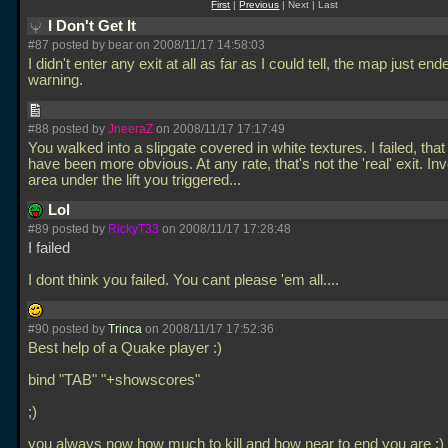
First
|
Previous
| Next | Last
I Don't Get It
#87 posted by bear on 2008/11/17 14:58:03
I didn't enter any exit at all as far as I could tell, the map just en
warning.
#88 posted by
JneeraZ
on 2008/11/17 17:17:49
You walked into a slipgate covered in white textures. I failed, tha
have been more obvious. At any rate, that's not the 'real' exit. Inv
area under the lift you triggered...
Lol
#89 posted by
RickyT33
on 2008/11/17 17:28:48
I failed
I dont think you failed. You cant please 'em all....
#90 posted by
Trinca
on 2008/11/17 17:52:36
Best help of a Quake player :)
bind "TAB" "+showscores"
;)
you always now how much to kill and how near to end you are ;)