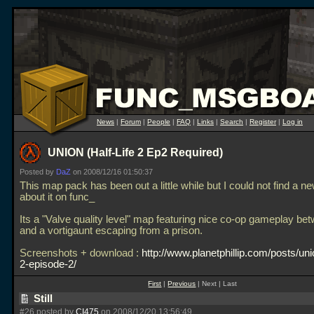
News
|
Forum
|
People
|
FAQ
|
Links
|
Search
|
Register
|
Log in
UNION (Half-Life 2 Ep2 Required)
Posted by
DaZ
on 2008/12/16 01:50:37
This map pack has been out a little while but I could not find a n
about it on func_
Its a "Valve quality level" map featuring nice co-op gameplay be
and a vortigaunt escaping from a prison.
Screenshots + download :
http://www.planetphillip.com/posts/unio
2-episode-2/
First
|
Previous
| Next | Last
Still
#26 posted by
CI475
on 2008/12/20 13:56:49