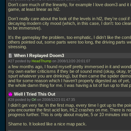
Don't care much of the linearity, for example I love doom3 and it i
game, at least linear as hl2.
Don't really care about the look of the levels in hl2, they're cool if
decaying modern city mood (which, in this case, I don't: too clean
to be immersive).
It's the gameplay the problem, too emphatic, I didn't like the com
others pointed out, some parts were too long, the driving parts we
stressing.
When I Replayed Doom3
#27 posted by
HeadThump
on 2008/12/20 20:01:07
a few months ago, I found myself pretty immersed in it and won
my own earlier criticisms if they be of sound mind (okay, okay, tr
spurt whatever you are drinking), but then came the spider demo
and for some reason which I haven't properly digested as of yet,
the whole damn thing for me. I was having a lot of fun up to that 
Well I Tried This Out
#28 posted by
Orl
on 2008/12/23 01:47:35
I didn't get very far. In the first map, every time I got up to the po
you encounter the first acid lion, HL2 crashes on me. There is n
progress further. This is only about maybe, 5 or 10 minutes into t
Shame to. It looked like a nice map pack.