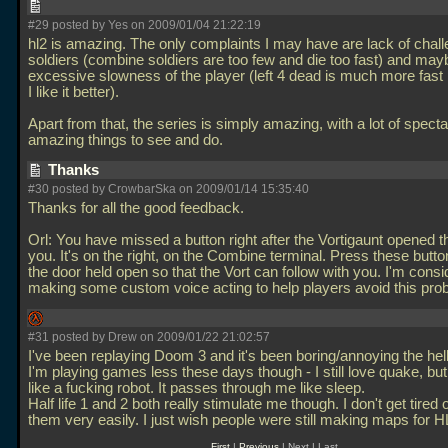
#29 posted by Yes on 2009/01/04 21:22:19
hl2 is amazing. The only complaints I may have are lack of chall
soldiers (combine soldiers are too few and die too fast) and may
excessive slowness of the player (left 4 dead is much more fas
I like it better).
Apart from that, the series is simply amazing, with a lot of spect
amazing things to see and do.
Thanks
#30 posted by CrowbarSka on 2009/01/14 15:35:40
Thanks for all the good feedback.
Orl: You have missed a button right after the Vortigaunt opened t
you. It's on the right, on the Combine terminal. Press these butt
the door held open so that the Vort can follow with you. I'm consi
making some custom voice acting to help players avoid this pr
#31 posted by Drew on 2009/01/22 21:02:57
I've been replaying Doom 3 and it's been boring/annoying the hell
I'm playing games less these days though - I still love quake, but I
like a fucking robot. It passes through me like sleep.
Half life 1 and 2 both really stimulate me though. I don't get tired 
them very easily. I just wish people were still making maps for 
First
|
Previous
| Next | Last