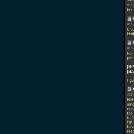
#14 
but 
#15 
0.8
Not
#16 
For
patc
lib
lib
I gu
#17 
Hel
sinc
esp
top
to f
I'm
hav
rea