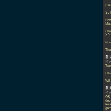
I s
So 
How
Mac
I h
XP 
Now
Tha
#2 p
Tra
I th
Wil
#3 p
OS 
dri
leas
gam