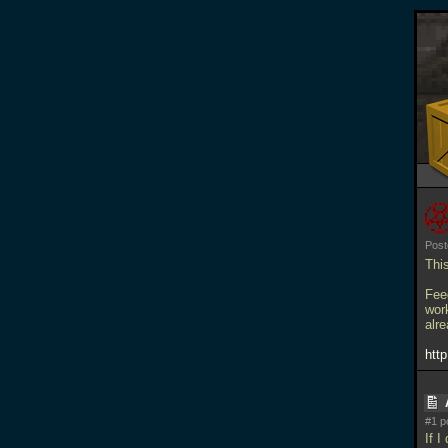
Post
Thi
Feed
work
alre
htt
#1 p
If I