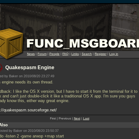
News
|
Forum
|
People
|
FAQ
|
Links
|
Search
|
Register
|
Log in
Quakespasm Engine
ed by Baker on 2010/08/20 23:27:49
s engine needs its own thread.
back: I like the OS X version, but I have to start it from the terminal for it to
 and can't just double-click it like a traditional OS X app. I'm sure you guys
ady know this, either way great engine.
p://quakespasm.sourceforge.net/
First | Previous |
Next
|
Last
Also
osted by Baker on 2010/08/20 23:50:37
 do -listen 2 -game arwop +map start