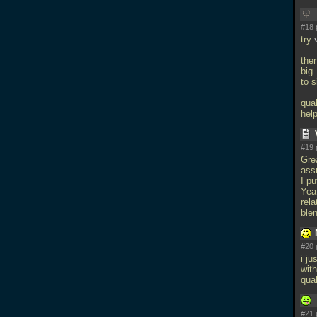
#18 
try
the
big
to s
qua
hel
#19 
Gre
ass
I p
Yea
rel
ble
#20 
i ju
with
qua
#21 