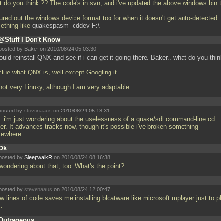
t do you think ?? The code's in svn, and i've updated the above windows bin 
gured out the windows device format too for when it doesn't get auto-detected. 
ething like
quakespasm -cddev F:\
@Stuff I Don't Know
posted by Baker on 2010/08/24 05:03:30
ould reinstall QNX and see if i can get it going there. Baker.. what do you thi
clue what QNX is, well except Googling it.
 not very Linuxy, although I am very adaptable.
posted by
stevenaaus
on 2010/08/24 05:18:31
..i'm just wondering about the uselessness of a quake/sdl command-line cd
er. It advances tracks now, though it's possible i've broken something
ewhere.
Ok
posted by
SleepwalkR
on 2010/08/24 08:16:38
 wondering about that, too. What's the point?
posted by
stevenaaus
on 2010/08/24 12:00:47
w lines of code saves me installing bloatware like microsoft mplayer just to p
s.
Outrageous