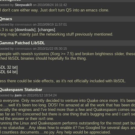
posted by
SleepwalkR
on 2010/08/24 16:11:42
I don't care either way. Just don't turn QS into an emacs clone.
Qmacs
posted by
stevenaaus
on 2010/09/19 11:57:01
5.3 is up
downloads
,
changes
.
hing major, mainly just the networking stuff previously mentioned.
Gamma Patched LibSDL
posted by
stevenaaus
on 2010/11/22 05:30:15
 people with newish systems (Xorg >= 7.5) and broken brightness slider, thes
hed libSDL binaries should hopefully fix the thing.
SDL 32 bit
SDL 64 bit
ess there could be side effects, as it's not officially included with libSDL.
Quakespasm Statusbar
posted by
jtarin
on 2011/01/12 18:54:24
lo everyone. Only recently decided to venture into Quake once more. It's been
e.....well it's been too long. DOS! I'm amazed at all the work that has been d
ecially the engines and I've tried more than a few and Quakespasm comes ou
 as far as I'm concerned but there is one thing that's bugging me and I can't 
ind the answer or their isn't one.
 running the Linux and Quakespasm performs outstanding for the most part but
e no statusbar....Any ideas how to enable it? I've Googled for several days a
d countless documents....no joy. Any help would be appreciated.