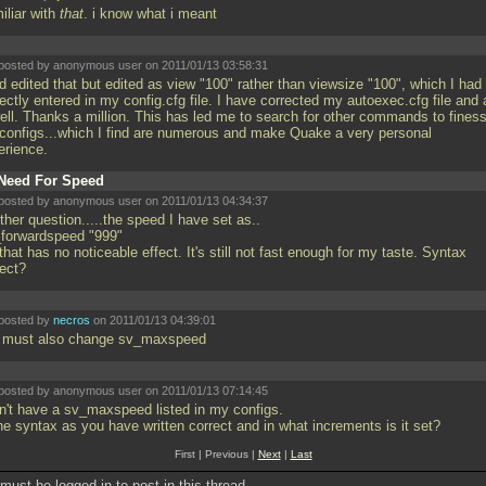
iliar with
that
. i know what i meant
posted by anonymous user on 2011/01/13 03:58:31
d edited that but edited as view "100" rather than viewsize "100", which I had
ectly entered in my config.cfg file. I have corrected my autoexec.cfg file and a
well. Thanks a million. This has led me to search for other commands to fines
configs...which I find are numerous and make Quake a very personal
erience.
Need For Speed
posted by anonymous user on 2011/01/13 04:34:37
her question.....the speed I have set as..
_forwardspeed "999"
that has no noticeable effect. It's still not fast enough for my taste. Syntax
rect?
posted by
necros
on 2011/01/13 04:39:01
 must also change sv_maxspeed
posted by anonymous user on 2011/01/13 07:14:45
on't have a sv_maxspeed listed in my configs.
the syntax as you have written correct and in what increments is it set?
First | Previous |
Next
|
Last
must be logged in to post in this thread.