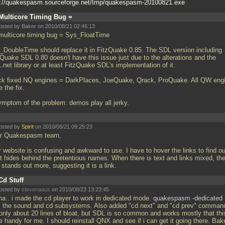
p://quakespasm.sourceforge.net/tmp/quakespasm-20100821.exe
Multicore Timing Bug =
osted by Baker on 2010/08/21 02:46:13
multicore timing bug = Sys_FloatTime
_DoubleTime should replace it in FitzQuake 0.85. The SDL version including
zQuake SDL 0.80 doesn't have this issue just due to the alterations and the
net library or at least FitzQuake SDL's implementation of it.
ck fixed NQ engines = DarkPlaces, JoeQuake, Qrack, ProQuake. All QW eng
 the fix.
ymptom of the problem: demos play all jerky.
osted by
Spirit
on 2010/08/21 09:25:23
r Quakespasm team,
 website is confusing and awkward to use. I have to hover the links to find ou
t hides behind the pretentious names. When there is text and links mixed, th
 stands out more, suggesting it is a link.
Cd Stuff
osted by
stevenaaus
on 2010/08/23 13:23:45
ha.. i made the cd player to work in dedicated mode.
quakespasm -dedicated 
ts the sound and cd subsystems. Also added "cd next" and "cd prev" command
s only about 20 lines of bloat, but SDL is so common and works mostly that thi
e handy for me. I should reinstall QNX and see if i can get it going there. Bake