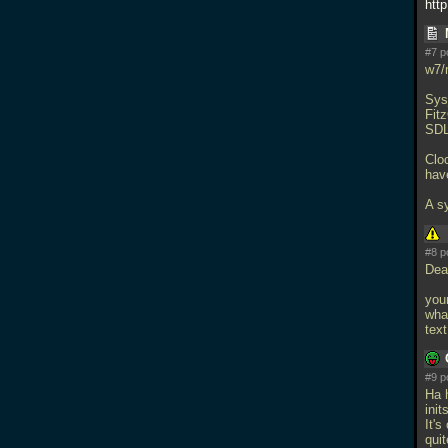
htt
#7 p
w7/
Sys
Fit
SDL.
Clo
have
A s
#8 p
Dea
your
wha
text
#9 p
Ha 
ini
It'
quit