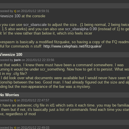
posted by
rj
on 2011/01/12 18:59:31
viewsize 100
at the console
n you can use
scr_sbarscale
to adjust the size.. (1 being normal, 2 being twic
.. 1.5 also works) and you can also use
scr_sbaralpha 0.99
(instead of 1) to get
it 'in' the view rather than below it, which imo feels nicer
kespasm is basically a modified fitzquake, so having a copy of the FQ readm
pful for commands n stuff:
http://www.celephais.net/fitzquake/
Viewsize 100
posted by
jtarin
on 2011/01/12 22:33:56
at that works. I knew there must have been a command somewhere. I was
uming it would be under scr_something. Now how to get it to persist. What wo
ut in my
.cfg file?
 I did look over what documents were available but I would never have seen t
ationship between the two. Good man. I had already figured out the size and a
nding but the non-appearance of the bar was a mystery.
No Worries
posted by
rj
on 2011/01/12 22:47:57
st have an autoexec.cfg file in id1 which sets it each time. you may be familia
 them but if not, it's basically just a list of commands fired each time you star
ke, regardless of mod
posted by
rj
on 2011/01/12 22:49:03