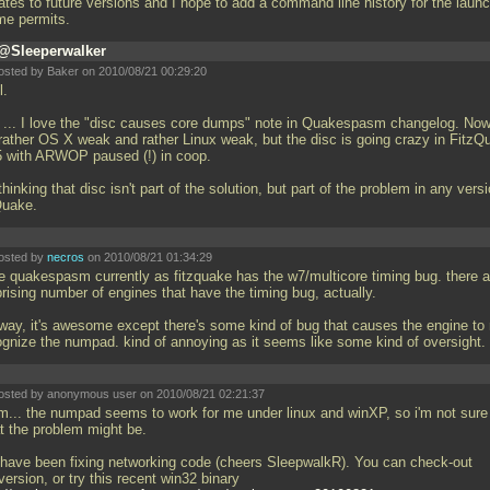
ates to future versions and I hope to add a command line history for the laun
ime permits.
@Sleeperwalker
osted by Baker on 2010/08/21 00:29:20
l.
w
... I love the "disc causes core dumps" note in Quakespasm changelog. Now
 rather OS X weak and rather Linux weak, but the disc is going crazy in FitzQ
5 with ARWOP paused (!) in coop.
thinking that disc isn't part of the solution, but part of the problem in any vers
Quake.
osted by
necros
on 2010/08/21 01:34:29
se quakespasm currently as fitzquake has the w7/multicore timing bug. there a
rising number of engines that have the timing bug, actually.
way, it's awesome except there's some kind of bug that causes the engine to 
ognize the numpad. kind of annoying as it seems like some kind of oversight.
osted by anonymous user on 2010/08/21 02:21:37
... the numpad seems to work for me under linux and winXP, so i'm not sure
t the problem might be.
have been fixing networking code (cheers SleepwalkR). You can check-out
ersion, or try this recent win32 binary