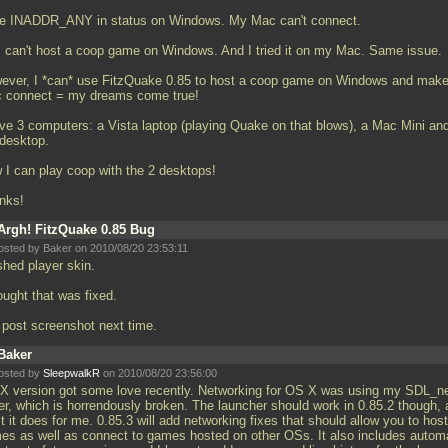
ee INADDR_ANY in status on Windows. My Mac can't connect.
I can't host a coop game on Windows. And I tried it on my Mac. Same issue.
ever, I *can* use FitzQuake 0.85 to host a coop game on Windows and mak
 connect = my dreams come true!
ave 3 computers: a Vista laptop (playing Quake on that blows), a Mac Mini an
desktop.
 I can play coop with the 2 desktops!
nks!
Argh! FitzQuake 0.85 Bug
osted by Baker on 2010/08/20 23:53:11
shed player skin.
ought that was fixed.
l post screenshot next time.
Baker
osted by
SleepwalkR
on 2010/08/20 23:56:00
X version got some love recently. Networking for OS X was using my SDL_n
ver, which is horrendously broken. The launcher should work in 0.85.2 though, 
t it does for me. 0.85.3 will add networking fixes that should allow you to host
es as well as connect to games hosted on other OSs. It also includes autom