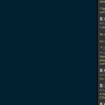
wha
I fi
som
#10 
I sh
No 
I'm
#11 
Nah
play
som
#12 
I'm
#13 
A fe
CD