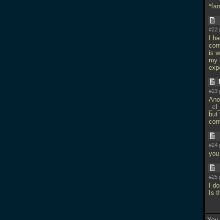
*fam
#22 
I ha
corr
is 
my 
exp
#23 
Anot
_cl
but 
cor
#24 
you
#25 
I d
Is 
You 