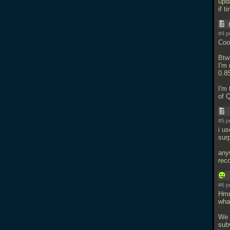
upd
if t
#4 p
Coo
Bt
I'm
0.8
I'm 
of 
#5 p
i u
surp
any
rec
#6 p
Hmm
wha
We 
subv