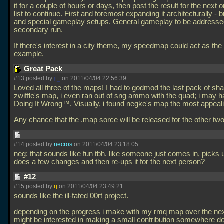
it for a couple of hours or days, then post the result for the next 
list to continue. First and foremost expanding it architecturally -
and special gameplay setups. General gameplay to be addressed
secondary run.
If there's interest in a city theme, my speedmap could act as the 
example.
Great Pack
#13 posted by
jt_
on 2011/04/04 22:56:39
Loved all three of the maps! I had to godmod the last pack of sh
zwiffle's map, i even ran out of sng ammo with the quad; i may 
Doing It Wrong™. Visually, i found negke's map the most appeali
Any chance that the
.map sorce will be released for the other 
#14 posted by
necros
on 2011/04/04 23:18:05
neg: that sounds like fun tbh. like someone just comes in, picks
does a few changes and then re-ups it for the next person?
#12
#15 posted by
rj
on 2011/04/04 23:49:21
sounds like the ill-fated 00rt project.
depending on the progress i make with my rmq map over the nex
might be interested in making a small contribution somewhere d