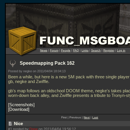
News
|
Forum
|
People
|
FAQ
|
Links
|
Search
|
Register
|
Log in
Speedmapping Pack 162
Posted by negke on 2011/04/04 18:04:13
Been a while, but here is a new SM pack with three single playe
gb, negke and Zwiffle.
gb's map follows an oldschool DOOM theme, negke's takes plac
worn-down back alley, and Zwiffle presents a tribute to Tronyn-st
Screenshots
Download
First | Previous |
Next
|
Last
Nice
#1 posted by
Drew
on 2011/04/04 19:56:12