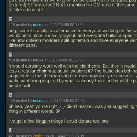
Btw. wasn't distrans working on a city/realism-themed (quite pos
textured) SP map, too? Not to mention his DM map of the same
to take a look at it..
#18 posted by
necros
on 2011/04/05 00:18:04
neg, since it's a city, an alternative to everyone working on the
would be to have like a city layout, and everyone builds a specific
like how oblivion modders split up terrain and have everyone wo
different parts.
#19 posted by negke on 2011/04/05 00:22:37
It would certainly work well with the city theme. But then it woul
less a regular chainmap again, wouldn't it? The basic idea behind
suggested is that the map sort of grows organically or evolves - 
participant being inspired by what's already there and what the p
before built.
#20 posted by
necros
on 2011/04/05 00:24:42
oh heh, yeah you're right. -_- didn't realize i was just suggesting
thing in different words. :P
i've got a few kingpin things i could donate too, btw.
#21 posted by
Zwiffle
on 2011/04/05 00:25:39