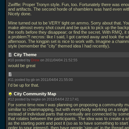
Zwiffle: Proper Tronyn style. Fun, too. Fortunately there was e
and artifacts. The second horde of shamblers was hard even wit
Nicely done.
Mine turned out to be VERY tight on ammo. Sorry about that. Yo
make almost every shot count and be quick to pick up the back
the roofs before they disappear; or find the secret. With RMQ, it 
a problem?! necros: like I said, I got carried away and took the w
afternoon. The kingpin set is nice to work with. Imagine a chainm
style (remember the "city" themed idea I had recently).
City Theme
#10 posted by
Drew
on 2011/04/04 21:52:55
would be great
#11 posted by gb on 2011/04/04 21:55:00
I'd be up for that.
City Community Map
#12 posted by negke on 2011/04/04 22:17:41
For some time now I was planning on proposing a community m
similiar to chainmapping, but with everybody working on a singl
instead of individual parts that eventually are connected by so
that rotates between the participants. The idea was to create a 
as the starting point and post it (so as to have something to start 
order to spur interest), then have people 'sign up' in the thread 