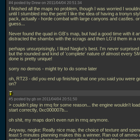
#4 posted by Drew on 2011/04/04 20:51:34
I finished all the maps no problem, though I was worried I wouldn'
until I stumbled into the pent! I like the idea of having a tronyn st
pack, actually - horde combat with large canyons and castles. or o
guess...
Never found the quad in GB's map, but had a good time with it 
distracted the shambs with the scrags and then LG'd them in a r
perhaps unsurprisingly, I liked Negke's best. I'm never surprise
but the rounded and kind of 'complete' nature of almost every S
done is pretty unique!
sorry no demos - might try to do some later
oh, RT23 - did you end up finishing that one you said you were 
on?
#5 posted by gb on 2011/04/04 20:51:50
> couldn't play in rmq for some reason... the engine wouldn't load
start correctly, 0xc000007b...
oh shit, my maps don't even run in rmq anymore.
Anyway, negke: Really nice map, the choice of texture and spen
least 5 minutes planning makes this a winner. Ran out of ammo a