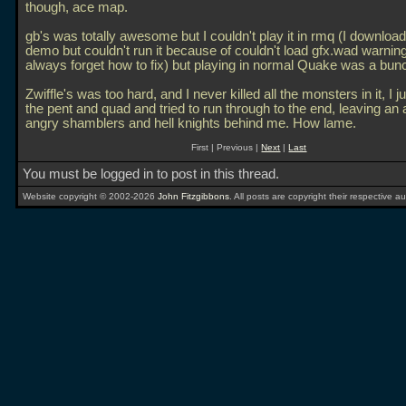
though, ace map.
gb's was totally awesome but I couldn't play it in rmq (I downloa
demo but couldn't run it because of couldn't load gfx.wad warning
always forget how to fix) but playing in normal Quake was a bunc
Zwiffle's was too hard, and I never killed all the monsters in it, I 
the pent and quad and tried to run through to the end, leaving an
angry shamblers and hell knights behind me. How lame.
First | Previous |
Next
|
Last
You must be logged in to post in this thread.
Website copyright © 2002-2026
John Fitzgibbons
. All posts are copyright their respective au