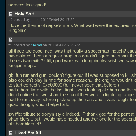
screens look good!
Holy Shit
#2 posted by
jt_
on 2011/04/04 20:17:26
I love the theme of negke's map. What wad were the textures fr
Kingpin?
#3 posted by
necros
on 2011/04/04 20:39:21
all three are good. neg, was that really a speedmap though? caus
have almost been a regular map. o.o couldn't figure out about th
there's two exits? still, good work with kingpin btw. wish we saw
kingpin maps.
gb: fun run and gun. couldn't figure out if i was supposed to kill s
also couldn't play in rmq for some reason... the engine wouldn't 
to start correctly, 0xc000007b... never seen that before.)
had a hard time with the last fight. i was looking at shub and the
didn't notice the two shamblers until they were in lightning range. 
had to run away before i picked up the nails and it was rough. fo
quad though, which helped a lot.
zwiffle: tribute to tronyn style indeed. :P thank god for the pent at
shamblers... but i would have needed another one for the secon
of shamblers. :P
Liked Em All