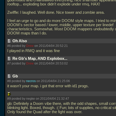
godmoded and chainsawed everything, nice shambler appearanc
rooftop... exploding box didn't explode under rmq, HAX!
Zwiffle: I laughed. Well done. Nice tower and zombie area.
I feel an urge to go and do more DOOM style maps. I tried to mi
DOOM's sector based / lower, middle, upper texture per linedef
characteristics. Somewhat. Most DOOM mappers undoubtedly d
DOOM maps than I do.
Oh Also
#6 posted by
Drew
on 2011/04/04 20:52:21
I played in RMQ and it was fine
Re Gb's Map, AND Explobox...
#7 posted by
Drew
on 2011/04/04 20:53:02
Gb
#8 posted by
necros
on 2011/04/04 21:25:06
it wasn't your map. i got that error with id1 progs.
#9 posted by negke on 2011/04/04 21:32:47
gb: Definitely a Doom vibe there, with the odd shapes, small cor
blinking light. Boxed, though. :( Fun; lots of supplies, no critical si
Only found the Quad after the fight was over.