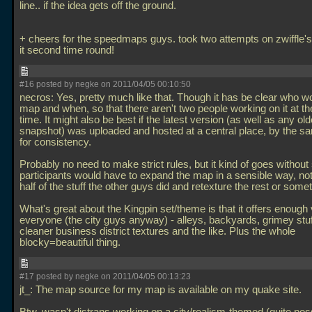
line.. if the idea gets off the ground.
+ cheers for the speedmaps guys. took two attempts on zwiffle's
it second time round!
#16 posted by negke on 2011/04/05 00:10:50
necros: Yes, pretty much like that. Though it has be clear who w
map and when, so that there aren't two people working on it at 
time. It might also be best if the latest version (as well as any old
snapshot) was uploaded and hosted at a central place, by the s
for consistency.
Probably no need to make strict rules, but it kind of goes without
participants would have to expand the map in a sensible way, not
half of the stuff the other guys did and retexture the rest or some
What's great about the Kingpin set/theme is that it offers enough v
everyone (the city guys anyway) - alleys, backyards, grimey stuf
cleaner business district textures and the like. Plus the whole
blocky=beautiful thing.
#17 posted by negke on 2011/04/05 00:13:23
jt_: The map source for my map is available on my quake site.