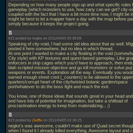
Depending on how many people sign up and what specific rules 
gameplay (which monsters to use, how zany can we get? city-vo
coupled with the fact that I have a bit more time now, I might be in
might be best to let a mapper have a day with the map before pas
simply because it keeps the project going.
#22 posted by negke on 2011/04/05 00:39:09
Speaking of city-void, I had some old idea about that as well. Mi
posted it here somewhere, but no idea in which thread.
At one point I wanted to make a city floating in the void (somewh
City style) with KP textures and quest-based gameplay. Like gru
enforcers in skip cages which you'd have to approach, then en
blah scripted mission objective and go kill monsters or solve puz
weapons or events. Exploration all the way. Eventually you woul
earned enough street cred (_counters) to be allowed to the upper
quarters/corrupt heart of the city/twisted botanic garden/space
port/whatever to do the boss fight and reach the exit.
You know, one of those ideas that sounds great in your head and
and have lots of potential for imagination, but take a shitload of
procrastination energy to keep from materializing... ;)
#23 posted by
Zwiffle
on 2011/04/05 02:36:25
negke's was awesome, couldn't make use of Quad secret thou
when I found it I already killed everything. Awesome layout and cool