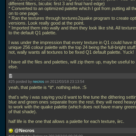
different filters, bicubic first 3 and final hard edge)
* Converted to an optimized palette which I got from putting all th
on to one page.
* Ran the textures through textures2quake program to create op
versions. Look really good at the point.
* Imported them into wally and then they look like shit. All textur
to the default Q1 palette.
I was under the impression that every texture in Q1 could have i
unique 256 colour palette with the top 24 being the full-bright stuf
not, wally wants all textures to be fixed Q1 default palette. Yuck!
I have all the files and palettes, will zip them up, maybe useful 
else.
#25 posted by
necros
on 2012/03/18 23:13:54
yeah, that palette is *it*. nothing else. :S
that's why i was saying you'd want to fine tune the dithering setti
blue and green ones separate from the rest. they will need heavy
to work with the quake palette (which does not have many green
of that shade).
half life is the one that allows a palette for each texture, iirc.
@Necros