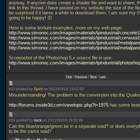
anyway. If anyone does create a shader file and want to share, t
link to this thread. I have posted on my website the size of the fil
be surprised if it takes a while to download them. I am sure my I
going to be happy! :D
Here is some texture examples, more on my web page:
http://www.simonoc.com/images/materials/tpindustrial/concrete1.
http://www.simonoc.com/images/materials/tpindustrial/corrwood1
http://www.simonoc.com/images/materials/tpindustrial/metalpanel
http://www.simonoc.com/images/materials/tpindustrial/metalpanel
Screenshot of the Photoshop 5.x source file in use:
http://www.simonoc.com/images/materials/tpindustrial/photosho
f
First
|
Previous
|
Next
|
Last
#13 posted by
Spirit
on 2012/03/18 19:02:05
Misunderstanding! The problem is the conversion into the Quake 
http://forums.inside3d.com/viewtopic.php?t=1975
has some brai
#14 posted by
sock
on 2012/03/18 19:31:48
Can the blue/orange/green be in a separate wad? or does everyt
to be the same wad?