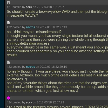
#21 posted by
sock
on 2012/03/18 21:02:07
So should I create a brown+yellow WAD and then put the blue/g
in separate WAD's?
#22 posted by
necros
on 2012/03/18 22:27:43
no, i think maybe i misunderstood?
i thought you meant you had every single texture (of all colours) 
same sheet and then you were running the whole thing through t
shrink/palettization process.
everything should be in the same wad. i just meant you should pa
each coloured set separately so you can tune dithering settings f
results.
#23 posted by
necros
on 2012/03/18 22:29:10
honestly though... if you use these, you should just include the h
external textures. too much of the great details are lost in just nat
palette/res. :(
one of my favourite things about the trims are that the edges are 
at all and wobble around like they are seriously busted up. adds a
character to them which gets lost at low res :(
#24 posted by
sock
on 2012/03/18 22:57:29
* re-sized all the textures through several phases (1024>512>2