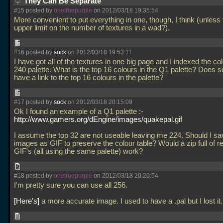
They Can Be Separate
#15 posted by
onetruepurple
on 2012/03/18 19:35:54
More convenient to put everything in one, though, I think (unless 
upper limit on the number of textures in a wad?).
#16 posted by
sock
on 2012/03/18 19:53:11
I have got all of the textures in one big page and I indexed the co
240 palette. What is the top 16 colours in the Q1 palette? Does
have a link to the top 16 colours in the palette?
#17 posted by
sock
on 2012/03/18 20:15:09
Ok I found an example of a Q1 palette :-
http://www.gamers.org/dEngine/images/quakepal.gif
I assume the top 32 are not useable leaving me 224. Should I sav
images as GIF to preserve the colour table? Would a zip full of r
GIF's (all using the same palette) work?
#18 posted by
onetruepurple
on 2012/03/18 20:20:54
I'm pretty sure you can use all 256.
Here's
a more accurate image. I used to have a
.pal but I lost it