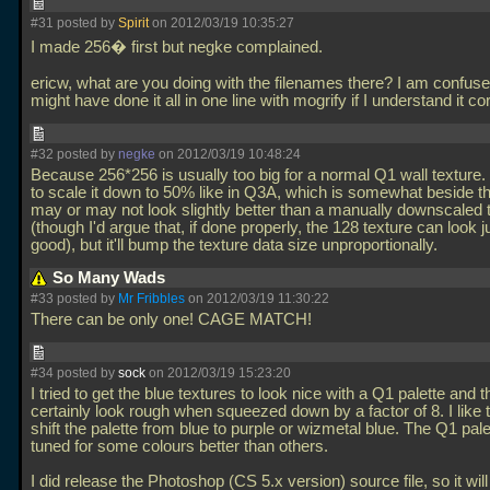
#31 posted by
Spirit
on 2012/03/19 10:35:27
I made 256� first but negke complained.
ericw, what are you doing with the filenames there? I am confus
might have done it all in one line with mogrify if I understand it co
#32 posted by
negke
on 2012/03/19 10:48:24
Because 256*256 is usually too big for a normal Q1 wall texture.
to scale it down to 50% like in Q3A, which is somewhat beside the
may or may not look slightly better than a manually downscaled 
(though I'd argue that, if done properly, the 128 texture can look j
good), but it'll bump the texture data size unproportionally.
So Many Wads
#33 posted by
Mr Fribbles
on 2012/03/19 11:30:22
There can be only one! CAGE MATCH!
#34 posted by
sock
on 2012/03/19 15:23:20
I tried to get the blue textures to look nice with a Q1 palette and 
certainly look rough when squeezed down by a factor of 8. I like t
shift the palette from blue to purple or wizmetal blue. The Q1 palet
tuned for some colours better than others.
I did release the Photoshop (CS 5.x version) source file, so it wil