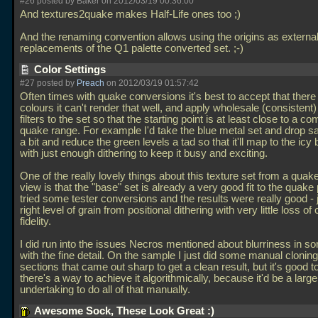
#26 posted by Baker on 2012/03/19 00:36:00
And textures2quake makes Half-Life ones too ;)
And the renaming convention allows using the origins as external
replacements of the Q1 palette converted set. ;-)
Color Settings
#27 posted by
Preach
on 2012/03/19 01:57:42
Often times with quake conversions it's best to accept that ther
colours it can't render that well, and apply wholesale (consistent)
filters to the set so that the starting point is at least close to a co
quake range. For example I'd take the blue metal set and drop sa
a bit and reduce the green levels a tad so that it'll map to the icy
with just enough dithering to keep it busy and exciting.
One of the really lovely things about this texture set from a quake
view is that the "base" set is already a very good fit to the quake p
tried some tester conversions and the results were really good - 
right level of grain from positional dithering with very little loss of 
fidelity.
I did run into the issues Necros mentioned about blurriness in s
with the fine detail. On the sample I just did some manual clonin
sections that came out sharp to get a clean result, but it's good t
there's a way to achieve it algorithmically, because it'd be a large
undertaking to do all of that manually.
Awesome Sock, These Look Great :)