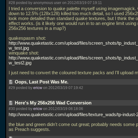
#28 posted by anonymous user on 2012/03/19 07:19:11
I tried a conversion to quake palette myself using imagemagick.
down to 12.5% (128x128) killed too much detail, so I used 256x
look more detailed than standard quake textures, but I think the o
effect works. (is it likely one would run in to an engine limit using
256x256 textures in a map?)
quakespasm shot:
http://www.quaketastic.com/upload/files/screen_shots/tp_indust
w_test.jpg
winquake shot:
http://www.quaketastic.com/upload/files/screen_shots/tp_indust
w_test2.jpg
I just need to convert the coloured texture packs and I'll upload
Oops, Last Post Was Me.
#29 posted by
ericw
on 2012/03/19 07:19:42
Here's My 256x256 Wad Conversion
#30 posted by
ericw
on 2012/03/19 08:18:06
http://www.quaketastic.com/upload/files/texture_wads/tp-indust-
the blue and green didn't come out great; probably needs some pr
as Preach suggests.