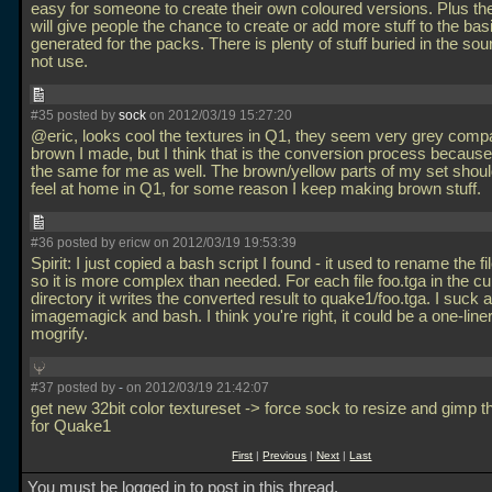
easy for someone to create their own coloured versions. Plus the
will give people the chance to create or add more stuff to the basic
generated for the packs. There is plenty of stuff buried in the sourc
not use.
#35 posted by
sock
on 2012/03/19 15:27:20
@eric, looks cool the textures in Q1, they seem very grey compa
brown I made, but I think that is the conversion process because
the same for me as well. The brown/yellow parts of my set shoul
feel at home in Q1, for some reason I keep making brown stuff.
#36 posted by ericw on 2012/03/19 19:53:39
Spirit: I just copied a bash script I found - it used to rename the fil
so it is more complex than needed. For each file foo.tga in the cu
directory it writes the converted result to quake1/foo.tga. I suck a
imagemagick and bash. I think you're right, it could be a one-liner
mogrify.
#37 posted by
-
on 2012/03/19 21:42:07
get new 32bit color textureset -> force sock to resize and gimp t
for Quake1
First
|
Previous
|
Next
|
Last
You must be logged in to post in this thread.