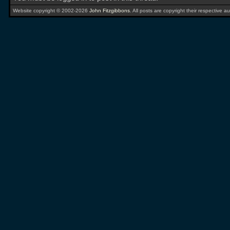
Website copyright © 2002-2026
John Fitzgibbons
. All posts are copyright their respective au