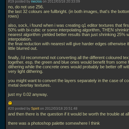
#19 posted by
necros
on 2012/03/18 20:33:09
no, do not use 256.
the last 32 colours are fullbright. (in both images, that's the bott
rows)
also, sock, i found when i was creating q1 editor textures that firs
50% with bi-cubic or some interpolating algorithm, THEN shrinkin
nearest algorithm yielded better results than just shrinking 25% w
interpolation.
the final reduction with nearest will give harder edges otherwise i
little blurred out.
finally, i'd recommend not converting all the different coloured te
together. esp. the green and blue ones would benefit from some
dithering while the concrete ones would probably be better off wi
very light dithering.
you might want to convert the layers separately in the case of c
metal overlay textures.
just my 0.02 anyway.
#20 posted by
Spirit
on 2012/03/18 20:51:48
and then there is the question if it would be worth the trouble at al
there was a photoshop palette somewhere I think