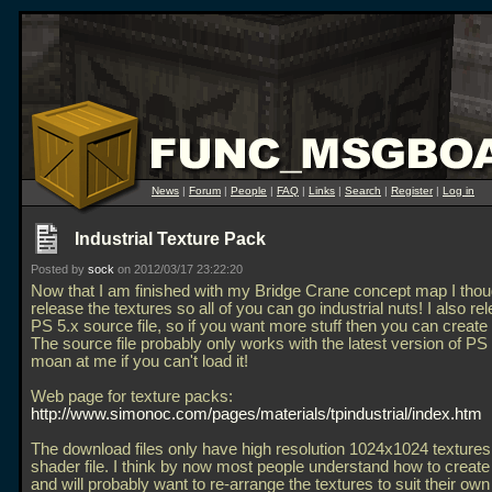
News
|
Forum
|
People
|
FAQ
|
Links
|
Search
|
Register
|
Log in
Industrial Texture Pack
Posted by
sock
on 2012/03/17 23:22:20
Now that I am finished with my Bridge Crane concept map I thou
release the textures so all of you can go industrial nuts! I also re
PS 5.x source file, so if you want more stuff then you can create
The source file probably only works with the latest version of PS
moan at me if you can't load it!
Web page for texture packs:
http://www.simonoc.com/pages/materials/tpindustrial/index.htm
The download files only have high resolution 1024x1024 texture
shader file. I think by now most people understand how to create
and will probably want to re-arrange the textures to suit their own