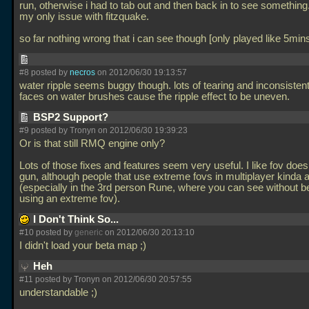
run, otherwise i had to tab out and then back in to see something
my only issue with fitzquake.
so far nothing wrong that i can see though [only played like 5min
#8 posted by
necros
on 2012/06/30 19:13:57
water ripple seems buggy though. lots of tearing and inconsistent
faces on water brushes cause the ripple effect to be uneven.
BSP2 Support?
#9 posted by Tronyn on 2012/06/30 19:39:23
Or is that still RMQ engine only?
Lots of those fixes and features seem very useful. I like fov does
gun, although people that use extreme fovs in multiplayer kinda
(especially in the 3rd person Rune, where you can see without b
using an extreme fov).
I Don't Think So...
#10 posted by
generic
on 2012/06/30 20:13:10
I didn't load your beta map ;)
Heh
#11 posted by Tronyn on 2012/06/30 20:57:55
understandable ;)