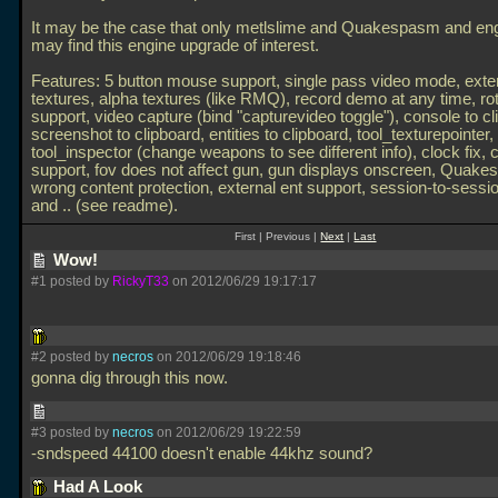
It may be the case that only metlslime and Quakespasm and en
may find this engine upgrade of interest.
Features: 5 button mouse support, single pass video mode, exte
textures, alpha textures (like RMQ), record demo at any time, rot
support, video capture (bind "capturevideo toggle"), console to cl
screenshot to clipboard, entities to clipboard, tool_texturepointer,
tool_inspector (change weapons to see different info), clock fix, 
support, fov does not affect gun, gun displays onscreen, Quak
wrong content protection, external ent support, session-to-sessio
and
.. (see readme).
First | Previous |
Next
|
Last
Wow!
#1 posted by
RickyT33
on 2012/06/29 19:17:17
#2 posted by
necros
on 2012/06/29 19:18:46
gonna dig through this now.
#3 posted by
necros
on 2012/06/29 19:22:59
-sndspeed 44100 doesn't enable 44khz sound?
Had A Look