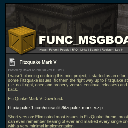
News
|
Forum
|
People
|
FAQ
|
Links
|
Search
|
Register
|
Log in
Fitzquake Mark V
Posted by Baker on 2012/06/29 11:38:17
I wasn't planning on doing this mini-project, it started as an effor
some Fitzquake issues, fix them the right way up to Fitzquake s
(i.e. do it right, once and properly versus continual releases) and 
back.
FitzQuake Mark V Download:
http://quake-1.com/docs/utils/fitzquake_mark_v.zip
Short version: Eliminated most issues in FitzQuake thread, most
can even remember hearing of ever and marked every single one
with a very minimal implementation.