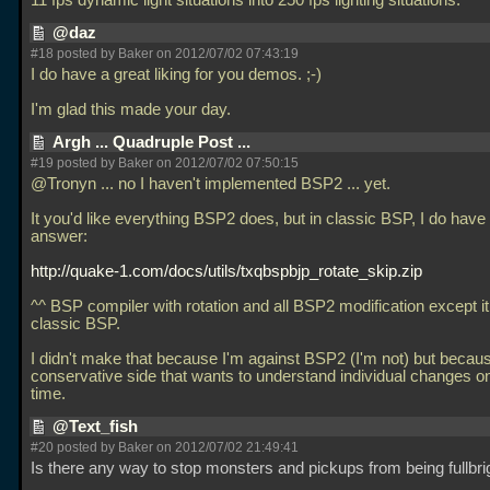
11 fps dynamic light situations into 250 fps lighting situations.
@daz
#18 posted by Baker on 2012/07/02 07:43:19
I do have a great liking for you demos. ;-)
I'm glad this made your day.
Argh ... Quadruple Post ...
#19 posted by Baker on 2012/07/02 07:50:15
@Tronyn
... no I haven't implemented BSP2
... yet.
It you'd like everything BSP2 does, but in classic BSP, I do have
answer:
http://quake-1.com/docs/utils/txqbspbjp_rotate_skip.zip
^^ BSP compiler with rotation and all BSP2 modification except i
classic BSP.
I didn't make that because I'm against BSP2 (I'm not) but becau
conservative side that wants to understand individual changes on
time.
@Text_fish
#20 posted by Baker on 2012/07/02 21:49:41
Is there any way to stop monsters and pickups from being fullbri