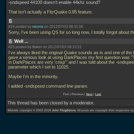
-sndspeed 44100 doesn't enable 44khz sound?
That isn't actually a FitzQuake 0.85 feature.
#24 posted by
necros
on 2012/07/03 08:31:06
Sorry, I've been using QS for so long now, I totally forgot about t
Well ...
#25 posted by Baker on 2012/07/03 09:15:31
I've always liked the original Quake sounds as-is and one of the f
gave a serious look at using DarkPlaces my first question was 
in DarkPlaces are very 'crisp'" and I was told about the -sndspe
parameter which I set to 11025.
Maybe I'm in the minority.
I added -sndspeed command line param.
First | Previous |
Next
|
Last
This thread has been closed by a moderator.
Website copyright © 2002-2026
John Fitzgibbons
. All posts are copyright their respective au