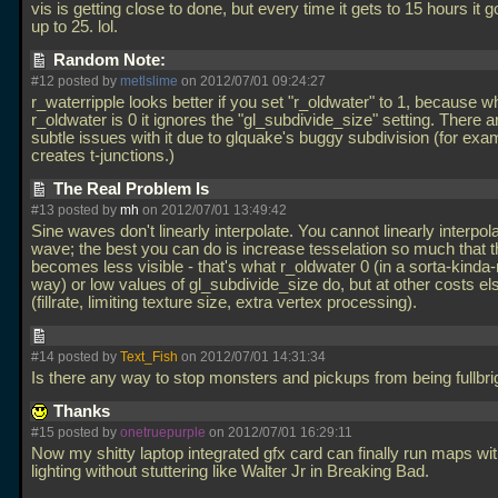
vis is getting close to done, but every time it gets to 15 hours it
up to 25. lol.
Random Note:
#12 posted by
metlslime
on 2012/07/01 09:24:27
r_waterripple looks better if you set "r_oldwater" to 1, because 
r_oldwater is 0 it ignores the "gl_subdivide_size" setting. There are
subtle issues with it due to glquake's buggy subdivision (for exam
creates t-junctions.)
The Real Problem Is
#13 posted by
mh
on 2012/07/01 13:49:42
Sine waves don't linearly interpolate. You cannot linearly interpol
wave; the best you can do is increase tesselation so much that 
becomes less visible - that's what r_oldwater 0 (in a sorta-kinda
way) or low values of gl_subdivide_size do, but at other costs e
(fillrate, limiting texture size, extra vertex processing).
#14 posted by
Text_Fish
on 2012/07/01 14:31:34
Is there any way to stop monsters and pickups from being fullbr
Thanks
#15 posted by
onetruepurple
on 2012/07/01 16:29:11
Now my shitty laptop integrated gfx card can finally run maps w
lighting without stuttering like Walter Jr in Breaking Bad.