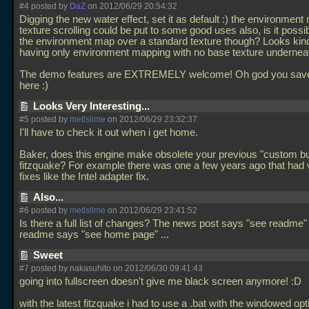
#4 posted by
DaZ
on 2012/06/29 20:54:32
Digging the new water effect, set it as default :) the environmen
texture scrolling could be put to some good uses also, is it possi
the environment map over a standard texture though? Looks kin
having only environment mapping with no base texture undernea
The demo features are EXTREMELY welcome! Oh god you save
here :)
Looks Very Interesting...
#5 posted by
metlslime
on 2012/06/29 23:32:37
I'll have to check it out when i get home.
Baker, does this engine make obsolete your previous "custom bui
fitzquake? For example there was one a few years ago that had 
fixes like the Intel adapter fix.
Also...
#6 posted by
metlslime
on 2012/06/29 23:41:52
Is there a full list of changes? The news post says "see readme
readme says "see home page"
...
Sweet
#7 posted by nakasuhito on 2012/06/30 09:41:43
going into fullscreen doesn't give me black screen anymore! :D
with the latest fitzquake i had to use a
.bat with the windowed optio