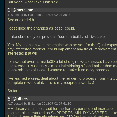
But yeah, what Text_Fish said.
@metslime
#16 posted by Baker on 2012/07/02 07:38:49
See quakedef.h
I described the changes as best I could.
make obsolete your previous "custom builds" of fitzquake
Yes. My intention with this engine was so you (or the Quakespa
any interested modder) could implement any fix or improvement
interested it at will.
I know that over at Inside3D a lot of engine weaknesses have b
uncovered [it is actually almost intimidating :( ] and rather than m
to absorb the solutions, I wanted to make it an easy process.
I've learned a great deal about the rendering process from FitzQ
complete rework of it. This is my reciprocal work. :)
So far
...
@others
#17 posted by Baker on 2012/07/02 07:41:10
MH deserves all the credit for the frames per second increase. I
engine, this is marked as SUPPORTS_MH_DYNASPEED. It litera