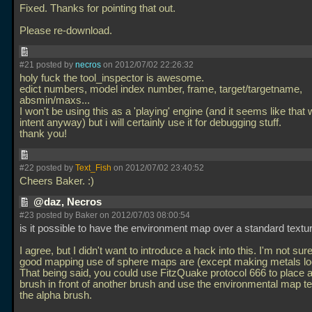
Fixed. Thanks for pointing that out.
Please re-download.
#21 posted by
necros
on 2012/07/02 22:26:32
holy fuck the tool_inspector is awesome.
edict numbers, model index number, frame, target/targetname,
absmin/maxs...
I won't be using this as a 'playing' engine (and it seems like that 
intent anyway) but i will certainly use it for debugging stuff.
thank you!
#22 posted by
Text_Fish
on 2012/07/02 23:40:52
Cheers Baker. :)
@daz, Necros
#23 posted by Baker on 2012/07/03 08:00:54
is it possible to have the environment map over a standard textu
I agree, but I didn't want to introduce a hack into this. I'm not sur
good mapping use of sphere maps are (except making metals loo
That being said, you could use FitzQuake protocol 666 to place 
brush in front of another brush and use the environmental map t
the alpha brush.