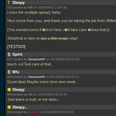
Sleepy
#36 posted by
mfx
on 2013/09/12 23:47:41
i miss the multiple upload, hehe;
Nice move from you, and thank you for taking the job from Wille
(You earned some K�lsch here, i�ll take care �bout that:))
ShubHub is here to
last a little longer
stay!
TEST023
Spirit
#37 posted by
SleepwalkR
on 2013/09/13 00:01:50
touch -cd Tool care of that.
Mfx
#38 posted by
SleepwalkR
on 2013/09/13 00:02:21
Good idea! Maybe some time next week.
Sleepy
#39 posted by
mfx
on 2013/09/13 00:14:37
Just leave a mail, or me does...
Sleepy...
#40 posted by
distrans
on 2013/09/29 09:51:05