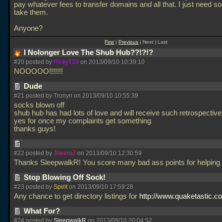
pay whatever fees to transfer domains and all that. I just need 
take them.
Anyone?
First
|
Previous
| Next | Last
I Nolonger Love The Shub Hub??!?!?
#20 posted by
RickyT33
on 2013/09/10 10:39:10
NOOOOO!!!!!!!
Dude
#21 posted by Tronyn on 2013/09/10 10:55:39
socks blown off
shub hub has had lots of love and will receive such retrospective
yes for once my complaints get something
thanks guys!
#22 posted by
JneeraZ
on 2013/09/10 12:30:59
Thanks SleepwalkR! You score many bad ass points for helping
Stop Blowing Off Sock!
#23 posted by
Spirit
on 2013/09/10 17:59:28
Any chance to get directory listings for
http://www.quaketastic.co
What For?
#24 posted by
SleepwalkR
on 2013/09/10 20:04:52