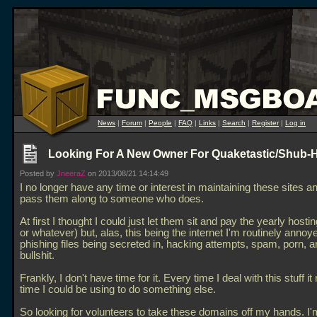
News
|
Forum
|
People
|
FAQ
|
Links
|
Search
|
Register
|
Log in
Looking For A New Owner For Quaketastic/Shub-
Posted by
JneeraZ
on 2013/08/21 14:14:49
I no longer have any time or interest in maintaining these sites a
pass them along to someone who does.
At first I thought I could just let them sit and pay the yearly hosti
or whatever) but, alas, this being the internet I'm routinely annoy
phishing files being secreted in, hacking attempts, spam, porn, a
bullshit.
Frankly, I don't have time for it. Every time I deal with this stuff i
time I could be using to do something else.
So looking for volunteers to take these domains off my hands. I'm