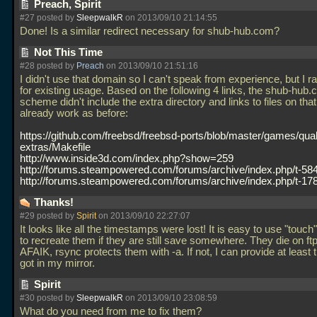
Preach, Spirit
#27 posted by
SleepwalkR
on 2013/09/10 21:14:55
Done! Is a similar redirect necessary for shub-hub.com?
Not This Time
#28 posted by
Preach
on 2013/09/10 21:51:16
I didn't use that domain so I can't speak from experience, but I r
for existing usage. Based on the following 4 links, the shub-hub
scheme didn't include the extra directory and links to files on th
already work as before:
https://github.com/freebsd/freebsd-ports/blob/master/games/qua
extras/Makefile
http://www.inside3d.com/index.php?show=259
http://forums.steampowered.com/forums/archive/index.php/t-58
http://forums.steampowered.com/forums/archive/index.php/t-17
Thanks!
#29 posted by
Spirit
on 2013/09/10 22:27:07
It looks like all the timestamps were lost! It is easy to use "touch
to recreate them if they are still save somewhere. They die on ft
AFAIK, rsync protects them with -a. If not, I can provide at least 
got in my mirror.
Spirit
#30 posted by
SleepwalkR
on 2013/09/10 23:08:59
What do you need from me to fix them?