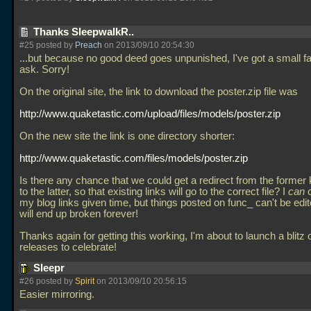
Thanks SleepwalkR..
#25 posted by
Preach
on 2013/09/10 20:54:30
...but because no good deed goes unpunished, I've got a small f
ask. Sorry!
On the original site, the link to download the poster.zip file was
http://www.quaketastic.com/upload/files/models/poster.zip
On the new site the link is one directory shorter:
http://www.quaketastic.com/files/models/poster.zip
Is there any chance that we could get a redirect from the former k
to the latter, so that existing links will go to the correct file? I
can
c
my blog links given time, but things posted on func_ can't be edi
will end up broken forever!
Thanks again for getting this working, I'm about to launch a blitz
releases to celebrate!
Sleepr
#26 posted by
Spirit
on 2013/09/10 20:56:15
Easier mirroring.