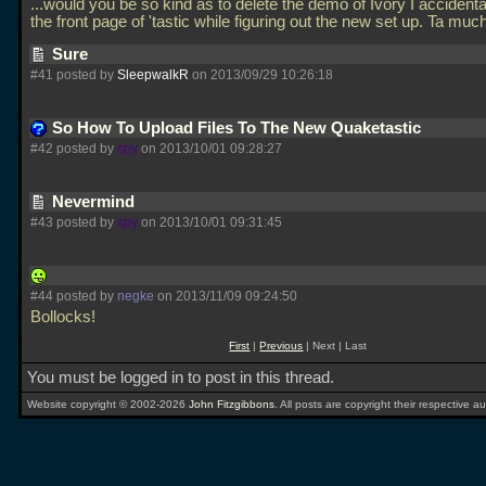
...would you be so kind as to delete the demo of Ivory I accidenta
the front page of 'tastic while figuring out the new set up. Ta muc
Sure
#41 posted by
SleepwalkR
on 2013/09/29 10:26:18
So How To Upload Files To The New Quaketastic
#42 posted by
spy
on 2013/10/01 09:28:27
Nevermind
#43 posted by
spy
on 2013/10/01 09:31:45
#44 posted by
negke
on 2013/11/09 09:24:50
Bollocks!
First
|
Previous
| Next | Last
You must be logged in to post in this thread.
Website copyright © 2002-2026
John Fitzgibbons
. All posts are copyright their respective au