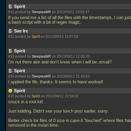
Spirit
#31 posted by
SleepwalkR
on 2013/09/11 23:03:47
If you send me a list of all the files with the timestamps, I can just 
a bash script with a bit of regex magic.
See Irc
#32 posted by
Spirit
on 2013/09/12 11:07:58
Spirit
#33 posted by
SleepwalkR
on 2013/09/12 12:05:20
I'm not there atm and don't know when I will be. email?
Spirit
#34 posted by
SleepwalkR
on 2013/09/12 21:43:52
I applied the file, thanks. It seems to have worked!
Spirit
#35 posted by
Spirit
on 2013/09/12 22:58:02
snuck in a root kit!
Just kidding. Didn't see your lunch post earlier, sorry.
Better check for files of 0 size in case it "touched" where files h
removed in the mean time.