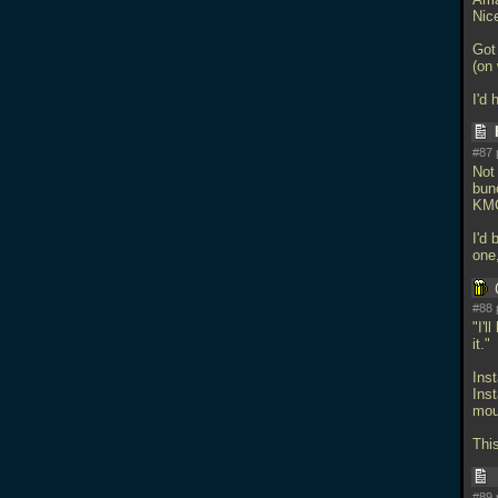
Nice
Got
(on 
I'd
#87 
Not 
bunc
KMQ
I'd 
one
#88 
"I'l
it."
Inst
Ins
moun
Thi
#89 