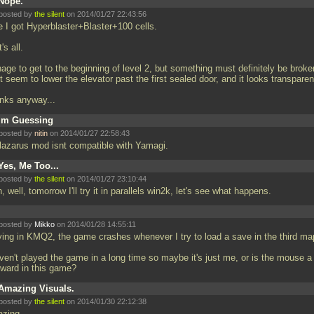
Nope.
posted by
the silent
on 2014/01/27 22:43:56
e I got Hyperblaster+Blaster+100 cells.
's all.
ge to get to the beginning of level 2, but something must definitely be broken
t seem to lower the elevator past the first sealed door, and it looks transparent
nks anyway...
Im Guessing
posted by
nitin
on 2014/01/27 22:58:43
 lazarus mod isnt compatible with Yamagi.
Yes, Me Too...
posted by
the silent
on 2014/01/27 23:10:44
h, well, tomorrow I'll try it in parallels win2k, let's see what happens.
posted by
Mikko
on 2014/01/28 14:55:11
ying in KMQ2, the game crashes whenever I try to load a save in the third ma
ven't played the game in a long time so maybe it's just me, or is the mouse a 
ward in this game?
Amazing Visuals.
posted by
the silent
on 2014/01/30 22:12:38
zing.