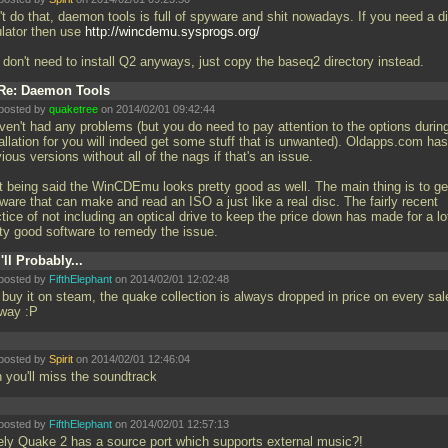
't do that, daemon tools is full of spyware and shit nowadays. If you need a d
lator then use
http://wincdemu.sysprogs.org/
 don't need to install Q2 anyways, just copy the baseq2 directory instead.
Re: Daemon Tools
posted by
quaketree
on 2014/02/01 09:42:44
aven't had any problems (but you do need to pay attention to the options durin
allation for you will indeed get some stuff that is unwanted). Oldapps.com has
ious versions without all of the nags if that's an issue.
t being said the WinCDEmu looks pretty good as well. The main thing is to ge
ware that can make and read an ISO a just like a real disc. The fairly recent
tice of not including an optical drive to keep the price down has made for a lo
tty good software to remedy the issue.
I'll Probably...
posted by
FifthElephant
on 2014/02/01 12:02:48
 buy it on steam, the quake collection is always dropped in price on every sal
way :P
posted by
Spirit
on 2014/02/01 12:46:04
n you'll miss the soundtrack
posted by
FifthElephant
on 2014/02/01 12:57:13
ely Quake 2 has a source port which supports external music?!