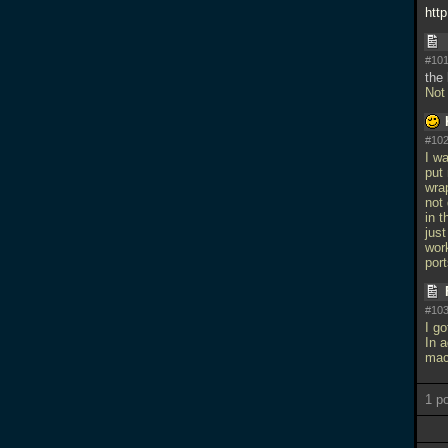
htt
#101
the 
Not
#102
I w
put
wrap
not 
in t
just
wor
por
#103
I go
In a
mac
1 p