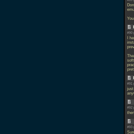
Don
emu
You
#90 
I h
inst
prev
Tha
soft
prac
pre
#91 
just
any
#92 
the
#93 
Sur