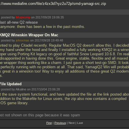
p://www.mediafire.com/file/z4zx3d7ryz2u72p/smd-yamagi-src.zip
 posted by
Mugwump
on 2017/09/28 19:06:35
last all-new Q2 release
 anymore: there has been a few in the past months.
KMQ2 Wineskin Wrapper On Mac
 posted by
johnxmas
on 2017/09/28 19:49:48
anted to play Citadel recently. Regular MacOS Q2 doesn't allow this. I decided
 my hand under the hood and finally I installed a fully working KMQ2 in a wine
per using Porting Kit legacy on good ol' faithful Snow Leopard 10.6.8. I'm real
disappointed in having done this. Great engine, stable, flexible and all maxed
he wrapper thing working like a charm. I just gave a short test-go SMD. It loo
 perfectly running with no problem at all. That said, YamagiQ2 Win will probab
k great in a wineskin too! Way to enjoy all additions of these great Q2 modern
ts.
File Updated
 posted by Alkaline on 2017/10/04 23:06:28
t the save system functional, and have updated the file at the link posted abo
ddition to the Makefile for Linux users, the zip also now contains a compiled
OS game library.
ost not shown on this page because it was spam
First
|
Previous
| Next | Last