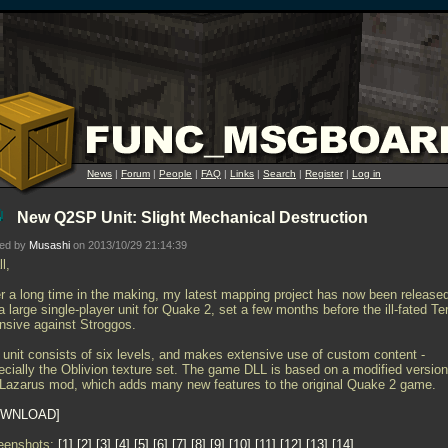
News
|
Forum
|
People
|
FAQ
|
Links
|
Search
|
Register
|
Log in
New Q2SP Unit: Slight Mechanical Destruction
ted by
Musashi
on 2013/10/29 21:14:39
ll,
er a long time in the making, my latest mapping project has now been release
 a large single-player unit for Quake 2, set a few months before the ill-fated Te
ensive against Stroggos.
 unit consists of six levels, and makes extensive use of custom content -
ecially the Oblivion texture set. The game DLL is based on a modified version
 Lazarus mod, which adds many new features to the original Quake 2 game.
WNLOAD
eenshots:
1
2
3
4
5
6
7
8
9
10
11
12
13
14