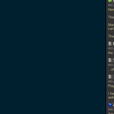
#82 
Her
That
Mana
can'
Tha
#83 
the
#84 
...o
#85 
Pla
I ha
awk
#86 
Ama