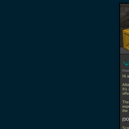
Pos
Hi a
Aft
It's
off
The
esp
the
DO
Scr