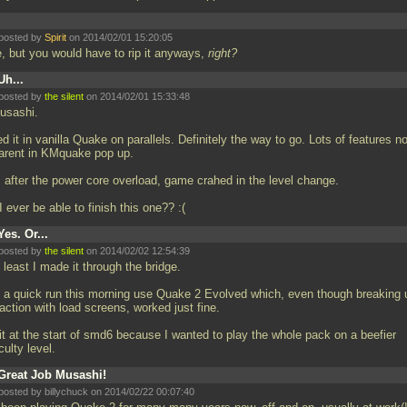
posted by
Spirit
on 2014/02/01 15:20:05
e, but you would have to rip it anyways,
right?
Uh...
posted by
the silent
on 2014/02/01 15:33:48
Musashi.
ied it in vanilla Quake on parallels. Definitely the way to go. Lots of features no
arent in KMquake pop up.
, after the power core overload, game crahed in the level change.
I ever be able to finish this one?? :(
Yes. Or...
posted by
the silent
on 2014/02/02 12:54:39
t least I made it through the bridge.
 a quick run this morning use Quake 2 Evolved which, even though breaking 
action with load screens, worked just fine.
it at the start of smd6 because I wanted to play the whole pack on a beefier
iculty level.
Great Job Musashi!
posted by billychuck on 2014/02/22 00:07:40