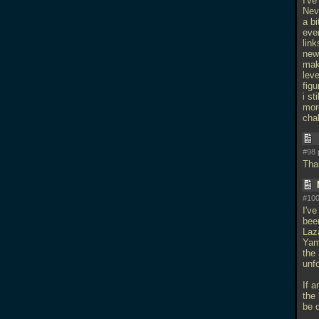
I'v
Neve
a b
eve
link
new
mak
lev
figu
i st
more
cha
#98 
Than
#100
I've
been
Laz
Yam
the 
unfo
If a
the
be 