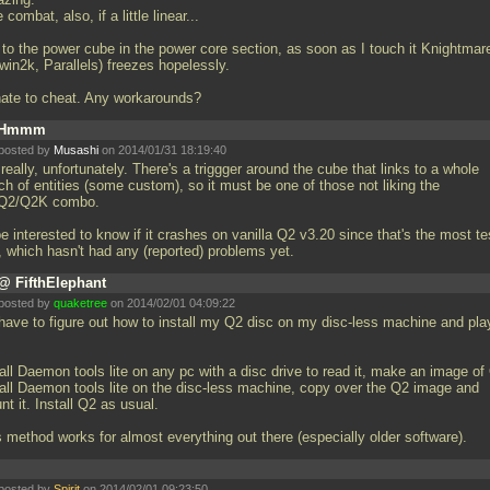
 combat, also, if a little linear...
 to the power cube in the power core section, as soon as I touch it Knightmar
win2k, Parallels) freezes hopelessly.
 hate to cheat. Any workarounds?
Hmmm
posted by
Musashi
on 2014/01/31 18:19:40
really, unfortunately. There's a triggger around the cube that links to a whole
h of entities (some custom), so it must be one of those not liking the
2/Q2K combo.
be interested to know if it crashes on vanilla Q2 v3.20 since that's the most t
, which hasn't had any (reported) problems yet.
@ FifthElephant
posted by
quaketree
on 2014/02/01 04:09:22
l have to figure out how to install my Q2 disc on my disc-less machine and pla
all Daemon tools lite on any pc with a disc drive to read it, make an image of
tall Daemon tools lite on the disc-less machine, copy over the Q2 image and
t it. Install Q2 as usual.
s method works for almost everything out there (especially older software).
posted by
Spirit
on 2014/02/01 09:23:50