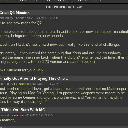
First
|
Previous
| Next | Last
Great Q2 Mission
posted by Thander on 2013/12/17 15:32:49
e to see new maps for Q2.
ke the wide level, nice architecture, beautiful texture, new animations, modified
sters, hologram, camera, new sounds...
ayed it on Hard, it's really hard now, but i really like this kind of challenge.
ortunately, I encountered the same bug that Kona and erc, the countdown
shed the game when i go back (when the Q2 3.24 engine load the level, then i 
h my savegames with the 3.20 version and same problem)
nks Musashi for your work
Finally Got Around Playing This One...
posted by
the silent
on 2014/01/27 21:31:27
 just finished the first level, got a load of bullets and shells but no Machinegun
tgun. Playing on Mac Os Yamagi, I suppose the weapons were meant to be
pped by some Gunner and Grunt along the way and Yamagi is not handling
ters the way it should, right?
I Think You Start With MG
posted by
nitin
on 2014/01/27 22:38:25
m memory.