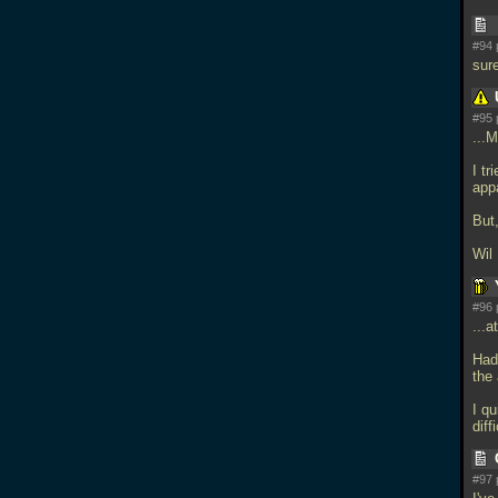
#94 
sur
#95 
...
I tr
app
But
Wil 
#96 
...a
Had
the 
I qu
diff
#97 