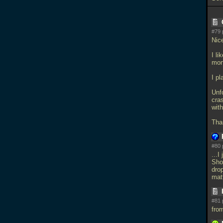
#79 
Nic
I li
mon
I pl
Unf
cra
wit
Tha
#80 
...I
Sho
dro
mat
#81 
fro