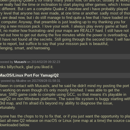
e been playing Quake 2 for many many years now, off and on, usually at work(!
r really had the time or inclination to start playing other games, which i know
it different. But i am a complete Quake 2 devotee and i have probably played
ry level that anyone has ever made, at one time or another. sadly most of tho
s are dead now, but i do still manage to find quite a few that i have loaded on
 computer. Anyway, that preamble is just leading up to my thanking you for
ing a new mission pack. I love your work. I always play every game at hard
el, no matter how frustrating--and your maps are REALLY hard. I still have not
red out how to get out during the five minutes while the power is overloading,
ill have not found all the secrets. Still going through the second time. I will ha
 to report, but suffice to say that your mission pack is beautiful,
llenging, smart, and harrowing.
posted by
Musashi
on 2014/02/28 09:32:23
ks billychuck, glad you liked it.
MacOS/Linux Port For YamagiQ2
 posted by Alkaline on 2017/09/28 01:58:31
 been in contact with Musashi, and he said he didn't mind my posting the port 
 working on even though it's only mostly finished. I was able to get the
arus_SMD game code to compile using GCC, so that means it's playable in
agiQ2 on non-Windows platforms. The save-file system is buggy starting wit
3rd map, and I'm afraid it's beyond my ability to diagnose the issue,
rtunately.
nyone has the chops to try to fix that, or if you just want the opportunity to pl
 last all-new Q2 release on macOS or Linux (one map at a time) the source c
downloaded below.