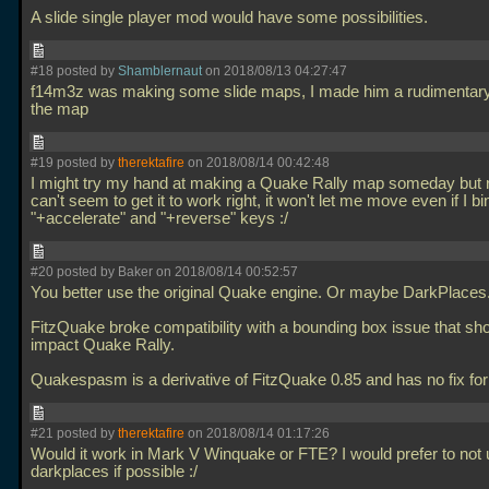
A slide single player mod would have some possibilities.
#18 posted by
Shamblernaut
on 2018/08/13 04:27:47
f14m3z was making some slide maps, I made him a rudimentar
the map
#19 posted by
therektafire
on 2018/08/14 00:42:48
I might try my hand at making a Quake Rally map someday but r
can't seem to get it to work right, it won't let me move even if I bi
"+accelerate" and "+reverse" keys :/
#20 posted by Baker on 2018/08/14 00:52:57
You better use the original Quake engine. Or maybe DarkPlaces
FitzQuake broke compatibility with a bounding box issue that sho
impact Quake Rally.
Quakespasm is a derivative of FitzQuake 0.85 and has no fix for
#21 posted by
therektafire
on 2018/08/14 01:17:26
Would it work in Mark V Winquake or FTE? I would prefer to not
darkplaces if possible :/