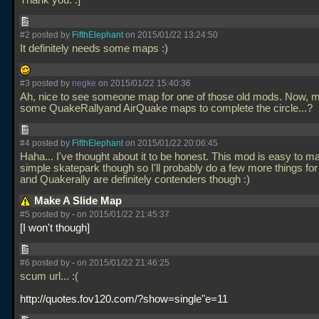
Thank you. :]
#2 posted by
FifthElephant
on 2015/01/22 13:24:50
It definitely needs some maps :)
#3 posted by
negke
on 2015/01/22 15:40:36
Ah, nice to see someone map for one of those old mods. Now, 
some QuakeRallyand AirQuake maps to complete the circle...?
#4 posted by
FifthElephant
on 2015/01/22 20:06:45
Haha... I've thought about it to be honest. This mod is easy to m
simple skatepark though so I'll probably do a few more things for 
and Quakerally are definitely contenders though :)
Make A Slide Map
#5 posted by
-
on 2015/01/22 21:45:37
I won't though
#6 posted by
-
on 2015/01/22 21:46:25
scum url... :(
http://quotes.fov120.com/?show=single"e=11