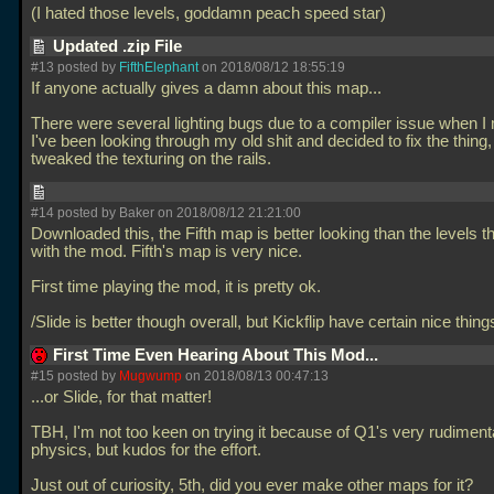
(I hated those levels, goddamn peach speed star)
Updated .zip File
#13 posted by
FifthElephant
on 2018/08/12 18:55:19
If anyone actually gives a damn about this map...
There were several lighting bugs due to a compiler issue when I 
I've been looking through my old shit and decided to fix the thing, 
tweaked the texturing on the rails.
#14 posted by Baker on 2018/08/12 21:21:00
Downloaded this, the Fifth map is better looking than the levels 
with the mod. Fifth's map is very nice.
First time playing the mod, it is pretty ok.
/Slide is better though overall, but Kickflip have certain nice thing
First Time Even Hearing About This Mod...
#15 posted by
Mugwump
on 2018/08/13 00:47:13
...or Slide, for that matter!
TBH, I'm not too keen on trying it because of Q1's very rudiment
physics, but kudos for the effort.
Just out of curiosity, 5th, did you ever make other maps for it?