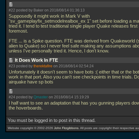
#22 posted by Baker on 2018/08/14 01:36:13
Supposedly it might work in Mark V with
"sv_gameplayfix_setmodelrealbox_ex 1" set before loading a map
tried it. I tend to test traditional single player Quake releases first
foremost.
FTE
... is a Spike question. FTE was derived from Quakeworld (s
alien to Quake) so I never feel safe making any assumptions ab
unless I've personally tried it. Hence, I don't know.
It Does Work In FTE
#23 posted by
therektafire
on 2018/08/14 02:54:24
Unfortunately it doesn't seem to have bots :( either that or the bot
work in that port. Also you can't see checkpoints in time trials. 
airquake have sp bots
#24 posted by
Qmaster
on 2018/08/14 15:19:29
I half want to see an adaptation that has you gunning players do
the hoverboards.
You must be logged in to post in this thread.
Website copyright © 2002-2026
John Fitzgibbons
. All posts are copyright their respective au