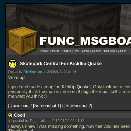
News
|
Forum
|
People
|
FAQ
|
Links
|
Search
|
Register
|
Log in
Skatepark Central For Kickflip Quake
Posted by
FifthElephant
on 2015/01/21 02:04:46
Word up!
I gone and made a map for
Kickflip Quake
. Only took me a few 
personally think the map is fun even though the mod itself is a bit
me what you think :)
Download
/
Screenshot 1
/
Screenshot 2
Cool!
#1 posted by Tigger-oN on 2015/01/22 03:41:13
I always knew I was missing something, now that void has been f