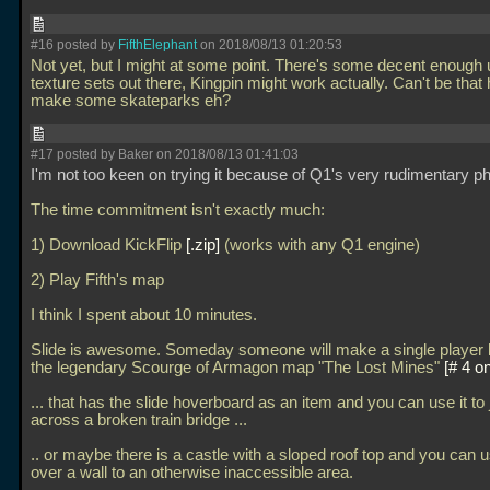
#16 posted by
FifthElephant
on 2018/08/13 01:20:53
Not yet, but I might at some point. There's some decent enough
texture sets out there, Kingpin might work actually. Can't be that 
make some skateparks eh?
#17 posted by Baker on 2018/08/13 01:41:03
I'm not too keen on trying it because of Q1's very rudimentary p
The time commitment isn't exactly much:
1) Download KickFlip
.zip
(works with any Q1 engine)
2) Play Fifth's map
I think I spent about 10 minutes.
Slide is awesome. Someday someone will make a single player le
the legendary Scourge of Armagon map "The Lost Mines"
# 4 on
... that has the slide hoverboard as an item and you can use it to
across a broken train bridge
...
.. or maybe there is a castle with a sloped roof top and you can u
over a wall to an otherwise inaccessible area.