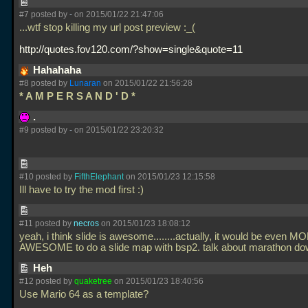
#7 posted by
-
on 2015/01/22 21:47:06
...wtf stop killing my url post preview :_(
http://quotes.fov120.com/?show=single&quote=11
Hahahaha
#8 posted by
Lunaran
on 2015/01/22 21:56:28
* A M P E R S A N D ' D *
.
#9 posted by
-
on 2015/01/22 23:20:32
#10 posted by
FifthElephant
on 2015/01/23 12:15:58
Ill have to try the mod first :)
#11 posted by
necros
on 2015/01/23 18:08:12
yeah, i think slide is awesome........actually, it would be even M
AWESOME to do a slide map with bsp2. talk about marathon down
Heh
#12 posted by
quaketree
on 2015/01/23 18:40:56
Use Mario 64 as a template?