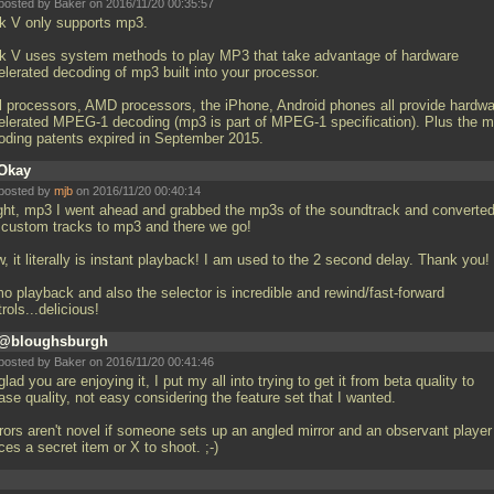
posted by Baker on 2016/11/20 00:35:57
k V only supports mp3.
k V uses system methods to play MP3 that take advantage of hardware
elerated decoding of mp3 built into your processor.
el processors, AMD processors, the iPhone, Android phones all provide hardw
elerated MPEG-1 decoding (mp3 is part of MPEG-1 specification). Plus the 
oding patents expired in September 2015.
Okay
posted by
mjb
on 2016/11/20 00:40:14
ight, mp3 I went ahead and grabbed the mp3s of the soundtrack and converte
 custom tracks to mp3 and there we go!
 it literally is instant playback! I am used to the 2 second delay. Thank you!
o playback and also the selector is incredible and rewind/fast-forward
rols...delicious!
@bloughsburgh
posted by Baker on 2016/11/20 00:41:46
glad you are enjoying it, I put my all into trying to get it from beta quality to
ase quality, not easy considering the feature set that I wanted.
rrors aren't novel if someone sets up an angled mirror and an observant player
ces a secret item or X to shoot. ;-)