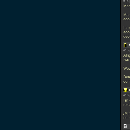
#14 
Mar
Mar
acc
Int
acc
dec
#15 
Alr
two
Wow,
Dem
cont
#16 
I'm 
rele
/Mi
noti