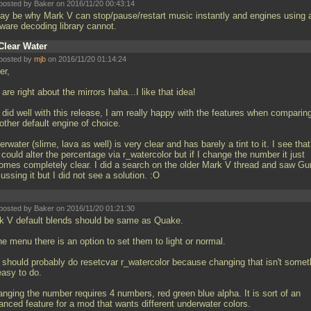
posted by Baker on 2016/11/20 00:43:14
may be why Mark V can stop/pause/restart music instantly and engines using 
tware decoding library cannot.
Clear Water
posted by
mjb
on 2016/11/20 01:14:24
er,
are right about the mirrors haha...I like that idea!
did well with this release, I am really happy with the features when comparing
other default engine of choice.
rwater (slime, lava as well) is very clear and has barely a tint to it. I see that
could alter the percentage via r_watercolor but if I change the number it just
omes completely clear. I did a search on the older Mark V thread and saw Gu
ussing it but I did not see a solution. :O
posted by Baker on 2016/11/20 01:21:30
k V default blends should be same as Quake.
he menu there is an option to set them to light or normal.
 should probably do resetcvar r_watercolor because changing that isn't somet
easy to do.
anging the number requires 4 numbers, red green blue alpha. It is sort of an
anced feature for a mod that wants different underwater colors.