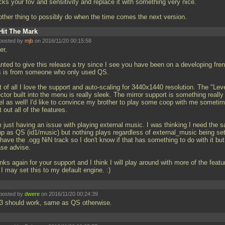
ks your fov and sensitivity and replace it with something very nice.
other thing to possibly do when the time comes the next version.
Hit The Mark
posted by
mjb
on 2016/11/20 00:15:58
er,
nted to give this release a try since I see you have been on a developing fren
s is from someone who only used QS.
t of all I love the support and auto-scaling for 3440x1440 resolution. The "Lev
ctor built into the menu is really sleek. The mirror support is something really
el as well! I'd like to convince my brother to play some coop with me sometim
it out all of the features.
m just having an issue with playing external music. I was thinking I need the 
up as QS (id1/music) but nothing plays regardless of external_music being set
I have the
.ogg NiN track so I don't know if that has something to do with it but
ase advise.
ks again for your support and I think I will play around with more of the featu
I may set this to my default engine. :)
posted by
dwere
on 2016/11/20 00:24:39
3 should work, same as QS otherwise.