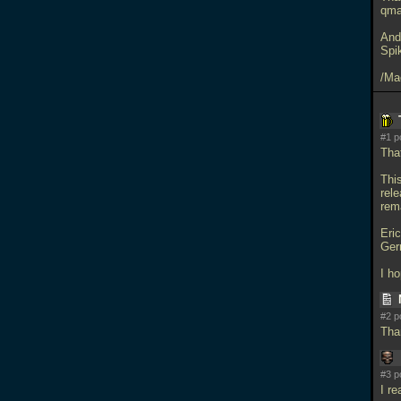
qmas
And
Spi
/Ma
#1 p
Tha
This
rele
rem
Eri
Ger
I h
#2 p
Tha
#3 p
I re