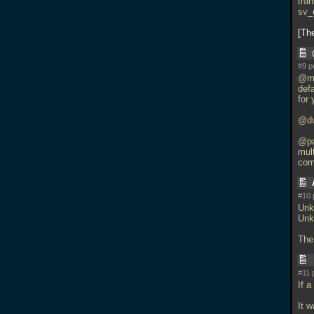
tra
sv_
Th
#9 p
@ma
def
for 
@dw
@pa
mul
com
#10 
Unk
Unk
The 
#11 
If a
It 