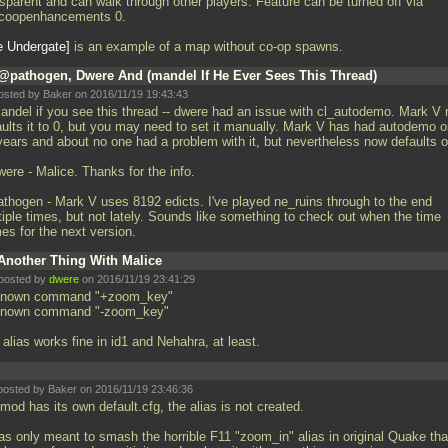
nsparent and can walk through other players. Feature can be turned off via
coopenhancements 0.
e Undergate
is an example of a map without co-op spawns.
@pathogen, Dwere And (mandel If He Ever Sees This Thread)
osted by Baker on 2016/11/19 19:43:43
ndel if you see this thread -- dwere had an issue with cl_autodemo. Mark V
aults it to 0, but you may need to set it manually. Mark V has had autodemo 
years and about no one had a problem with it, but nevertheless now defaults o
ere - Malice. Thanks for the info.
thogen - Mark V uses 8192 edicts. I've played ne_ruins through to the end
tiple times, but not lately. Sounds like something to check out when the time
es for the next version.
Another Thing With Malice
posted by
dwere
on 2016/11/19 23:41:29
nown command "+zoom_key"
nown command "-zoom_key"
alias works fine in id1 and Nehahra, at least.
posted by Baker on 2016/11/19 23:46:36
 mod has its own default.cfg, the alias is not created.
was only meant to smash the horrible F11 "zoom_in" alias in original Quake tha