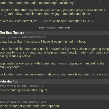
ter, mfx, icaro, kinn, adib, onetruepurple, railmccoy
 thanks to the other developers who actively provided advice or assistance:
ke (!), mh, ericw, metlslime and the sw guys: mankrip and qbism.
c version is not current yet
...; Linux will happen sometime in 2017
First | Previous |
Next
|
Last
The Beta Testers +++
osted by Baker on 2016/11/19 06:00:42
t was faster than I expected. I haven't even finished my beer.
 is an incredible community and it showed as I got very close to getting thin
ase quality -- tons of beta testing help with great detail, made it so I could so
aining issues quickly!
cw provided a key assist with something I was struggling with regarding the
man keyboard.
ope Gunter (co-op server operator) sticks around sees how great this place is!
Nehraha Fog
osted by yhe1 on 2016/11/19 07:01:44
nks for putting the nehahra fog in!
osted by Baker on 2016/11/19 07:40:49
ad the thread for every issue ever reported.