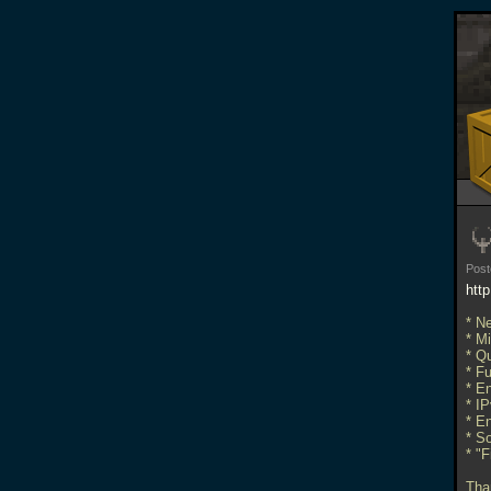
Post
htt
* N
* Mi
* Qu
* F
* E
* I
* En
* S
* "
Than