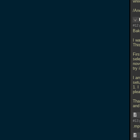
wrec
/An
#12 
Bak
I wa
Thi
Firs
sele
nov
try 
I a
set
1. 
ple
Than
and 
#13 
.mp