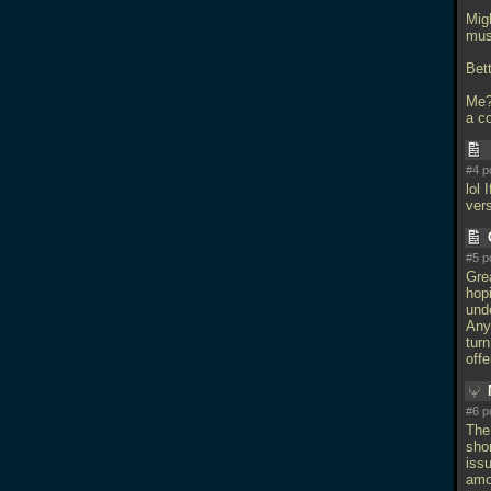
Mig
mus
Bet
Me? 
a co
#4 p
lol 
ver
#5 p
Grea
hopi
und
Any
turn
off
#6 p
The
shor
iss
amo