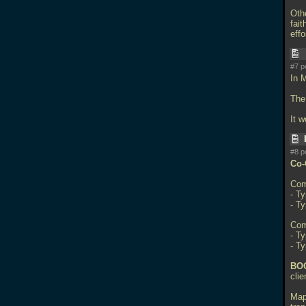
Oth
fait
effo
#7 p
In 
The 
It 
#8 p
Co-
Com
- Ty
- T
Com
- Ty
- T
BOO
cli
Map