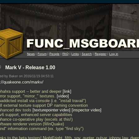
News
|
Forum
|
People
|
FAQ
|
Links
|
Search
|
Register
|
Log in
Mark V - Release 1.00
ed by Baker on 2016/11/19 04:53:11
p://quakeone.com/markv/
ehahra support -- better and deeper
link
rror support, "mirror_" textures.
video
addicted install via console (i.e. "install travail")
ull external texture support DP naming convention
nhanced dev tools
texturepointer video
inspector video
Pv6 support, enhanced server capabilities
hance co-operative play (excels at this!)
oftware renderer version (WinQuake)
Find" information command (ex. type "find sky")
ks to the beta testers! NightFright, fifth, spy, gunter, pulsar, johnny law, dwer