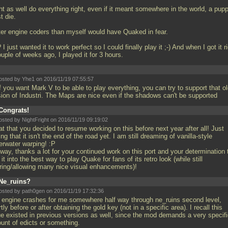
ht as well do everything right, even if it meant somewhere in the world, a pup
t die.
ter engine coders than myself would have Quaked in fear.
I just wanted it to work perfect so I could finally play it ;-) And when I got it r
uple of weeks ago, I played it for 3 hours.
osted by Yhe1 on 2016/11/19 07:55:57
If you want Mark V to be able to play everything, you can try to support that o
sion of Industri. The Maps are nice even if the shadows can't be supported
Congrats!
osted by NightFright on 2016/11/19 09:19:02
t that you decided to resume working on this before next year after all! Just
ng that it isn't the end of the road yet. I am still dreaming of vanilla-style
erwater warping! :P
way, thanks a lot for your continued work on this port and your determination 
 it into the best way to play Quake for fans of its retro look (while still
ering/allowing many nice visual enhancements)!
Ne_ruins?
osted by path0gen on 2016/11/19 17:32:36
 engine crashes for me somewhere half way through ne_ruins second level,
tly before or after obtaining the gold key (not in a specific area). I recall this
ue existed in previous versions as well, since the mod demands a very specif
unt of edicts or something.