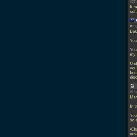
#17 
It 
sof
#18 
Bak
You 
You 
my 
Unde
you 
bec
disc
#19 
Mar
In t
You
so 
/Ch
adv