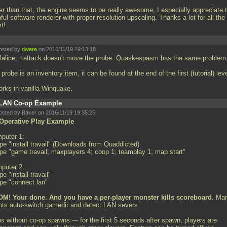
er than that, the engine seems to be really awesome, I especially appreciate 
hful software renderer with proper resolution upscaling. Thanks a lot for all the
rt!
osted by
dwere
on 2016/11/19 19:13:18
Malice, +attack doesn't move the probe. Quaskespasm has the same problem
probe is an inventory item, it can be found at the end of the first (tutorial) leve
works in vanilla Winquake.
LAN Co-op Example
osted by Baker on 2016/11/19 19:35:25
Operative Play Example
puter 1:
pe "install travail" (Downloads from Quaddicted)
ype "game travail; maxplayers 4; coop 1; teamplay 1; map start"
puter 2:
pe "install travail"
ype "connect lan"
M! Your done. And you have a per-player monster kills scoreboard.
Mar
ents auto-switch gamedir and detect LAN severs.
s without co-op spawns --- for the first 5 seconds after spawn, players are