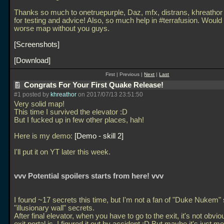
Thanks so much to onetruepurple, Daz, mfx, distrans, khreathor 
for testing and advice! Also, so much help in #terrafusion. Woul
worse map without you guys.
Screenshots
Download
First | Previous |
Next
|
Last
Congrats For Your First Quake Release!
#1 posted by
khreathor
on 2017/07/13 23:51:50
Very solid map!
This time I survived the elevator :D
But I fucked up in few other places, hah!
Here is my demo:
Demo - skill 2
I'll put it on YT later this week.
vvv Potential spoilers starts from here! vvv
I found ~17 secrets this time, but I'm not a fan of "Duke Nukem" 
"illusionary wall" secrets.
After final elevator, when you have to go to the exit, it's not obvi