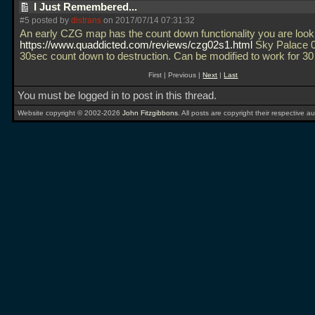
I Just Remembered...
#5 posted by
distrans
on 2017/07/14 07:31:32
An early CZG map has the count down functionality you are looki
https://www.quaddicted.com/reviews/czg02s1.html
Sky Palace 0
30sec count down to destruction. Can be modified to work for 3
First | Previous |
Next
|
Last
You must be logged in to post in this thread.
Website copyright © 2002-2026
John Fitzgibbons
. All posts are copyright their respective au