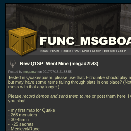
News
|
Forum
|
People
|
FAQ
|
Links
|
Search
|
Register
|
Log in
New Q1SP: Wenl Mine (megad2lvl3)
Posted by
megaman
on 2017/07/13 21:53:55
Tested in Quakespasm, please use that. Fitzquake should play m
but may have some items falling through plats in one place? (No
mess with that any longer.)
Please
record demos and send them to me
or post them here. I
you play!
- my first map for Quake
- 266 monsters
- 30-45min
- ~25 secrets
- Medieval/Rune