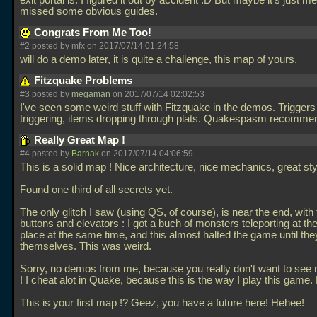
exit portal is. I figured it out by accident :D But maybe it's just me
missed some obvious guides.
Congrats From Me Too!
#2 posted by mfx on 2017/07/14 01:24:58
will do a demo later, it is quite a challenge, this map of yours.
Fitzquake Problems
#3 posted by
megaman
on 2017/07/14 02:02:53
I've seen some weird stuff with Fitzquake in the demos. Triggers
triggering, items dropping through plats. Quakespasm recomm
Really Great Map !
#4 posted by
Barnak
on 2017/07/14 04:06:59
This is a solid map ! Nice architecture, nice mechanics, great sty
Found one third of all secrets yet.
The only glitch I saw (using QS, of course), is near the end, with
buttons and elevators : I got a buch of monsters teleporting at t
place at the same time, and this almost halted the game until they
themselves. This was weird.
Sorry, no demos from me, because you really don't want to see 
! I cheat alot in Quake, because this is the way I play this game.
This is your first map !? Geez, you have a future here! Hehee!