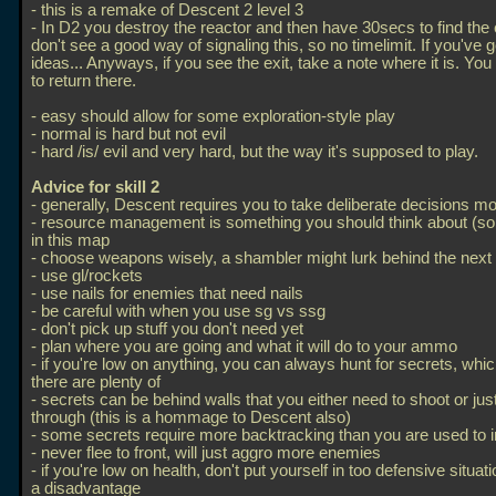
- this is a remake of Descent 2 level 3
- In D2 you destroy the reactor and then have 30secs to find the e
don't see a good way of signaling this, so no timelimit. If you've 
ideas... Anyways, if you see the exit, take a note where it is. Yo
to return there.
- easy should allow for some exploration-style play
- normal is hard but not evil
- hard /is/ evil and very hard, but the way it's supposed to play.
Advice for skill 2
- generally, Descent requires you to take deliberate decisions m
- resource management is something you should think about (s
in this map
- choose weapons wisely, a shambler might lurk behind the next
- use gl/rockets
- use nails for enemies that need nails
- be careful with when you use sg vs ssg
- don't pick up stuff you don't need yet
- plan where you are going and what it will do to your ammo
- if you're low on anything, you can always hunt for secrets, whi
there are plenty of
- secrets can be behind walls that you either need to shoot or jus
through (this is a hommage to Descent also)
- some secrets require more backtracking than you are used to 
- never flee to front, will just aggro more enemies
- if you're low on health, don't put yourself in too defensive situat
a disadvantage