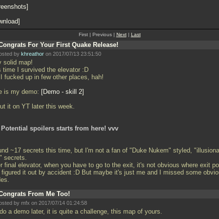
reenshots
wnload
First | Previous |
Next
|
Last
Congrats For Your First Quake Release!
osted by
khreathor
on 2017/07/13 23:51:50
y solid map!
 time I survived the elevator :D
I fucked up in few other places, hah!
e is my demo:
Demo - skill 2
 put it on YT later this week.
 Potential spoilers starts from here! vvv
und ~17 secrets this time, but I'm not a fan of "Duke Nukem" styled, "illusion
" secrets.
r final elevator, when you have to go to the exit, it's not obvious where exit po
 I figured it out by accident :D But maybe it's just me and I missed some obvi
des.
Congrats From Me Too!
osted by mfx on 2017/07/14 01:24:58
 do a demo later, it is quite a challenge, this map of yours.