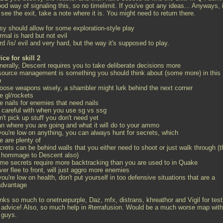
od way of signaling this, so no timelimit. If you've got any ideas... Anyways, i
see the exit, take a note where it is. You might need to return there.
sy should allow for some exploration-style play
rmal is hard but not evil
rd /is/ evil and very hard, but the way it's supposed to play.
ice for skill 2
enerally, Descent requires you to take deliberate decisions more
esource management is something you should think about (some more) in this
p
hoose weapons wisely, a shambler might lurk behind the next corner
e gl/rockets
e nails for enemies that need nails
e careful with when you use sg vs ssg
n't pick up stuff you don't need yet
lan where you are going and what it will do to your ammo
 you're low on anything, you can always hunt for secrets, which
e are plenty of
crets can be behind walls that you either need to shoot or just walk through (t
a hommage to Descent also)
ome secrets require more backtracking than you are used to in Quake
ver flee to front, will just aggro more enemies
 you're low on health, don't put yourself in too defensive situations that are a
advantage
nks so much to onetruepurple, Daz, mfx, distrans, khreathor and Vigil for test
 advice! Also, so much help in #terrafusion. Would be a much worse map with
 guys.