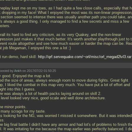
eplay kept me on my toes, as I had quite a few close calls, especially that 
k dropping in my face! What I enjoyed the most was its non-linear progression,
 section seemed to intense there was usually another path you could take, a
t's always a good thing. I only managed to find a few secrets and miss a few
sters.
all its hard to find any criticism, as its very Quakey, and the non-linear
ression just makes it that much better. It's worth another playthrough just to t
ferent route altogether and see how much easier or harder the map can be. Rea
t job Megaman, I enjoyed this one a lot :)
t run demo, hard skill:
http://qrf.servequake.com/~orl/misc/orl_megad2lvl3.rar
posted by
Ankh
on 2017/07/22 01:50:25
y good. Enjoyed the map a lot.
ked the size of areas, always enough room to move during fights. Great fight
p, I liked the combat in this map very much. You have put a lot of effort and
ght into this I guess.
e was always a lot of health packs laying around on skill 2.
 level looked very nice, good scale and well done architecture.
e minor points.
 many scrags for my taste.
as looking for the NG, was worried I missed it somewhere. But it was intended
ss.
he big final battle I didn't have any armor and had lot's of problems to finish th
l. It was irritating for me because the map earlier was perfectly balanced. I did