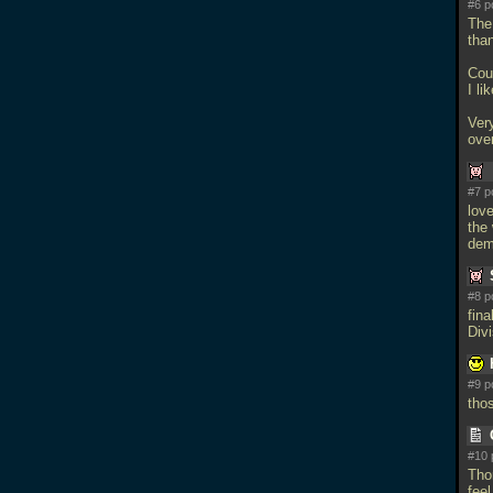
#6 p
The
than
Cou
I li
Very
ove
#7 p
love
the
dem
#8 p
fin
Divi
#9 p
tho
#10 
Thor
feel