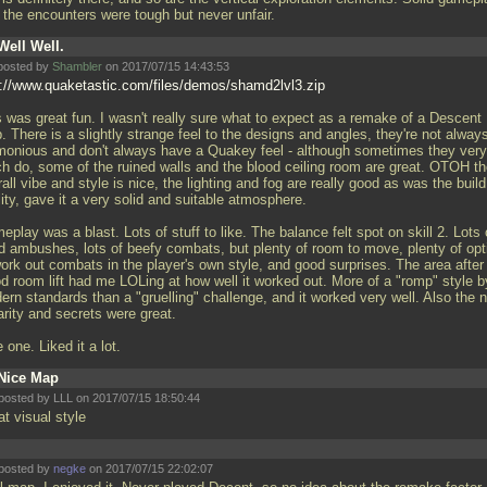
, the encounters were tough but never unfair.
Well Well.
posted by
Shambler
on 2017/07/15 14:43:53
p://www.quaketastic.com/files/demos/shamd2lvl3.zip
s was great fun. I wasn't really sure what to expect as a remake of a Descent
 There is a slightly strange feel to the designs and angles, they're not alway
monious and don't always have a Quakey feel - although sometimes they very
h do, some of the ruined walls and the blood ceiling room are great. OTOH t
all vibe and style is nice, the lighting and fog are really good as was the build
ity, gave it a very solid and suitable atmosphere.
play was a blast. Lots of stuff to like. The balance felt spot on skill 2. Lots 
d ambushes, lots of beefy combats, but plenty of room to move, plenty of opt
work out combats in the player's own style, and good surprises. The area after
od room lift had me LOLing at how well it worked out. More of a "romp" style b
ern standards than a "gruelling" challenge, and it worked very well. Also the 
arity and secrets were great.
 one. Liked it a lot.
Nice Map
posted by LLL on 2017/07/15 18:50:44
at visual style
posted by
negke
on 2017/07/15 22:02:07