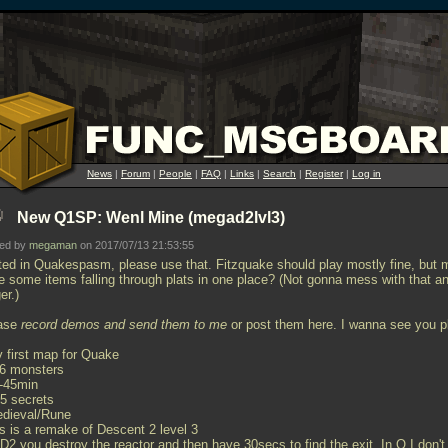
News
|
Forum
|
People
|
FAQ
|
Links
|
Search
|
Register
|
Log in
New Q1SP: Wenl Mine (megad2lvl3)
ted by
megaman
on 2017/07/13 21:53:55
ted in Quakespasm, please use that. Fitzquake should play mostly fine, but 
e some items falling through plats in one place? (Not gonna mess with that a
er.)
ase
record demos and send them to me
or post them here. I wanna see you p
y first map for Quake
66 monsters
0-45min
25 secrets
edieval/Rune
is is a remake of Descent 2 level 3
 D2 you destroy the reactor and then have 30secs to find the exit. In Q I don't