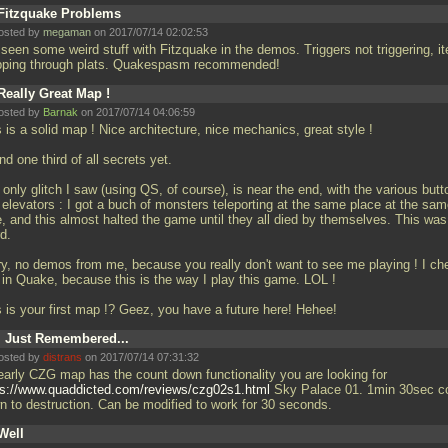
Fitzquake Problems
osted by
megaman
on 2017/07/14 02:02:53
 seen some weird stuff with Fitzquake in the demos. Triggers not triggering, i
pping through plats. Quakespasm recommended!
Really Great Map !
osted by
Barnak
on 2017/07/14 04:06:59
 is a solid map ! Nice architecture, nice mechanics, great style !
d one third of all secrets yet.
only glitch I saw (using QS, of course), is near the end, with the various butt
 elevators : I got a buch of monsters teleporting at the same place at the sa
e, and this almost halted the game until they all died by themselves. This was
d.
ry, no demos from me, because you really don't want to see me playing ! I ch
t in Quake, because this is the way I play this game. LOL !
s is your first map !? Geez, you have a future here! Hehee!
I Just Remembered...
osted by
distrans
on 2017/07/14 07:31:32
early CZG map has the count down functionality you are looking for
ps://www.quaddicted.com/reviews/czg02s1.html
Sky Palace 01. 1min 30sec c
n to destruction. Can be modified to work for 30 seconds.
Well