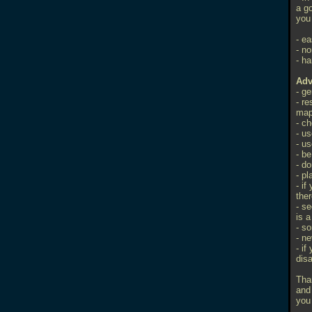
a go
you 
- ea
- no
- ha
Adv
- g
- r
ma
- c
- us
- us
- b
- do
- p
- if
ther
- se
is 
- s
- ne
- if
dis
Tha
and
you