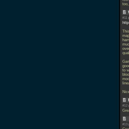
too
#11 
htt
Thi
map.
har
muc
over
qual
Game
goo
to 
blo
mod
line
Nice
#12 
Gre
#13 