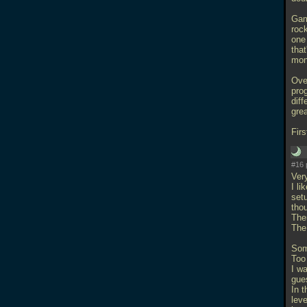
Gam
roc
one
tha
mon
Over
prog
dif
grea
Firs
#16 
Ver
I li
setu
thou
Ther
The
Som
Too
I w
gue
In t
leve