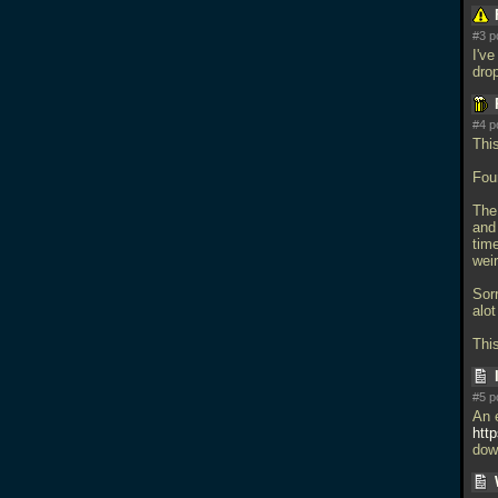
#3 p
I've
dro
#4 p
This
Foun
The 
and
tim
weir
Sor
alo
Thi
#5 p
An 
htt
dow