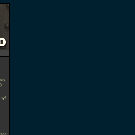
may
ny
lay!
 see