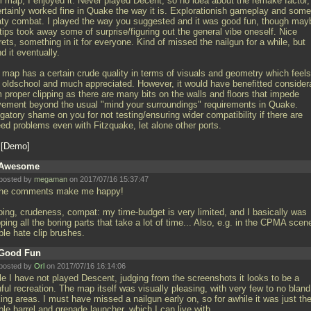
l map, I enjoyed it. Never played Decent, so no idea about the remake factor,
certainly worked fine in Quake the way it is. Explorationish gameplay and some
ty combat. I played the way you suggested and it was good fun, though may
tips took away some of surprise/figuring out the general vibe oneself. Nice
ets, something in it for everyone. Kind of missed the nailgun for a while, but
d it eventually.
 map has a certain crude quality in terms of visuals and geometry which feels
l oldschool and much appreciated. However, it would have benefitted consider
 proper clipping as there are many bits on the walls and floors that impede
ement beyond the usual "mind your surroundings" requirements in Quake.
gatory shame on you for not testing/ensuring wider compatibility if there are
eed problems even with Fitzquake, let alone other ports.
G
Demo
Awesome
posted by
megaman
on 2017/07/16 15:37:47
 the comments make me happy!
pping, crudeness, compat: my time-budget is very limited, and I basically was
ping all the boring parts that take a lot of time... Also, e.g. in the CPMA scen
ple hate clip brushes.
Good Fun
posted by
Orl
on 2017/07/16 16:14:06
le I have not played Descent, judging from the screenshots it looks to be a
hful recreation. The map itself was visually pleasing, with very few to no bland
ing areas. I must have missed a nailgun early on, so for awhile it was just th
le barrel and grenade launcher, which I can live with.