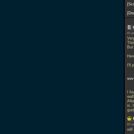
Sc
Do
#1 p
Ver
This
But 
Her
I'll
vvv
I fo
wall
Afte
is.
gui
#2 p
will