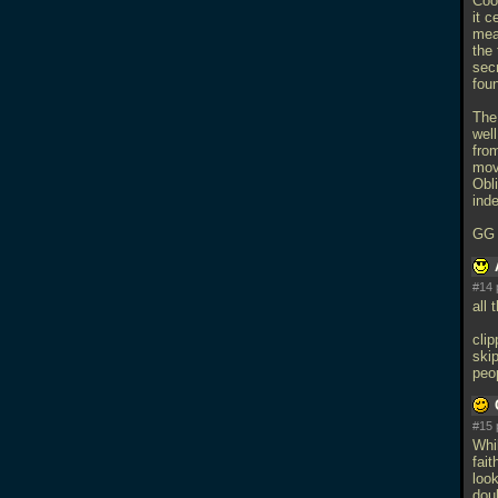
Coo
it 
mea
the 
secr
foun
The
wel
from
mov
Obli
ind
G
#14 
all
cli
skip
peo
#15 
Whi
fait
look
doub