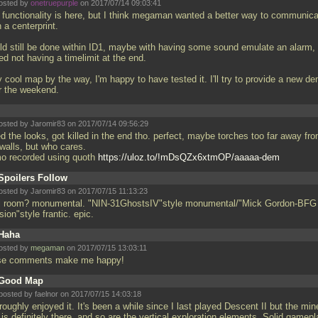
osted by
onetruepurple
on 2017/07/14 09:03:41
 functionality is here, but I think megaman wanted a better way to communicat
 a centerprint.
ld still be done within ID1, maybe with having some sound emulate an alarm,
ked not having a timelimit at the end.
 cool map by the way, I'm happy to have tested it. I'll try to provide a new d
r the weekend.
osted by Jaromir83 on 2017/07/14 09:56:29
d the looks, got killed in the end tho. perfect, maybe torches too far away fr
 walls, but who cares.
o recorded using quoth
https://uloz.to/!mDsQZx6xtmOP/aaaaa-dem
Spoilers Follow
osted by Jaromir83 on 2017/07/15 11:13:23
al room? monumental. "NIN-31GhostsIV"style monumental/"Mick Gordon-BFG
sion"style frantic. epic.
Haha
osted by
megaman
on 2017/07/15 13:03:11
se comments make me happy!
Good Map
posted by faelnor on 2017/07/15 14:03:18
oughly enjoyed it. It's been a while since I last played Descent II but the min
 is definitely there, and so are the vertical exploration elements. Solid gamepl