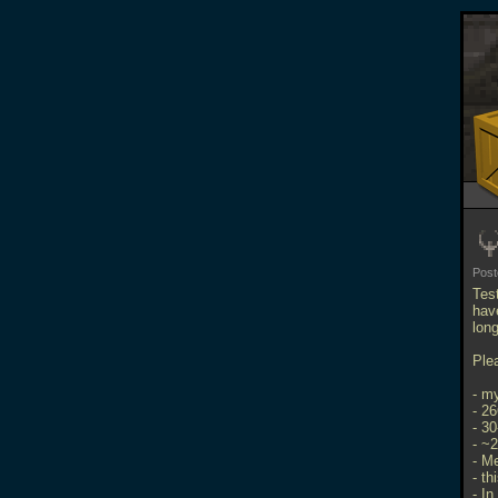
Pos
Tes
hav
long
Ple
- m
- 2
- 3
- ~
- M
- th
- In