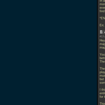
In a
mor
even
find
*EN
Err,
#13 
Hey 
map 
map
You
bet
The
The 
pla
mus
but 
som
I t
ent
for 
Thi