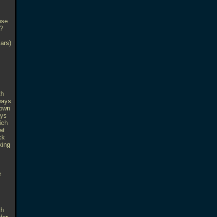
ose.
.?
lars)
th
ways
nown
ays
ich
at
ck
king
e
th