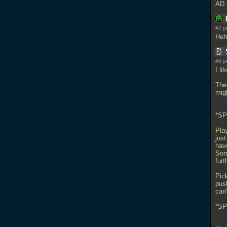
AD 
#7 p
Heh
#8 p
I li
The 
mig
*S
Play
just
hav
Som
furt
Pic
pus
can
*SP