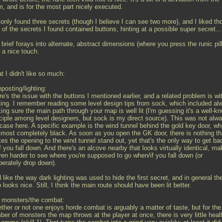
m, and is for the most part nicely executed.
 only found three secrets (though I believe I can see two more), and I liked th
of the secrets I found contained buttons, hinting at a possible super secret..
brief forays into alternate, abstract dimensions (where you press the runic pil
 a nice touch.
 I didn't like so much:
posting/lighting:
e's the issue with the buttons I mentioned earlier, and a related problem is wi
hting. I remember reading some level design tips from sock, which included al
ng sure the main path through your map is well lit (I'm guessing it's a well-k
nciple among level designers, but sock is my direct source). This was not alw
 case here. A specific example is the wind tunnel behind the gold key door, wh
almost completely black. As soon as you open the GK door, there is nothing th
es the opening to the wind tunnel stand out, yet that's the only way to get ba
f you fall down. And there's an alcove nearby that looks virtually identical, ma
even harder to see where you're supposed to go when/if you fall down (or
berately drop down).
d like the way dark lighting was used to hide the first secret, and in general th
looks nice. Still, I think the main route should have been lit better.
 monsters/the combat:
ther or not one enjoys horde combat is arguably a matter of taste, but for the
er of monsters the map throws at the player at once, there is very little heal