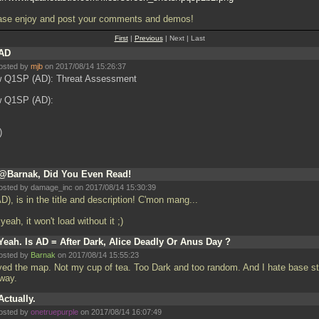
ase enjoy and post your comments and demos!
First
|
Previous
| Next | Last
AD
osted by
mjb
on 2017/08/14 15:26:37
 Q1SP (AD): Threat Assessment
 Q1SP (AD):
)
@Barnak, Did You Even Read!
osted by damage_inc on 2017/08/14 15:30:39
AD), is in the title and description! C'mon mang...
yeah, it won't load without it ;)
Yeah. Is AD = After Dark, Alice Deadly Or Anus Day ?
osted by
Barnak
on 2017/08/14 15:55:23
yed the map. Not my cup of tea. Too Dark and too random. And I hate base st
way.
Actually.
osted by
onetruepurple
on 2017/08/14 16:07:49