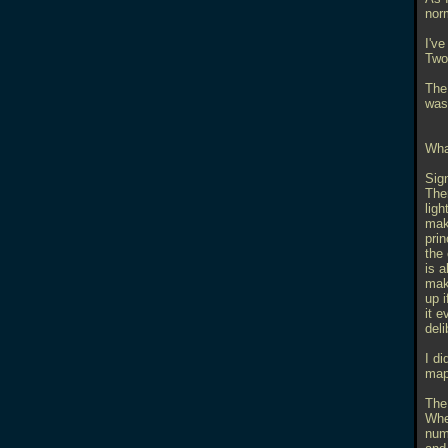
nor
I've
Two 
The 
was
What
Sign
Ther
lig
maki
pri
the
is 
mak
up i
it 
deli
I di
map 
The
Whe
numb