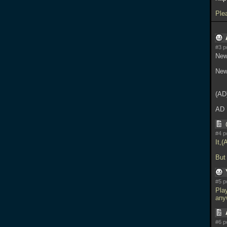
Ple
#3 p
New
New
(AD
AD
#4 p
It,(
But 
#5 p
Pla
any
#6 p