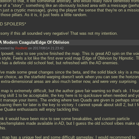
ddition to that, it felt somewhat arbitrary, and would really have benefited from
e of a "story": something like an obviously locked area with a message (perh
 just a cryptic message), giving the player the sense that they're on a missio
 those pillars. As it is, it just feels a little random.
D SPOILERS*
 sorry if this all sounded very negative! That was not my intention.
A Modern Coagula/Edge Of Oblivion
posted by
Redfield
on 2017/08/14 21:23:42
lpowell, nice to see you've finished the map. This is great AD spin on the voi
style. Feels a lot like the first ever void map Edge of Oblivion by Hipnotic. T
 has a definite old school feel, but refreshed with the AD enemies.
've made some great changes since the beta, and the solid black sky is a m
ter choice, as the starfield warping doesn't work when you can see the horizon
 extra-dimensional areas are also much better now, and were very surprising.
map is extremely difficult, but the author gave fair warning so that's ok. I fou
ying skill 1 to be acceptable, the key here is to quicksave when needed and y
t manage your items. The ending where two Quads are given is perhaps stra
saving them for later is the key to victory. I cannot speak about skill 2, but I f
e Quake enthusiasts will enjoy tackling this.
hink it would have been nice to see some breakables, and custom particle
ities/templates made available in AD, but I guess the old school vibes make u
this.
s map has a unique feel and some difficult gameplay, I would recommend to