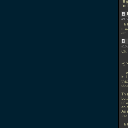
I'll
I'm 
#9 p
I al
map 
am 
#10 
Ok, 
*S
...
it; 
that
doe
Thi
butt
of 
an a
As i
the 
I a