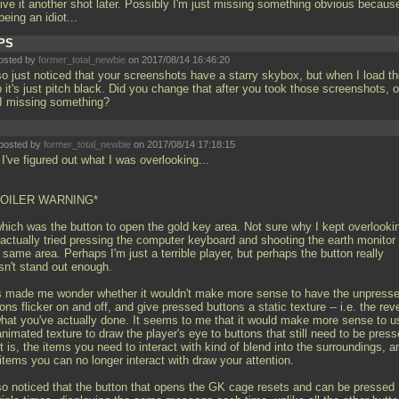
 give it another shot later. Possibly I'm just missing something obvious becaus
being an idiot...
PS
osted by
former_total_newbie
on 2017/08/14 16:46:20
so just noticed that your screenshots have a starry skybox, but when I load t
it's just pitch black. Did you change that after you took those screenshots, o
I missing something?
posted by
former_total_newbie
on 2017/08/14 17:18:15
I've figured out what I was overlooking...
POILER WARNING*
 which was the button to open the gold key area. Not sure why I kept overlooki
I actually tried pressing the computer keyboard and shooting the earth monitor 
 same area. Perhaps I'm just a terrible player, but perhaps the button really
sn't stand out enough.
s made me wonder whether it wouldn't make more sense to have the unpress
ons flicker on and off, and give pressed buttons a static texture -- i.e. the rev
what you've actually done. It seems to me that it would make more sense to u
nimated texture to draw the player's eye to buttons that still need to be press
t is, the items you need to interact with kind of blend into the surroundings, a
items you can no longer interact with draw your attention.
lso noticed that the button that opens the GK cage resets and can be pressed