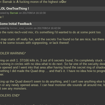
= Barnak is
A
fucking moron of the highest or
D
er
LOL OneTrueThing !
osted by
Barnak
on 2017/08/14 16:10:30
e !
Some Initial Feedback
osted by
former_total_newbie
on 2017/08/14 16:42:04
ke the runic-tech-void mix; it's something I'd wanted to do at some point too.
map starts off really fun, and the secrets I've found so far are nice, but there
ht be some issues with signposting, or lack thereof.
POILER WARNING*
ing on skill 1. 37/166 kills in, 3 out of 6 secrets found, I'm completely stuck -
 running in circles with no idea what to do next. So far one of the security doo
e opened and I went into that area after having found the secret ring of shado
ething I did made the Quad drop
... and that's it. I have no idea how to progr
her.
king up the Quad doesn't seem to do anything, and I can't see anything else t
h or any newly opened areas. I can hear monster idle sounds all around me, b
't see any monsters.
OILERS END*