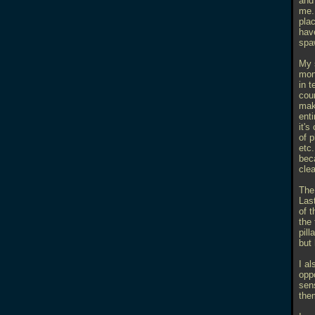
and 
me.
plac
hav
spa
My 
mon
in 
cou
make
ent
it's
of 
etc.
beca
cle
The 
Last
of 
the 
pil
but
I al
opp
sens
the