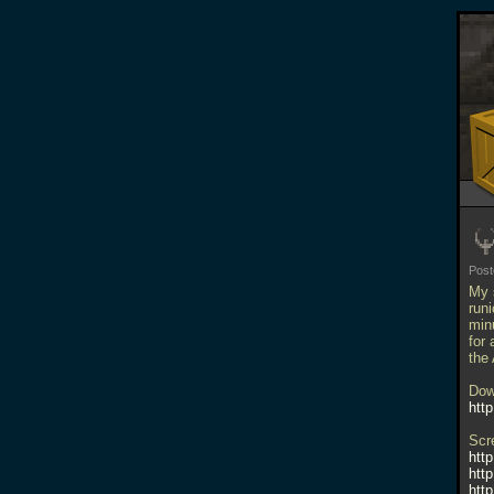
Pos
My 
run
minu
for 
the
Dow
htt
Scr
htt
htt
htt