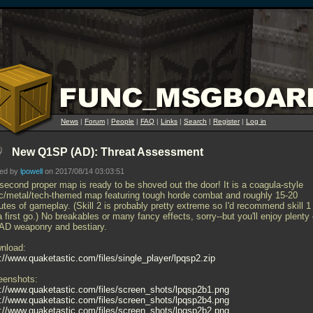
News
|
Forum
|
People
|
FAQ
|
Links
|
Search
|
Register
|
Log in
New Q1SP (AD): Threat Assessment
ted by
lpowell
on 2017/08/14 03:03:51
second proper map is ready to be shoved out the door! It is a coagula-style
ic/metal/tech-themed map featuring tough horde combat and roughly 15-20
tes of gameplay. (Skill 2 is probably pretty extreme so I'd recommend skill 1
a first go.) No breakables or many fancy effects, sorry--but you'll enjoy plenty 
 AD weaponry and bestiary.
nload:
p://www.quaketastic.com/files/single_player/lpqsp2.zip
eenshots:
p://www.quaketastic.com/files/screen_shots/lpqsp2b1.png
p://www.quaketastic.com/files/screen_shots/lpqsp2b4.png
p://www.quaketastic.com/files/screen_shots/lpqsp2b2.png