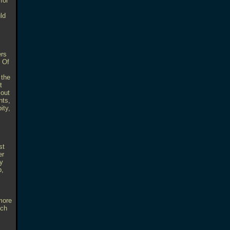
for
ld
ers
. Of
 the
t
 out
nts,
ity,
st
er
ry
p,
more
ech