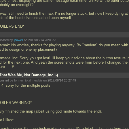
tiple times, displaying the same message each time, unlike all the other butto
robably an oversight?
ay, still need to finish the map. I'm no longer stuck, but now I keep dying at
ds of the horde I've unleashed upon myself...
POILERS END*
posted by
lpowell
on 2017/08/14 20:06:51
rnak: No worries, thanks for playing anyway. By "random" do you mean with
ard to design or enemy placement?
mage_inc: Sorry you got lost! I'll keep your advice about the button texture i
d for the next one. And yeah the screenshots were from before I changed the
ure.... :P
That Was Me, Not Damage_inc :-)
posted by
former_total_newbie
on 2017/08/14 20:27:49
 4; sorry for the multiple posts:
POILER WARNING*
ally finished the map (albeit using god mode towards the end).
 I liked:
 wrote before, the rune-tech-void mix is nice. It's a bit of a deviation from the