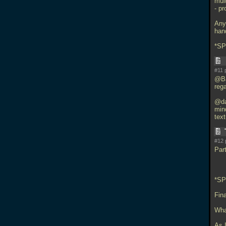
mul
- p
Anyw
han
*S
#11 
@Ba
reg
@da
min
text
#12 
Part
*S
Fin
What
As I