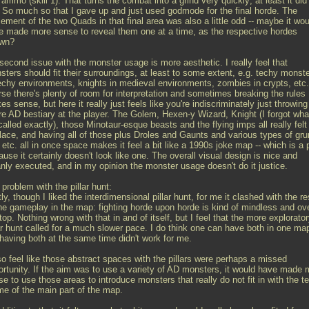
ammo (skill 1). That turns the combat into a grind very quickly; at least it did 
 So much so that I gave up and just used godmode for the final horde. The
ement of the two Quads in that final area was also a little odd -- maybe it wou
e made more sense to reveal them one at a time, as the respective hordes
wn?
second issue with the monster usage is more aesthetic. I really feel that
sters should fit their surroundings, at least to some extent, e.g. techy monst
techy environments, knights in medieval environments, zombies in crypts, etc
rse there's plenty of room for interpretation and sometimes breaking the rules
s sense, but here it really just feels like you're indiscriminately just throwing
ire AD bestiary at the player. The Golem, Hexen-y Wizard, Knight (I forgot wha
 called exactly), those Minotaur-esque beasts and the flying imps all really felt
place, and having all of those plus Droles and Gaunts and various types of gru
 etc. all in once space makes it feel a bit like a 1990s joke map -- which is a p
use it certainly doesn't look like one. The overall visual design is nice and
anly executed, and in my opinion the monster usage doesn't do it justice.
problem with the pillar hunt:
ly, though I liked the interdimensional pillar hunt, for me it clashed with the re
the gameplay in the map: fighting horde upon horde is kind of mindless and ov
top. Nothing wrong with that in and of itself, but I feel that the more explorato
lar hunt called for a much slower pace. I do think one can have both in one ma
 having both at the same time didn't work for me.
so feel like those abstract spaces with the pillars were perhaps a missed
ortunity. If the aim was to use a variety of AD monsters, it would have made 
e to use those areas to introduce monsters that really do not fit in with the t
me of the main part of the map.