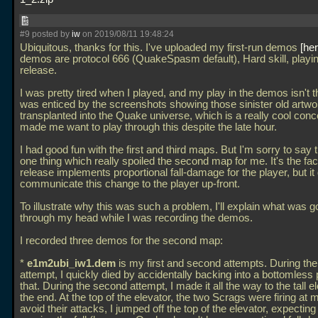
#9 posted by
iw
on 2019/08/11 19:48:24
Ubiquitous, thanks for this. I've uploaded my first-run demos
he
demos are protocol 666 (QuakeSpasm default), Hard skill, playi
release.
I was pretty tired when I played, and my play in the demos isn't th
was enticed by the screenshots showing those sinister old artwo
transplanted into the Quake universe, which is a really cool conc
made me want to play through this despite the late hour.
I had good fun with the first and third maps. But I'm sorry to say
one thing which really spoiled the second map for me. It's the fact
release implements proportional fall-damage for the player, but it
communicate this change to the player up-front.
To illustrate why this was such a problem, I'll explain what was g
through my head while I was recording the demos.
I recorded three demos for the second map:
*
e1m2ubi_iw1.dem
is my first and second attempts. During the 
attempt, I quickly died by accidentally backing into a bottomless p
that. During the second attempt, I made it all the way to the tall e
the end. At the top of the elevator, the two Scrags were firing at 
avoid their attacks, I jumped off the top of the elevator, expecting 