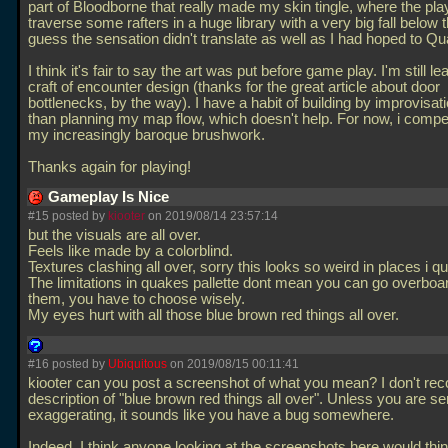
part of Bloodborne that really made my skin tingle, where the pl
traverse some rafters in a huge library with a very big fall below 
guess the sensation didn't translate as well as I had hoped to Q
I think it's fair to say the art was put before game play. I'm still le
craft of encounter design (thanks for the great article about door
bottlenecks, by the way). I have a habit of building by improvisati
than planning my map flow, which doesn't help. For now, i comp
my increasingly baroque brushwork.
Thanks again for playing!
Gameplay Is Nice
#15 posted by
kiooter
on 2019/08/14 23:57:14
but the visuals are all over.
Feels like made by a colorblind.
Textures clashing all over, sorry this looks so weird in places i qui
The limitations in quakes pallette dont mean you can go overboa
them, you have to choose wisely.
My eyes hurt with all those blue brown red things all over.
#16 posted by
Ubiquitous
on 2019/08/15 00:11:41
kiooter can you post a screenshot of what you mean? I don't rec
description of "blue brown red things all over". Unless you are se
exaggerating, it sounds like you have a bug somewhere.
Indeed, I think anyone looking at the screenshots here would thin