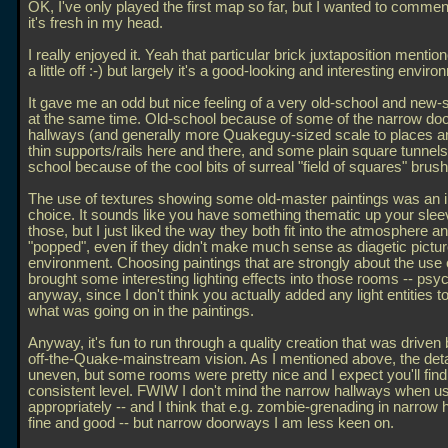
OK, I've only played the first map so far, but I wanted to comment
it's fresh in my head.
I really enjoyed it. Yeah that particular brick juxtaposition mentio
a little off :-) but largely it's a good-looking and interesting enviro
It gave me an odd but nice feeling of a very old-school and new
at the same time. Old-school because of some of the narrow do
hallways (and generally more Quakeguy-sized scale to places an
thin supports/rails here and there, and some plain square tunnel
school because of the cool bits of surreal "field of squares" brus
The use of textures showing some old-master paintings was an i
choice. It sounds like you have something thematic up your sleev
those, but I just liked the way they both fit into the atmosphere a
"popped", even if they didn't make much sense as diagetic pictur
environment. Choosing paintings that are strongly about the use o
brought some interesting lighting effects into those rooms -- psyc
anyway, since I don't think you actually added any light entities to
what was going on in the paintings.
Anyway, it's fun to run through a quality creation that was driven b
off-the-Quake-mainstream vision. As I mentioned above, the deta
uneven, but some rooms were pretty nice and I expect you'll find
consistent level. FWIW I don't mind the narrow hallways when u
appropriately -- and I think that e.g. zombie-grenading in narrow 
fine and good -- but narrow doorways I am less keen on.