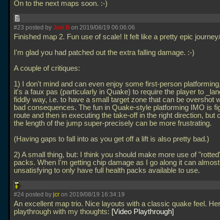
On to the next maps soon. :-)
#23 posted by
Joel B
on 2019/08/19 06:06:06
Finished map 2. Fun use of scale! It felt like a pretty epic journe
I'm glad you had patched out the extra falling damage. :-)
A couple of critiques:
1) I don't mind and can even enjoy some first-person platforming, 
it's a faux pas (particularly in Quake) to require the player to _lan
fiddly way, i.e. to have a small target zone that can be overshot w
bad consequences. The fun in Quake-style platforming IMO is fig
route and then in executing the take-off in the right direction, but c
the length of the jump super-precisely can be more frustrating.
(Having gaps to fall into as you get off a lift is also pretty bad.)
2) A small thing, but: I think you should make more use of "rotted
packs. When I'm getting chip damage as I go along it can almost 
unsatisfying to only have full health packs available to use.
#24 posted by
jcr
on 2019/08/19 16:34:19
An excellent map trio. Nice layouts with a classic quake feel. He
playthrough with my thoughts:
Video Playthrough