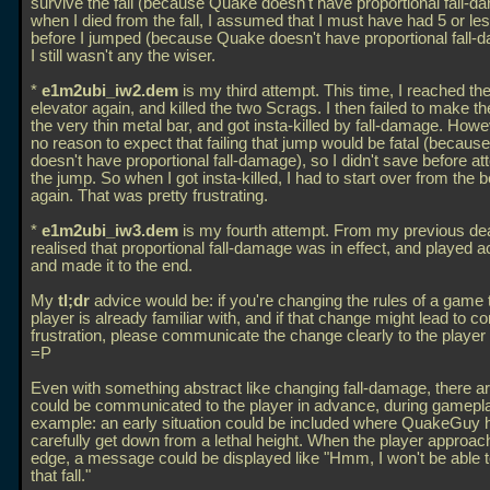
survive the fall (because Quake doesn't have proportional fall-d
when I died from the fall, I assumed that I must have had 5 or le
before I jumped (because Quake doesn't have proportional fall-
I still wasn't any the wiser.
*
e1m2ubi_iw2.dem
is my third attempt. This time, I reached the
elevator again, and killed the two Scrags. I then failed to make t
the very thin metal bar, and got insta-killed by fall-damage. Howe
no reason to expect that failing that jump would be fatal (becau
doesn't have proportional fall-damage), so I didn't save before a
the jump. So when I got insta-killed, I had to start over from the 
again. That was pretty frustrating.
*
e1m2ubi_iw3.dem
is my fourth attempt. From my previous dea
realised that proportional fall-damage was in effect, and played a
and made it to the end.
My
tl;dr
advice would be: if you're changing the rules of a game 
player is already familiar with, and if that change might lead to c
frustration, please communicate the change clearly to the player 
=P
Even with something abstract like changing fall-damage, there a
could be communicated to the player in advance, during gamepla
example: an early situation could be included where QuakeGuy 
carefully get down from a lethal height. When the player approac
edge, a message could be displayed like "Hmm, I won't be able t
that fall."