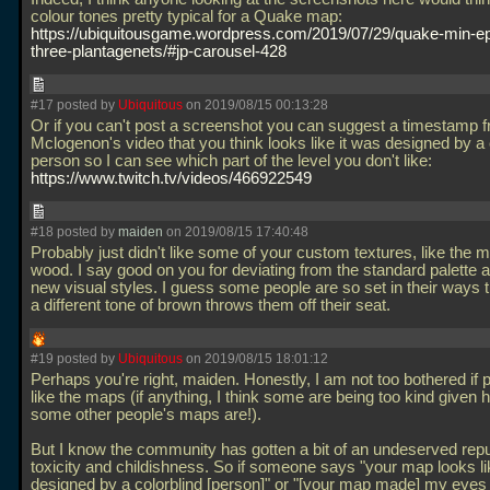
colour tones pretty typical for a Quake map:
https://ubiquitousgame.wordpress.com/2019/07/29/quake-min-ep
three-plantagenets/#jp-carousel-428
#17 posted by
Ubiquitous
on 2019/08/15 00:13:28
Or if you can't post a screenshot you can suggest a timestamp 
Mclogenon's video that you think looks like it was designed by a 
person so I can see which part of the level you don't like:
https://www.twitch.tv/videos/466922549
#18 posted by
maiden
on 2019/08/15 17:40:48
Probably just didn't like some of your custom textures, like the
wood. I say good on you for deviating from the standard palette a
new visual styles. I guess some people are so set in their ways 
a different tone of brown throws them off their seat.
#19 posted by
Ubiquitous
on 2019/08/15 18:01:12
Perhaps you're right, maiden. Honestly, I am not too bothered if 
like the maps (if anything, I think some are being too kind given 
some other people's maps are!).
But I know the community has gotten a bit of an undeserved reput
toxicity and childishness. So if someone says "your map looks li
designed by a colorblind [person]" or "[your map made] my eyes h