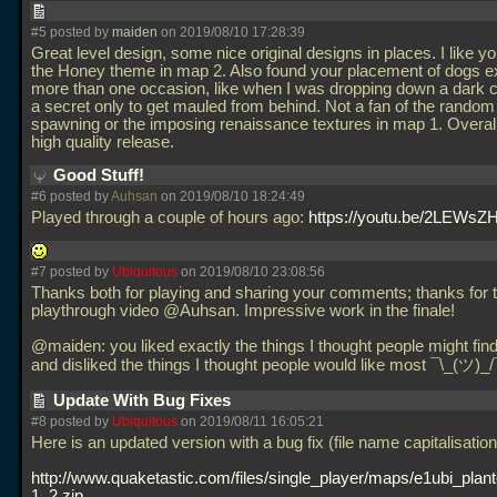
#5 posted by
maiden
on 2019/08/10 17:28:39
Great level design, some nice original designs in places. I like y
the Honey theme in map 2. Also found your placement of dogs ex
more than one occasion, like when I was dropping down a dark 
a secret only to get mauled from behind. Not a fan of the rando
spawning or the imposing renaissance textures in map 1. Overal
high quality release.
Good Stuff!
#6 posted by
Auhsan
on 2019/08/10 18:24:49
Played through a couple of hours ago:
https://youtu.be/2LEWs
#7 posted by
Ubiquitous
on 2019/08/10 23:08:56
Thanks both for playing and sharing your comments; thanks for 
playthrough video @Auhsan. Impressive work in the finale!
@maiden: you liked exactly the things I thought people might fin
and disliked the things I thought people would like most ¯\_(ツ)_
Update With Bug Fixes
#8 posted by
Ubiquitous
on 2019/08/11 16:05:21
Here is an updated version with a bug fix (file name capitalisation
http://www.quaketastic.com/files/single_player/maps/e1ubi_plan
1_2.zip