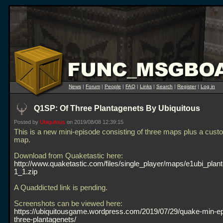
News
|
Forum
|
People
|
FAQ
|
Links
|
Search
|
Register
|
Log in
Q1SP: Of Three Plantagenets By Ubiquitous
Posted by
Ubiquitous
on 2019/08/08 12:39:15
This is a new mini-episode consisting of three maps plus a cust
map.
Download from Quaketastic here:
http://www.quaketastic.com/files/single_player/maps/e1ubi_plan
1_1.zip
A Quaddicted link is pending.
Screenshots can be viewed here:
https://ubiquitousgame.wordpress.com/2019/07/29/quake-min-ep
three-plantagenets/