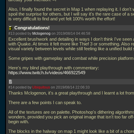
Also, I finally found the secret in Map 1 when replaying it. I don't 
spoil the surprise for others, but I will say it's the rare case of a 
is very difficult to find and yet felt 100% worth the effort!
Congratulations!
#13 posted by
Mclogenog
on 2019/08/14 04:46:58
Excellent brushwork and detailing in ways I don't think I've see
with Quake. At times it felt more like Thief 3 or something. Also r
visual variety between levels while still feeling like a unified build 
Some gripes with gameplay and combat while precision platformi
Here's my blind playthrough with commentary:
https://www.twitch.tv/videos/466922549
#14 posted by
Ubiquitous
on 2019/08/14 22:06:33
Thanks Mclogenon, it's a great playthrough and I learnt a lot from 
There are a few points I can speak to.
All of the textures are on palette. Photoshop's dithering algorith
wonders, provided you pick an original image that isn't too far off-
begin with.
The blocks in the halway on map 1 might look like a bit of a chore