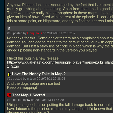
Anyhow. Please don't be discouraged by the fact that I've spent t
mostly grumbling about one thing. Apart from that, I had a good t
There was some really nice atmosphere in these maps. I hope 
give an idea of how I fared with the rest of the episode. I'll certain
this at some point, on Nightmare, and try to find the secrets I m
#10 posted by
Ubiquitous
on 2019/08/11 21:32:57
iw, thanks for this. Some earlier testers also complained about the
damage so I decided to reset it to the default behaviour with cap
damage. But I left a stray line of code in place which is why the 
ended up being non-standard in the version you played.
I fiexd this bug in a new release:
http://www.quaketastic.com/files/single_player/maps/e1ubi_plan
1_3.zip
Love The Honey Take In Map 2
#11 posted by
mfx
on 2019/08/11 22:38:04
And the dogs setup are nice too!
Keep on mapping!
That Map 1 Secret!
#12 posted by
iw
on 2019/08/13 14:46:20
Ubiquitous, good call on putting the fall damage back to normal --
have laboured the point so much in my last post if I'd known tha
already your intention. =P