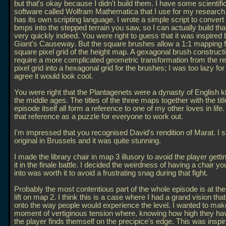
but that's okay because I didn't build them. I have some scientif
software called Wolfram Mathematica that I use for my researc
has its own scripting language. I wrote a simple script to conver
bmps into the stepped terrain you saw, so I can actually build that
very quickly indeed. You were right to guess that it was inspired 
Giant's Causeway. But the square brushes allow a 1:1 mapping 
square pixel grid of the height map. A gexagonal brush construct
require a more complicated geometric transformation from the re
pixel grid into a hexagonal grid for the brushes; I was too lazy for 
agree it would look cool.
You were right that the Plantagenets were a dynasty of English k
the middle ages. The titles of the three maps together with the titl
episode itself all form a reference to one of my other loves in life.
that reference as a puzzle for everyone to work out.
I'm impressed that you recognised David's rendition of Marat. I 
original in Brussels and it was quite stunning.
I made the library chair in map 3 illusory to avoid the player gett
it in the finale battle. I decided the weirdness of having a chair yo
into was worth it to avoid a frustrating snag during that fight.
Probably the most contentious part of the whole episode is at the 
lift on map 2. I think this is a case where I had a grand vision tha
onto the way people would experience the level. I wanted to mak
moment of vertiginous tension where, knowing how high they h
the player finds themself on the precipice's edge. This was inspi