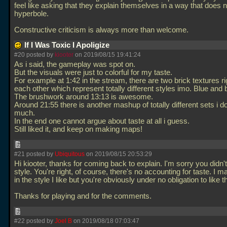
feel like asking that they explain themselves in a way that does n
hyperbole.
Constructive criticism is always more than welcome.
If I Was Toxic I Apoligize
#20 posted by
kiooter
on 2019/08/15 19:41:24
As i said, the gameplay was spot on.
But the visuals were just to colorful for my taste.
For example at 1:42 in the stream, there are two brick textures ri
each other which represent totally different styles imo. Blue and
The brushwork around 13:13 is awesome.
Around 21:55 there is another mashup of totally different sets i do
much.
In the end one cannot argue about taste at all i guess.
Still liked it, and keep on making maps!
#21 posted by
Ubiquitous
on 2019/08/15 20:53:29
Hi kiooter, thanks for coming back to explain. I'm sorry you didn't
style. You're right, of course, there's no accounting for taste. I m
in the style I like but you're obviously under no obligation to like 
Thanks for playing and for the comments.
#22 posted by
Joel B
on 2019/08/18 07:03:47