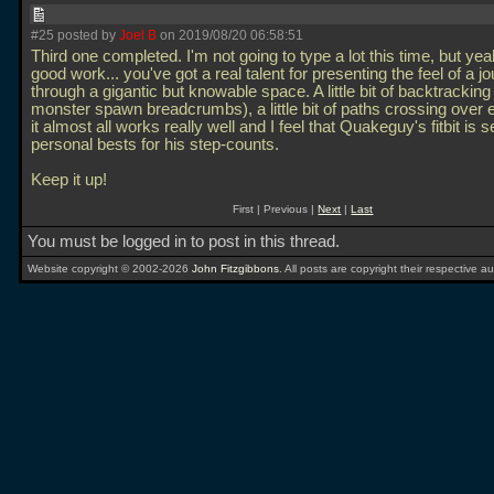
#25 posted by
Joel B
on 2019/08/20 06:58:51
Third one completed. I'm not going to type a lot this time, but ye
good work... you've got a real talent for presenting the feel of a j
through a gigantic but knowable space. A little bit of backtrackin
monster spawn breadcrumbs), a little bit of paths crossing over 
it almost all works really well and I feel that Quakeguy's fitbit is 
personal bests for his step-counts.
Keep it up!
First | Previous |
Next
|
Last
You must be logged in to post in this thread.
Website copyright © 2002-2026
John Fitzgibbons
. All posts are copyright their respective au