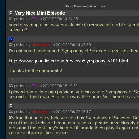
First | Previous |
Next
|
Last
Very Nice Mini Episode
#1 posted by
CV
on 2019/08/08 14:24:35
good new maps, but why You decide to remove incredible symp
science?
#2 posted by
Ubiquitous
on 2019/08/08 14:45:59
I'm not sure I understand. Symphony of Science is available her
https://www.quaddicted.com/reviews/symphony_v101.html
Thanks for the comments!
#3 posted by
CV
on 2019/08/08 18:19:51
I played some time ago previous version where Symphony of S
second or third map. First map was the same. Will there be a s
#4 posted by
Ubiquitous
on 2019/08/08 22:26:17
It's true that an early beta version has Symphony of Science. But 
out of the final release because a bunch of people have already p
map and I thought they'd be mad if I made them play it again just
progress through the episode.