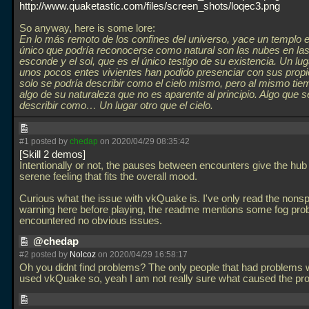
http://www.quaketastic.com/files/screen_shots/loqec3.png
So anyway, here is some lore:
En lo más remoto de los confines del universo, yace un templo e
único que podría reconocerse como natural son las nubes en la
esconde y el sol, que es el único testigo de su existencia. Un lu
unos pocos entes vivientes han podido presenciar con sus propi
solo se podría describir como el cielo mismo, pero al mismo ti
algo de su naturaleza que no es aparente al principio. Algo que s
describir como… Un lugar otro que el cielo.
#1 posted by
chedap
on 2020/04/29 08:35:42
Skill 2 demos
Intentionally or not, the pauses between encounters give the hub 
serene feeling that fits the overall mood.
Curious what the issue with vkQuake is. I've only read the nonsp
warning here before playing, the readme mentions some fog pro
encountered no obvious issues.
@chedap
#2 posted by
Nolcoz
on 2020/04/29 16:58:17
Oh you didnt find problems? The only people that had problems w
used vkQuake so, yeah I am not really sure what caused the p