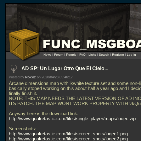
News
|
Forum
|
People
|
FAQ
|
Links
|
Search
|
Register
|
Log in
AD SP: Un Lugar Otro Que El Cielo...
Posted by
Nolcoz
on 2020/04/28 05:46:17
Arcane dimensions map with ikwhite texture set and some non-lin
basically stoped working on this about half a year ago and I deci
finally finish it.
NOTE: THIS MAP NEEDS THE LATEST VERSION OF AD IN
ITS PATCH. THE MAP WONT WORK PROPERLY WITH vkQu
Anyway here is the download link:
http://www.quaketastic.com/files/single_player/maps/loqec.zip
Screenshots:
http://www.quaketastic.com/files/screen_shots/loqec1.png
http://www.quaketastic.com/files/screen_shots/loqec2.png