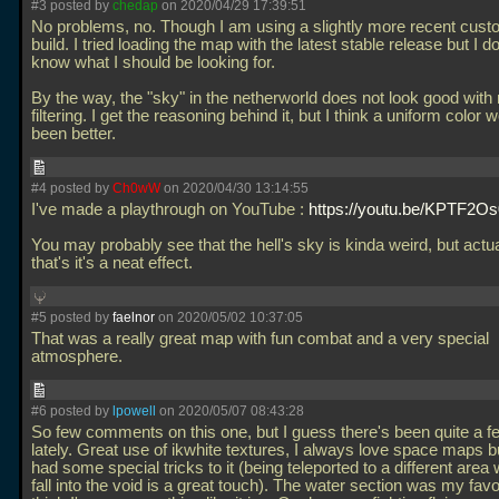
#3 posted by
chedap
on 2020/04/29 17:39:51
No problems, no. Though I am using a slightly more recent cus
build. I tried loading the map with the latest stable release but I d
know what I should be looking for.
By the way, the "sky" in the netherworld does not look good with
filtering. I get the reasoning behind it, but I think a uniform color
been better.
#4 posted by
Ch0wW
on 2020/04/30 13:14:55
I've made a playthrough on YouTube :
https://youtu.be/KPTF2
You may probably see that the hell's sky is kinda weird, but actuall
that's it's a neat effect.
#5 posted by
faelnor
on 2020/05/02 10:37:05
That was a really great map with fun combat and a very special
atmosphere.
#6 posted by
lpowell
on 2020/05/07 08:43:28
So few comments on this one, but I guess there's been quite a f
lately. Great use of ikwhite textures, I always love space maps b
had some special tricks to it (being teleported to a different are
fall into the void is a great touch). The water section was my favor