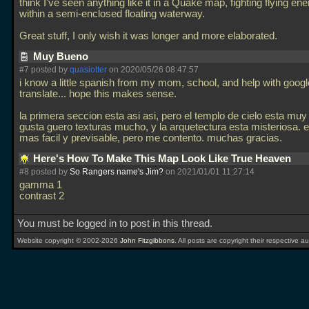
think I've seen anything like it in a Quake map, fighting flying e
within a semi-enclosed floating waterway.
Great stuff, I only wish it was longer and more elaborated.
Muy Bueno
#7 posted by
quasiotter
on 2020/05/26 08:47:57
i know a little spanish from my mom, school, and help with googl
translate... hope this makes sense.
la primera seccion esta asi asi, pero el templo de cielo esta muy
gusta guero texturas mucho, y la arquetectura esta misteriosa. e
mas facil y previsable, pero me contento. muchas gracias.
Here's How To Make This Map Look Like True Heaven
#8 posted by
So Rangers name's Jim?
on 2021/01/01 11:27:14
gamma 1
contrast 2
You must be logged in to post in this thread.
Website copyright © 2002-2026
John Fitzgibbons
. All posts are copyright their respective au