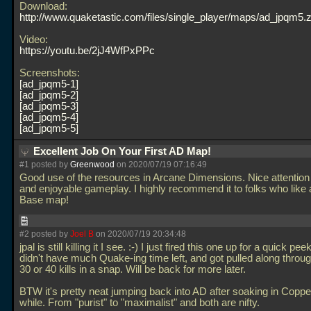
Download:
http://www.quaketastic.com/files/single_player/maps/ad_jpqm5.z
Video:
https://youtu.be/2jJ4WfPxPPc
Screenshots:
ad_jpqm5-1
ad_jpqm5-2
ad_jpqm5-3
ad_jpqm5-4
ad_jpqm5-5
Excellent Job On Your First AD Map!
#1 posted by
Greenwood
on 2020/07/19 07:16:49
Good use of the resources in Arcane Dimensions. Nice attention t
and enjoyable gameplay. I highly recommend it to folks who like
Base map!
#2 posted by
Joel B
on 2020/07/19 20:34:48
jpal is still killing it I see. :-) I just fired this one up for a quick pee
didn't have much Quake-ing time left, and got pulled along through
30 or 40 kills in a snap. Will be back for more later.
BTW it's pretty neat jumping back into AD after soaking in Copper
while. From "purist" to "maximalist" and both are nifty.