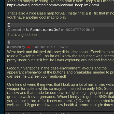
Yeah, it's simply missing. You can grab it from Beep's AD map t
https://www.quaddicted.com/reviews/ad_beep1m2.html
That's also a nice Base map for AD. Install that & it'll fix that min
you'll have another cool map to play!
#7 posted by
So Rangers name's Jim?
on 2020/07/27 09:56:45
That's a good one
#8 posted by
Joel B
on 2020/07/27 16:54:38
Went back and finished this one; didn't disappoint. Excellent ex
to do a "switch hunt"... as far as I know the sequence was neces
pretty linear but it still felt like I was exploring around and finding 
Good fun variations in the base-environment layouts and the
appearance/behavior of the buttons and breakables needed to pr
can see the Q2 feel you mentioned!
One kind of weird thing was that I built up a lot of nail ammo with
weapon for quite a while, so maybe I missed an early NG. So o
ran low and that made for some weird fights e.g. trying to lure gr
grunts to walk over grenades. When I finally did get the SNG that
you-assholes-are-in-for-it-now moment. :-) Overall the combat fe
well on skill 2; got me down to low health & ammo multiple times