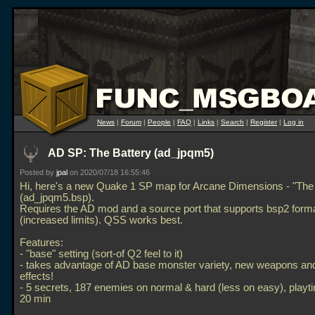
News
|
Forum
|
People
|
FAQ
|
Links
|
Search
|
Register
|
Log in
AD SP: The Battery (ad_jpqm5)
Posted by
jpal
on 2020/07/18 16:55:46
Hi, here's a new Quake 1 SP map for Arcane Dimensions - "The 
(ad_jpqm5.bsp).
Requires the AD mod and a source port that supports bsp2 form
(increased limits). QSS works best.
Features:
- "base" setting (sort-of Q2 feel to it)
- takes advantage of AD base monster variety, new weapons and
effects!
- 5 secrets, 187 enemies on normal & hard (less on easy), play
20 min