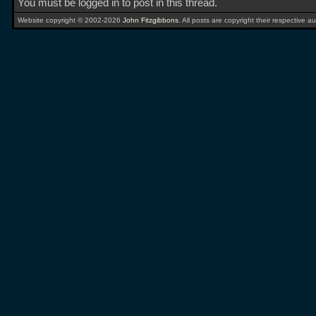
You must be logged in to post in this thread.
Website copyright © 2002-2026
John Fitzgibbons
. All posts are copyright their respective au