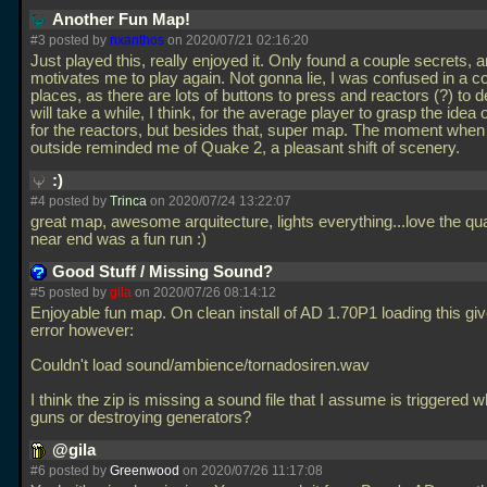
Another Fun Map!
#3 posted by
nxanthos
on 2020/07/21 02:16:20
Just played this, really enjoyed it. Only found a couple secrets, a
motivates me to play again. Not gonna lie, I was confused in a c
places, as there are lots of buttons to press and reactors (?) to de
will take a while, I think, for the average player to grasp the idea 
for the reactors, but besides that, super map. The moment when
outside reminded me of Quake 2, a pleasant shift of scenery.
:)
#4 posted by
Trinca
on 2020/07/24 13:22:07
great map, awesome arquitecture, lights everything...love the qu
near end was a fun run :)
Good Stuff / Missing Sound?
#5 posted by
gila
on 2020/07/26 08:14:12
Enjoyable fun map. On clean install of AD 1.70P1 loading this gi
error however:
Couldn't load sound/ambience/tornadosiren.wav
I think the zip is missing a sound file that I assume is triggered w
guns or destroying generators?
@gila
#6 posted by
Greenwood
on 2020/07/26 11:17:08