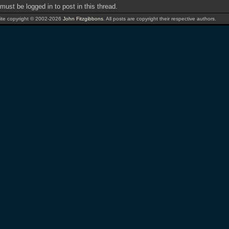
must be logged in to post in this thread.
te copyright © 2002-2026
John Fitzgibbons
. All posts are copyright their respective authors.