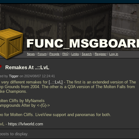
News
|
Forum
|
People
|
FAQ
|
Links
|
Search
|
Register
|
Log in
Remakes At ..::LvL
ted by
Tigger
on 2024/08/07 12:24:41
 very different remakes for
..::LvL
- The first is an extended version of The
p Grounds from 2004. The other is a Q3A version of The Molten Falls from
ke Champions.
olten Cliffs by MyNameIs
ampgrounds After by <-(G)->
eo for Molten Cliffs. LiveView support and panoramas for both.
LvL -
https://lvlworld.com
osts to display.