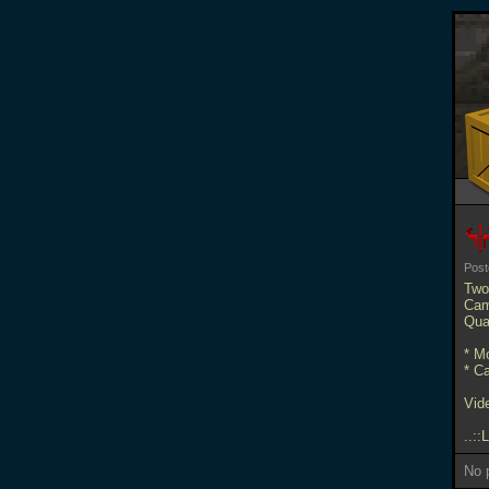
Pos
Two
Cam
Qua
* M
* C
Vid
..::
No p