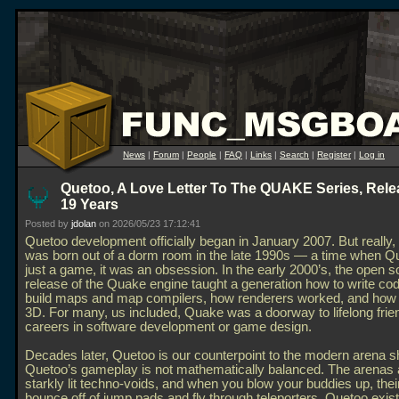
News
|
Forum
|
People
|
FAQ
|
Links
|
Search
|
Register
|
Log in
Quetoo, A Love Letter To The QUAKE Series, Rele
19 Years
Posted by
jdolan
on 2026/05/23 17:12:41
Quetoo development officially began in January 2007. But really
was born out of a dorm room in the late 1990s — a time when Q
just a game, it was an obsession. In the early 2000’s, the open 
release of the Quake engine taught a generation how to write co
build maps and map compilers, how renderers worked, and how t
3D. For many, us included, Quake was a doorway to lifelong fri
careers in software development or game design.
Decades later, Quetoo is our counterpoint to the modern arena s
Quetoo’s gameplay is not mathematically balanced. The arenas 
starkly lit techno-voids, and when you blow your buddies up, their
bounce off of jump pads and fly through teleporters. Quetoo exis