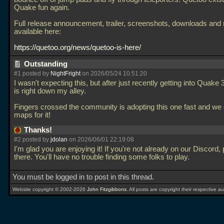
Quake fun again.
Full release announcement, trailer, screenshots, downloads and
available here:
https://quetoo.org/news/quetoo-is-here/
Outstanding
#1 posted by
NightFright
on 2026/05/24 10:51:20
I wasn't expecting this, but after just recently getting into Quake 3
is right down my alley.
Fingers crossed the community is adopting this one fast and we g
maps for it!
Thanks!
#2 posted by
jdolan
on 2026/06/01 22:19:08
I'm glad you are enjoying it! If you're not already on our Discord, 
there. You'll have no trouble finding some folks to play.
You must be logged in to post in this thread.
Website copyright © 2002-2026
John Fitzgibbons
. All posts are copyright their respective au