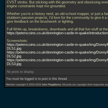
CVST stroke. But sticking with the geometry and obsessing over
engine constraints kept me grounded.
Whether you're a history nerd, an old-school mapper, or just a fa
stubborn passion projects, I'd love for the community to give it a
give feedback on the brushwork or lighting.
Full Write-up, breakdowns, downloads and all that fun-stuff at the
https://peterscoins.co.uk/donnington-castle-in-quake/introduction
Screenshots:
https://peterscoins.co.uk/donnington-castle-in-quake/img/Donny
DLS1.jpg
https://peterscoins.co.uk/donnington-castle-in-quake/img/Donny
DLS2.jpg
https://peterscoins.co.uk/donnington-castle-in-quake/img/Donny
DLS3.jpg
No posts to display.
You must be logged in to post in this thread.
Website copyright © 2002-2026
John Fitzgibbons
. All posts are copyright their respective au