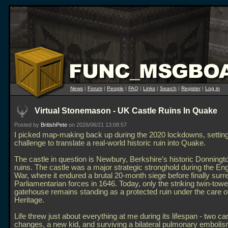
News
|
Forum
|
People
|
FAQ
|
Links
|
Search
|
Register
|
Log in
Virtual Stonemason - UK Castle Ruins In Quake
Posted by
BritishPete
on 2026/06/21 13:08:57
I picked map-making back up during the 2020 lockdowns, settin
challenge to translate a real-world historic ruin into Quake.
The castle in question is Newbury, Berkshire’s historic Donningt
ruins. The castle was a major strategic stronghold during the Engl
War, where it endured a brutal 20-month siege before finally surr
Parliamentarian forces in 1646. Today, only the striking twin-tow
gatehouse remains standing as a protected ruin under the care o
Heritage.
Life threw just about everything at me during its lifespan - two ca
changes, a new kid, and surviving a bilateral pulmonary emboli