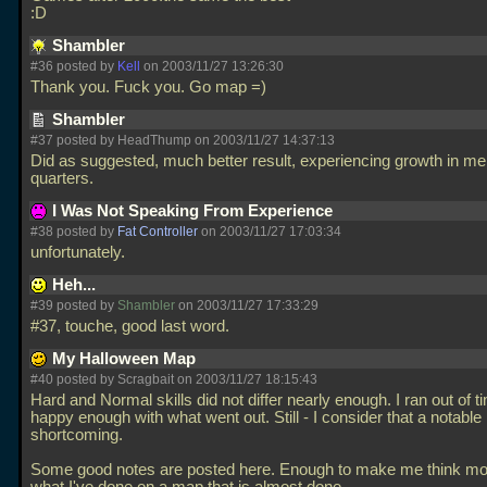
:D
Shambler
#36 posted by
Kell
on 2003/11/27 13:26:30
Thank you. Fuck you. Go map =)
Shambler
#37 posted by HeadThump on 2003/11/27 14:37:13
Did as suggested, much better result, experiencing growth in me
quarters.
I Was Not Speaking From Experience
#38 posted by
Fat Controller
on 2003/11/27 17:03:34
unfortunately.
Heh...
#39 posted by
Shambler
on 2003/11/27 17:33:29
#37, touche, good last word.
My Halloween Map
#40 posted by Scragbait on 2003/11/27 18:15:43
Hard and Normal skills did not differ nearly enough. I ran out of t
happy enough with what went out. Still - I consider that a notable
shortcoming.
Some good notes are posted here. Enough to make me think mo