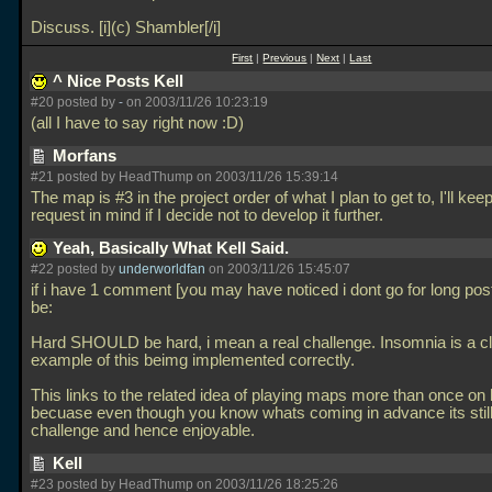
Discuss. [i](c) Shambler[/i]
First
|
Previous
|
Next
|
Last
^ Nice Posts Kell
#20 posted by
-
on 2003/11/26 10:23:19
(all I have to say right now :D)
Morfans
#21 posted by HeadThump on 2003/11/26 15:39:14
The map is #3 in the project order of what I plan to get to, I'll kee
request in mind if I decide not to develop it further.
Yeah, Basically What Kell Said.
#22 posted by
underworldfan
on 2003/11/26 15:45:07
if i have 1 comment [you may have noticed i dont go for long post
be:
Hard SHOULD be hard, i mean a real challenge. Insomnia is a c
example of this beimg implemented correctly.
This links to the related idea of playing maps more than once on h
becuase even though you know whats coming in advance its still
challenge and hence enjoyable.
Kell
#23 posted by HeadThump on 2003/11/26 18:25:26