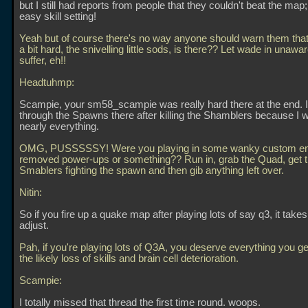
but I still had reports from people that they couldn't beat the map
easy skill setting!
Yeah but of course there's no way anyone should warn them that 
a bit hard, the snivelling little sods, is there?? Let wade in unawa
suffer, eh!!
Headtuhmp:
Scampie, your sm58_scampie was really hard there at the end. I
through the Spawns there after killing the Shamblers because I w
nearly everything.
OMG, PUSSSSSY! Were you playing in some wanky custom eng
removed power-ups or something?? Run in, grab the Quad, get 
Smablers fighting the spawn and then gib anything left over.
Nitin:
So if you fire up a quake map after playing lots of say q3, it takes
adjust.
Pah, if you're playing lots of Q3A, you deserve everything you get
the likely loss of skills and brain cell deterioration.
Scampie:
I totally missed that thread the first time round. woops.