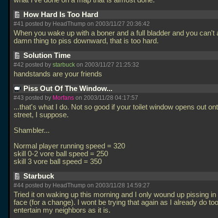
what I've done on a map that is almost done.
How Hard Is Too Hard
#41 posted by HeadThump on 2003/11/27 20:36:42
When you wake up with a boner and a full bladder and you can't 
damn thing to piss downward, that is too hard.
Solution Time
#42 posted by
starbuck
on 2003/11/27 21:25:32
handstands are your friends
Piss Out Of The Window...
#43 posted by
Morfans
on 2003/11/28 04:17:57
...that's what I do. Not so good if your toilet window opens out on
street, I suppose.
Shambler...
Normal player running speed = 320
skill 0-2 vore ball speed = 250
skill 3 vore ball speed = 350
Starbuck
#44 posted by HeadThump on 2003/11/28 14:59:27
Tried it on waking up this morning and I only wound up pissing i
face (for a change). I wont be trying that again as I already do t
entertain my neighbors as it is.