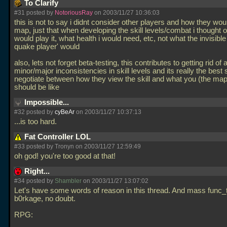
To Clarify
#31 posted by
NotoriousRay
on 2003/11/27 10:36:03
this is not to say i didnt consider other players and how they wo
map, just that when developing the skill levels/combat i thought o
would play it, what health i would need, etc, not what the invisible
quake player' would
also, lets not forget beta-testing, this contributes to getting rid of a
minor/major inconsistencies in skill levels and its really the best 
negotiate between how they view the skill and what you (the mapp
should be like
Impossible...
#32 posted by
cyBeAr
on 2003/11/27 10:37:13
...is too hard.
Fat Controller LOL
#33 posted by Tronyn on 2003/11/27 12:59:49
oh god! you're too good at that!
Right...
#34 posted by
Shambler
on 2003/11/27 13:07:02
Let's have some words of reason in this thread. And mass func_
b0rkage, no doubt.
RPG: