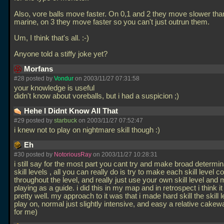
Also, vore balls move faster. On 0,1 and 2 they move slower tha
marine, on 3 they move faster so you can't just outrun them.
Um, I think that's all. :-)
Anyone told a stiffy joke yet?
Morfans
#28 posted by
Vondur
on 2003/11/27 07:31:58
your knowledge is useful
didn't know about voreballs, but i had a suspicion ;)
Hehe I Didnt Know All That
#29 posted by
starbuck
on 2003/11/27 07:52:47
i knew not to play on nightmare skill though :)
Eh
#30 posted by
NotoriousRay
on 2003/11/27 10:28:31
i still say for the most part you cant try and make broad determin
skill levels , all you can really do is try to make each skill level c
throughout the level, and really just use your own skill level and
playing as a guide. i did this in my map and in retrospect i think it
pretty well. my approach to it was that i made hard skill the skill 
play on, normal just slightly intensive, and easy a relative cakew
for me)