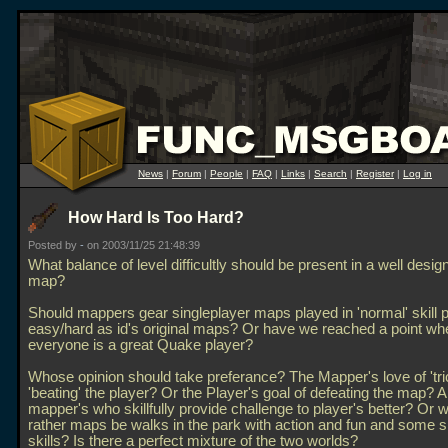
News
|
Forum
|
People
|
FAQ
|
Links
|
Search
|
Register
|
Log in
How Hard Is Too Hard?
Posted by
-
on 2003/11/25 21:48:39
What balance of level difficultly should be present in a well des
map?
Should mappers gear singleplayer maps played in 'normal' skill 
easy/hard as id's original maps? Or have we reached a point wh
everyone is a great Quake player?
Whose opinion should take preferance? The Mapper's love of 'tric
'beating' the player? Or the Player's goal of defeating the map? A
mapper's who skillfully provide challenge to player's better? Or 
rather maps be walks in the park with action and fun and some 
skills? Is there a perfect mixture of the two worlds?