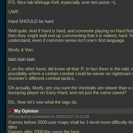
P.S. Nice tab b0rkage Kell, especially over two posts =).
UWF:
Hard SHOULD be hard
Well quite. And if Hard is hard, and someone playing on Hard finds
then they might well end up commenting that it is indeed, hard. No
understand, even if common sense isn't one's first language.
Morfy & Von:
blah blah blah
I, on the other hand, did know all that :P. In fact there is the odd, 
possibility where a certain combat could be easier on nightmare 
monster's different combat tactics.
Oh actually, Morfy, are you sure the Voreballs are slower than a
bunnying
player on Easy-Hard, and not just the same speed?
Etc. Now let's see what the tags do.
My Opinion
#35 posted by Levelworm on 2003/11/27 13:12:39
Games before 2000:user maps shall be 1-level-more difficulty tha
titles
Games after 2000:the same the best