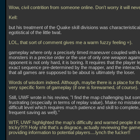
Wow, civil contrition from someone online. Don't worry it will nev
Kell:
but his treatment of the Quake skill divisions was characteristical
egotistical of the little twat.
LOL, that sort of comment gives me a warm fuzzy feeling =).
gameplay where only a precisely timed maneuver coupled with kil
monsters in a precise order or the use of only one weapon again
opponent is not only hard, it is boring. It requires that the player l
exact sequence pre-determined by the mapper, and the interactiv
that all games are supposed to be about is ultimately the loser.
Words of wisdom indeed. Although, maybe there is a place for th
very specific form of gameplay (if one is forewarned, of course).
Still, UWF wrote in his review, "I find the map challenging but s
frustrating (especially in terms of replay value). Make no mistake 
difficult level which requires much patience and skill to complete
frequent saving as well)."
WTF, UWF highlighted the map's difficulty and warned people it 
tricky?!?! Holy shit that's a disgrace, actually reviewing the gam
providing information to potential players....lynch the fucker!!