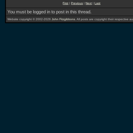
First
|
Previous
|
Next
|
Last
You must be logged in to post in this thread.
Website copyright © 2002-2026
John Fitzgibbons
. All posts are copyright their respective au