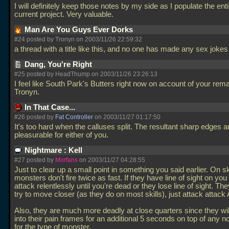
I will definitely keep those notes by my side as I populate the ent
current project. Very valuable.
Man Are You Guys Ever Dorks
#24 posted by Tronyn on 2003/11/26 22:59:32
a thread with a title like this, and no one has made any sex joke
Dang, You're Right
#25 posted by HeadThump on 2003/11/26 23:26:13
I feel like South Park's Butters right now on account of your rema
Tronyn.
In That Case...
#26 posted by
Fat Controller
on 2003/11/27 01:17:50
It's too hard when the calluses split. The resultant sharp edges ar
pleasurable for either of you.
Nightmare : Kell
#27 posted by
Morfans
on 2003/11/27 04:28:55
Just to clear up a small point in something you said earlier. On ski
monsters don't fire twice as fast. If they have line of sight on you 
attack relentlessly until you're dead or they lose line of sight. They
try to move closer (as they do on most skills), just attack attac
Also, they are much more deadly at close quarters since they wil
into their pain frames for an additional 5 seconds on top of any n
for the type of monster.