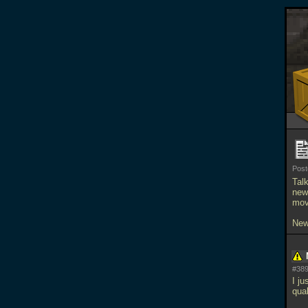
Pos
Tal
news
mov
New
#389
I j
qua