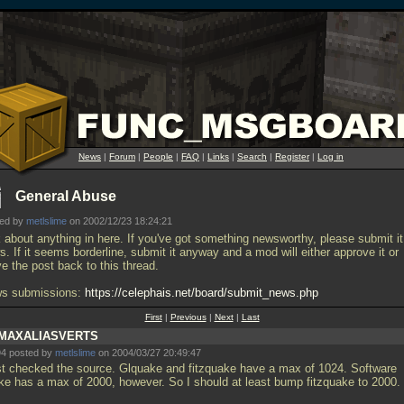
News
|
Forum
|
People
|
FAQ
|
Links
|
Search
|
Register
|
Log in
General Abuse
ted by
metlslime
on 2002/12/23 18:24:21
k about anything in here. If you've got something newsworthy, please submit it
. If it seems borderline, submit it anyway and a mod will either approve it or
e the post back to this thread.
s submissions:
https://celephais.net/board/submit_news.php
First
|
Previous
|
Next
|
Last
MAXALIASVERTS
4 posted by
metlslime
on 2004/03/27 20:49:47
ust checked the source. Glquake and fitzquake have a max of 1024. Software
ke has a max of 2000, however. So I should at least bump fitzquake to 2000.