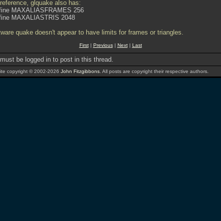
 reference, glquake also has:
fine MAXALIASFRAMES 256
fine MAXALIASTRIS 2048
tware quake doesn't appear to have limits for frames or triangles.
First
|
Previous
|
Next
|
Last
must be logged in to post in this thread.
te copyright © 2002-2026
John Fitzgibbons
. All posts are copyright their respective authors.