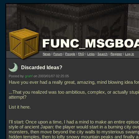
News
|
Forum
|
People
|
FAQ
|
Links
|
Search
|
Register
|
Log in
Discarded Ideas?
Posted by
grahf
on 2003/01/07 02:25:05
Have you ever had a really great, amazing, mind blowing idea fo
...That you realized was too ambitious, complex, or actually stupi
attempt?
List it here.
I'll start: Once upon a time, I had a mind to make an entire episod
style of ancient Japan: the player would start in a burning city ov
monsters, then move beyond the city walls to mysterious swam
hidden temples, then to lofty snowy mountain peaks and finally a