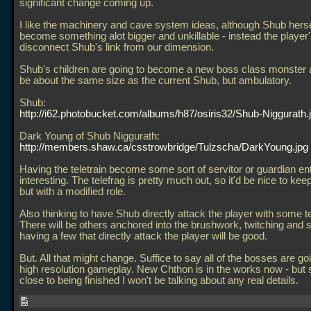
significant change coming up.
I like the machinery and cave system ideas, although Shub hersel
become something alot bigger and unkillable - instead the player's
disconnect Shub's link from our dimension.
Shub's children are going to become a new boss class monster a
be about the same size as the current Shub, but ambulatory.
Shub:
http://i62.photobucket.com/albums/h87/osiris32/Shub-Niggurath.
Dark Young of Shub Niggurath:
http://members.shaw.ca/csstrowbridge/Tulzscha/DarkYoung.jpg
Having the teletrain become some sort of servitor or guardian enti
interesting. The telefrag is pretty much out, so it'd be nice to kee
but with a modified role.
Also thinking to have Shub directly attack the player with some te
There will be others anchored into the brushwork, twitching and 
having a few that directly attack the player will be good.
But. All that might change. Suffice to say all of the bosses are go
high resolution gameplay. New Chthon is in the works now - but 
close to being finished I won't be talking about any real details.