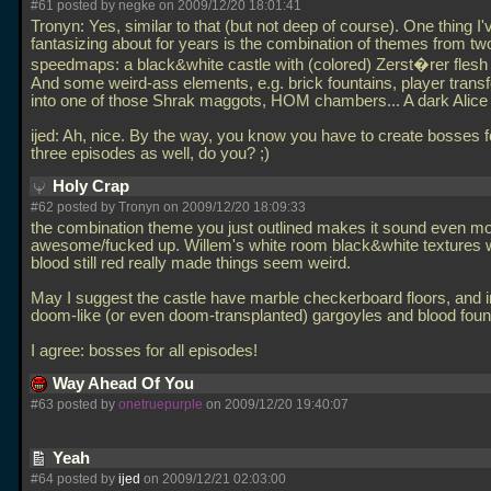
#61 posted by negke on 2009/12/20 18:01:41
Tronyn: Yes, similar to that (but not deep of course). One thing I
fantasizing about for years is the combination of themes from tw
speedmaps: a black&white castle with (colored) Zerst�rer flesh
And some weird-ass elements, e.g. brick fountains, player trans
into one of those Shrak maggots, HOM chambers... A dark Alice 
ijed: Ah, nice. By the way, you know you have to create bosses f
three episodes as well, do you? ;)
Holy Crap
#62 posted by Tronyn on 2009/12/20 18:09:33
the combination theme you just outlined makes it sound even m
awesome/fucked up. Willem's white room black&white textures w
blood still red really made things seem weird.
May I suggest the castle have marble checkerboard floors, and 
doom-like (or even doom-transplanted) gargoyles and blood foun
I agree: bosses for all episodes!
Way Ahead Of You
#63 posted by
onetruepurple
on 2009/12/20 19:40:07
Yeah
#64 posted by
ijed
on 2009/12/21 02:03:00