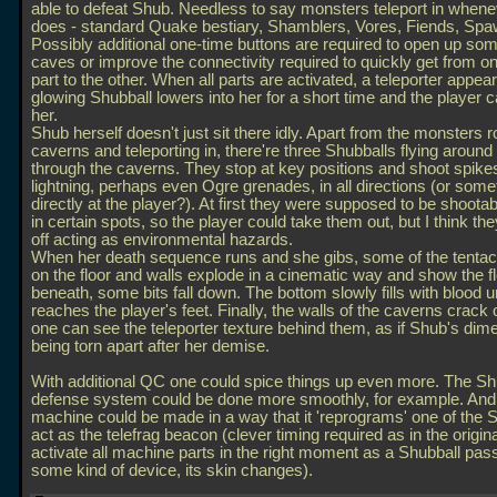
able to defeat Shub. Needless to say monsters teleport in when
does - standard Quake bestiary, Shamblers, Vores, Fiends, Spa
Possibly additional one-time buttons are required to open up som
caves or improve the connectivity required to quickly get from 
part to the other. When all parts are activated, a teleporter appea
glowing Shubball lowers into her for a short time and the player c
her.
Shub herself doesn't just sit there idly. Apart from the monsters 
caverns and teleporting in, there're three Shubballs flying around
through the caverns. They stop at key positions and shoot spike
lightning, perhaps even Ogre grenades, in all directions (or som
directly at the player?). At first they were supposed to be shootabl
in certain spots, so the player could take them out, but I think the
off acting as environmental hazards.
When her death sequence runs and she gibs, some of the tentac
on the floor and walls explode in a cinematic way and show the f
beneath, some bits fall down. The bottom slowly fills with blood unt
reaches the player's feet. Finally, the walls of the caverns crack
one can see the teleporter texture behind them, as if Shub's dim
being torn apart after her demise.
With additional QC one could spice things up even more. The S
defense system could be done more smoothly, for example. And
machine could be made in a way that it 'reprograms' one of the S
act as the telefrag beacon (clever timing required as in the origin
activate all machine parts in the right moment as a Shubball pas
some kind of device, its skin changes).