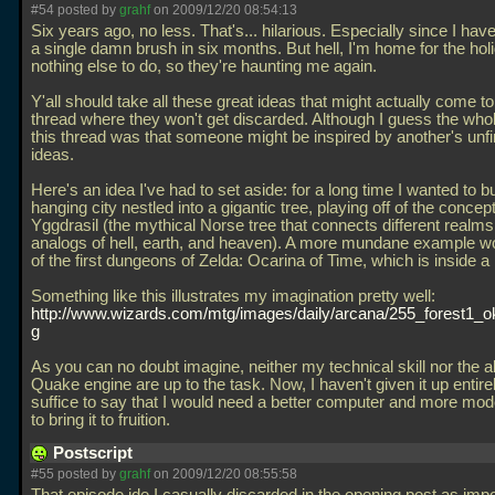
#54 posted by
grahf
on 2009/12/20 08:54:13
Six years ago, no less. That's... hilarious. Especially since I hav
a single damn brush in six months. But hell, I'm home for the hol
nothing else to do, so they're haunting me again.
Y'all should take all these great ideas that might actually come to 
thread where they won't get discarded. Although I guess the whol
this thread was that someone might be inspired by another's unf
ideas.
Here's an idea I've had to set aside: for a long time I wanted to bu
hanging city nestled into a gigantic tree, playing off of the concept
Yggdrasil (the mythical Norse tree that connects different realms
analogs of hell, earth, and heaven). A more mundane example w
of the first dungeons of Zelda: Ocarina of Time, which is inside a 
Something like this illustrates my imagination pretty well:
http://www.wizards.com/mtg/images/daily/arcana/255_forest1_ok
g
As you can no doubt imagine, neither my technical skill nor the abi
Quake engine are up to the task. Now, I haven't given it up entirel
suffice to say that I would need a better computer and more mo
to bring it to fruition.
Postscript
#55 posted by
grahf
on 2009/12/20 08:55:58