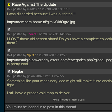
Race Against The Update
#72 posted by
madfox
on 2009/12/31 13:51:53
I was discarded because I was outdated!!!
http://members.home.nl/gimli/OldOgre.jpg
#73 posted by
JneeraZ
on 2009/12/31 14:59:49
I LOVE those old screen shots! Do you have a complete collecti
them?
#74 posted by
Spirit
on 2009/12/31 17:12:23
http://nostalgia.poweredbylasers.com/categories.php?global_pag
is pretty cool.
Negke
#75 posted by gb on 2009/12/31 17:59:55
Something like your machinery idea might still make it into anot
fight.
I still have a proper void map to deliver.
First
|
Previous
|
Next
|
Last
You must be logged in to post in this thread.