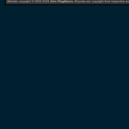
Website copyright © 2002-2026
John Fitzgibbons
. All posts are copyright their respective au