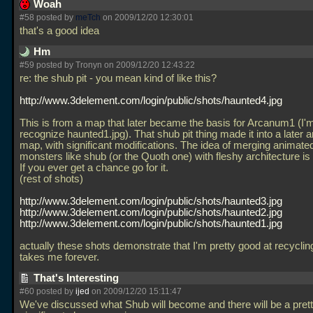
Woah
#58 posted by
meTch
on 2009/12/20 12:30:01
that's a good idea
Hm
#59 posted by Tronyn on 2009/12/20 12:43:22
re: the shub pit - you mean kind of like this?
http://www.3delement.com/login/public/shots/haunted4.jpg
This is from a map that later became the basis for Arcanum1 (I'
recognize haunted1.jpg). That shub pit thing made it into a later
map, with significant modifications. The idea of merging animated
monsters like shub (or the Quoth one) with fleshy architecture 
If you ever get a chance go for it.
(rest of shots)
http://www.3delement.com/login/public/shots/haunted3.jpg
http://www.3delement.com/login/public/shots/haunted2.jpg
http://www.3delement.com/login/public/shots/haunted1.jpg
actually these shots demonstrate that I'm pretty good at recycling s
takes me forever.
That's Interesting
#60 posted by
ijed
on 2009/12/20 15:11:47
We've discussed what Shub will become and there will be a pret