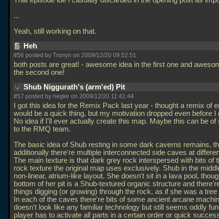
That episode ide I casually discarded in the opening post as imp
...
Yeah, still working on that.
Heh
#56 posted by Tronyn on 2009/12/20 09:52:51
both posts are great! - awesome idea in the first one and awesom
the second one!
Shub Niggurath's (arm'ed) Pit
#57 posted by negke on 2009/12/20 11:41:44
I got this idea for the Remix Pack last year - thought a remix of 
would be a quick thing, but my motivation dropped even before I g
No idea if I'll ever actually create this map. Maybe this can be o
to the RMQ team.
The basic idea of Shub resting in some dark caverns remains, t
additionally there're multiple interconnected side caves at differen
The main texture is that dark grey rock interspersed with bits of t
rock texture the original map uses exclusively. Shub in the middl
non-linear, atrium-like layout. She doesn't sit in a lava pool, thou
bottom of her pit is a Shub-textured organic structure and there'r
things digging (or growing) through the rock, as if she was a tree 
In each of the caves there're bits of some ancient arcane machin
doesn't look like any familiar technology but still seems oddly fun
player has to activate all parts in a certain order or quick succes