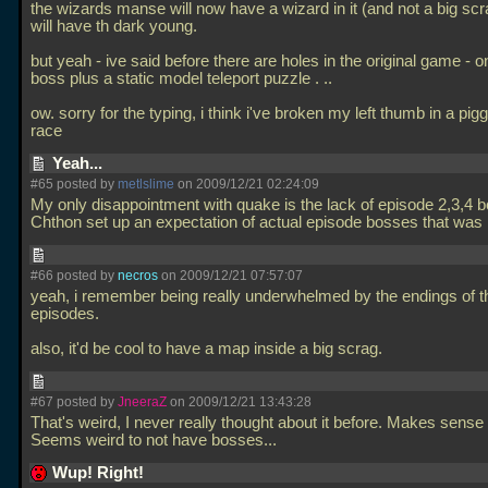
the wizards manse will now have a wizard in it (and not a big sc
will have th dark young.
but yeah - ive said before there are holes in the original game - on
boss plus a static model teleport puzzle .
..
ow. sorry for the typing, i think i've broken my left thumb in a pi
race
Yeah...
#65 posted by
metlslime
on 2009/12/21 02:24:09
My only disappointment with quake is the lack of episode 2,3,4 
Chthon set up an expectation of actual episode bosses that was
#66 posted by
necros
on 2009/12/21 07:57:07
yeah, i remember being really underwhelmed by the endings of t
episodes.
also, it'd be cool to have a map inside a big scrag.
#67 posted by
JneeraZ
on 2009/12/21 13:43:28
That's weird, I never really thought about it before. Makes sense
Seems weird to not have bosses...
Wup! Right!