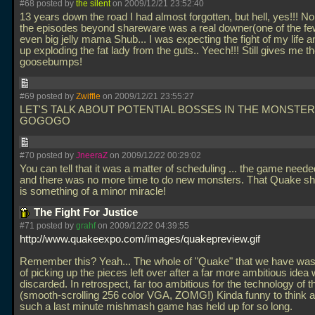
#68 posted by
the silent
on 2009/12/21 23:52:40
13 years down the road I had almost forgotten, but hell, yes!!! N
the episodes beyond shareware was a real downer(one of the few
even big jelly mama Shub... I was expecting the fight of my life 
up exploding the fat lady from the guts.. Yeech!!! Still gives me t
goosebumps!
#69 posted by
Zwiffle
on 2009/12/21 23:55:27
LET'S TALK ABOUT POTENTIAL BOSSES IN THE MONSTER
GOGOGO
#70 posted by
JneeraZ
on 2009/12/22 00:29:02
You can tell that it was a matter of scheduling
... the game neede
and there was no more time to do new monsters. That Quake shi
is something of a minor miracle!
The Fight For Justice
#71 posted by
grahf
on 2009/12/22 04:39:55
http://www.quakeexpo.com/images/quakepreview.gif
Remember this? Yeah... The whole of "Quake" that we have was
of picking up the pieces left over after a far more ambitious idea
discarded. In retrospect, far too ambitious for the technology of t
(smooth-scrolling 256 color VGA, ZOMG!) Kinda funny to think 
such a last minute mishmash game has held up for so long.