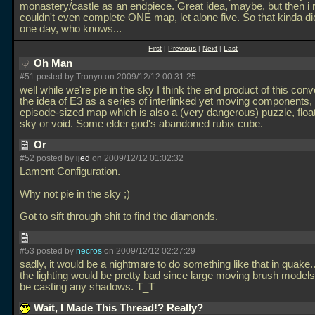
monastery/castle as an endpiece. Great idea, maybe, but then i r
couldn't even complete ONE map, let alone five. So that kinda d
one day, who knows...
First
|
Previous
|
Next
|
Last
Oh Man
#51 posted by Tronyn on 2009/12/12 00:31:25
well while we're pie in the sky I think the end product of this conv
the idea of E3 as a series of interlinked yet moving components,
episode-sized map which is also a (very dangerous) puzzle, float
sky or void. Some elder god's abandoned rubix cube.
Or
#52 posted by
ijed
on 2009/12/12 01:02:32
Lament Configuration.
Why not pie in the sky ;)
Got to sift through shit to find the diamonds.
#53 posted by
necros
on 2009/12/12 02:27:29
sadly, it would be a nightmare to do something like that in quake..
the lighting would be pretty bad since large moving brush models
be casting any shadows. T_T
Wait, I Made This Thread!? Really?