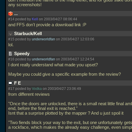
don`t mention the name of the map either, and for gods sake don
any screenshots!
...
#14 posted by
Kell
on 2003/04/27 08:06:44
and FFS don't provide a download link :P
Starbuck/Kell
#15 posted by
underworldfan
on 2003/04/27 12:03:06
lol.
Speedy
#16 posted by
underworldfan
on 2003/04/27 12:24:54
I dont really understand what made you upset?
Maybe you could give a specific example from the review?
F E
#17 posted by
Vodka
on 2003/04/27 23:06:49
from different reviews
"Once the doors are unlocked, there is a small neat little final a
end, before the final exit is reached."
Isnt that a surprise plotted by the mapper ? And u just spoil it
"Two fiends block your way to the exit, but one unfortunately get
a rockface, which makes the already easy challenge, even simpl