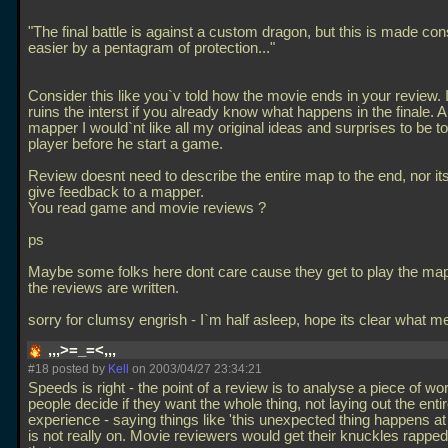
"The final battle is against a custom dragon, but this is made con
easier by a pentagram of protection..."
Consider this like you`v told how the movie ends in your review. I
ruins the interst if you already know what happens in the finale. 
mapper I would`nt like all my original ideas and surprises to be to
player before he start a game.
Review doesnt need to describe the entire map to the end, nor its
give feedback to a mapper.
You read game and movie reviews ?
ps
Maybe some folks here dont care cause they get to play the ma
the reviews are written.
sorry for clumsy engrish - I`m half asleep, hope its clear what 
,,,>=_=<,,,
#18 posted by
Kell
on 2003/04/27 23:34:21
Speeds is right - the point of a review is to analyse a piece of wo
people decide if they want the whole thing, not laying out the enti
experience - saying things like 'this unexpected thing happens at 
is not really on. Movie reviewers would get their knuckles rapped