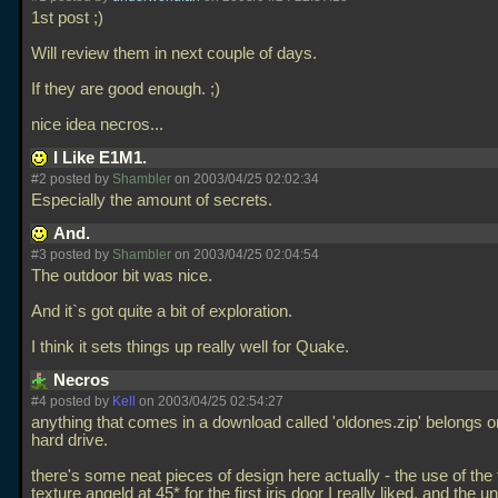
1st post ;)
Will review them in next couple of days.
If they are good enough. ;)
nice idea necros...
I Like E1M1.
#2 posted by
Shambler
on 2003/04/25 02:02:34
Especially the amount of secrets.
And.
#3 posted by
Shambler
on 2003/04/25 02:04:54
The outdoor bit was nice.
And it`s got quite a bit of exploration.
I think it sets things up really well for Quake.
Necros
#4 posted by
Kell
on 2003/04/25 02:54:27
anything that comes in a download called 'oldones.zip' belongs 
hard drive.
there's some neat pieces of design here actually - the use of the fl
texture angeld at 45* for the first iris door I really liked. and the 