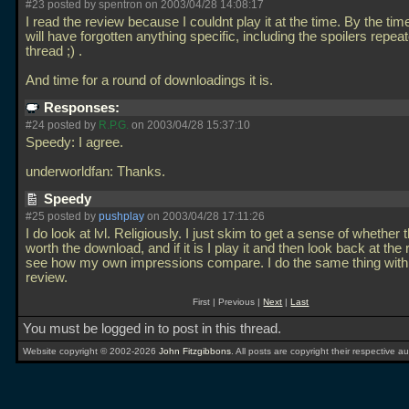
#23 posted by spentron on 2003/04/28 14:08:17
I read the review because I couldnt play it at the time. By the time 
will have forgotten anything specific, including the spoilers repeat
thread ;) .
And time for a round of downloadings it is.
Responses:
#24 posted by
R.P.G.
on 2003/04/28 15:37:10
Speedy: I agree.
underworldfan: Thanks.
Speedy
#25 posted by
pushplay
on 2003/04/28 17:11:26
I do look at lvl. Religiously. I just skim to get a sense of whether t
worth the download, and if it is I play it and then look back at the
see how my own impressions compare. I do the same thing with
review.
First | Previous |
Next
|
Last
You must be logged in to post in this thread.
Website copyright © 2002-2026
John Fitzgibbons
. All posts are copyright their respective au