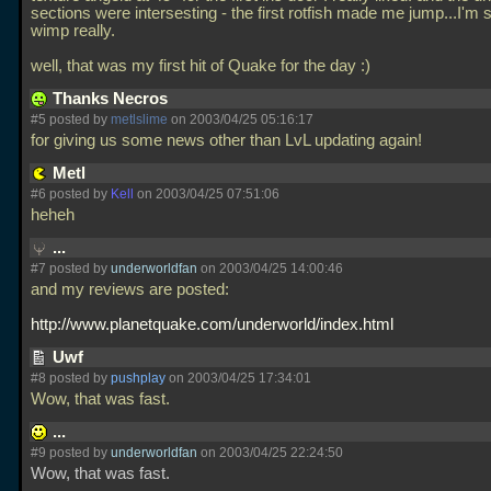
sections were intersesting - the first rotfish made me jump...I'm 
wimp really.
well, that was my first hit of Quake for the day :)
Thanks Necros
#5 posted by
metlslime
on 2003/04/25 05:16:17
for giving us some news other than LvL updating again!
Metl
#6 posted by
Kell
on 2003/04/25 07:51:06
heheh
...
#7 posted by
underworldfan
on 2003/04/25 14:00:46
and my reviews are posted:
http://www.planetquake.com/underworld/index.html
Uwf
#8 posted by
pushplay
on 2003/04/25 17:34:01
Wow, that was fast.
...
#9 posted by
underworldfan
on 2003/04/25 22:24:50
Wow, that was fast.