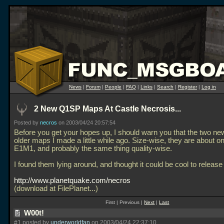
News
|
Forum
|
People
|
FAQ
|
Links
|
Search
|
Register
|
Log in
2 New Q1SP Maps At Castle Necrosis...
Posted by
necros
on 2003/04/24 20:57:54
Before you get your hopes up, I should warn you that the two n
older maps I made a little while ago. Size-wise, they are about on
E1M1, and probably the same thing quality-wise.
I found them lying around, and thought it could be cool to release
http://www.planetquake.com/necros
(download at FilePlanet...)
First | Previous |
Next
|
Last
W00t!
#1 posted by
underworldfan
on 2003/04/24 22:37:10