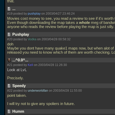
that.
...
#19 posted by
pushplay
on 2003/04/27 23:46:24
Movies cost money to see, you read a review to see if it's worth
Even though downloading the map takes a
whole
meg of bandwid
anyone who reads the review before playing the map is just silly
Pushplay
#20 posted by
Vodka
on 2003/04/28 00:58:32
doh
Maybe you dont have many quake1 maps now, but when alot of l
released you need to know which of them are worth checking. L
...^0.0^...
#21 posted by
Kell
on 2003/04/28 11:26:30
Look at LvL
Precisely.
Speedy
#22 posted by
underworldfan
on 2003/04/28 11:55:00
point taken.
I will try not to give any spoliers in future.
Humm