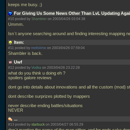
keeps me busy. ;)
For Giving Us Some News Other Than LvL Updating Aga
#10 posted by
Shambler
on 2003/04/26 03:04:38
Ummm.
Isn`t anyone searching around and finding interesting mapping
Item:
#11 posted by
metlslime
on 2003/04/26 07:59:04
Shambler is back.
Uwf
#12 posted by
Vodka
on 2003/04/26 23:22:28
what do you think u doing eh ?
spoilers galore reviews
dont go into details about innovations and all the custom (mod) st
dont describe surprizes plotted by mappers
never describe ending battles/situations
NEVER
...
#13 posted by
starbuck
on 2003/04/27 06:55:29