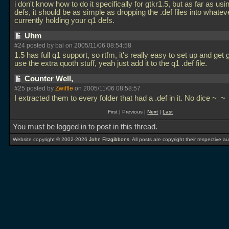
i don't know how to do it specifically for gtkr1.5, but as far as usin
defs, it should be as simple as dropping the
.def files into whatev
currently holding your q1 defs.
Uhm
#24 posted by
bal
on 2005/11/06 08:54:58
1.5 has full q1 support, so rtfm, it's really easy to set up and get 
use the extra quoth stuff, yeah just add it to the q1
.def file.
Counter Well,
#25 posted by
Zwiffle
on 2005/11/06 08:58:57
I extracted them to every folder that had a
.def in it. No dice ~_~
First | Previous |
Next
|
Last
You must be logged in to post in this thread.
Website copyright © 2002-2026
John Fitzgibbons
. All posts are copyright their respective au