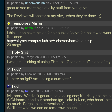
#5 posted by
underworldfan
on 2005/11/05 15:56:39
great to see more high quality stuff from you guys.
The Reviews wil appear at my site, "when they're done". ;)
Temporary Mirror
#6 posted by
bambuz
on 2005/11/05 16:21:33
I think I can have this on for a couple of days for those who want
fileplanet:
http://skynet.campus.luth.se/~chosen/bam/quoth.zip
20 megs
Holy Shit
#7 posted by Tronyn on 2005/11/05 17:12:50
I was just thinking of using THe Lost Chapters stuff in one of m
Fgd?
#8 posted by Drew on 2005/11/05 20:47:44
is there an fgd? Am I being a dumbass?
Fgd
#9 posted by
Kell
on 2005/11/05 21:26:44
fek, sorry. We didn't get around to doing one; it's tricky cos neith
WC/Hammer and our standard fgd-bloke is Kinn, who hasn't bee
as much. Forgot to take mention of it out of the tutorial.
We'll see what we can do tomorrow though.