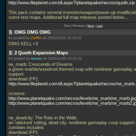
http://www.fileplanet.com/dl.aspx?/planetquake/necros/quoth.zip
This pack contains several monster/weapon/power-up modificiat
some test maps. Additional full map releases posted below...
First | Previous |
Next
|
Last
OMG OMG OMG
#1 posted by
Zwiffle
on 2005/11/05 15:19:15
OMG KELL <3
2 Quoth Expansion Maps
#2 posted by
necros
on 2005/11/05 15:23:22
ne_marb: Crescendo of Dreams
a green marble/woodmet themed map with nonlinear gameplay 
support.
download (FP):
http://www.fileplanet.com/dl.aspx?/planetquake/necros/ne_marb.
screens:
http://www.planetquake.com/necros/levels/ne_marb/ne_marb.jp
http://www.planetquake.com/necros/levels/ne_marb/ne_marb2.j
ne_deadcity: The Rats in the Walls
an 'oldskool' rotting, dead city. nonlinear gameplay coop support 
zombies included.
download (FP):