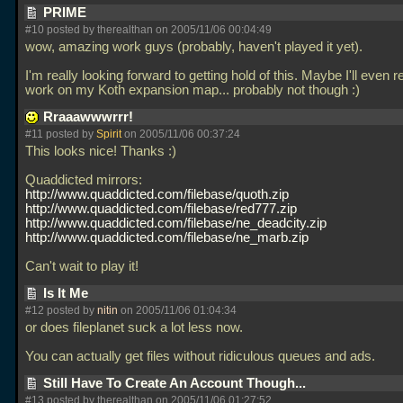
PRIME
#10 posted by therealthan on 2005/11/06 00:04:49
wow, amazing work guys (probably, haven't played it yet).
I'm really looking forward to getting hold of this. Maybe I'll even
work on my Koth expansion map... probably not though :)
Rraaawwwrrr!
#11 posted by
Spirit
on 2005/11/06 00:37:24
This looks nice! Thanks :)
Quaddicted mirrors:
http://www.quaddicted.com/filebase/quoth.zip
http://www.quaddicted.com/filebase/red777.zip
http://www.quaddicted.com/filebase/ne_deadcity.zip
http://www.quaddicted.com/filebase/ne_marb.zip
Can't wait to play it!
Is It Me
#12 posted by
nitin
on 2005/11/06 01:04:34
or does fileplanet suck a lot less now.
You can actually get files without ridiculous queues and ads.
Still Have To Create An Account Though...
#13 posted by therealthan on 2005/11/06 01:27:52