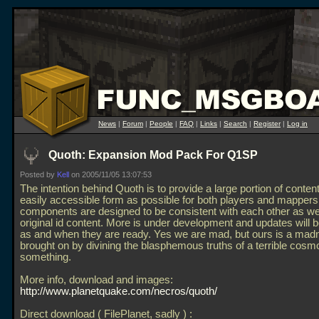
News
|
Forum
|
People
|
FAQ
|
Links
|
Search
|
Register
|
Log in
Quoth: Expansion Mod Pack For Q1SP
Posted by
Kell
on 2005/11/05 13:07:53
The intention behind Quoth is to provide a large portion of content
easily accessible form as possible for both players and mappers
components are designed to be consistent with each other as wel
original id content. More is under development and updates will 
as and when they are ready. Yes we are mad, but ours is a mad
brought on by divining the blasphemous truths of a terrible cosm
something.
More info, download and images:
http://www.planetquake.com/necros/quoth/
Direct download ( FilePlanet, sadly ) :