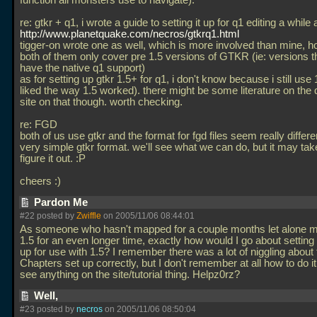
function all monsters use to navigate).
re: gtkr + q1, i wrote a guide to setting it up for q1 editing a while 
http://www.planetquake.com/necros/gtkrq1.html
tigger-on wrote one as well, which is more involved than mine, 
both of them only cover pre 1.5 versions of GTKR (ie: versions th
have the native q1 support)
as for setting up gtkr 1.5+ for q1, i don't know because i still use
liked the way 1.5 worked). there might be some literature on the 
site on that though. worth checking.
re: FGD
both of us use gtkr and the format for fgd files seem really differe
very simple gtkr format. we'll see what we can do, but it may take
figure it out. :P
cheers :)
Pardon Me
#22 posted by
Zwiffle
on 2005/11/06 08:44:01
As someone who hasn't mapped for a couple months let alone m
1.5 for an even longer time, exactly how would I go about setting t
up for use with 1.5? I remember there was a lot of niggling about 
Chapters set up correctly, but I don't remember at all how to do it.
see anything on the site/tutorial thing. Helpz0rz?
Well,
#23 posted by
necros
on 2005/11/06 08:50:04