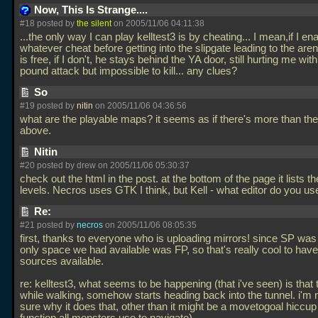
Now, This Is Strange....
#18 posted by
the silent
on 2005/11/06 04:11:38
...the only way I can play kelltest3 is by cheating... I mean,if I en
whatever cheat before getting into the slipgate leading to the are
is free, if I don't, he stays behind the YA door, still hurting me wit
pound attack but impossible to kill... any clues?
So
#19 posted by
nitin
on 2005/11/06 04:36:56
what are the playable maps? it seems as if there's more than the
above.
Nitin
#20 posted by drew on 2005/11/06 05:30:37
check out the html in the post. at the bottom of the page it lists the
levels. Necros uses GTK I think, but Kell - what editor do you u
Re:
#21 posted by
necros
on 2005/11/06 08:05:35
first, thanks to everyone who is uploading mirrors! since SP was
only space we had available was FP, so that's really cool to have
sources available.
re: kelltest3, what seems to be happening (that i've seen) is that 
while walking, somehow starts heading back into the tunnel. i'm 
sure why it does that, other than it might be a movetogoal hiccup (