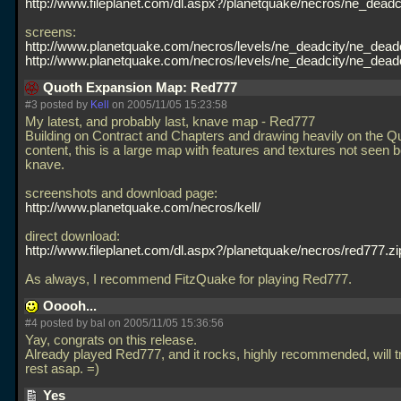
http://www.fileplanet.com/dl.aspx?/planetquake/necros/ne_deadci
screens:
http://www.planetquake.com/necros/levels/ne_deadcity/ne_deadc
http://www.planetquake.com/necros/levels/ne_deadcity/ne_deadc
Quoth Expansion Map: Red777
#3 posted by
Kell
on 2005/11/05 15:23:58
My latest, and probably last, knave map - Red777
Building on Contract and Chapters and drawing heavily on the Q
content, this is a large map with features and textures not seen b
knave.
screenshots and download page:
http://www.planetquake.com/necros/kell/
direct download:
http://www.fileplanet.com/dl.aspx?/planetquake/necros/red777.zi
As always, I recommend FitzQuake for playing Red777.
Ooooh...
#4 posted by
bal
on 2005/11/05 15:36:56
Yay, congrats on this release.
Already played Red777, and it rocks, highly recommended, will tr
rest asap. =)
Yes