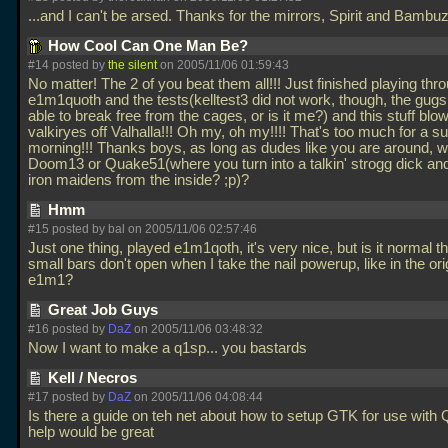
...and I can't be arsed. Thanks for the mirrors, Spirit and Bambuz
How Cool Can One Man Be?
#14 posted by
the silent
on 2005/11/06 01:59:43
No matter! The 2 of you beat them all!!! Just finished playing thr
e1m1quoth and the tests(kelltest3 did not work, though, the gugs
able to break free from the cages, or is it me?) and this stuff blo
valkiryes off Valhalla!!! Oh my, oh my!!!! That's too much for a 
morning!!! Thanks boys, as long as dudes like you are around, 
Doom13 or Quake51(where you turn into a talkin' strogg dick and
iron maidens from the inside? ;p)?
Hmm
#15 posted by
bal
on 2005/11/06 02:57:46
Just one thing, played e1m1qoth, it's very nice, but is it normal th
small bars don't open when I take the nail powerup, like in the ori
e1m1?
Great Job Guys
#16 posted by
DaZ
on 2005/11/06 03:48:32
Now I want to make a q1sp... you bastards
Kell / Necros
#17 posted by
DaZ
on 2005/11/06 04:08:44
Is there a guide on teh net about how to setup GTK for use with
help would be great