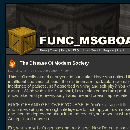
News
|
Forum
|
People
|
FAQ
|
Links
|
Search
|
Register
|
Log in
The Disease Of Modern Society
Posted by
Mr Fribbles
on 2008/06/21 10:02:02
This isn't really aimed at anyone in particular. Have you noticed 
in affluent countries at least, there's been a remarkable increase 
incidence of pathetic, self-absorbed whining and self-pity? You 
mean... Wahh wahh, life is so hard, I'm a talented and unique littl
snowflake, and yet everybody hates me and doesn't appreciate 
FUCK OFF AND GET OVER YOURSELF! You're a fragile little b
and bones with just enough intelligence to fuck up your own miser
and then be depressed about it for the rest of your days, is what 
Accept it and move on.
Err, yes, sorry. Let's get back on track here. Now I'm not a partic