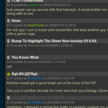
I Can't Understand
#172 posted by
bambuz
on 2008/07/13 00:24:19
how people can go around with that hairstyle. It would bother me 
being able to see.
Hmm
#173 posted by
HeadThump
on 2008/07/13 01:58:52
the one guy I use to know who looked like that beat another guy 
with a parrot cage.
Bump To Highlight The Sheer Non-toxicity Of It All.
#175 posted by
Shambler
on 2019/06/11 13:08:12
You Know What
#176 posted by ijazz on 2019/06/11 17:14:48
oof
&gt;&lt;((((º&gt;
#177 posted by
Mr Fribbles
on 2019/06/14 09:31:20
Maslow would get a good laugh out of the irony of the OP.
See you in another decade for more armchair psychology, future
#178 posted by
Mr Fribbles
on 2019/06/14 09:32:58
metlslime, I demand a retroactive hotfix to properly support my s