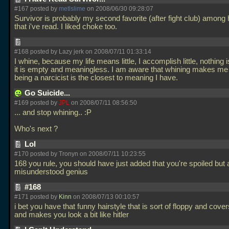
#167 posted by
metlslime
on 2008/06/30 09:28:07
Survivor is probably my second favorite (after fight club) among
that i've read. I liked choke too.
#168 posted by Lazy jerk on 2008/07/11 01:33:14
I whine, because my life means little, I accomplish little, nothing 
it is empty and meaningless. I am aware that whining makes me 
being a narcicist is the closest to meaning I have.
Go Suicide...
#169 posted by
JPL
on 2008/07/11 08:56:50
... and stop whining.. :P
Who's next ?
Lol
#170 posted by Tronyn on 2008/07/11 10:23:55
168 you rule, you should have just added that you're spoiled but 
misunderstood genius
#168
#171 posted by
Kinn
on 2008/07/13 00:10:57
i bet you have that funny hairstyle that is sort of floppy and cove
and makes you look a bit like hitler