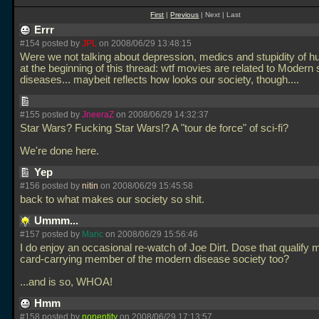
First
|
Previous
| Next | Last
Errr
#154 posted by
JPL
on 2008/06/29 13:48:15
Were we not talking about depression, medics and stupidity of 
at the beginning of this thread: wtf movies are related to Modern 
diseases... maybeit reflects how looks our society, though....
#155 posted by
JneeraZ
on 2008/06/29 14:32:37
Star Wars? Fucking Star Wars!? A "tour de force" of sci-fi?
We're done here.
Yep
#156 posted by
nitin
on 2008/06/29 15:45:58
back to what makes our society so shit.
Ummm...
#157 posted by
Maric
on 2008/06/29 15:56:46
I do enjoy an occasional re-watch of Joe Dirt. Dose that qualify 
card-carrying member of the modern disease society too?
...and is so, WHOA!
Hmm
#158 posted by
nonentity
on 2008/06/29 17:13:57