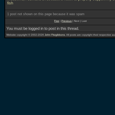
fish
1 post not shown on this page because it was spam
First
|
Previous
| Next | Last
You must be logged in to post in this thread.
Website copyright © 2002-2026
John Fitzgibbons
. All posts are copyright their respective au