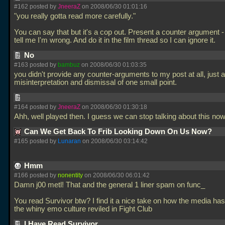
#162 posted by
JneeraZ
on 2008/06/30 01:01:16
"you really gotta read more carefully."
You can say that but it's a cop out. Present a counter argument - 
tell me I'm wrong. And do it in the film thread so I can ignore it.
No
#163 posted by
bambuz
on 2008/06/30 01:03:35
you didn't provide any counter-arguments to my post at all, just a
misinterpretation and dismissal of one small point.
#164 posted by
JneeraZ
on 2008/06/30 01:30:18
Ahh, well played then. I guess we can stop talking about this no
Can We Get Back To Frib Looking Down On Us Now?
#165 posted by
Lunaran
on 2008/06/30 03:14:42
Hmm
#166 posted by
nonentity
on 2008/06/30 06:01:42
Damn j00 metl! That and the general 1 liner spam on func_
You read Survivor btw? I find it a nice take on how the media ha
the whiny emo culture reviled in Fight Club
I Have Read Survivor...