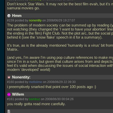
Don't knock Star Wars. It may not be the best film evah, but it's 
samurai movies go.
Hmm
#159 posted by
nonentity
on 2008/06/29 19:27:07
The problem of modern society can be summed up by reading (y
not watching (they changed the 'I want to have your abortion' lin
the ending in the film) Fight Club. Not the plot arc, but the social
behind it (see the 'snow flake' speech in it for a summary).
It's true, as is the already mentioned 'humanity is a virus' bit fro
Matrix.
(and yes, I'm aware I'm using pop culture references to make my
since I'm in a rush, but given that culture arises from and depicts
feel it's valid when discussing the issues of social interaction wit
modern 'developed' world)
Nonentity:
#160 posted by
metlslime
on 2008/06/29 22:39:30
i preemptively snarked that point over 100 posts ago :)
Willem
#161 posted by
bambuz
on 2008/06/30 00:04:26
you really gotta read more carefully.