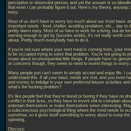
perceptive or observant person, and yet the answer is so bleedi
that even I can probably figure it out. Here's my theory, anyway: li
easy.
Most of us don't have to worry too much about our most basic a
important needs - food, shelter, avoiding predators, etc... day to da
pretty damn easy. Most of us have to work for a living, but as lo
earning enough to get by (luxuries aside), it's not really worth co
about. Pretty much everybody has to do it.
If you're not sure where your next meal is coming from, your min
to be occupied trying to solve that problem. You're not going to p
moan about inconsequential little things. If people have no genui
or concerns though, they seem to need to invent things to worry 
Many people just can't seem to simply accept and enjoy life. I ca
understand this. If all your basic needs are met, and you even h
and money to indulge in your own preferred leisure activities and
what's the fucking problem?
It's like people feel that they're bored or boring if they have no d
conflict in their lives, so they have to invent shit to complain about
entertain themselves or make themselves seem interesting. Mayb
a subconscious psychological thing where the mind needs to occ
somehow, so it gives itself something to worry about to keep th
spinning.
Discuss.