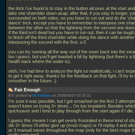
the trick i've found is to stay in the button alcoves at the start and 
take one shambler down asap. after that, if you stay in longer, you
surrounded on both sides, so you have to run out and do the 'sh
dance' trick, except you have to remember to interpose one sha
between the other so that the lightning from the second one doesn
if the third isn't dead but you have to run out, then it can be tough
to finish off the third shambler while doing the dance with anothe
interposing the second with the first. o.0
you can try running all the way out of the room back into the sma
too i guess, but you'll get toasted a bit by lightning (but there's a
health back where the water is).
otoh, i've had time to analyze the fight so realistically, i can't exp
to get it right away. thanks for the feedback on that fight, i'll try t
smoother in the future. :)
Fair Enough
#37 posted by
Mr Fribbles
on 2008/08/24 05:35:31
I'm sure it was possible, but I got smashed on the first 2 attempt
wasn't keen on trying 3+ times... I'm too impatient. Besides which
quicksaver and I tend to play through from the start again if I die.
I guess this means I can get overly frustrated in these kind of situa
die 3+ times I'll either give up (most maps) or I'll replay it and al
or 3 manual saves throughout the map (only for the best maps th