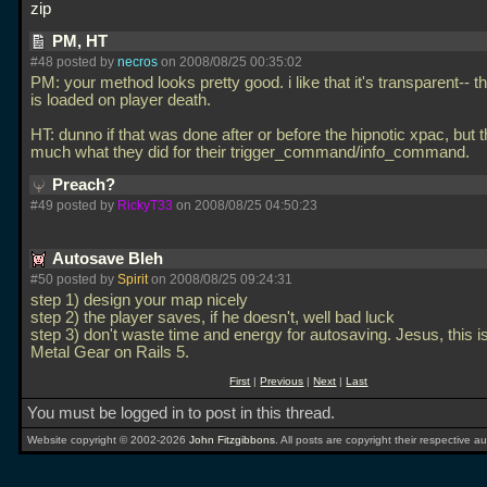
zip
PM, HT
#48 posted by
necros
on 2008/08/25 00:35:02
PM: your method looks pretty good. i like that it's transparent-- 
is loaded on player death.
HT: dunno if that was done after or before the hipnotic xpac, but t
much what they did for their trigger_command/info_command.
Preach?
#49 posted by
RickyT33
on 2008/08/25 04:50:23
Autosave Bleh
#50 posted by
Spirit
on 2008/08/25 09:24:31
step 1) design your map nicely
step 2) the player saves, if he doesn't, well bad luck
step 3) don't waste time and energy for autosaving. Jesus, this 
Metal Gear on Rails 5.
First
|
Previous
|
Next
|
Last
You must be logged in to post in this thread.
Website copyright © 2002-2026
John Fitzgibbons
. All posts are copyright their respective au