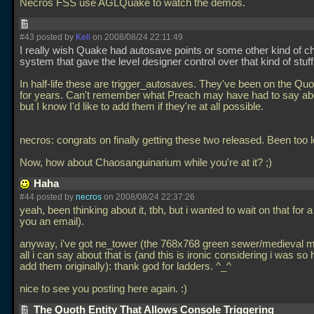
Necros FSS use AGLQuake to watch the demos.
#43 posted by
Kell
on 2008/08/24 22:11:49
I really wish Quake had autosave points or some other kind of c
system that gave the level designer control over that kind of stuff
In half-life these are trigger_autosaves. They've been on the Quot
for years. Can't remember what Preach may have had to say ab
but I know I'd like to add them if they're at all possible.
necros: congrats on finally getting these two released. Been too 
Now, how about Chaosanguinarium while you're at it? ;)
Haha
#44 posted by
necros
on 2008/08/24 22:37:26
yeah, been thinking about it, tbh, but i wanted to wait on that for a 
you an email).
anyway, i've got ne_tower (the 768x768 green sewer/medieval 
all i can say about that is (and this is ironic considering i was so 
add them originally): thank god for ladders. ^_^
nice to see you posting here again. :)
The Quoth Entity That Allows Console Triggering