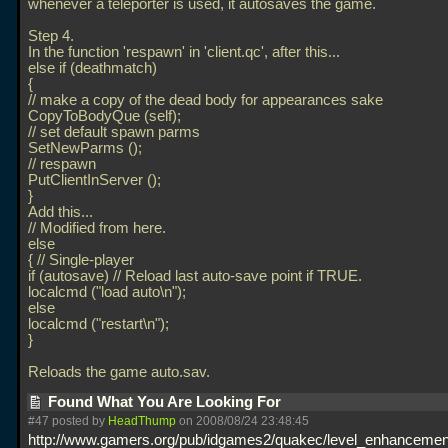
whenever a teleporter is used, it autosaves the game.
Step 4.
In the function 'respawn' in 'client.qc', after this...
else if (deathmatch)
{
// make a copy of the dead body for appearances sake
CopyToBodyQue (self);
// set default spawn parms
SetNewParms ();
// respawn
PutClientInServer ();
}
Add this...
// Modified from here.
else
{ // Single-player
if (autosave) // Reload last auto-save point if TRUE.
localcmd ("load auto\n");
else
localcmd ("restart\n");
}
Reloads the game auto.sav.
Found What You Are Looking For
#47 posted by
HeadThump
on 2008/08/24 23:48:45
http://www.gamers.org/pub/idgames2/quakec/level_enhancement