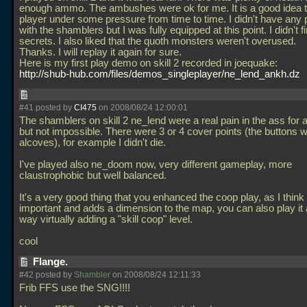
enough ammo. The ambushes were ok for me. It is a good idea t
player under some pressure from time to time. I didn't have any
with the shamblers but I was fully equipped at this point. I didn't f
secrets. I also liked that the quoth monsters weren't overused.
Thanks. I will replay it again for sure.
Here is my first play demo on skill 2 recorded in joequake:
http://shub-hub.com/files/demos_singleplayer/ne_lend_ankh.dz
#41 posted by
CI475
on 2008/08/24 12:00:01
The shamblers on skill 2 ne_lend were a real pain in the ass for a 
but not impossible. There were 3 or 4 cover points (the buttons wi
alcoves), for example I didn't die.
I've played also ne_doom now, very different gameplay, more
claustrophobic but well balanced.
It's a very good thing that you enhanced the coop play, as I think 
important and adds a dimension to the map, you can also play it 
way virtually adding a "skill coop" level.
cool
Flange.
#42 posted by
Shambler
on 2008/08/24 12:11:33
Frib FFS use the SNG!!!!