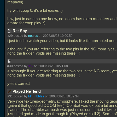
respawn)
try with coop 0, it's a lot easier. :)
btw, just in case no one knew, ne_doom has extra monsters an
ammo for coop play. :)
Re: Spy
#29 posted by
necros
on 2008/08/23 10:00:59
i just tried to watch your video, but it looks like it's corrupted or 
although: if you are referring to the two pits in the NG room, yes,
right, the trigger_voids are missing there. :(
#30 posted by
spy
on 2008/08/23 10:21:08
> although: if you are referring to the two pits in the NG room, ye
right, the trigger_voids are missing there. :(
yeah, correct
Played Ne_lend
#31 posted by
Mr Fribbles
on 2008/08/23 10:59:34
Very nice textures/geometry/atmosphere, I liked the moving geo
(gave it that good old DOOM feel). Combat was ok but a bit anno
places. The shambler ambush was just ridiculous, I tried it twice
just used god mode to get through it. (Played on skill 2). Some of