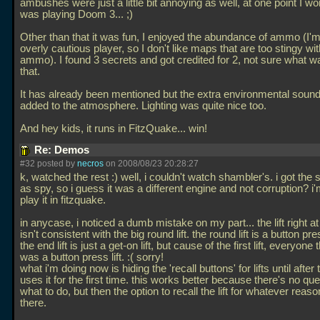
ambushes were just a little bit annoying as well, at one point I wo
was playing Doom 3... ;)
Other than that it was fun, I enjoyed the abundance of ammo (I'm
overly cautious player, so I don't like maps that are too stingy wit
ammo). I found 3 secrets and got credited for 2, not sure what w
that.
It has already been mentioned but the extra environmental sounds
added to the atmosphere. Lighting was quite nice too.
And hey kids, it runs in FitzQuake... win!
Re: Demos
#32 posted by
necros
on 2008/08/23 20:28:27
k, watched the rest :) well, i couldn't watch shambler's. i got the
as spy, so i guess it was a different engine and not corruption? i'
play it in fitzquake.
in anycase, i noticed a dumb mistake on my part... the lift right a
isn't consistent with the big round lift. the round lift is a button pres
the end lift is just a get-on lift, but cause of the first lift, everyone 
was a button press lift. :( sorry!
what i'm doing now is hiding the 'recall buttons' for lifts until after
uses it for the first time. this works better because there's no qu
what to do, but then the option to recall the lift for whatever reason 
there.