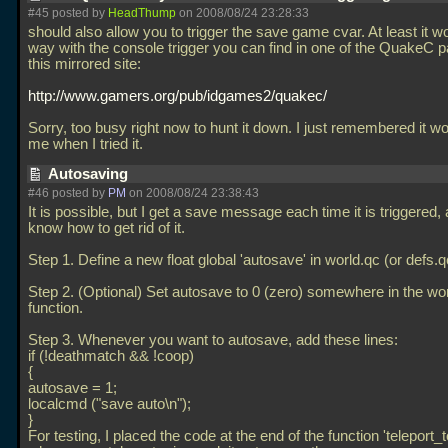
#45 posted by
HeadThump
on 2008/08/24 23:28:33
should also allow you to trigger the save game cvar. At least it w
way with the console trigger you can find in one of the QuakeC 
this mirrored site:
http://www.gamers.org/pub/idgames2/quakec/
Sorry, too busy right now to hunt it down. I just remembered it w
me when I tried it.
Autosaving
#46 posted by
PM
on 2008/08/24 23:38:43
It is possible, but I get a save message each time it is triggered, 
know how to get rid of it.
Step 1. Define a new float global 'autosave' in world.qc (or defs.q
Step 2. (Optional) Set autosave to 0 (zero) somewhere in the w
function.
Step 3. Whenever you want to autosave, add these lines:
if (!deathmatch && !coop)
{
autosave = 1;
localcmd ("save auto\n");
}
For testing, I placed the code at the end of the function 'teleport_