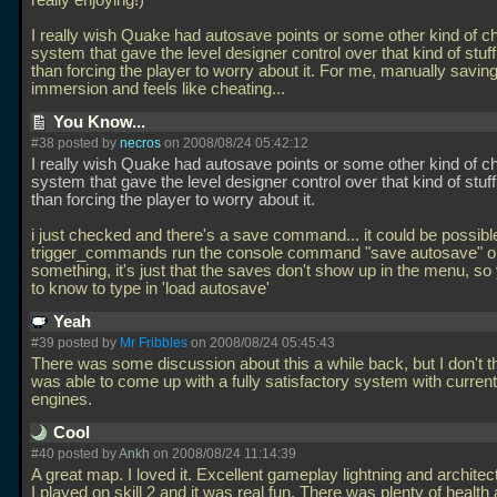
really enjoying!)
I really wish Quake had autosave points or some other kind of c
system that gave the level designer control over that kind of stuff
than forcing the player to worry about it. For me, manually savin
immersion and feels like cheating...
You Know...
#38 posted by
necros
on 2008/08/24 05:42:12
I really wish Quake had autosave points or some other kind of c
system that gave the level designer control over that kind of stuff
than forcing the player to worry about it.
i just checked and there's a save command... it could be possibl
trigger_commands run the console command "save autosave" o
something, it's just that the saves don't show up in the menu, so
to know to type in 'load autosave'
Yeah
#39 posted by
Mr Fribbles
on 2008/08/24 05:45:43
There was some discussion about this a while back, but I don't 
was able to come up with a fully satisfactory system with curre
engines.
Cool
#40 posted by
Ankh
on 2008/08/24 11:14:39
A great map. I loved it. Excellent gameplay lightning and architec
I played on skill 2 and it was real fun. There was plenty of healt