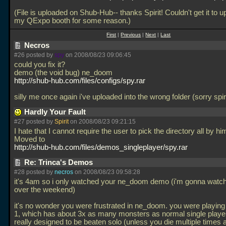
(File is uploaded on Shub-Hub-- thanks Spirit! Couldn't get it to u
my QExpo booth for some reason.)
First
|
Previous
|
Next
|
Last
Necros
#26 posted by
spy
on 2008/08/23 09:06:45
could you fix it?
demo (the void bug) ne_doom
http://shub-hub.com/files/configs/spy.rar
silly me once again i've uploaded into the wrong folder (sorry spiri
Hardly Your Fault
#27 posted by
Spirit
on 2008/08/23 09:21:15
I hate that I cannot require the user to pick the directory all by him
Moved to
http://shub-hub.com/files/demos_singleplayer/spy.rar
Re: Trinca's Demos
#28 posted by
necros
on 2008/08/23 09:58:28
it's 4am so i only watched your ne_doom demo (i'm gonna watch
over the weekend)
it's no wonder you were frustrated in ne_doom. you were playing
1, which has about 3x as many monsters as normal single player
really designed to be beaten solo (unless you die multiple times 