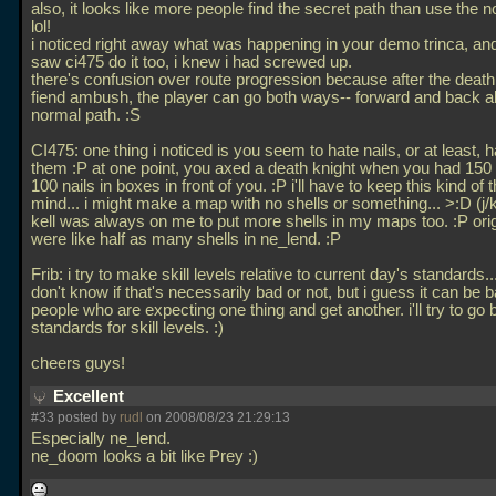
also, it looks like more people find the secret path than use the 
lol!
i noticed right away what was happening in your demo trinca, an
saw ci475 do it too, i knew i had screwed up.
there's confusion over route progression because after the death
fiend ambush, the player can go both ways-- forward and back a
normal path. :S
CI475: one thing i noticed is you seem to hate nails, or at least, 
them :P at one point, you axed a death knight when you had 150 
100 nails in boxes in front of you. :P i'll have to keep this kind of t
mind... i might make a map with no shells or something... >:D (j/
kell was always on me to put more shells in my maps too. :P orig
were like half as many shells in ne_lend. :P
Frib: i try to make skill levels relative to current day's standards...
don't know if that's necessarily bad or not, but i guess it can be b
people who are expecting one thing and get another. i'll try to go 
standards for skill levels. :)
cheers guys!
Excellent
#33 posted by
rudl
on 2008/08/23 21:29:13
Especially ne_lend.
ne_doom looks a bit like Prey :)