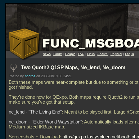
News
|
Forum
|
People
|
FAQ
|
Links
|
Search
|
Register
|
Log in
Two Quoth2 Q1SP Maps, Ne_lend, Ne_doom
Posted by
necros
on 2008/08/19 06:24:21
Both these maps were near-complete but due to something or ot
got finished.
They're done now for QExpo. Both maps require Quoth2 to run p
make sure you've got that setup.
ne_lend - "The Living End"
: Meant to be played first. Large rtGn
ne_doom - "Elder World Waystation"
: Automatically loads after n
Medium-sized IKBase map.
Screenshots + Download:
http://qexpo.tastyspleen.net/booth.ph