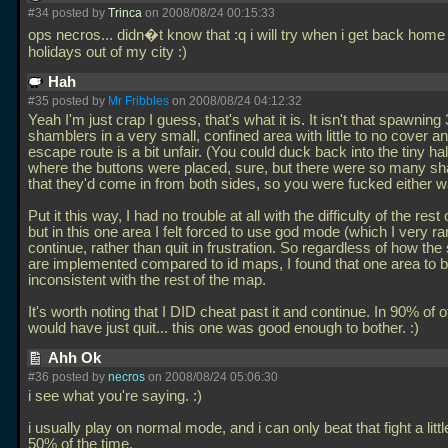
#34 posted by
Trinca
on 2008/08/24 00:15:33
ops necros... didn�t know that :q i will try when i get back home
holidays out of my city :)
Hah
#35 posted by
Mr Fribbles
on 2008/08/24 04:12:32
Yeah I'm just crap I guess, that's what it is. It isn't that spawning 
shamblers in a very small, confined area with little to no cover a
escape route is a bit unfair. (You could duck back into the tiny h
where the buttons were placed, sure, but there were so many s
that they'd come in from both sides, so you were fucked either w
Put it this way, I had no trouble at all with the difficulty of the rest
but in this one area I felt forced to use god mode (which I very ra
continue, rather than quit in frustration. So regardless of how the s
are implemented compared to id maps, I found that one area to 
inconsistent with the rest of the map.
It's worth noting that I DID cheat past it and continue. In 90% of 
would have just quit... this one was good enough to bother. :)
Ahh Ok
#36 posted by
necros
on 2008/08/24 05:06:30
i see what you're saying. :)
i usually play on normal mode, and i can only beat that fight a litt
50% of the time.