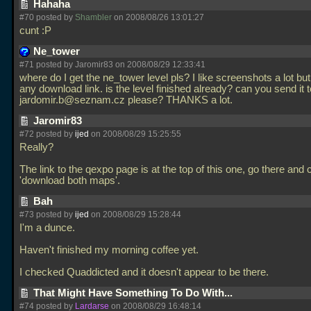
Hahaha
#70 posted by
Shambler
on 2008/08/26 13:01:27
cunt :P
Ne_tower
#71 posted by Jaromir83 on 2008/08/29 12:33:41
where do I get the ne_tower level pls? I like screenshots a lot bu
any download link. is the level finished already? can you send it 
jardomir.b@seznam.cz please? THANKS a lot.
Jaromir83
#72 posted by
ijed
on 2008/08/29 15:25:55
Really?
The link to the qexpo page is at the top of this one, go there and c
'download both maps'.
Bah
#73 posted by
ijed
on 2008/08/29 15:28:44
I'm a dunce.
Haven't finished my morning coffee yet.
I checked Quaddicted and it doesn't appear to be there.
That Might Have Something To Do With...
#74 posted by
Lardarse
on 2008/08/29 16:48:14