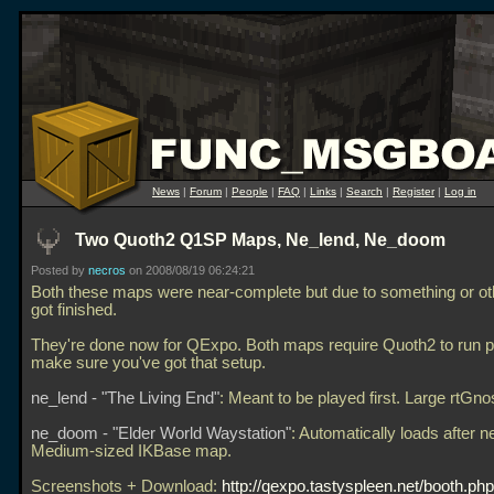
News
|
Forum
|
People
|
FAQ
|
Links
|
Search
|
Register
|
Log in
Two Quoth2 Q1SP Maps, Ne_lend, Ne_doom
Posted by
necros
on 2008/08/19 06:24:21
Both these maps were near-complete but due to something or ot
got finished.
They're done now for QExpo. Both maps require Quoth2 to run p
make sure you've got that setup.
ne_lend - "The Living End"
: Meant to be played first. Large rtGn
ne_doom - "Elder World Waystation"
: Automatically loads after n
Medium-sized IKBase map.
Screenshots + Download:
http://qexpo.tastyspleen.net/booth.ph