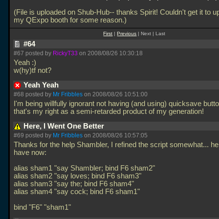
(File is uploaded on Shub-Hub-- thanks Spirit! Couldn't get it to u
my QExpo booth for some reason.)
First
|
Previous
| Next | Last
#64
#67 posted by
RickyT33
on 2008/08/26 10:30:18
Yeah :)
w(hy)tf not?
Yeah Yeah
#68 posted by
Mr Fribbles
on 2008/08/26 10:51:00
I'm being willfully ignorant not having (and using) quicksave butt
that's my right as a semi-retarded product of my generation!
Here, I Went One Better
#69 posted by
Mr Fribbles
on 2008/08/26 10:57:05
Thanks for the help Shambler, I refined the script somewhat... he
have now:
alias sham1 "say Shambler; bind F6 sham2"
alias sham2 "say loves; bind F6 sham3"
alias sham3 "say the; bind F6 sham4"
alias sham4 "say cock; bind F6 sham1"
bind "F6" "sham1"