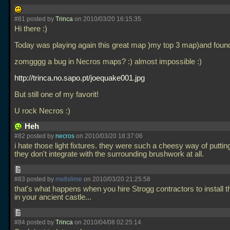
#81 posted by
Trinca
on 2010/03/20 16:15:35
Hi there :)
Today was playing again this great map )my top 3 map)and foun
zomgggg a bug in Necros maps? :) almost impossible :)
http://trinca.no.sapo.pt/joequake001.jpg
But still one of my favorit!
U rock Necros :)
Heh
#82 posted by
necros
on 2010/03/20 18:37:06
i hate those light fixtures. they were such a cheesy way of putting 
they don't integrate with the surrounding brushwork at all.
#83 posted by
metlslime
on 2010/03/20 21:25:58
that's what happens when you hire Strogg contractors to install th
in your ancient castle...
#84 posted by
Trinca
on 2010/04/08 02:25:14