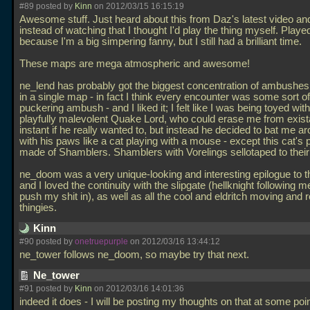
#89 posted by
Kinn
on 2012/03/15 16:15:19
Awesome stuff. Just heard about this from Daz's latest video an
instead of watching that I thought I'd play the thing myself. Play
because I'm a big simpering fanny, but I still had a brilliant time.
These maps are mega atmospheric and awesome!
ne_lend has probably got the biggest concentration of ambushes
in a single map - in fact I think every encounter was some sort of
puckering ambush - and I liked it; I felt like I was being toyed wi
playfully malevolent Quake Lord, who could erase me from exist
instant if he really wanted to, but instead he decided to bat me ar
with his paws like a cat playing with a mouse - except this cat's
made of Shamblers. Shamblers with Vorelings sellotaped to their
ne_doom was a very unique-looking and interesting epilogue to t
and I loved the continuity with the slipgate (hellknight following m
push my shit in), as well as all the cool and eldritch moving and r
thingies.
Kinn
#90 posted by
onetruepurple
on 2012/03/16 13:44:12
ne_tower follows ne_doom, so maybe try that next.
Ne_tower
#91 posted by
Kinn
on 2012/03/16 14:01:36
indeed it does - I will be posting my thoughts on that at some poin