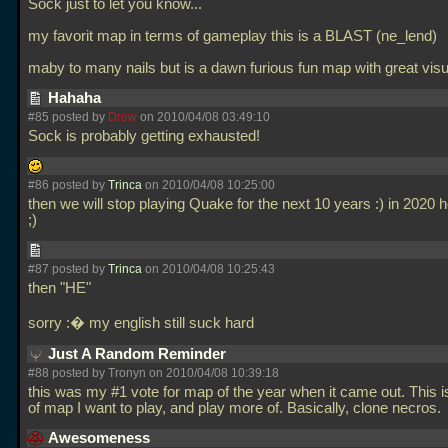
Sock just to let you know...
my favorit map in terms of gameplay this is a BLAST (ne_lend)
maby to many nails but is a dawn furious fun map with great vis
Hahaha
#85 posted by
Drew
on 2010/04/08 03:49:10
Sock is probably getting exhausted!
#86 posted by
Trinca
on 2010/04/08 10:25:00
then we will stop playing Quake for the next 10 years :) in 2020 he
;)
#87 posted by
Trinca
on 2010/04/08 10:25:43
then "HE"
sorry :� my english still suck hard
Just A Random Reminder
#88 posted by Tronyn on 2010/04/08 10:39:18
this was my #1 vote for map of the year when it came out. This i
of map I want to play, and play more of. Basically, clone necros.
Awesomeness