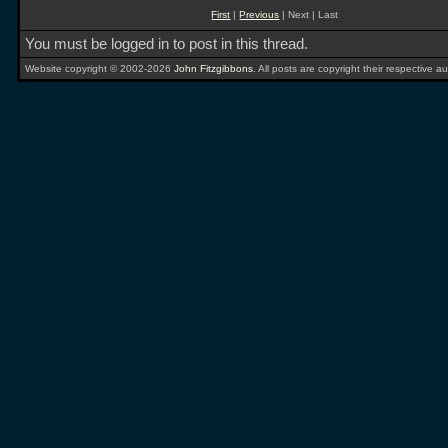
First
|
Previous
| Next | Last
You must be logged in to post in this thread.
Website copyright © 2002-2026
John Fitzgibbons
. All posts are copyright their respective au