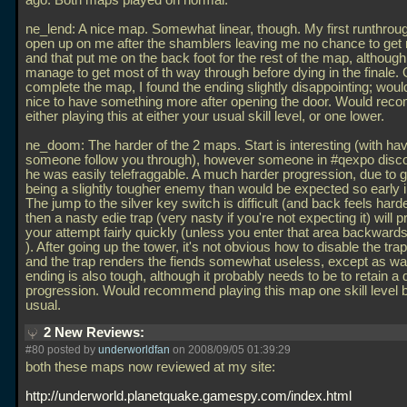
ago. Both maps played on normal.
ne_lend: A nice map. Somewhat linear, though. My first runthroug
open up on me after the shamblers leaving me no chance to get
and that put me on the back foot for the rest of the map, although 
manage to get most of th way through before dying in the finale. 
complete the map, I found the ending slightly disappointing; wou
nice to have something more after opening the door. Would re
either playing this at either your usual skill level, or one lower.
ne_doom: The harder of the 2 maps. Start is interesting (with ha
someone follow you through), however someone in #qexpo disco
he was easily telefraggable. A much harder progression, due to 
being a slightly tougher enemy than would be expected so early 
The jump to the silver key switch is difficult (and back feels hard
then a nasty edie trap (very nasty if you're not expecting it) will 
your attempt fairly quickly (unless you enter that area backwards,
). After going up the tower, it's not obvious how to disable the trap
and the trap renders the fiends somewhat useless, except as wa
ending is also tough, although it probably needs to be to retain a di
progression. Would recommend playing this map one skill level 
usual.
2 New Reviews:
#80 posted by
underworldfan
on 2008/09/05 01:39:29
both these maps now reviewed at my site:
http://underworld.planetquake.gamespy.com/index.html