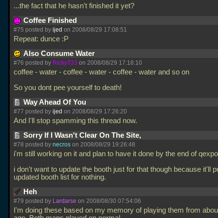
...the fact that he hasn't finished it yet?
Coffee Finished
#75 posted by
ijed
on 2008/08/29 17:08:51
Repeat: dunce :P
Also Consume Water
#76 posted by
RickyT33
on 2008/08/29 17:18:10
coffee - water - coffee - water - coffee - water and so on
So you dont pee yourself to death!
Way Ahead Of You
#77 posted by
ijed
on 2008/08/29 17:26:20
And I'll stop spamming this thread now.
Sorry If I Wasn't Clear On The Site,
#78 posted by
necros
on 2008/08/29 19:26:48
i'm still working on it and plan to have it done by the end of qexpo
i don't want to update the booth just for that though because it'll pu
updated booth list for nothing.
Heh
#79 posted by
Lardarse
on 2008/08/30 07:54:06
I'm doing these based on my memory of playing them from abou