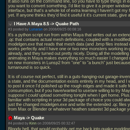
It also runs on the command line, so you have to type things in 
you want to convert something. I'd like to give it a proper windo
interface, but that's a whole lot of extra learning I haven't got m
yet. If anyone thinks they'd find it useful it it's current state, give 
I Have A Maya 8.5 -> Quake Path
#3 posted by
Lunaran
on 2008/09/25 00:08:16
It's a python script run from within Maya that writes out an exten
.qc that contains actual mesh definitions, coupled with a modified
modelgen.exe that reads that mesh data (and
.bmp files instead
works perfectly and I have one or two new monsters working in
already, and they turned out pretty nicely. Doing all the modelling
animating in Maya makes everything so much easier I changed
on new monsters in Lunsp2 from "one" to "a bunch" just because
turnaround is so quick.
It is of course not perfect, still in a guts-hanging-out garage-inven
a state, and the documentation exists entirely in my head, and I
to post it once I'd polished up the rough edges and made it safe f
consumption, but if you have/wanted to use/are willing to try May
suppose
I
could
upload something tonight when I get home. Plus, 
familiar with scripting in your 3d package of choice you could a
just the changed modelgen.exe and write the extended
.qc files 
from Max or Blender or whatever heathen satanist 3d package 
Maya -> Quake
#4 posted by
Kinn
on 2008/09/25 00:32:47
Bloody hell, that would probably get me back into quake modding 