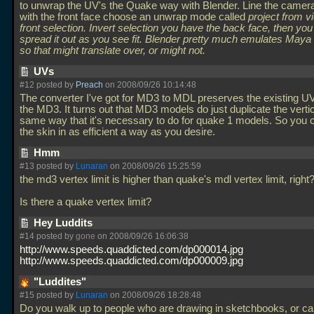
to unwrap the UV's the Quake way with Blender. Line the camer
with the front face choose an unwrap mode called
project from 
front selection. Invert selection you have the back face, then yo
spread it out as you see fit. Blender pretty much emulates May
so that might translate over, or might not.
UVs
#12 posted by
Preach
on 2008/09/26 10:14:48
The converter I've got for MD3 to MDL preserves the existing 
the MD3. It turns out that MD3 models do just duplicate the vertic
same way that it's necessary to do for quake 1 models. So you
the skin in as efficient a way as you desire.
Hmm
#13 posted by
Lunaran
on 2008/09/26 15:25:59
the md3 vertex limit is higher than quake's mdl vertex limit, right
Is there a quake vertex limit?
Hey Luddits
#14 posted by
gone
on 2008/09/26 16:06:38
http://www.speeds.quaddicted.com/dp000014.jpg
http://www.speeds.quaddicted.com/dp000009.jpg
"Luddites"
#15 posted by
Lunaran
on 2008/09/26 18:28:48
Do you walk up to people who are drawing in sketchbooks, or ca