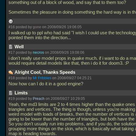
something out of a block of wood, and say that to them too?
Sometimes the pleasure in doing something the hard way is in t
#16 posted by
gone
on 2008/09/26 19:06:05
I walked up to ppl who had said "I wish I could use the technolog
pointed them into the direction...
Well
#17 posted by
necros
on 2008/09/26 19:08:06
i don't really use model props in quake much. if i want to do a ma
would require detail models like that, then i do it for doom3. :P
Alright Cool, Thanks Speeds
#18 posted by
Mr Fribbles
on 2008/09/27 04:25:21
Now how can I do it in a good engine?
Limits
#19 posted by
Preach
on 2008/09/27 10:29:05
Yeah, the md3 limits are 2 to 4 times higher than the quake ones
triangles and vertices. The thing is though, unless you're making 
weird model with loads of breaks, then the number of vertices is
going to be lower than the number of triangles, but both have the 
So you don't usually run into problems, and if you do, the solution 
grouping more things on the skin, which is basically what taking 
map is heading towards.