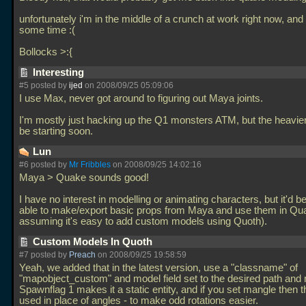
unfortunately i'm in the middle of a crunch at work right now, and w
some time :(
Bollocks >:{
Interesting
#5 posted by
ijed
on 2008/09/25 05:09:06
I use Max, never got around to figuring out Maya joints.
I'm mostly just hacking up the Q1 monsters ATM, but the heavier s
be starting soon.
Lun
#6 posted by
Mr Fribbles
on 2008/09/25 14:02:16
Maya > Quake sounds good!
I have no interest in modelling or animating characters, but it'd b
able to make/export basic props from Maya and use them in Qu
assuming it's easy to add custom models using Quoth).
Custom Models In Quoth
#7 posted by
Preach
on 2008/09/25 19:58:59
Yeah, we added that in the latest version, use a "classname" of
"mapobject_custom" and model field set to the desired path and
Spawnflag 1 makes it a static entity, and if you set mangle then th
used in place of angles - to make odd rotations easier.