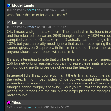
Model Limits
#20 posted by
necros
on 2008/09/27 19:44:11
what *are* the limits for quake
.mdls?
Limits
#21 posted by
Preach
on 2008/09/27 21:50:00
Ok, I made a slight mistake there. The standard limits, found in
and the released source are 2048 triangles, but only 1024 vertic
compiled version of GLquake from iD actually has the triangle lim
1024, but you can pretty much ignore that as just recompiling t
source gives you GLquake with this limit restored. There's no r
anyone should have trouble with that limit.
It's also interesting to note that unlike the max number of frames
256 for networking reasons, you can increase these limits a lon
without doing anything besides changing the headers.
In general I'd still say you're gonna hit the tri limit at about the s
the vertex limit on most models. Once you've counted the vertic
perimeter of a segment, a mesh of quads increases by 1 vertex f
triangles added(roughly speaking). So if you're unwrapping lots o
pieces the vertices are the rub, but for larger pieces the triangles 
more trouble.
Yikes
#22 posted by
necros
on 2008/09/27 22:53:02