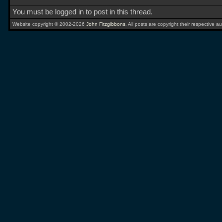
You must be logged in to post in this thread.
Website copyright © 2002-2026
John Fitzgibbons
. All posts are copyright their respective au