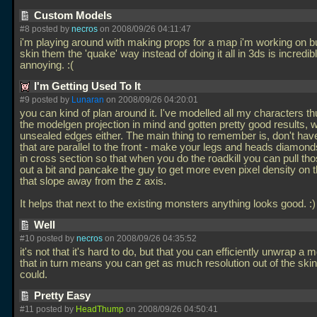
Custom Models
#8 posted by
necros
on 2008/09/26 04:11:47
i'm playing around with making props for a map i'm working on bu
skin them the 'quake' way instead of doing it all in 3ds is incredib
annoying. :(
I'm Getting Used To It
#9 posted by
Lunaran
on 2008/09/26 04:20:01
you can kind of plan around it. I've modelled all my characters th
the modelgen projection in mind and gotten pretty good results, 
unsealed edges either. The main thing to remember is, don't hav
that are parallel to the front - make your legs and heads diamon
in cross section so that when you do the roadkill you can pull th
out a bit and pancake the guy to get more even pixel density on 
that slope away from the z axis.
It helps that next to the existing monsters anything looks good. :
Well
#10 posted by
necros
on 2008/09/26 04:35:52
it's not that it's hard to do, but that you can efficiently unwrap a 
that in turn means you can get as much resolution out of the ski
could.
Pretty Easy
#11 posted by
HeadThump
on 2008/09/26 04:50:41