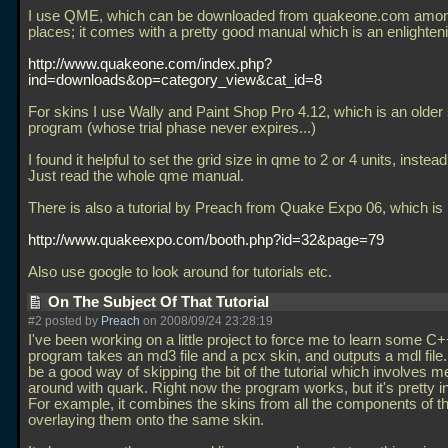
I use QME, which can be downloaded from quakeone.com amon
places; it comes with a pretty good manual which is an enlighten
http://www.quakeone.com/index.php?
ind=downloads&op=category_view&cat_id=8
For skins I use Wally and Paint Shop Pro 4.12, which is an olde
program (whose trial phase never expires...)
I found it helpful to set the grid size in qme to 2 or 4 units, instead
Just read the whole qme manual.
There is also a tutorial by Preach from Quake Expo 06, which is 
http://www.quakeexpo.com/booth.php?id=32&page=79
Also use google to look around for tutorials etc.
On The Subject Of That Tutorial
#2 posted by
Preach
on 2008/09/24 23:28:19
I've been working on a little project to force me to learn some C
program takes an md3 file and a pcx skin, and outputs a mdl file
be a good way of skipping the bit of the tutorial which involves 
around with quark. Right now the program works, but it's pretty in
For example, it combines the skins from all the components of 
overlaying them onto the same skin.