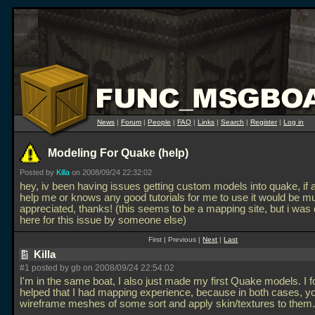
News
|
Forum
|
People
|
FAQ
|
Links
|
Search
|
Register
|
Log in
Modeling For Quake (help)
Posted by
Killa
on 2008/09/24 22:32:02
hey, iv been having issues getting custom models into quake, if
help me or knows any good tutorials for me to use it would be m
appreciated, thanks! (this seems to be a mapping site, but i was 
here for this issue by someone else)
First | Previous |
Next
|
Last
Killa
#1 posted by gb on 2008/09/24 22:54:02
I'm in the same boat, I also just made my first Quake models. I f
helped that I had mapping experience, because in both cases, yo
wireframe meshes of some sort and apply skin/textures to them.