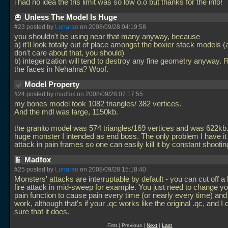
i had no idea the tris limit was so low o.o but thanks for the info!
Unless The Model Is Huge
#23 posted by
Lunaran
on 2008/09/28 04:19:58
you shouldn't be using near that many anyway, because
a) it'll look totally out of place amongst the boxier stock models (
don't care about that, you should)
b) integerization will tend to destroy any fine geometry anyway
the faces in Nehahra? Woof.
Model Property
#24 posted by
madfox
on 2008/09/28 07:17:55
my bones model took 1082 triangles/ 382 vertices.
And the mdl was large, 1150kb.
the granito model was 574 triangles/169 vertices and was 622kb. 
huge monster I intended as end boss. The only problem I have it 
attack in pain frames so one can easily kill it by constant shooti
Madfox
#25 posted by
Lunaran
on 2008/09/28 15:18:40
Monsters' attacks are interruptable by default - you can cut off a h
fire attack in mid-sweep for example. You just need to change y
pain function to cause pain every time (or nearly every time) and 
work, although that's if your
.qc works like the original
.qc, and I 
sure that it does.
First | Previous |
Next
|
Last