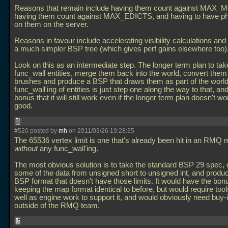
Reasons that remain include having them count against MAX
having them count against MAX_EDICTS, and having to have ph
on them on the server.
Reasons in favour include accelerating visibility calculations an
a much simpler BSP tree (which gives perf gains elsewhere too)
Look on this as an intermediate step. The longer term plan to tak
func_wall entities, merge them back into the world, convert them 
brushes and produce a BSP that draws them as part of the worl
func_wall'ing of entities is just step one along the way to that, an
bonus that it will still work even if the longer term plan doesn't w
good.
#520 posted by
mh
on 2011/03/26 19:28:35
The 65536 vertex limit is one that's already been hit in an RMQ
without
any func_wall'ing.
The most obvious solution is to take the standard BSP 29 spec, 
some of the data from unsigned short to unsigned int, and produ
BSP format that doesn't have those limits. It would have the bon
keeping the map format identical to before, but would require too
well as engine work to support it, and would obviously need buy-
outside of the RMQ team.