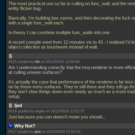
The most practical use so far is culling on func_wall, and the rem
entity flicker bug.
Basically, I'm building box rooms, and then decorating the fuck o
with a single func_wall each.
In theory I can combine multiple func_walls into one.
A recent compile went from 12 minutes vis to 43 - I realised I'd lef
object collection as brushwork instead of wall.
#515 posted by
mh
on 2011/03/26 12:59:49
Am I understanding correctly that the rmq renderer is more effici
at culling unseen surfaces?
It's actually the case that performance of the renderer is far les
on by those extra surfaces. They're still there and they still go th
they don't slow things down even nearly as much as a more tradi
setup.
Ijed
#516 posted by negke on 2011/03/26 13:52:57
Just because you can doesn't mean you should...
Why Not?
#517 posted by
ijed
on 2011/03/26 13:59:26