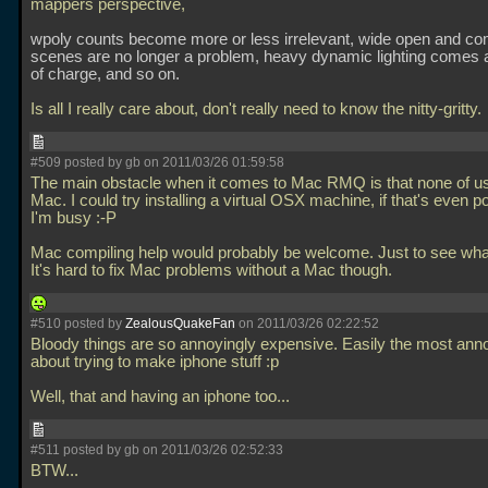
mappers perspective,
wpoly counts become more or less irrelevant, wide open and c
scenes are no longer a problem, heavy dynamic lighting comes 
of charge, and so on.
Is all I really care about, don't really need to know the nitty-gritty.
#509 posted by gb on 2011/03/26 01:59:58
The main obstacle when it comes to Mac RMQ is that none of u
Mac. I could try installing a virtual OSX machine, if that's even p
I'm busy :-P
Mac compiling help would probably be welcome. Just to see wh
It's hard to fix Mac problems without a Mac though.
#510 posted by
ZealousQuakeFan
on 2011/03/26 02:22:52
Bloody things are so annoyingly expensive. Easily the most anno
about trying to make iphone stuff :p
Well, that and having an iphone too...
#511 posted by gb on 2011/03/26 02:52:33
BTW...