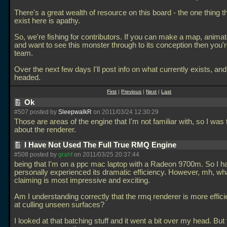
There's a great wealth of resource on this board - the one thing t
exist here is apathy.
So, we're fishing for contributors. If you can make a map, anima
and want to see this monster through to its conception then you'r
team.
Over the next few days I'll post info on what currently exists, and
headed.
First
|
Previous
|
Next
|
Last
Ok
#507 posted by
SleepwalkR
on 2011/03/24 12:30:29
Those are areas of the engine that I'm not familiar with, so I was 
about the renderer.
I Have Not Used The Full True RMQ Engine
#508 posted by
grahf
on 2011/03/25 20:37:44
being that I'm on a ppc mac laptop with a Radeon 9700m. So I h
personally experienced its dramatic efficiency. However, mh, wh
claiming is most impressive and exciting.
Am I understanding correctly that the rmq renderer is more effici
at culling unseen surfaces?
I looked at that batching stuff and it went a bit over my head. But