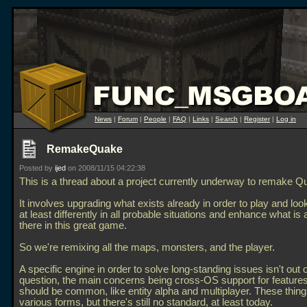
News
|
Forum
|
People
|
FAQ
|
Links
|
Search
|
Register
|
Log in
RemakeQuake
Posted by
ijed
on 2008/11/15 04:22:38
This is a thread about a project currently underway to remake Q
It involves upgrading what exists already in order to play and look
at least differently in all probable situations and enhance what is 
there in this great game.
So we're remixing all the maps, monsters, and the player.
A specific engine in order to solve long-standing issues isn't out o
question, the main concerns being cross-OS support for features
should be common, like entity alpha and multiplayer. These things
various forms, but there's still no standard, at least today.