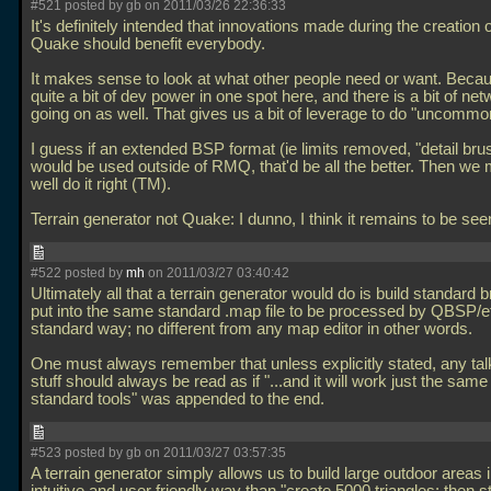
#521 posted by gb on 2011/03/26 22:36:33
It's definitely intended that innovations made during the creatio
Quake should benefit everybody.
It makes sense to look at what other people need or want. Beca
quite a bit of dev power in one spot here, and there is a bit of ne
going on as well. That gives us a bit of leverage to do "uncommon
I guess if an extended BSP format (ie limits removed, "detail bru
would be used outside of RMQ, that'd be all the better. Then we 
well do it right (TM).
Terrain generator not Quake: I dunno, I think it remains to be see
#522 posted by
mh
on 2011/03/27 03:40:42
Ultimately all that a terrain generator would do is build standard 
put into the same standard
.map file to be processed by QBSP/et
standard way; no different from any map editor in other words.
One must always remember that unless explicitly stated, any tal
stuff should always be read as if "...and it will work just the sam
standard tools" was appended to the end.
#523 posted by gb on 2011/03/27 03:57:35
A terrain generator simply allows us to build large outdoor areas 