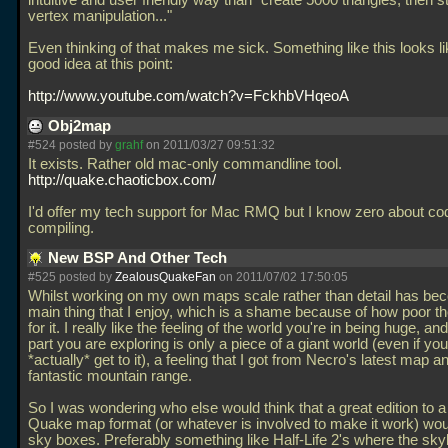
intuitive and user friendly way than "create 5000 triangles; then s
vertex manipulation..."
Even thinking of that makes me sick. Something like this looks li
good idea at this point:
http://www.youtube.com/watch?v=FckhbVHqeoA
Obj2map
#524 posted by
grahf
on 2011/03/27 09:51:32
It exists. Rather old mac-only commandline tool.
http://quake.chaoticbox.com/
I'd offer my tech support for Mac RMQ but I know zero about co
compiling.
New BSP And Other Tech
#525 posted by
ZealousQuakeFan
on 2011/07/02 17:50:05
Whilst working on my own maps scale rather than detail has be
main thing that I enjoy, which is a shame because of how poor th
for it. I really like the feeling of the world you're in being huge, and
part you are exploring is only a piece of a giant world (even if yo
*actually* get to it), a feeling that I got from Necro's latest map a
fantastic mountain range.
So I was wondering who else would think that a great edition to 
Quake map format (or whatever is involved to make it work) wo
sky boxes. Preferably something like Half-Life 2's where the sky