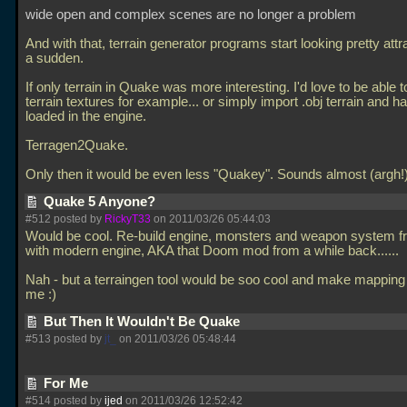
wide open and complex scenes are no longer a problem
And with that, terrain generator programs start looking pretty attra
a sudden.
If only terrain in Quake was more interesting. I'd love to be able t
terrain textures for example... or simply import
.obj terrain and h
loaded in the engine.
Terragen2Quake.
Only then it would be even less "Quakey". Sounds almost (argh
Quake 5 Anyone?
#512 posted by
RickyT33
on 2011/03/26 05:44:03
Would be cool. Re-build engine, monsters and weapon system f
with modern engine, AKA that Doom mod from a while back......
Nah - but a terraingen tool would be soo cool and make mapping 
me :)
But Then It Wouldn't Be Quake
#513 posted by
jt_
on 2011/03/26 05:48:44
For Me
#514 posted by
ijed
on 2011/03/26 12:52:42