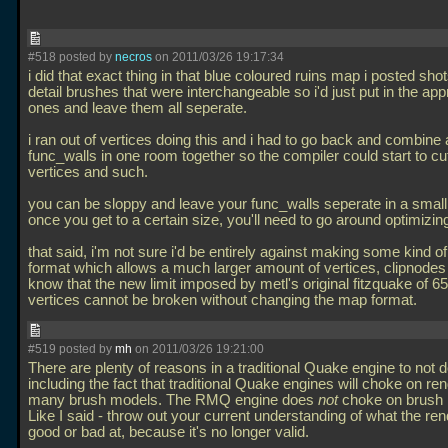
#518 posted by
necros
on 2011/03/26 19:17:34
i did that exact thing in that blue coloured ruins map i posted shot
detail brushes that were interchangeable so i'd just put in the app
ones and leave them all seperate.
i ran out of vertices doing this and i had to go back and combine a
func_walls in one room together so the compiler could start to cu
vertices and such.
you can be sloppy and leave your func_walls seperate in a small
once you get to a certain size, you'll need to go around optimizing
that said, i'm not sure i'd be entirely against making some kind 
format which allows a much larger amount of vertices, clipnodes
know that the new limit imposed by metl's original fitzquake of 6
vertices cannot be broken without changing the map format.
#519 posted by
mh
on 2011/03/26 19:21:00
There are plenty of reasons in a traditional Quake engine to not d
including the fact that traditional Quake engines will choke on re
many brush models. The RMQ engine does
not
choke on brush 
Like I said - throw out your current understanding of what the ren
good or bad at, because it's no longer valid.