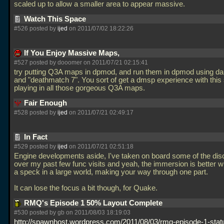
scaled up to allow a smaller area to appear massive.
Watch This Space
#526 posted by
ijed
on 2011/07/02 18:22:26
If You Enjoy Massive Maps,
#527 posted by dooomer on 2011/07/21 02:15:41
try putting Q3A maps in dpmod, and run them in dpmod using da
and "deathmatch 7". You sort of get a dmsp experience with this s
playing in all those gorgeous Q3A maps.
Fair Enough
#528 posted by
ijed
on 2011/07/21 02:49:17
In Fact
#529 posted by
ijed
on 2011/07/21 02:51:18
Engine developments aside, I've taken on board some of the dis
over my past few func visits and yeah, the immersion is better 
a speck in a large world, making your way through one part.
It can lose the focus a bit though, for Quake.
RMQ's Episode 1 50% Layout Complete
#530 posted by gb on 2011/08/03 18:19:03
http://spawnhost.wordpress.com/2011/08/03/rmq-episode-1-stat