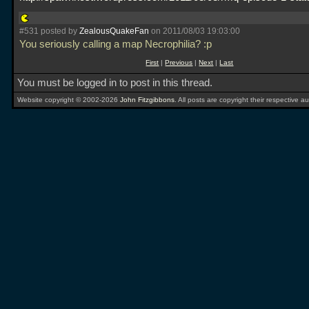
#531 posted by
ZealousQuakeFan
on 2011/08/03 19:03:00
You seriously calling a map Necrophilia? :p
First
|
Previous
|
Next
|
Last
You must be logged in to post in this thread.
Website copyright © 2002-2026
John Fitzgibbons
. All posts are copyright their respective au