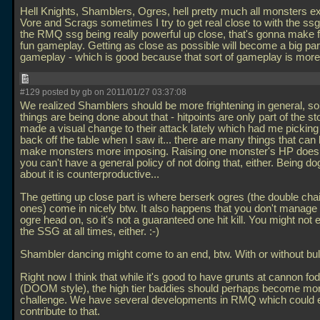
Hell Knights, Shamblers, Ogres, hell pretty much all monsters e
Vore and Scrags sometimes I try to get real close to with the ssg
the RMQ ssg being really powerful up close, that's gonna make 
fun gameplay. Getting as close as possible will become a big part
gameplay - which is good because that sort of gameplay is more
#129 posted by gb on 2011/01/27 03:37:08
We realized Shamblers should be more frightening in general, so
things are being done about that - hitpoints are only part of the s
made a visual change to their attack lately which had me pickin
back off the table when I saw it... there are many things that can
make monsters more imposing. Raising one monster's HP does
you can't have a general policy of not doing that, either. Being d
about it is counterproductive...
The getting up close part is where berserk ogres (the double ch
ones) come in nicely btw. It also happens that you don't manage t
ogre head on, so it's not a guaranteed one hit kill. You might not
the SSG at all times, either. :-)
Shambler dancing might come to an end, btw. With or without bul
Right now I think that while it's good to have grunts at cannon fod
(DOOM style), the high tier baddies should perhaps become mor
challenge. We have several developments in RMQ which could e
contribute to that.