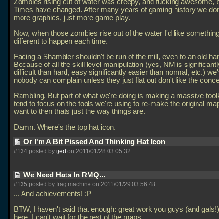
Zombies rising out of water was creepy, and fucking awesome, 
Times have changed. After many years of gaming history we don
more graphics, just more game play.
Now, when those zombies rise out of the water I'd like something 
different to happen each time.
Facing a Shambler shouldn't be run of the mill, even to an old ha
Because of all the skill level manipulation (yes, NM is significant
difficult than hard, easy significantly easier than normal, etc.) we
nobody can complain unless they just flat out don't like the conce
Rambling. But part of what we're doing is making a massive toolki
tend to focus on the tools we're using to re-make the original m
want to then thats just the way things are.
Damn. Where's the top hat icon.
Or I'm A Bit Pissed And Thinking Hat Icon
#134 posted by
ijed
on 2011/01/28 03:05:32
We Need Hats In RMQ...
#135 posted by frag.machine on 2011/01/29 03:56:48
... And achievements! :P
BTW, I haven't said that enough: great work you guys (and gals!
here. I can't wait for the rest of the maps.