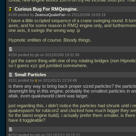
Great, new engine works 100% on my Ati victrola 9000 pro. Tha
Curious Bug For RMQengine.
#149 posted by
ZealousQuakeFan
on 2011/02/08 19:05:19
I have a little scripted sequence of a crane swinging round. It tur
axes, and for some reason in RMQ engine only, and furthermore
one axis, it swings the wrong way :p
Hypnotic entities of course. Bloody things.
#150 posted by gb on 2011/02/08 19:32:38
I got the same thing with one of my rotating bridges (non Hipnotic 
so I guess xyz got jumbled somewhere.
Small Particles
#151 posted by
rj
on 2011/02/11 22:24:48
is there any way to bring back proper sized particles? the particl
downright tiny in this engine. probably the smallest particles in a
afaik. even quakeworld client was larger.
just regarding this, i didn't notice the particles had shrunk until i r
quakespasm for rubicon2 and clocked how much bigger they wer
for the latest engine build). i actually prefer them smaller, is ther
have it toggleable?
#152 posted by mh on 2011/02/13 20:15:21