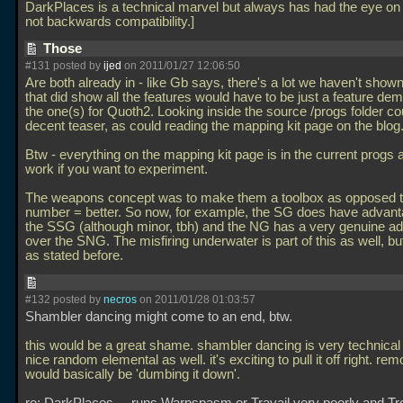
DarkPlaces is a technical marvel but always has had the eye on 
not backwards compatibility.]
Those
#131 posted by
ijed
on 2011/01/27 12:06:50
Are both already in - like Gb says, there's a lot we haven't show
that did show all the features would have to be just a feature de
the one(s) for Quoth2. Looking inside the source /progs folder co
decent teaser, as could reading the mapping kit page on the blog
Btw - everything on the mapping kit page is in the current progs a
work if you want to experiment.
The weapons concept was to make them a toolbox as opposed t
number = better. So now, for example, the SG does have advan
the SSG (although minor, tbh) and the NG has a very genuine a
over the SNG. The misfiring underwater is part of this as well, but
as stated before.
#132 posted by
necros
on 2011/01/28 01:03:57
Shambler dancing might come to an end, btw.
this would be a great shame. shambler dancing is very technical
nice random elemental as well. it's exciting to pull it off right. rem
would basically be 'dumbing it down'.