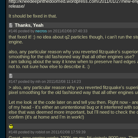
http://kneedeepinthedoomed.wordpress.com/2011/01/27/new-en
release/
It should be fixed in that.
Thanks, Yeah
#146 posted by
necros
on 2011/02/08 07:40:33
that fixed it! :) no idea about q2 particles though, i can't run the s
engine.
also, any particular reason why you reverted fitzquake's superior 
smoothing for the old fashioned way that all other engines use?
i am talking about the way it knew when to preserve hard edges
not to. not sure how else to describe it. :)
#147 posted by mh on 2011/02/08 11:14:23
> also, any particular reason why you reverted fitzquake's superi
pixel smoothing for the old fashioned way that all other engines 
Let me look at the code later on and tell you then. Right now - and
of my head - it's either an unintentional bug or it interfered with 
else that was deemed more important, but I'll need to check the c
confirm (it's at home and I'm in work!)
#148 posted by roblot on 2011/02/08 17:59:39