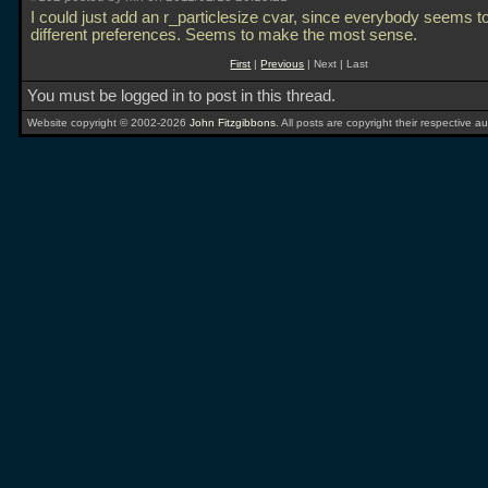
I could just add an r_particlesize cvar, since everybody seems t
different preferences. Seems to make the most sense.
First
|
Previous
| Next | Last
You must be logged in to post in this thread.
Website copyright © 2002-2026
John Fitzgibbons
. All posts are copyright their respective au