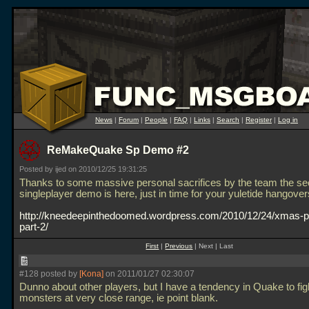
News
|
Forum
|
People
|
FAQ
|
Links
|
Search
|
Register
|
Log in
ReMakeQuake Sp Demo #2
Posted by ijed on 2010/12/25 19:31:25
Thanks to some massive personal sacrifices by the team the s
singleplayer demo is here, just in time for your yuletide hangover
http://kneedeepinthedoomed.wordpress.com/2010/12/24/xmas-p
part-2/
First
|
Previous
| Next | Last
#128 posted by
[Kona]
on 2011/01/27 02:30:07
Dunno about other players, but I have a tendency in Quake to fig
monsters at very close range, ie point blank.