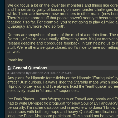
We did focus a lot on the lower tier monsters and things like ogres
and I'm certainly guilty of focusing on non-monster challenges for
while. There are however new monsters in other maps (new bos
There's quite some stuff that people haven't seen yet because n
featured it so far. For example, you're not going to play e1m6rq a
Quakeguy anymore. And so forth.
Demos are snapshots of parts of the mod at a certain time. The
Demo 1, e3m1rq, looks totally different by now. It's just motivati
release deadline and it produces feedback, in turn helping us to 
stuff. We're otherwise quite closed, so it's nice to have somethi
as well.
/rambling
General Questions
#130 posted by Baker on 2011/01/27 05:03:48
Any plans for Hipnotic force-fields or the Hipnotic "Earthquake" t
effect? Just curious. I always liked the Starship maps which use
Hipnotic force-fields and I've always liked the "earthquake" scr
selectively used in "dramatic" sequences.
[re: DarkPlaces
... runs Warpspasm or Travail very poorly and 
had to write DP-specific progs.dat for New Soul of Evil and A
personally, I'm rather disappointed in anyone who doesn't know
has issues with both big maps and heavy QuakeC modifications
long time Func_Msgboard participant. This should not be news t