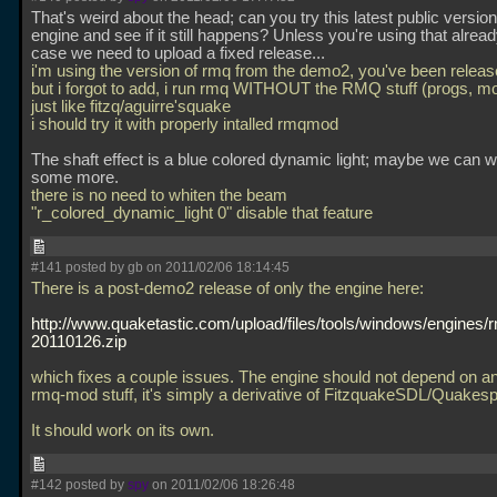
That's weird about the head; can you try this latest public version
engine and see if it still happens? Unless you're using that alread
case we need to upload a fixed release...
i'm using the version of rmq from the demo2, you've been releas
but i forgot to add, i run rmq WITHOUT the RMQ stuff (progs, mo
just like fitzq/aguirre'squake
i should try it with properly intalled rmqmod
The shaft effect is a blue colored dynamic light; maybe we can wh
some more.
there is no need to whiten the beam
"r_colored_dynamic_light 0" disable that feature
#141 posted by gb on 2011/02/06 18:14:45
There is a post-demo2 release of only the engine here:
http://www.quaketastic.com/upload/files/tools/windows/engines
20110126.zip
which fixes a couple issues. The engine should not depend on an
rmq-mod stuff, it's simply a derivative of FitzquakeSDL/Quake
It should work on its own.
#142 posted by
spy
on 2011/02/06 18:26:48