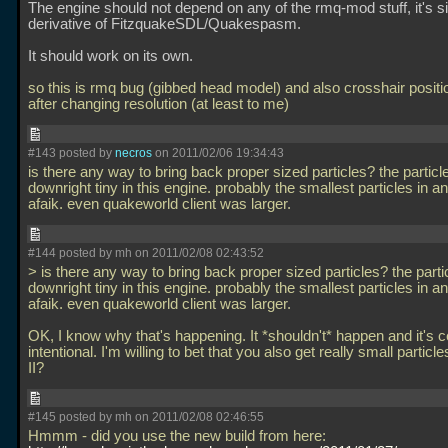
The engine should not depend on any of the rmq-mod stuff, it's s
derivative of FitzquakeSDL/Quakespasm.
It should work on its own.
so this is rmq bug (gibbed head model) and also crosshair positi
after changing resolution (at least to me)
#143 posted by
necros
on 2011/02/06 19:34:43
is there any way to bring back proper sized particles? the particl
downright tiny in this engine. probably the smallest particles in a
afaik. even quakeworld client was larger.
#144 posted by mh on 2011/02/08 02:43:52
> is there any way to bring back proper sized particles? the parti
downright tiny in this engine. probably the smallest particles in a
afaik. even quakeworld client was larger.
OK, I know why that's happening. It *shouldn't* happen and it's ce
intentional. I'm willing to bet that you also get really small partic
II?
#145 posted by mh on 2011/02/08 02:46:55
Hmmm - did you use the new build from here: