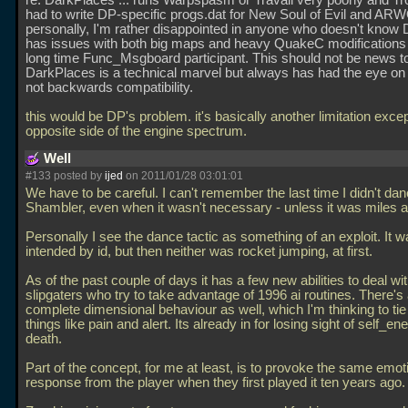
re: DarkPlaces
... runs Warpspasm or Travail very poorly and 
had to write DP-specific progs.dat for New Soul of Evil and A
personally, I'm rather disappointed in anyone who doesn't know
has issues with both big maps and heavy QuakeC modifications
long time Func_Msgboard participant. This should not be news t
DarkPlaces is a technical marvel but always has had the eye on 
not backwards compatibility.
this would be DP's problem. it's basically another limitation exce
opposite side of the engine spectrum.
Well
#133 posted by
ijed
on 2011/01/28 03:01:01
We have to be careful. I can't remember the last time I didn't da
Shambler, even when it wasn't necessary - unless it was miles 
Personally I see the dance tactic as something of an exploit. It w
intended by id, but then neither was rocket jumping, at first.
As of the past couple of days it has a few new abilities to deal w
slipgaters who try to take advantage of 1996 ai routines. There's a
complete dimensional behaviour as well, which I'm thinking to tie
things like pain and alert. Its already in for losing sight of self_
death.
Part of the concept, for me at least, is to provoke the same emot
response from the player when they first played it ten years ago.