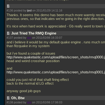
#136 posted by
ijed
on 2011/01/29 14:11:16
Thanks. It seems this demo has been much more warmly receiv
previous ones, so that indicates we're going in the right direction.
It's nice when hard work is appreciated - Gb really went to town 
Just Tried The RMQ Engine
#137 posted by
spy
on 2011/02/06 16:33:07
and i believe it would be my default quake engine . runs much s
than fitzquake in my system
but i've found a couple of issues
http://www.quaketastic.com/upload/files/screen_shots/rmq0000.
head and weird crosshair possition
and
http://www.quaketastic.com/upload/files/screen_shots/rmq0001.
could you just rid of that shaft firing effect
back to the normal id LG effect
anyway good job guys
Oh, Btw
#138 posted by
spy
on 2011/02/06 17:06:03