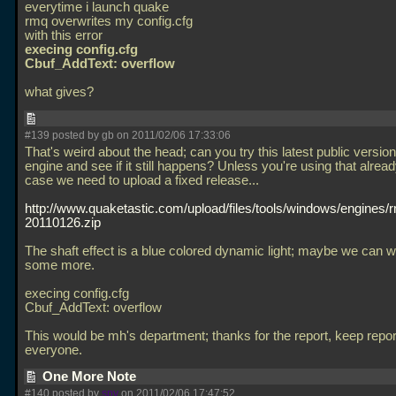
everytime i launch quake
rmq overwrites my config.cfg
with this error
execing config.cfg
Cbuf_AddText: overflow
what gives?
#139 posted by gb on 2011/02/06 17:33:06
That's weird about the head; can you try this latest public version
engine and see if it still happens? Unless you're using that alread
case we need to upload a fixed release...
http://www.quaketastic.com/upload/files/tools/windows/engines
20110126.zip
The shaft effect is a blue colored dynamic light; maybe we can wh
some more.
execing config.cfg
Cbuf_AddText: overflow
This would be mh's department; thanks for the report, keep repo
everyone.
One More Note
#140 posted by
spy
on 2011/02/06 17:47:52