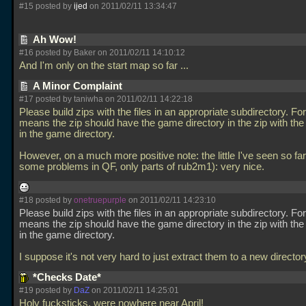
#15 posted by
ijed
on 2011/02/11 13:34:47
Ah Wow!
#16 posted by Baker on 2011/02/11 14:10:12
And I'm only on the start map so far
...
A Minor Complaint
#17 posted by taniwha on 2011/02/11 14:22:18
Please build zips with the files in an appropriate subdirectory. Fo
means the zip should have the game directory in the zip with the a
in the game directory.
However, on a much more positive note: the little I've seen so far
some problems in QF, only parts of rub2m1): very nice.
#18 posted by
onetruepurple
on 2011/02/11 14:23:10
Please build zips with the files in an appropriate subdirectory. Fo
means the zip should have the game directory in the zip with the a
in the game directory.
I suppose it's not very hard to just extract them to a new directo
*Checks Date*
#19 posted by
DaZ
on 2011/02/11 14:25:01
Holy fucksticks, were nowhere near April!