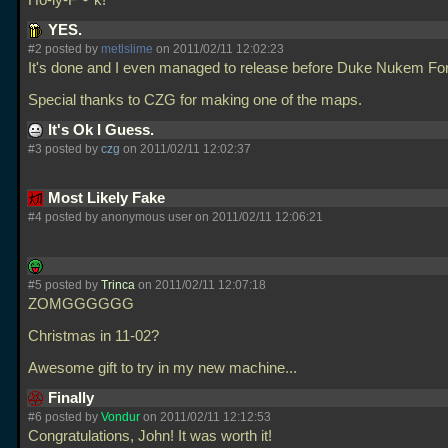
Ho-ly-F*-*k!
YES.
#2 posted by
metlslime
on 2011/02/11 12:02:23
It's done and I even managed to release before Duke Nukem For
Special thanks to CZG for making one of the maps.
It's Ok I Guess.
#3 posted by
czg
on 2011/02/11 12:02:37
Most Likely Fake
#4 posted by anonymous user on 2011/02/11 12:06:21
#5 posted by
Trinca
on 2011/02/11 12:07:18
ZOMGGGGGG
Christmas in 11-02?
Awesome gift to try in my new machine...
Finally
#6 posted by
Vondur
on 2011/02/11 12:12:53
Congratulations, John! It was worth it!