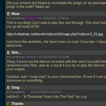
Did you rename but forgot to recompile the progs (or do package
progs in the end)? Wake up!
Wow
#12 posted by
RickyT33
on 2011/02/11 12:49:02
This is exciting! Can't wait to play this one through. This shot h
me go all moist BTW:
http://celephais.net/levels/rubicon2/image.php?rubicon2_01.jpg
I just love the aesthetic, the base looks so cool. Concrete + haza
awesome.
Shit...
#13 posted by
metlslime
on 2011/02/11 13:12:08
Okay, it turns out the demos included with this were recorded bef
renamed some files, and as a result if you try to play the demos i
your engine.
Solution: add "+map start" to your command line. I'll see if i can 
tomorrow or something.
Omg
#14 posted by
spy
on 2011/02/11 13:34:22
rub2m3 -- "A Thousand Years Into The Past" by czg
Thanks