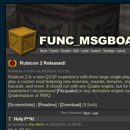
News
|
Forum
|
People
|
FAQ
|
Links
|
Search
|
Register
|
Log in
Rubicon 2 Released!
Posted by
metlslime
on 2011/02/11 11:57:52
Rubicon 2 is a new Q1SP experience with three large single-play
plus a custom mod featuring new enemies, sounds, textures, m
hazards, and more. It should run with any Quake engine, but for 
experience I recommend
Fitzquake
or any derivative engine s
Quakespasm or RMQ.
Screenshots
/
Readme
/
Download
(9.5mb)
First | Previous |
Next
|
Last
Holy F**k!
#1 posted by
the silent
on 2011/02/11 11:59:56