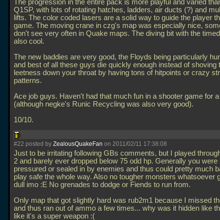
The progression in the entire pack is more playful and varied than
Q1SP, with lots of rotating hatches, ladders, air ducts (?) and mul
lifts. The color coded lasers are a solid way to guide the player t
game. The moving crane in czg's map was especially nice, som
don't see very often in Quake maps. The diving bit with the time
also cool.
The new baddies are very good, the Floyds being particularly h
and best of all these guys die quickly enough instead of shoving t
leetness down your throat by having tons of hitpoints or crazy str
patterns.
Ace job guys. Haven't had that much fun in a shooter game for a
(although negke's Runic Recycling was also very good).
10/10.
#22 posted by
ZealousQuakeFan
on 2011/02/11 17:38:08
Just to be irritating following GBs comments, but I played through 
2 and barely ever dropped below 75 odd hp. Generally you were
pressured or sealed in by enemies and thus could pretty much b
play safe the whole way. Also no tougher monsters whatsoever got
dull imo :E No grenades to dodge or Fiends to run from.
Only map that got slightly hard was rub2m1 because I missed th
and thus ran out of ammo a few times... why was it hidden like tha
like it's a super weapon :(