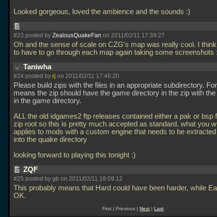
Looked gorgeous, loved the ambience and the sounds :)
#23 posted by
ZealousQuakeFan
on 2011/02/11 17:39:27
Oh and the sense of scale on CZG's map was really cool. I think
to have to go through each map again taking some screenshots
Taniwha
#24 posted by
rj
on 2011/02/11 17:46:20
Please build zips with the files in an appropriate subdirectory. Fo
means the zip should have the game directory in the zip with the a
in the game directory.
ALL the old idgames2 ftp releases contained either a pak or bsp fi
zip root so this is pretty much accepted as standard. what you w
applies to mods with a custom engine that needs to be extracted 
into the quake directory
looking forward to playing this tonight :)
ZQF
#25 posted by gb on 2011/02/11 18:09:12
This probably means that Hard could have been harder, while E
OK.
First | Previous |
Next
|
Last