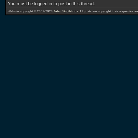
You must be logged in to post in this thread.
Website copyright © 2002-2026
John Fitzgibbons
. All posts are copyright their respective au