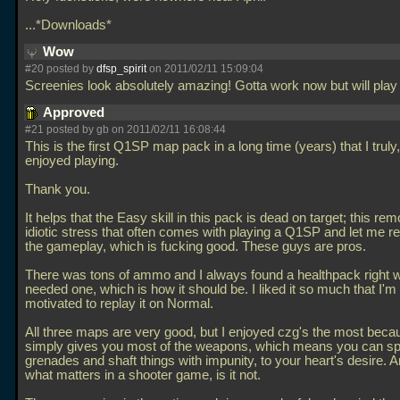
...*Downloads*
Wow
#20 posted by
dfsp_spirit
on 2011/02/11 15:09:04
Screenies look absolutely amazing! Gotta work now but will pla
Approved
#21 posted by gb on 2011/02/11 16:08:44
This is the first Q1SP map pack in a long time (years) that I truly
enjoyed playing.
Thank you.
It helps that the Easy skill in this pack is dead on target; this re
idiotic stress that often comes with playing a Q1SP and let me re
the gameplay, which is fucking good. These guys are pros.
There was tons of ammo and I always found a healthpack right 
needed one, which is how it should be. I liked it so much that I'
motivated to replay it on Normal.
All three maps are very good, but I enjoyed czg's the most becau
simply gives you most of the weapons, which means you can 
grenades and shaft things with impunity, to your heart's desire. An
what matters in a shooter game, is it not.