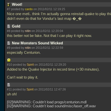
Woot!
#7 posted by
cardo
on 2011/02/11 12:19:25
Nice one metl.. think I'm actually gonna reinstall quake to play th
didn't even do that for Vondur's last map �_�
Gold
#8 posted by
nitin
on 2011/02/11 12:20:04
this better not be fake. Not that I can play it right now.
New Monsters Sound Wicked
#9 posted by
nitin
on 2011/02/11 12:22:59
especially Centurion.
#10 posted by
Spirit
on 2011/02/11 12:29:20
Added to the Quake Injector in record time (<30 minutes).
Can't wait to play it.
#11 posted by
Spirit
on 2011/02/11 12:47:26
uh oh!
[02]WARNING: Couldn't load progs/centurion.mdl
[02]WARNING: Couldn't load sound/misc/laser_off.wav