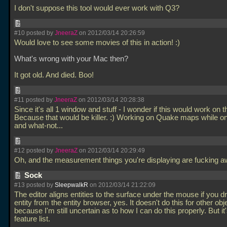
I don't suppose this tool would ever work with Q3?
#10 posted by
JneeraZ
on 2012/03/14 20:26:59
Would love to see some movies of this in action! :)
What's wrong with your Mac then?
It got old. And died. Boo!
#11 posted by
JneeraZ
on 2012/03/14 20:28:38
Since it's all 1 window and stuff - I wonder if this would work on t
Because that would be killer. :) Working on Quake maps while on 
and what-not...
#12 posted by
JneeraZ
on 2012/03/14 20:29:49
Oh, and the measurement things you're displaying are fucking
Sock
#13 posted by
SleepwalkR
on 2012/03/14 21:22:09
The editor aligns entities to the surface under the mouse if you d
entity from the entity browser, yes. It doesn't do this for other obj
because I'm still uncertain as to how I can do this properly. But it
feature list.