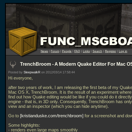
News
|
Forum
|
People
|
FAQ
|
Links
|
Search
|
Register
|
Log in
TrenchBroom - A Modern Quake Editor For Mac O
Posted by
SleepwalkR
on 2012/03/14 17:58:44
Hi everyone,
after two years of work, I am releasing the first beta of my Quake
Mac OS X, TrenchBroom. It is the result of an experiment where I
find out how Quake editing would be like if you could do it directly
engine - that is, in 3D only. Consequently, TrenchBroom has onl
view and an inspector (which you can hide anytime).
Go to
kristianduske.com/trenchbroom
for a screenshot and do
Some highlights:
- renders even large maps smoothly