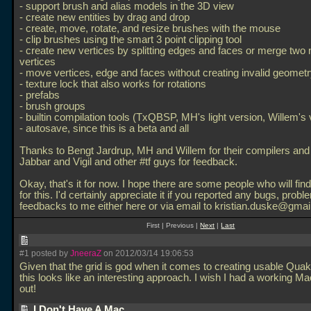
- support brush and alias models in the 3D view
- create new entities by drag and drop
- create, move, rotate, and resize brushes with the mouse
- clip brushes using the smart 3 point clipping tool
- create new vertices by splitting edges and faces or merge two 
vertices
- move vertices, edge and faces without creating invalid geomet
- texture lock that also works for rotations
- prefabs
- brush groups
- builtin compilation tools (TxQBSP, MH's light version, Willem's 
- autosave, since this is a beta and all
Thanks to Bengt Jardrup, MH and Willem for their compilers an
Jabbar and Vigil and other #tf guys for feedback.
Okay, that's it for now. I hope there are some people who will fi
for this. I'd certainly appreciate it if you reported any bugs, probl
feedbacks to me either here or via email to kristian.duske@gmai
First | Previous |
Next
|
Last
#1 posted by
JneeraZ
on 2012/03/14 19:06:53
Given that the grid is god when it comes to creating usable Qua
this looks like an interesting approach. I wish I had a working Mac 
out!
I Don't Have A Mac