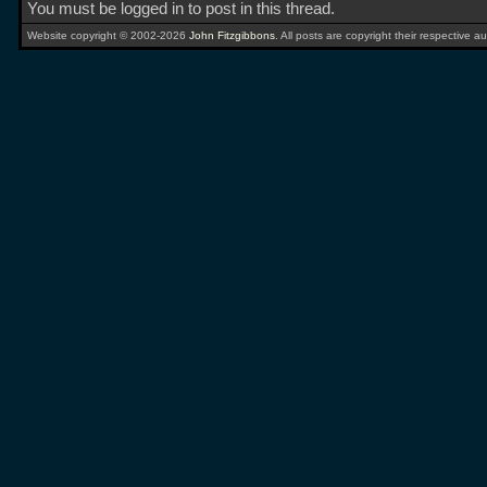
You must be logged in to post in this thread.
Website copyright © 2002-2026
John Fitzgibbons
. All posts are copyright their respective au