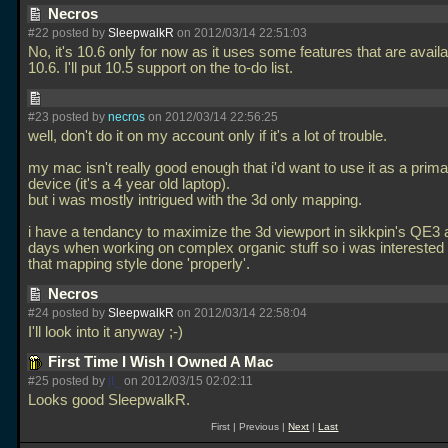
Necros
#22 posted by
SleepwalkR
on 2012/03/14 22:51:03
No, it's 10.6 only for now as it uses some features that are availa
10.6. I'll put 10.5 support on the to-do list.
#23 posted by
necros
on 2012/03/14 22:56:25
well, don't do it on my account only if it's a lot of trouble.
my mac isn't really good enough that i'd want to use it as a pri
device (it's a 4 year old laptop).
but i was mostly intrigued with the 3d only mapping.
i have a tendancy to maximize the 3d viewport in sikkpin's QE3 a
days when working on complex organic stuff so i was interested 
that mapping style done 'properly'.
Necros
#24 posted by
SleepwalkR
on 2012/03/14 22:58:04
I'll look into it anyway ;-)
First Time I Wish I Owned A Mac
#25 posted by
jt_
on 2012/03/15 02:02:11
Looks good SleepwalkR.
First | Previous |
Next
|
Last