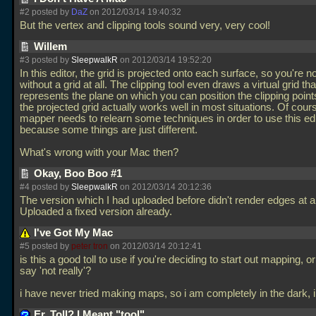
#2 posted by
DaZ
on 2012/03/14 19:40:32
But the vertex and clipping tools sound very, very cool!
Willem
#3 posted by
SleepwalkR
on 2012/03/14 19:52:20
In this editor, the grid is projected onto each surface, so you're n
without a grid at all. The clipping tool even draws a virtual grid tha
represents the plane on which you can position the clipping points.
the projected grid actually works well in most situations. Of cour
mapper needs to relearn some techniques in order to use this edi
because some things are just different.
What's wrong with your Mac then?
Okay, Boo Boo #1
#4 posted by
SleepwalkR
on 2012/03/14 20:12:36
The version which I had uploaded before didn't render edges at al
Uploaded a fixed version already.
I've Got My Mac
#5 posted by
peter tron
on 2012/03/14 20:12:41
is this a good toll to use if you're deciding to start out mapping, 
say 'not really'?
i have never tried making maps, so i am completely in the dark, 
Er, Toll? I Meant "tool".