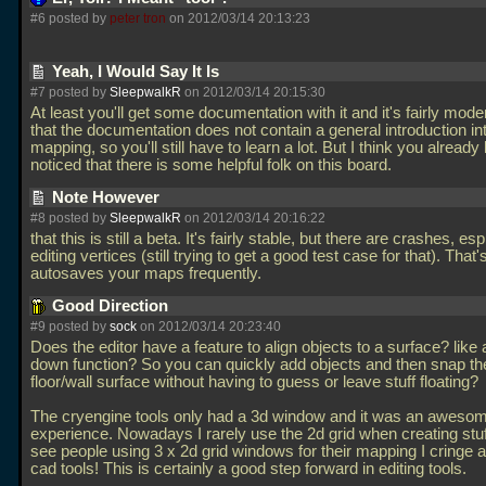
#6 posted by
peter tron
on 2012/03/14 20:13:23
Yeah, I Would Say It Is
#7 posted by
SleepwalkR
on 2012/03/14 20:15:30
At least you'll get some documentation with it and it's fairly mode
that the documentation does not contain a general introduction i
mapping, so you'll still have to learn a lot. But I think you already
noticed that there is some helpful folk on this board.
Note However
#8 posted by
SleepwalkR
on 2012/03/14 20:16:22
that this is still a beta. It's fairly stable, but there are crashes, e
editing vertices (still trying to get a good test case for that). That'
autosaves your maps frequently.
Good Direction
#9 posted by
sock
on 2012/03/14 20:23:40
Does the editor have a feature to align objects to a surface? like 
down function? So you can quickly add objects and then snap th
floor/wall surface without having to guess or leave stuff floating?
The cryengine tools only had a 3d window and it was an aweso
experience. Nowadays I rarely use the 2d grid when creating stu
see people using 3 x 2d grid windows for their mapping I cringe a
cad tools! This is certainly a good step forward in editing tools.