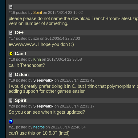
#16 posted by
Spirit
on 2012/03/14 22:19:02
please please do not name the download TrenchBroom-latest.zip
version number of something.
C++
#17 posted by szo on 2012/03/14 22:27:03
ewwwwwww.. I hope you don't :)
Can I
#18 posted by
Kinn
on 2012/03/14 22:30:58
call it Trenchcoat?
Ozkan
#19 posted by
SleepwalkR
on 2012/03/14 22:32:42
I would greatly prefer doing it in C, but I think that polymorphis
adding support for other games easier.
Spirit
#20 posted by
SleepwalkR
on 2012/03/14 22:33:17
So you can see when it gets updated?
#21 posted by
necros
on 2012/03/14 22:48:34
can't use this on 10.5.8? (intel)