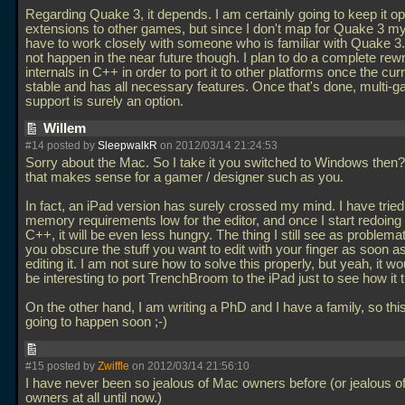
Regarding Quake 3, it depends. I am certainly going to keep it op
extensions to other games, but since I don't map for Quake 3 mys
have to work closely with someone who is familiar with Quake 3. 
not happen in the near future though. I plan to do a complete rewri
internals in C++ in order to port it to other platforms once the cur
stable and has all necessary features. Once that's done, multi-
support is surely an option.
Willem
#14 posted by
SleepwalkR
on 2012/03/14 21:24:53
Sorry about the Mac. So I take it you switched to Windows then?
that makes sense for a gamer / designer such as you.
In fact, an iPad version has surely crossed my mind. I have tried
memory requirements low for the editor, and once I start redoing i
C++, it will be even less hungry. The thing I still see as problemat
you obscure the stuff you want to edit with your finger as soon as
editing it. I am not sure how to solve this properly, but yeah, it w
be interesting to port TrenchBroom to the iPad just to see how it t
On the other hand, I am writing a PhD and I have a family, so this
going to happen soon ;-)
#15 posted by
Zwiffle
on 2012/03/14 21:56:10
I have never been so jealous of Mac owners before (or jealous 
owners at all until now.)