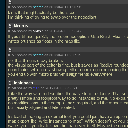
#155 posted by
necros
on 2012/04/11 01:50:58
kinn: that might actually be the issue.
i'm thinking of trying to swap over the netradiant.
Necros
#156 posted by
sikkpin
on 2012/04/11 01:56:47
If you still use qed3.1, the preference option "Use Brush Float Pr
writes brushes as floats in the map file.
#157 posted by
necros
on 2012/04/11 02:17:15
no, that thing is crazy broken.
the visual part of the editor is fine, but it saves as (badly) rounde
coordinates which only show up either compiling or reloading th
you end up with micro brush-misalignments everywhere.
Instances
#158 posted by
than
on 2012/04/11 06:58:21
I like the way willem describes the Valve func_instance. That sou
pretty simple and foolproof way to do instances to me. No extra f
no modifications to the compile tools required, and the models ca
built axially aligned and later rotated.
Instead of making an external tool, you could just have an option 
map export like "write instances to map". Which doesn't let you, o
warns you if you try to save the map over itself. Maybe the conc