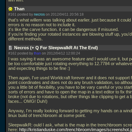
win win.
Than
#161 posted by
necros
on 2012/04/11 20:56:18
that's what willem was talking about earlier. just because it coul
errors is no reason not to include it.
it's like the carve function. it can be dangerous if misused.
if you're finding your rotated instances are blowing stuff up, you'
different methods.
Necros (+ Q For SleepwalkR At The End)
#162 posted by
than
on 2012/04/12 12:00:24
I was saying it was an awesome feature and I would use it, but 
be too comfortable just rotating everything to 12.7784 or whatever
and expecting things to be fine :)
Then again, I've used Worldcraft forever and it does not support f
point coordinates and does not do any brush validation, so althou
you a little bit of flexibility, you have to be vary careful or you start
sorts of errors and have to open the map in a text editor to fix thi
broke (not due to rotations, but other things like clipping to get a 
faces... OMG! Duh!)
Anyway, I'm really looking forward to getting my hands on a win
linux build of trenchbroom at some point.
SleepwalkR: ould I ask, what is the map in the trenchbroom scr
here:
http://kristianduske.com/trenchbroom/images/screenshot.j