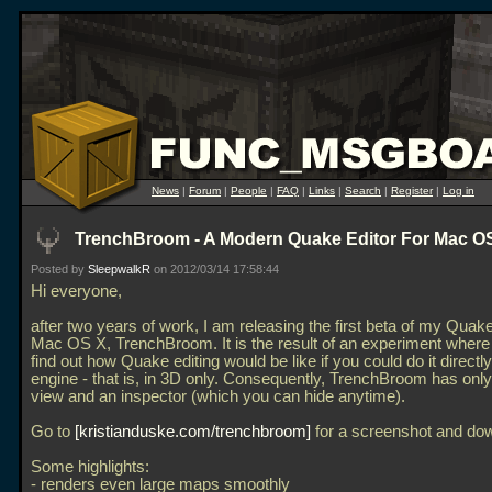
News
|
Forum
|
People
|
FAQ
|
Links
|
Search
|
Register
|
Log in
TrenchBroom - A Modern Quake Editor For Mac O
Posted by
SleepwalkR
on 2012/03/14 17:58:44
Hi everyone,
after two years of work, I am releasing the first beta of my Quake
Mac OS X, TrenchBroom. It is the result of an experiment where I
find out how Quake editing would be like if you could do it directly
engine - that is, in 3D only. Consequently, TrenchBroom has onl
view and an inspector (which you can hide anytime).
Go to
kristianduske.com/trenchbroom
for a screenshot and do
Some highlights:
- renders even large maps smoothly