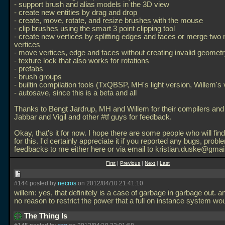
- support brush and alias models in the 3D view
- create new entities by drag and drop
- create, move, rotate, and resize brushes with the mouse
- clip brushes using the smart 3 point clipping tool
- create new vertices by splitting edges and faces or merge two 
vertices
- move vertices, edge and faces without creating invalid geomet
- texture lock that also works for rotations
- prefabs
- brush groups
- builtin compilation tools (TxQBSP, MH's light version, Willem's 
- autosave, since this is a beta and all
Thanks to Bengt Jardrup, MH and Willem for their compilers an
Jabbar and Vigil and other #tf guys for feedback.
Okay, that's it for now. I hope there are some people who will fi
for this. I'd certainly appreciate it if you reported any bugs, probl
feedbacks to me either here or via email to kristian.duske@gmai
First
|
Previous
|
Next
|
Last
#144 posted by
necros
on 2012/04/10 21:41:10
willem: yes, that definitely is a case of garbage in garbage out. a
no reason to restrict the power that a full on instance system wo
The Thing Is