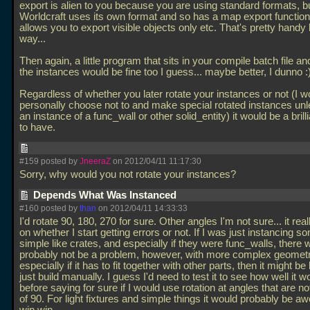
export is alien to you because you are using standard formats, b
Worldcraft uses its own format and so has a map export function
allows you to export visible objects only etc. That's pretty handy
way...
Then again, a little program that sits in your compile batch file an
the instances would be fine too I guess... maybe better, I dunno :
Regardless of whether you later rotate your instances or not (I w
personally choose not to and make special rotated instances unl
an instance of a func_wall or other solid_entity) it would be a brill
to have.
#159 posted by
JneeraZ
on 2012/04/11 11:17:30
Sorry, why would you not rotate your instances?
Depends What Was Instanced
#160 posted by
than
on 2012/04/11 14:33:33
I'd rotate 90, 180, 270 for sure. Other angles I'm not sure... it re
on whether I start getting errors or not. If I was just instancing s
simple like crates, and especially if they were func_walls, there 
probably not be a problem, however, with more complex geometr
especially if it has to fit together with other parts, then it might be 
just build manually. I guess I'd need to test it to see how well it 
before saying for sure if I would use rotation at angles that are no
of 90. For light fixtures and simple things it would probably be 