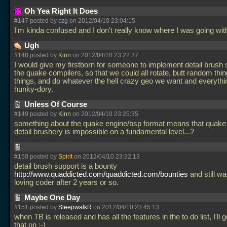
Oh Yea Right It Does
#147 posted by
czg
on 2012/04/10 23:04:15
I'm kinda confused and I don't really know where I was going with
Ugh
#148 posted by
Kinn
on 2012/04/10 23:22:37
I would give my firstborn for someone to implement detail brush 
the quake compilers, so that we could all rotate, butt random thin
things, and do whatever the hell crazy geo we want and everything
hunky-dory.
Unless Of Course
#149 posted by
Kinn
on 2012/04/10 23:25:35
something about the quake engine/bsp format means that quake 
detail brushery is impossible on a fundamental level...?
#150 posted by
Spirit
on 2012/04/10 23:32:13
detail brush support is a bounty
http://www.quaddicted.com/quaddicted.com/bounties
and still wai
loving coder after 2 years or so.
Maybe One Day
#151 posted by
SleepwalkR
on 2012/04/10 23:45:13
when TB is released and has all the features in the to do list, I'll 
that on ;-)