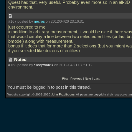
Quest had that, very useful. Probably even more so in an all-3D
environment.
#167 posted by
necros
on 2012/04/20 23:10:31
just occurred to me:
in addition to arbitrary measurement, it would be nice if there was
that would display a line between two selected entities (or last br
bmodel) along with measurement.
bonus if it does that for more than 2 selections (but you might wan
if you selected like dozens of entities)
Noted
#168 posted by
SleepwalkR
on 2012/04/21 07:51:12
First
|
Previous
|
Next
|
Last
You must be logged in to post in this thread.
Website copyright © 2002-2026
John Fitzgibbons
. All posts are copyright their respective au