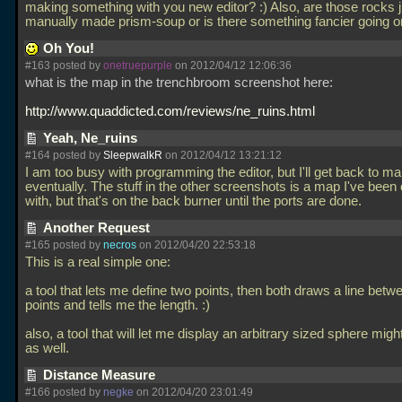
making something with you new editor? :) Also, are those rocks j
manually made prism-soup or is there something fancier going 
Oh You!
#163 posted by
onetruepurple
on 2012/04/12 12:06:36
what is the map in the trenchbroom screenshot here:
http://www.quaddicted.com/reviews/ne_ruins.html
Yeah, Ne_ruins
#164 posted by
SleepwalkR
on 2012/04/12 13:21:12
I am too busy with programming the editor, but I'll get back to m
eventually. The stuff in the other screenshots is a map I've been
with, but that's on the back burner until the ports are done.
Another Request
#165 posted by
necros
on 2012/04/20 22:53:18
This is a real simple one:
a tool that lets me define two points, then both draws a line betw
points and tells me the length. :)
also, a tool that will let me display an arbitrary sized sphere migh
as well.
Distance Measure
#166 posted by
negke
on 2012/04/20 23:01:49