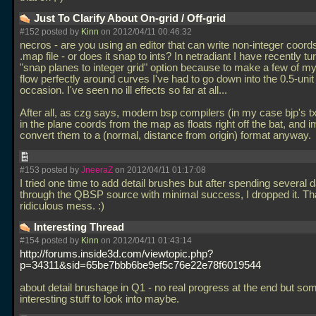
Just To Clarify About On-grid / Off-grid
#152 posted by
Kinn
on 2012/04/11 00:46:32
necros - are you using an editor that can write non-integer coords
.map file - or does it snap to ints? In netradiant I have recently tu
"snap planes to integer grid" option because to make a few of my
flow perfectly around curves I've had to go down into the 0.5-unit
occasion. I've seen no ill effects so far at all...
After all, as czg says, modern bsp compilers (in my case bjp's t
in the plane coords from the map as floats right off the bat, and 
convert them to a (normal, distance from origin) format anyway.
#153 posted by
JneeraZ
on 2012/04/11 01:17:08
I tried one time to add detail brushes but after spending several
through the QBSP source with minimal success, I dropped it. Tha
ridiculous mess. :)
Interesting Thread
#154 posted by
Kinn
on 2012/04/11 01:43:14
http://forums.inside3d.com/viewtopic.php?
p=34311&sid=65be7bbb6be9ef5c76e22e78f6019544
about detail brushage in Q1 - no real progress at the end but so
interesting stuff to look into maybe.