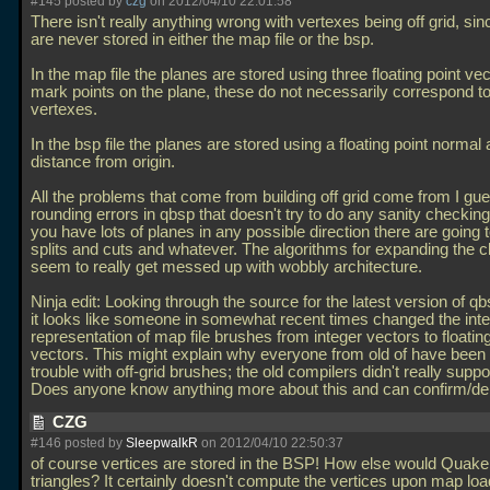
#145 posted by
czg
on 2012/04/10 22:01:58
There isn't really anything wrong with vertexes being off grid, si
are never stored in either the map file or the bsp.
In the map file the planes are stored using three floating point vec
mark points on the plane, these do not necessarily correspond t
vertexes.
In the bsp file the planes are stored using a floating point normal
distance from origin.
All the problems that come from building off grid come from I gu
rounding errors in qbsp that doesn't try to do any sanity checking, 
you have lots of planes in any possible direction there are going t
splits and cuts and whatever. The algorithms for expanding the cl
seem to really get messed up with wobbly architecture.
Ninja edit: Looking through the source for the latest version of qb
it looks like someone in somewhat recent times changed the inte
representation of map file brushes from integer vectors to floating
vectors. This might explain why everyone from old of have been
trouble with off-grid brushes; the old compilers didn't really supp
Does anyone know anything more about this and can confirm/d
CZG
#146 posted by
SleepwalkR
on 2012/04/10 22:50:37
of course vertices are stored in the BSP! How else would Quake
triangles? It certainly doesn't compute the vertices upon map lo