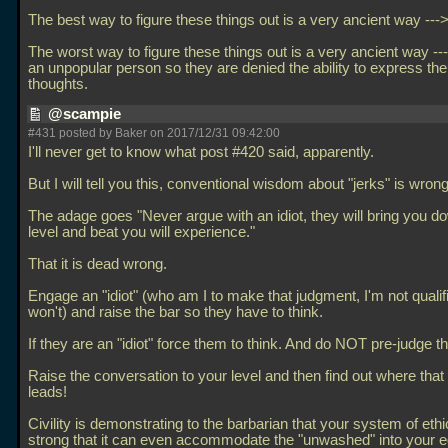
The best way to figure these things out is a very ancient way --->
The worst way to figure these things out is a very ancient way ---
an unpopular person so they are denied the ability to express the
thoughts.
@scampie
#431 posted by Baker on 2017/12/31 09:42:00
I'll never get to know what post #420 said, apparently.
But I will tell you this, conventional wisdom about "jerks" is wrong
The adage goes "Never argue with an idiot, they will bring you do
level and beat you will experience."
That it is dead wrong.
Engage an "idiot" (who am I to make that judgment, I'm not qualif
won't) and raise the bar so they have to think.
If they are an "idiot" force them to think. And do NOT pre-judge t
Raise the conversation to your level and then find out where that
leads!
Civility is demonstrating to the barbarian that your system of ethi
strong that it can even accommodate the "unwashed" into your e