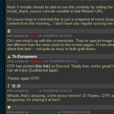
Mark V installs should be able to use this similarly by setting the
install_depot_source console variable to that filebase URL.
Of course keep in mind that this is just a snapshot of some Qua
content from this morning... I don't have any regular syncing set
#441 posted by
Joel B
on 2018/08/16 05:25:43
Oh I see what's up with the screenshots. They're special image
are different than the ones used on the review pages. I'll see wha
about that later -- not quite as easy to bulk-grab those.
To Europeans
#442 posted by
Mugwump
on 2018/08/19 18:31:12
OTP has posted
this link
on Discord. Totally free, works great
can all enjoy Quaddicted again.
Thanks again OTP!
O_O
#443 posted by
Esrael
on 2018/08/19 18:51:31
Whoah, that's amazing, a free proxy service! :D Thanks, OTP; 
Mugwump, for sharing it at func!
#444 posted by
ＰＲＩＴＣＨＡＲＤ
on 2018/08/20 10:34:32