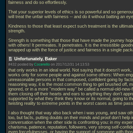
fairness and do so effortlessly.
That your superior levels of ethics is so powerful and so generous 
will treat the unfair with fairness -- and do it without batting an eye
Kindness to those that least expect such treatment is the ultimate
strength.
Strength is something that those that have made the journey hop
with others! It permeates. It penetrates. It is the irresistible good
wrapped up with the force of justice and fairness in a single pac
Unfortunately, Baker
#432 posted by
Cocerello
on 2017/12/31 14:13:53
that only works in an ideal world. Not saying that it doesn't work, b
works only for some people and against some others: When eng
unreasonable persons in that composed, confident going by fact
reasoning way, it is the most common thing to get brushed off, 
ignored, or in a more ''modern way'' be called a normal-old-new-f
them closing off their hearts and ears to anything they don't appr
supported by what they think they know or its normal, going to the
twisting reality to extreme points in the worst cases as time pas
I also thought that way also back when i was young, and saw othe
too, but facts, putting doubts on their minds and proof don't help i
conversation when the other side is confronting you: in my exper
charisma, patience, reputation, followers, very strong self-confi
even forcefulnesses, or having the support of someone with tho