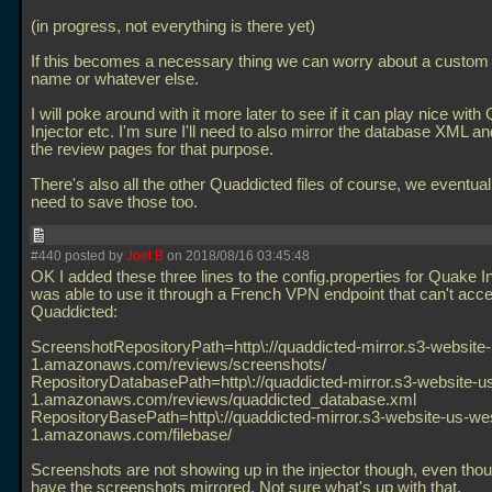
(in progress, not everything is there yet)
If this becomes a necessary thing we can worry about a custo
name or whatever else.
I will poke around with it more later to see if it can play nice wit
Injector etc. I'm sure I'll need to also mirror the database XML 
the review pages for that purpose.
There's also all the other Quaddicted files of course, we eventual
need to save those too.
#440 posted by
Joel B
on 2018/08/16 03:45:48
OK I added these three lines to the config.properties for Quake In
was able to use it through a French VPN endpoint that can't acc
Quaddicted:
ScreenshotRepositoryPath=http\://quaddicted-mirror.s3-website
1.amazonaws.com/reviews/screenshots/
RepositoryDatabasePath=http\://quaddicted-mirror.s3-website-u
1.amazonaws.com/reviews/quaddicted_database.xml
RepositoryBasePath=http\://quaddicted-mirror.s3-website-us-we
1.amazonaws.com/filebase/
Screenshots are not showing up in the injector though, even thou
have the screenshots mirrored. Not sure what's up with that.