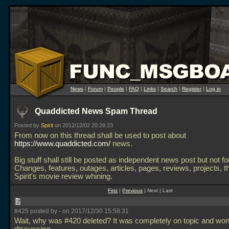
News
|
Forum
|
People
|
FAQ
|
Links
|
Search
|
Register
|
Log in
Quaddicted News Spam Thread
Posted by
Spirit
on 2012/12/02 20:28:23
From now on this thread shall be used to post about
https://www.quaddicted.com/
news.
Big stuff shall still be posted as independent news post but not f
Changes, features, outages, articles, pages, reviews, projects, t
Spirit's movie review whining.
First
|
Previous
| Next | Last
#425 posted by
-
on 2017/12/30 15:58:31
Wait, why was #420 deleted? It was completely on topic and wor