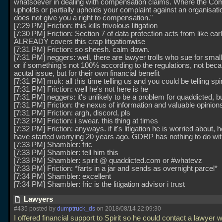
whatsoever in dealing with compensation claims. Where the Co
upholds or partially upholds your complaint against an organisatio
does not give you a right to compensation."
[7:29 PM] Friction: this kills frivolous litigation
[7:30 PM] Friction: Section 7 of data protection acts from like ea
ALREADY covers this crap litigationwise
[7:31 PM] Friction: so sheesh. calm down.
[7:31 PM] neggers: well, there are lawyer trolls who sue for small
or if something's not 100% according to the regulations, not beca
acutal issue, but for their own financial benefit
[7:31 PM] muk: all this time telling us and you could be telling spi
[7:31 PM] Friction: well he's not here is he
[7:31 PM] neggers: it's unlikely to be a problem for quaddicted, but
[7:31 PM] Friction: the nexus of information and valuable opinions
[7:31 PM] Friction: argh, discord, pls
[7:32 PM] Friction: i swear. this thing at times
[7:32 PM] Friction: anyways. if it's litigation he is worried about, 
have started worrying 20 years ago. GDRP has nothing to do with
[7:33 PM] Shambler: fric
[7:33 PM] Shambler: tell him this
[7:33 PM] Shambler: spirit @ quaddicted.com or #whatevz
[7:33 PM] Friction: *farts in a jar and sends as overnight parcel*
[7:34 PM] Shambler: excellent
[7:34 PM] Shambler: fric is the litigation advisor i trust
Lawyers
#435 posted by
dumptruck_ds
on 2018/08/14 22:09:30
I offered financial support to Spirit so he could contact a lawyer