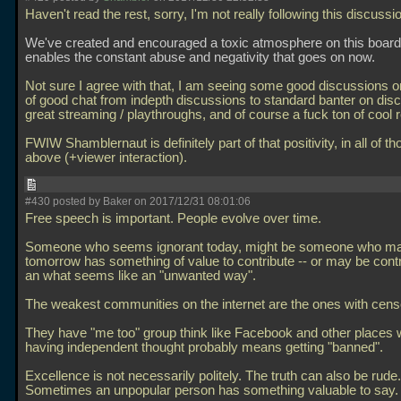
Haven't read the rest, sorry, I'm not really following this discussio
We've created and encouraged a toxic atmosphere on this board
enables the constant abuse and negativity that goes on now.
Not sure I agree with that, I am seeing some good discussions on
of good chat from indepth discussions to standard banter on dis
great streaming / playthroughs, and of course a fuck ton of cool 
FWIW Shamblernaut is definitely part of that positivity, in all of 
above (+viewer interaction).
#430 posted by Baker on 2017/12/31 08:01:06
Free speech is important. People evolve over time.
Someone who seems ignorant today, might be someone who m
tomorrow has something of value to contribute -- or may be contr
an what seems like an "unwanted way".
The weakest communities on the internet are the ones with cens
They have "me too" group think like Facebook and other places
having independent thought probably means getting "banned".
Excellence is not necessarily politely. The truth can also be rude.
Sometimes an unpopular person has something valuable to say.