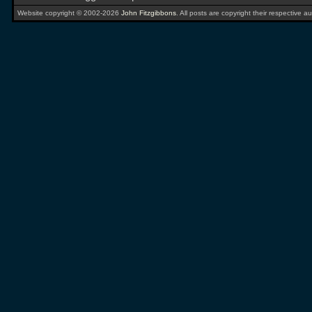
Website copyright © 2002-2026
John Fitzgibbons
. All posts are copyright their respective au