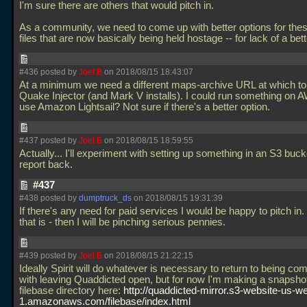
I'm sure there are others that would pitch in.
As a community, we need to come up with better options for the
files that are now basically being held hostage -- for lack of a bet
#436 posted by
Joel B
on 2018/08/15 18:43:07
At a minimum we need a different maps-archive URL at which to
Quake Injector (and Mark V installs). I could run something on
use Amazon Lightsail? Not sure if there's a better option.
#437 posted by
Joel B
on 2018/08/15 18:59:55
Actually... I'll experiment with setting up something in an S3 bucke
report back.
#437
#438 posted by
dumptruck_ds
on 2018/08/15 19:31:39
If there's any need for paid services I would be happy to pitch in. U
that is - then I will be pinching serious pennies.
#439 posted by
Joel B
on 2018/08/15 21:22:15
Ideally Spirit will do whatever is necessary to return to being com
with leaving Quaddicted open, but for now I'm making a snapshot
filebase directory here:
http://quaddicted-mirror.s3-website-us-we
1.amazonaws.com/filebase/index.html