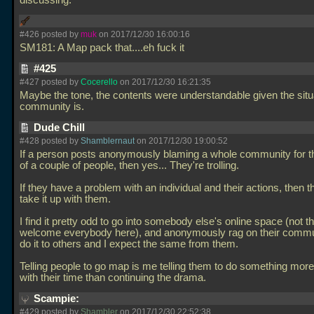
discussing.
#426 posted by
muk
on 2017/12/30 16:00:16
SM181: A Map pack that....eh fuck it
#425
#427 posted by
Cocerello
on 2017/12/30 16:21:35
Maybe the tone, the contents were understandable given the situ
community is.
Dude Chill
#428 posted by
Shamblernaut
on 2017/12/30 19:00:52
If a person posts anonymously blaming a whole community for t
of a couple of people, then yes... They're trolling.
If they have a problem with an individual and their actions, then 
take it up with them.
I find it pretty odd to go into somebody else's online space (not t
welcome everybody here), and anonymously rag on their communi
do it to others and I expect the same from them.
Telling people to go map is me telling them to do something more
with their time than continuing the drama.
Scampie:
#429 posted by
Shambler
on 2017/12/30 22:52:38