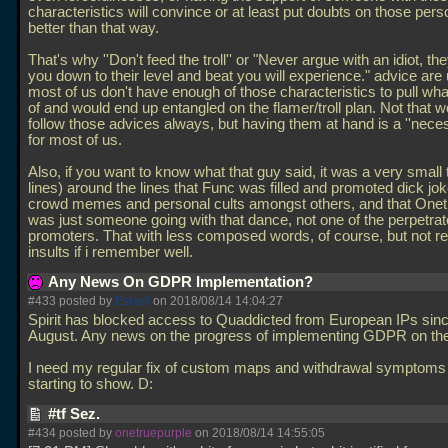
characteristics will convince or at least put doubts on those per
better than that way.
That's why ''Don't feed the troll'' or "Never argue with an idiot, the
you down to their level and beat you will experience." advice are 
most of us don't have enough of those characteristics to pull wh
of and would end up entangled on the flamer/troll plan. Not that 
follow those advices always, but having them at hand is a ''neces
for most of us.
Also, if you want to know what that guy said, it was a very small 
lines) around the lines that Func was filled and promoted dick jok
crowd memes and personal cults amongst others, and that Onet
was just someone going with that dance, not one of the perpetrat
promoters. That with less composed words, of course, but not re
insults if i remember well.
Any News On GDPR Implementation?
#433 posted by
Esrael
on 2018/08/14 14:04:27
Spirit has blocked access to Quaddicted from European IPs since
August. Any news on the progress of implementing GDPR on the
I need my regular fix of custom maps and withdrawal symptoms
starting to show. D:
#tf Sez.
#434 posted by
onetruepurple
on 2018/08/14 14:55:05