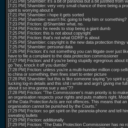
[7:21 PM] Shambler: it's a bit of paranoia but a bit justified from w
[7:21 PM] Shambler: very very small chance of there being a pr
spirit is worrying about it
[7:21 PM] Shambler: i hope it gets sorted
[7:21 PM] Shambler: wasn't fric going to help him or something?
[7:23 PM] Friction: @Shambler what. no.
[7:24 PM] Friction: he needs to stop being a giant dumb
[7:25 PM] Friction: this is not about copyright
[7:25 PM] Friction: that's not what GDRP is about
[7:25 PM] Shambler: copyright is the new data protection thingy 
[7:25 PM] Shambler: personal data
[7:26 PM] Friction: it's not something you can litigate over just lik
have to file a complaint to the data protection commissioner
[7:27 PM] Friction: and if you're being stupidly egregrious about i
go "hey, knock it off you dumbo"
[7:28 PM] Friction: unless you're a multi-hunrder million corp selli
to china or something, then fines start to enter picture
[7:28 PM] Shambler: but this is like someone saying "yo spirit u 
fucking log-in details and this shit i wrote and argn't giving me full
about it so ima gonna sue y ass"??
[7:28 PM] Friction: "The Commissioner's main priority is to make
an organisation respects your rights and puts matters right. Mos
of the Data Protection Acts are not offences. This means that an
organisation cannot be punished by the Courts."
[7:29 PM] Friction: so get spirit on the paranoia-phone and tell hi
sweating bullets
[7:29 PM] Friction: additionally
[7:29 PM] Friction: "The Data Protection Commissioner has no r