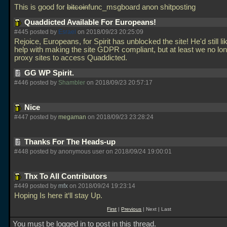
This is good for
bitcoin
func_msgboard anon shitposting
Quaddicted Available For Europeans!
#445 posted by
Esrael
on 2018/09/23 20:25:09
Rejoice, Europeans, for Spirit has unblocked the site! He'd still l
help with making the site GDPR compliant, but at least we no lo
proxy sites to access Quaddicted.
GG WP Spirit.
#446 posted by
Shambler
on 2018/09/23 20:57:17
Nice
#447 posted by
megaman
on 2018/09/23 23:28:24
Thanks For The Heads-up
#448 posted by anonymous user on 2018/09/24 19:00:01
Thx To All Contributors
#449 posted by
mfx
on 2018/09/24 19:23:14
Hoping Is here it‘ll stay Up.
First
|
Previous
| Next | Last
You must be logged in to post in this thread.