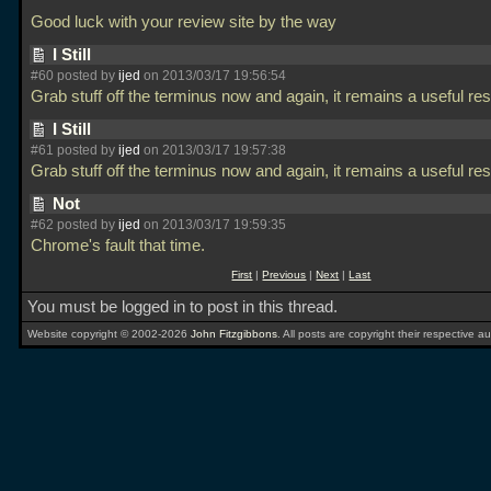
Good luck with your review site by the way
I Still
#60 posted by
ijed
on 2013/03/17 19:56:54
Grab stuff off the terminus now and again, it remains a useful re
I Still
#61 posted by
ijed
on 2013/03/17 19:57:38
Grab stuff off the terminus now and again, it remains a useful re
Not
#62 posted by
ijed
on 2013/03/17 19:59:35
Chrome's fault that time.
First
|
Previous
|
Next
|
Last
You must be logged in to post in this thread.
Website copyright © 2002-2026
John Fitzgibbons
. All posts are copyright their respective au