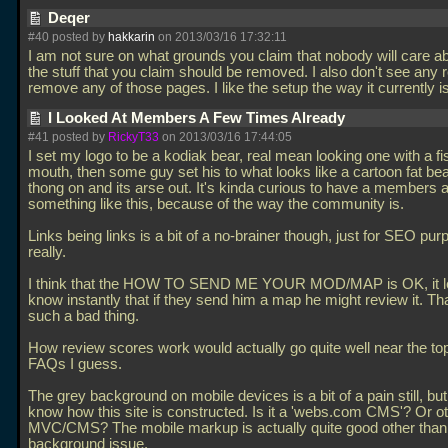
Deqer
#40 posted by
hakkarin
on 2013/03/16 17:32:11
I am not sure on what grounds you claim that nobody will care abo
the stuff that you claim should be removed. I also don't see any 
remove any of those pages. I like the setup the way it currently i
I Looked At Members A Few Times Already
#41 posted by
RickyT33
on 2013/03/16 17:44:05
I set my logo to be a kodiak bear, real mean looking one with a fis
mouth, then some guy set his to what looks like a cartoon fat bea
thong on and its arse out. It's kinda curious to have a members 
something like this, because of the way the community is.
Links being links is a bit of a no-brainer though, just for SEO pu
really.
I think that the HOW TO SEND ME YOUR MOD/MAP is OK, it le
know instantly that if they send him a map he might review it. Tha
such a bad thing.
How review scores work would actually go quite well near the top
FAQs I guess.
The grey background on mobile devices is a bit of a pain still, but
know how this site is constructed. Is it a 'webs.com CMS'? Or o
MVC/CMS? The mobile markup is actually quite good other than
background issue.