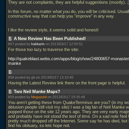
They are not complaints, they are helpful suggestions (mostly). ;
In this forum, no matter what you do, you will be criticised. Usuall
constructive way that can help you "improve" in any way.
I like the review style, it seems solid and honest!
A New Review Has Been Published!
#57 posted by
hakkarin
on 2013/03/17 12:50:51
For those too lazy to traverse the site:
http://quakeblast.webs.com/apps/blog/show/24800657-monastery
manke
#58 posted by gb on 2013/03/17 13:10:40
Having the Latest Review link there on the front page is helpful.
Two Neil Manke Maps?
#59 posted by
Megazoid
on 2013/03/17 19:35:49
You aren't getting these from QuakeTerminus are you? (in my wo
delusion people still visit my site) I was a big fan of Neil Manke 
popped those on the site 12 years ago. They are very early maps
and probably have not stood the test of time. On a sad note Nei
pretty much dropped off the Internet. Some say he has died, but I
find his obituary, so lets hope not.