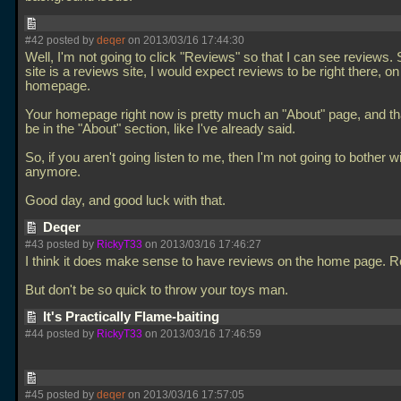
#42 posted by
deqer
on 2013/03/16 17:44:30
Well, I'm not going to click "Reviews" so that I can see reviews.
site is a reviews site, I would expect reviews to be right there, on
homepage.
Your homepage right now is pretty much an "About" page, and th
be in the "About" section, like I've already said.
So, if you aren't going listen to me, then I'm not going to bother wit
anymore.
Good day, and good luck with that.
Deqer
#43 posted by
RickyT33
on 2013/03/16 17:46:27
I think it does make sense to have reviews on the home page. Re
But don't be so quick to throw your toys man.
It's Practically Flame-baiting
#44 posted by
RickyT33
on 2013/03/16 17:46:59
#45 posted by
deqer
on 2013/03/16 17:57:05