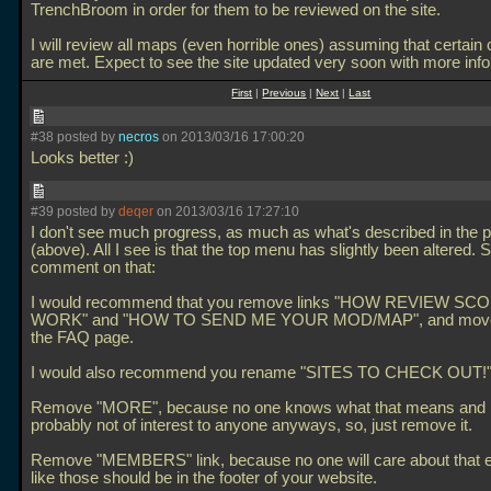
TrenchBroom in order for them to be reviewed on the site.
I will review all maps (even horrible ones) assuming that certain 
are met. Expect to see the site updated very soon with more info
First
|
Previous
|
Next
|
Last
#38 posted by
necros
on 2013/03/16 17:00:20
Looks better :)
#39 posted by
deqer
on 2013/03/16 17:27:10
I don't see much progress, as much as what's described in the 
(above). All I see is that the top menu has slightly been altered. So
comment on that:
I would recommend that you remove links "HOW REVIEW SC
WORK" and "HOW TO SEND ME YOUR MOD/MAP", and move 
the FAQ page.
I would also recommend you rename "SITES TO CHECK OUT!" 
Remove "MORE", because no one knows what that means and i
probably not of interest to anyone anyways, so, just remove it.
Remove "MEMBERS" link, because no one will care about that ei
like those should be in the footer of your website.