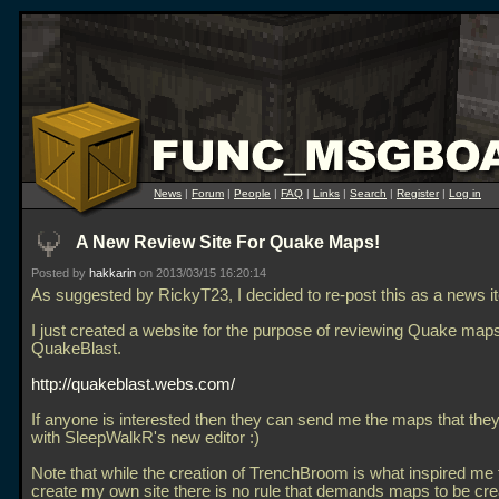
News
|
Forum
|
People
|
FAQ
|
Links
|
Search
|
Register
|
Log in
A New Review Site For Quake Maps!
Posted by
hakkarin
on 2013/03/15 16:20:14
As suggested by RickyT23, I decided to re-post this as a news i
I just created a website for the purpose of reviewing Quake maps
QuakeBlast.
http://quakeblast.webs.com/
If anyone is interested then they can send me the maps that the
with SleepWalkR's new editor :)
Note that while the creation of TrenchBroom is what inspired me t
create my own site there is no rule that demands maps to be cre