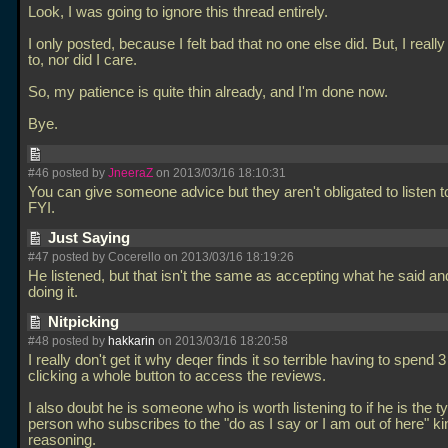
Look, I was going to ignore this thread entirely.
I only posted, because I felt bad that no one else did. But, I really
to, nor did I care.
So, my patience is quite thin already, and I'm done now.
Bye.
#46 posted by
JneeraZ
on 2013/03/16 18:10:31
You can give someone advice but they aren't obligated to listen t
FYI.
Just Saying
#47 posted by Cocerello on 2013/03/16 18:19:26
He listened, but that isn't the same as accepting what he said an
doing it.
Nitpicking
#48 posted by
hakkarin
on 2013/03/16 18:20:58
I really don't get it why deqer finds it so terrible having to spend
clicking a whole button to access the reviews.
I also doubt he is someone who is worth listening to if he is the t
person who subscribes to the "do as I say or I am out of here" ki
reasoning.