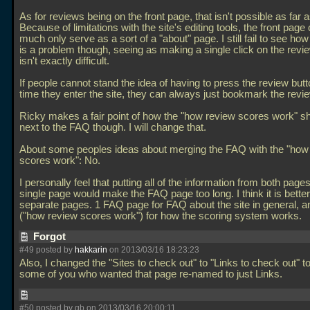
As for reviews being on the front page, that isn't possible as far as
Because of limitations with the site's editing tools, the front page
much only serve as a sort of a "about" page. I still fail to see how
is a problem though, seeing as making a single click on the revi
isn't exactly difficult.
If people cannot stand the idea of having to press the review but
time they enter the site, they can always just bookmark the revi
Ricky makes a fair point of how the "how review scores work" s
next to the FAQ though. I will change that.
About some peoples ideas about merging the FAQ with the "how
scores work": No.
I personally feel that putting all of the information from both page
single page would make the FAQ page too long. I think it is bette
separate pages. 1 FAQ page for FAQ about the site in general, 
("how review scores work") for how the scoring system works.
Forgot
#49 posted by
hakkarin
on 2013/03/16 18:23:23
Also, I changed the "Sites to check out" to "Links to check out" 
some of you who wanted that page re-named to just Links.
#50 posted by gb on 2013/03/16 20:00:11