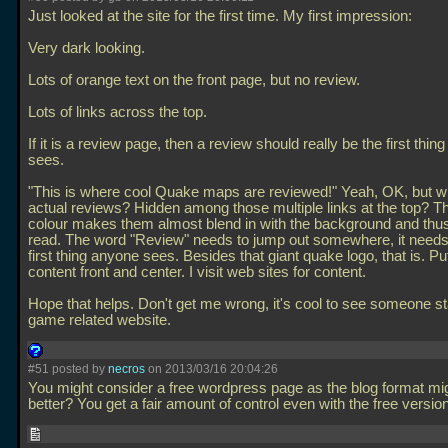
Just looked at the site for the first time. My first impression:
Very dark looking.
Lots of orange text on the front page, but no review.
Lots of links across the top.
If it is a review page, then a review should really be the first thi
sees.
"This is where cool Quake maps are reviewed!" Yeah, OK, but w
actual reviews? Hidden among those multiple links at the top? Th
colour makes them almost blend in with the background and thus
read. The word "Review" needs to jump out somewhere, it needs
first thing anyone sees. Besides that giant quake logo, that is. Pu
content front and center. I visit web sites for content.
Hope that helps. Don't get me wrong, it's cool to see someone st
game related website.
#51 posted by
necros
on 2013/03/16 20:04:26
You might consider a free wordpress page as the blog format mi
better? You get a fair amount of control even with the free versio