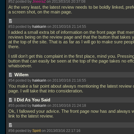
#52 posted by
JneeraZ
on 2013/03/16 20:37:08
At the very least, the latest review needs to be boldly linked, pref
a screen shot, on the main page.
#53 posted by
hakkarin
on 2013/03/16 21:14:55
I added a small extra bit of information on the front page that men
reviews being on the review page and that the button that takes y
at the top of the site. That is as far as I will go to make sure peopl
there.
I still don't get this complaint in the first place, mind you. Pressin
button that can easily be seen at the top of the page takes no effo
whatsoever.
Willem
#54 posted by
hakkarin
on 2013/03/16 21:16:55
You make a fair point about always mentioning the latest review o
page. I will take that into consideration.
I Did As You Said
#55 posted by
hakkarin
on 2013/03/16 21:24:18
Ok, I fallowed your advice. The front page now has and always w
link to the latest review.
#56 posted by
Spirit
on 2013/03/16 22:17:16