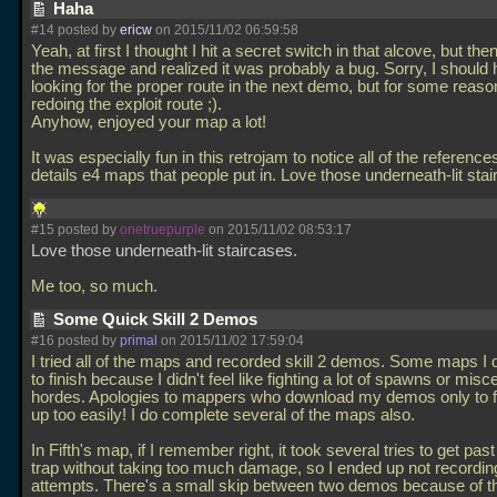
Haha
#14 posted by
ericw
on 2015/11/02 06:59:58
Yeah, at first I thought I hit a secret switch in that alcove, but the
the message and realized it was probably a bug. Sorry, I should 
looking for the proper route in the next demo, but for some reaso
redoing the exploit route ;).
Anyhow, enjoyed your map a lot!
It was especially fun in this retrojam to notice all of the reference
details e4 maps that people put in. Love those underneath-lit sta
#15 posted by
onetruepurple
on 2015/11/02 08:53:17
Love those underneath-lit staircases.
Me too, so much.
Some Quick Skill 2 Demos
#16 posted by
primal
on 2015/11/02 17:59:04
I tried all of the maps and recorded skill 2 demos. Some maps I d
to finish because I didn't feel like fighting a lot of spawns or mis
hordes. Apologies to mappers who download my demos only to fi
up too easily! I do complete several of the maps also.
In Fifth's map, if I remember right, it took several tries to get past
trap without taking too much damage, so I ended up not recording
attempts. There's a small skip between two demos because of th