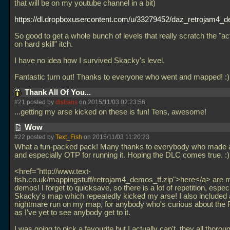
that will be on my youtube channel in a bit)
https://dl.dropboxusercontent.com/u/33279452/daz_retrojam4_d
So good to get a whole bunch of levels that really scratch the "ac
on hard skill" itch.
I have no idea how I survived Skacky's level.
Fantastic turn out! Thanks to everyone who went and mapped! :
Thank All Of You...
#21 posted by
distrans
on 2015/11/03 02:23:56
...getting my arse kicked on these is fun! Tens, awesome!
Wow
#22 posted by
Text_Fish
on 2015/11/03 11:20:23
What a fun-packed pack! Many thanks to everybody who made 
and especially OTP for running it. Hoping the DLC comes true. :)
<href="http://www.text-
fish.co.uk/mappingstuff/retrojam4_demos_tf.zip">here</a> are my
demos! I forget to quicksave, so there is a lot of repetition, especi
Skacky's map which repeatedly kicked my arse! I also included
nightmare run on my map, for anybody who's curious about the 
as I've yet to see anybody get to it.
I was going to pick a favourite but I actually can't, they all thorou