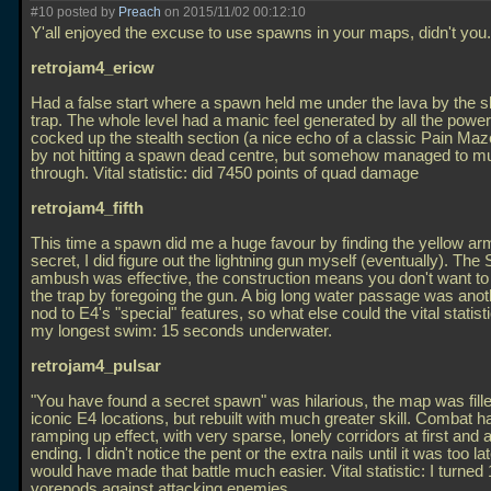
#10 posted by
Preach
on 2015/11/02 00:12:10
Y'all enjoyed the excuse to use spawns in your maps, didn't you.
retrojam4_ericw
Had a false start where a spawn held me under the lava by the s
trap. The whole level had a manic feel generated by all the power
cocked up the stealth section (a nice echo of a classic Pain M
by not hitting a spawn dead centre, but somehow managed to m
through. Vital statistic: did 7450 points of quad damage
retrojam4_fifth
This time a spawn did me a huge favour by finding the yellow ar
secret, I did figure out the lightning gun myself (eventually). Th
ambush was effective, the construction means you don't want to
the trap by foregoing the gun. A big long water passage was anot
nod to E4's "special" features, so what else could the vital statist
my longest swim: 15 seconds underwater.
retrojam4_pulsar
"You have found a secret spawn" was hilarious, the map was fille
iconic E4 locations, but rebuilt with much greater skill. Combat h
ramping up effect, with very sparse, lonely corridors at first and a
ending. I didn't notice the pent or the extra nails until it was too la
would have made that battle much easier. Vital statistic: I turned
vorepods against attacking enemies.