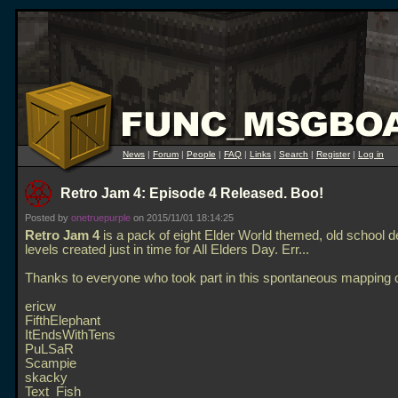
News
|
Forum
|
People
|
FAQ
|
Links
|
Search
|
Register
|
Log in
Retro Jam 4: Episode 4 Released. Boo!
Posted by
onetruepurple
on 2015/11/01 18:14:25
Retro Jam 4
is a pack of eight Elder World themed, old school 
levels created just in time for All Elders Day. Err...
Thanks to everyone who took part in this spontaneous mapping o
ericw
FifthElephant
ItEndsWithTens
PuLSaR
Scampie
skacky
Text_Fish