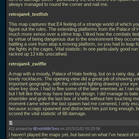
always managed to round the corner and nail me.
retrojam4_textfish
This map captures that E4 feeling of a strange world of which y
figure out the rules. The extending platforms from the Palace of
much more sense over a slime trap. I liked how the combats tied 
by virtue of being dangerous due to the environment they occurred
battling a vore from atop a moving platform, so you had to leap fo
the fights in the cages. Vital statistic: In one particularly good ru
racked up 13 kills unscathed.
retrojam4_zwiffle
A map with a moody, Palace of Hate feeling, but on a rainy day,
lovely rockfaces. The opening view did a great job of showing you
important geography, with the coloured lighting drawing your eye 
sliver key door. I had to flee some of the later enemies as I ran 
but I felt like that may have been by design. I did manage to bate
shambler and grab the last box of shells without him touching me
moment came when the last spawn had me cornered, I only es
because scrags spawned and distracted him just long enough, but
scored the vital statistic of 88 damage.
#11 posted by
ItEndsWithTens
on 2015/11/02 05:25:56
I haven't played the maps yet, but based on what I've heard of min