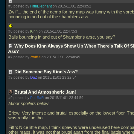
#5 posted by
FifthElephant
on 2015/11/01 22:43:52
Zwiff... the end of the demo for my map was funny with the voreb
bouncing in and out of the shamblers ass.
#6 posted by
Kinn
on 2015/11/01 22:47:53
Balls bouncing in and out of Shambler's arse, you say?
Why Does Kinn Always Show Up When There's Talk Of S
Ass?
#7 posted by
Zwiffle
on 2015/11/01 22:48:45
Did Someone Say Kinn's Ass?
#8 posted by
DaZ
on 2015/11/01 23:22:54
Brutal And Atmospheric Jam!
#9 posted by
PuLSaR
on 2015/11/01 23:44:59
Minor spoilers below
Ericw: Very intense and brutal, especially on the lowest floor. Th
was really fun tho.
Fifth: Nice little map. I think spawns were underused here compa
other maps. It was not that brutal apart from the final battle whe