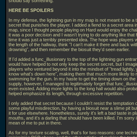
should say something.
HERE BE SPOILERS
In my defense, the lightning gun in my map is not meant to be a t
secret that punishes the player. I added a fiend to a secret area
map, since I thought people playing on Hard would enjoy the chal
it was a poor decision and I wasn't trying to do anything like that 
time it was just a terribly presented idea. The hope was players
the length of the hallway, think "I can't make it there and back wi
drowning", and then remember the biosuit they'd seen earlier.
If I'd added a func_illusionary to the top of the lightning gun entran
would have helped to not only keep the secret secret, but I imagi
players who ventured beyond it into the mindset of "tread lightly, 
know what's down here", making them that much more likely to 
swimming for the gun. In my haste to get the timing down on the b
supply, however, I managed to legitimately forget that func_illusi
even existed. Adding more lights to the long hall would also prob
helped emphasize its length, through excessive repetition.
I only added that secret because I couldn't resist the temptation o
some playful misdirection, by having a biosuit near a slime pit bu
it for use elsewhere. Nonetheless, surely it's left a bad taste in pl
mouths, and it's a darling that should have been killed. I'm sorry 
mean of me to put in there.
As for my texture scaling, well, that's for two reasons: one techni