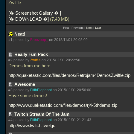
Zwiffle
� Screenshot Gallery �
� DOWNLOAD �
(7.43 MB)
First | Previous |
Next
|
Last
Neat!
#1 posted by
Breezeep_
on 2015/11/01 20:05:09
Really Fun Pack
#2 posted by
Zwiffle
on 2015/11/01 20:22:56
Demos from me here
http://quaketastic.com/files/demos/Retrojam4DemosZwiffle.zip
Awesome
#3 posted by
FifthElephant
on 2015/11/01 20:50:00
Have some demos!
http://www.quaketastic.com/files/demos/rj4-5thdems.zip
Twitch Stream Of The Jam
#4 posted by
FifthElephant
on 2015/11/01 21:21:43
http://www.twitch.tv/elgu_