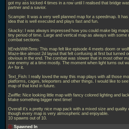
got my ass kicked 4 times in a row until I realised that bridge w
partner and a savior.
Scampie: It was a very well planned map for a speedmap. It has
idea that is well executed and plays fast and fun.
Skacky: I was always impressed how you could make big maps 
tiny period of time. Large and vertical map as always with some r
combat sections.
ItEndsWithTens: This map felt like episode 4 meets doom or wolf
Maze-like almost 2d layout that felt confusing at first but turned o
obvious in the end. The combat was slower that in most other m
one enemy at a time mostly. The moment when light turns out w
A+ for it.
Text_Fish: I really loved the way this map plays with all those m
platforms, cages, teleporters and other things. I would like to see
map of that kind in future.
Zwiffle: Nice looking little map with fancy colored lighting and la
Make something bigger next time!
Overall it's a pretty nice map pack with a mixed size and quality
though every map is very atmospheric and enjoyable.
10 spawns out of 10.
Spawned In