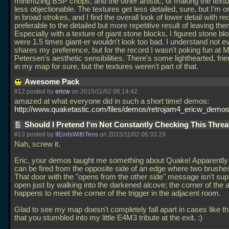
minimizing BSP chops, and the other artistic, of making the textur
less objectionable. The textures get less detailed, sure, but I'm o
in broad strokes, and I find the overall look of lower detail with re
preferable to the detailed but more repetitive result of leaving them
Especially with a texture of giant stone blocks, I figured stone bl
were 1.5 times giant-er wouldn't look too bad. I understand not 
shares my preference, but for the record I wasn't poking fun at M
Petersen's aesthetic sensibilities. There's some lighthearted, frie
in my map for sure, but the textures weren't part of that.
Awesome Pack
#12 posted by
ericw
on 2015/11/02 06:14:42
amazed at what everyone did in such a short time! demos:
http://www.quaketastic.com/files/demos/retrojam4_ericw_demos
Should I Pretend I'm Not Constantly Checking This Thre
#13 posted by
ItEndsWithTens
on 2015/11/02 06:33:29
Nah, screw it.
Eric, your demos taught me something about Quake! Apparently 
can be fired from the opposite side of an edge where two brushe
That door with the "opens from the other side" message isn't su
open just by walking into the darkened alcove; the corner of the 
happens to meet the corner of the trigger in the adjacent room.
Glad to see my map doesn't completely fall apart in cases like tha
that you stumbled into my little E4M3 tribute at the exit. :)