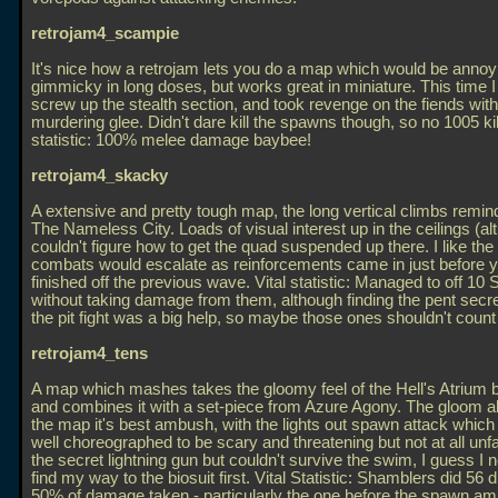
retrojam4_scampie
It's nice how a retrojam lets you do a map which would be annoy
gimmicky in long doses, but works great in miniature. This time I
screw up the stealth section, and took revenge on the fiends wit
murdering glee. Didn't dare kill the spawns though, so no 1005 kill
statistic: 100% melee damage baybee!
retrojam4_skacky
A extensive and pretty tough map, the long vertical climbs remi
The Nameless City. Loads of visual interest up in the ceilings (al
couldn't figure how to get the quad suspended up there. I like the
combats would escalate as reinforcements came in just before y
finished off the previous wave. Vital statistic: Managed to off 10
without taking damage from them, although finding the pent secre
the pit fight was a big help, so maybe those ones shouldn't count :
retrojam4_tens
A map which mashes takes the gloomy feel of the Hell's Atrium
and combines it with a set-piece from Azure Agony. The gloom a
the map it's best ambush, with the lights out spawn attack whic
well choreographed to be scary and threatening but not at all unfai
the secret lightning gun but couldn't survive the swim, I guess I 
find my way to the biosuit first. Vital Statistic: Shamblers did 56
50% of damage taken - particularly the one before the spawn a