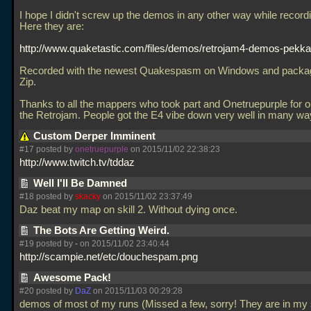
I hope I didn't screw up the demos in any other way while record
Here they are:
http://www.quaketastic.com/files/demos/retrojam4-demos-pekka
Recorded with the newest Quakespasm on Windows and packag
Zip.
Thanks to all the mappers who took part and Onetruepurple for o
the Retrojam. People got the E4 vibe down very well in many w
Custom Derper Imminent
#17 posted by
onetruepurple
on 2015/11/02 22:38:23
http://www.twitch.tv/tddaz
Well I'll Be Damned
#18 posted by
skacky
on 2015/11/02 23:37:49
Daz beat my map on skill 2. Without dying once.
The Bots Are Getting Weird.
#19 posted by
-
on 2015/11/02 23:40:44
http://scampie.net/etc/douchespam.png
Awesome Pack!
#20 posted by
DaZ
on 2015/11/03 00:29:28
demos of most of my runs (Missed a few, sorry! They are in my