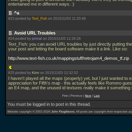
entertained me in different ways. :)
^a
#23 posted by
Text_Fish
on 2015/11/03 11:20:49
Avoid URL Troubles
#24 posted by
primal
on 2015/11/03 12:26:28
Text_Fish: you can avoid URL troubles by just directly putting the 
your post and letting the board software make it a link. Like so:
http://www.text-fish.co.uk/mappingstuff/retrojam4_demos_tf.zip
#25 posted by
Kinn
on 2015/11/03 12:32:52
I haven't played all the maps (properly) yet, but I just wanted to
appreciation for Fifth's map - this actually feels like Romero gue
an E4 map, and the unused id textures really make it something 
First | Previous |
Next
|
Last
You must be logged in to post in this thread.
Website copyright © 2002-2026
John Fitzgibbons
. All posts are copyright their respective au