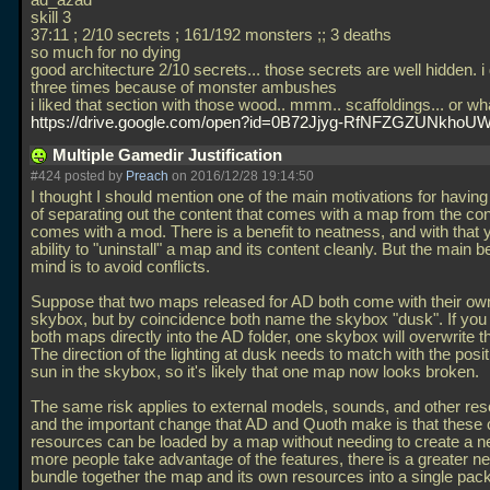
ad_azad
skill 3
37:11 ; 2/10 secrets ; 161/192 monsters ;; 3 deaths
so much for no dying
good architecture 2/10 secrets... those secrets are well hidden. i 
three times because of monster ambushes
i liked that section with those wood.. mmm.. scaffoldings... or wha
https://drive.google.com/open?id=0B72Jjyg-RfNFZGZUNkhoUW
Multiple Gamedir Justification
#424 posted by
Preach
on 2016/12/28 19:14:50
I thought I should mention one of the main motivations for havi
of separating out the content that comes with a map from the con
comes with a mod. There is a benefit to neatness, and with that 
ability to "uninstall" a map and its content cleanly. But the main b
mind is to avoid conflicts.
Suppose that two maps released for AD both come with their ow
skybox, but by coincidence both name the skybox "dusk". If you 
both maps directly into the AD folder, one skybox will overwrite th
The direction of the lighting at dusk needs to match with the posit
sun in the skybox, so it's likely that one map now looks broken.
The same risk applies to external models, sounds, and other re
and the important change that AD and Quoth make is that these
resources can be loaded by a map without needing to create a 
more people take advantage of the features, there is a greater ne
bundle together the map and its own resources into a single pac