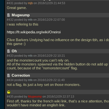
#431 posted by
mjb
on 2016/12/29 21:44:53
Great game.
Mugwump
#432 posted by
mfx
on 2016/12/29 22:07:00
i was refering to this
https://fr.wikipedia.org/wiki/Oneiroi
Clive Barkers Undying had no influence on the design tbh, as i d
this game :)
Oh
#433 posted by
mfx
on 2016/12/29 22:10:21
and the monstercount you can't rely on.
All of the monsters spawned via the hidden button do not add up t
count, because of the "nomonstercount" flag.
Correction
#434 posted by
mfx
on 2016/12/29 22:11:40
not a flag, its just a key set on those monsters.
#435 posted by
Mugwump
on 2016/12/29 22:37:13
First off, thanks for the french wiki link, that's a nice attention, th
wouldn't have minded an english link.