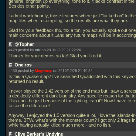
general "brighten up everything" tone to it, it lacks contrast in the
Besides other points.
I admit wholeheartly, those features where just "tacked on" to the 
map files when recompiling, so the results are what they are.
Glad for your feedback tho, thx a ton, you actually spoke out on
main concerns about it...and any future maps will be lit according
@Topher
#429 posted by
mfx
on 2016/12/29 21:22:26
Thanks for your demos so far! Glad you liked it.
Oneiros
#430 posted by
Mugwump
on 2016/12/29 21:40:32
Is this a Quake map? I've searched Quaddicted with this keyword
returned no result.
I never played the 1.42 version of the end map but I saw a scree
a decidedly different dark blue sky. Any specific reason for the 
This can't be just because of the lighting, can it? Now I have to re
to see the difference!
Anyway, I enjoyed the 1.5 version quite a lot. I love the islands-i
theme. BTW, what's with the monster count? I got only 2 frags in
while having actually killed much more - and no fish.
Clive Barker's Undying