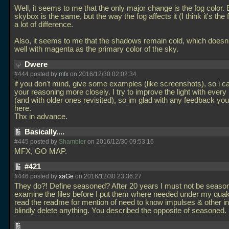
Well, it seems to me that the only major change is the fog color.
skybox is the same, but the way the fog affects it (I think it's th
a lot of difference.
Also, it seems to me that the shadows remain cold, which doesn
well with magenta as the primary color of the sky.
Dwere
#444 posted by
mfx
on 2016/12/30 02:02:34
if you don't mind, give some examples (like screenshots), so i ca
your reasoning more closely. I try to improve the light with eve
(and with older ones revisited), so im glad with any feedback yo
here.
Thx in advance.
Basically....
#445 posted by
Shambler
on 2016/12/30 09:53:16
MFX, GO MAP.
#421
#446 posted by
xaGe
on 2016/12/30 23:36:27
They do?! Define seasoned? After 20 years I must not be season
examine the files before I put them where needed under my quak
read the readme for mention of need to know impulses & other in
blindly delete anything. You described the opposite of seasoned.