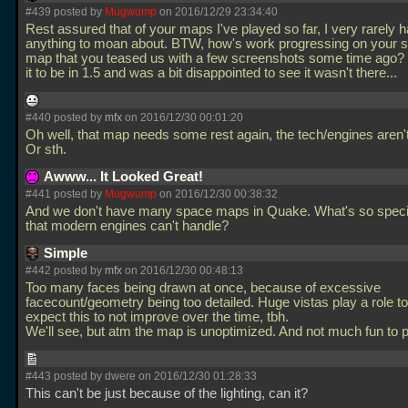
#439 posted by
Mugwump
on 2016/12/29 23:34:40
Rest assured that of your maps I've played so far, I very rarely 
anything to moan about. BTW, how's work progressing on your 
map that you teased us with a few screenshots some time ago? 
it to be in 1.5 and was a bit disappointed to see it wasn't there...
#440 posted by
mfx
on 2016/12/30 00:01:20
Oh well, that map needs some rest again, the tech/engines aren't
Or sth.
Awww... It Looked Great!
#441 posted by
Mugwump
on 2016/12/30 00:38:32
And we don't have many space maps in Quake. What's so specia
that modern engines can't handle?
Simple
#442 posted by
mfx
on 2016/12/30 00:48:13
Too many faces being drawn at once, because of excessive
facecount/geometry being too detailed. Huge vistas play a role to
expect this to not improve over the time, tbh.
We'll see, but atm the map is unoptimized. And not much fun to 
#443 posted by dwere on 2016/12/30 01:28:33
This can't be just because of the lighting, can it?