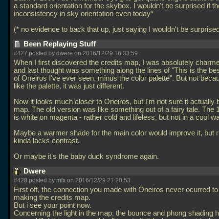
a standard orientation for the skybox. I wouldn't be surprised if the
inconsistency in sky orientation even today*
(* no evidence to back that up, just saying I wouldn't be surprise
Been Replaying Stuff
#427 posted by dwere on 2016/12/29 16:33:59
When I first discovered the credits map, I was absolutely charme
and last thought was something along the lines of "This is the be
of Oneiros I've ever seen, minus the color palette". But not becau
like the palette, it was just different.
Now it looks much closer to Oneiros, but I'm not sure it actually 
map. The old version was like something out of a fairy tale. The 
is white on magenta - rather cold and lifeless, but not in a cool w
Maybe a warmer shade for the main color would improve it, but ri
kinda lacks contrast.
Or maybe it's the baby duck syndrome again.
Dwere
#428 posted by
mfx
on 2016/12/29 21:20:53
First off, the connection you made with Oneiros never ocurred t
making the credits map.
But i see your point now.
Concerning the light in the map, the bounce and phong shading 