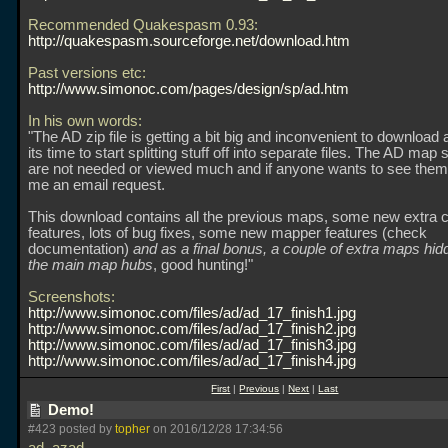
Recommended Quakespasm 0.93:
http://quakespasm.sourceforge.net/download.htm
Past versions etc:
http://www.simonoc.com/pages/design/sp/ad.htm
In his own words:
"The AD zip file is getting a bit big and inconvenient to download 
its time to start splitting stuff off into separate files. The AD map 
are not needed or viewed much and if anyone wants to see them,
me an email request.
This download contains all the previous maps, some new extra 
features, lots of bug fixes, some new mapper features (check
documentation)
and as a final bonus, a couple of extra maps hi
the main map hubs
, good hunting!"
Screenshots:
http://www.simonoc.com/files/ad/ad_17_finish1.jpg
http://www.simonoc.com/files/ad/ad_17_finish2.jpg
http://www.simonoc.com/files/ad/ad_17_finish3.jpg
http://www.simonoc.com/files/ad/ad_17_finish4.jpg
First
|
Previous
|
Next
|
Last
Demo!
#423 posted by
topher
on 2016/12/28 17:34:56