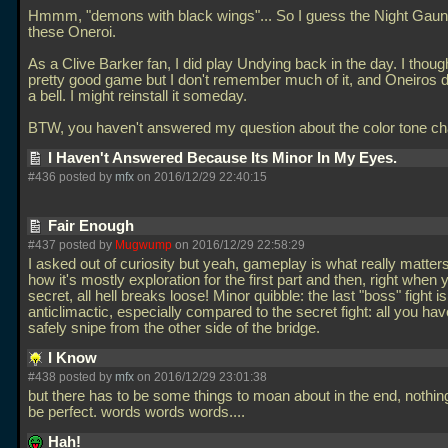
Hmmm, "demons with black wings"... So I guess the Night Gaun
these Oneroi.
As a Clive Barker fan, I did play Undying back in the day. I thoug
pretty good game but I don't remember much of it, and Oneiros d
a bell. I might reinstall it someday.
BTW, you haven't answered my question about the color tone c
I Haven't Answered Because Its Minor In My Eyes.
#436 posted by
mfx
on 2016/12/29 22:40:15
Fair Enough
#437 posted by
Mugwump
on 2016/12/29 22:58:29
I asked out of curiosity but yeah, gameplay is what really matters
how it's mostly exploration for the first part and then, right when 
secret, all hell breaks loose! Minor quibble: the last "boss" fight is
anticlimactic, especially compared to the secret fight: all you hav
safely snipe from the other side of the bridge.
I Know
#438 posted by
mfx
on 2016/12/29 23:01:38
but there has to be some things to moan about in the end, nothing
be perfect. words words words....
Hah!