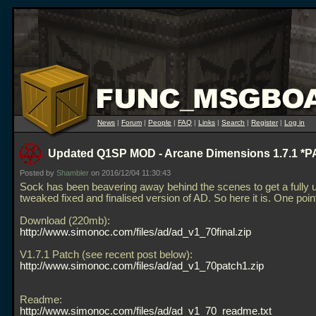
News
|
Forum
|
People
|
FAQ
|
Links
|
Search
|
Register
|
Log in
Updated Q1SP MOD - Arcane Dimensions 1.7.1 *
Posted by
Shambler
on 2016/12/04 11:30:43
Sock has been beavering away behind the scenes to get a fully 
tweaked fixed and finalised version of AD. So here it is. One po
Download (220mb):
http://www.simonoc.com/files/ad/ad_v1_70final.zip
V1.7.1 Patch (see recent post below):
http://www.simonoc.com/files/ad/ad_v1_70patch1.zip
Readme:
http://www.simonoc.com/files/ad/ad_v1_70_readme.txt