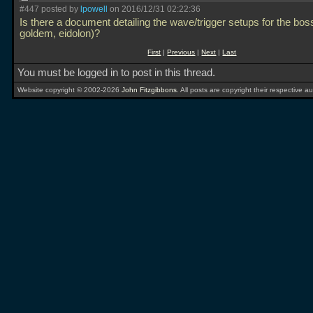
#447 posted by
lpowell
on 2016/12/31 02:22:36
Is there a document detailing the wave/trigger setups for the bos
goldem, eidolon)?
First
|
Previous
|
Next
|
Last
You must be logged in to post in this thread.
Website copyright © 2002-2026
John Fitzgibbons
. All posts are copyright their respective au