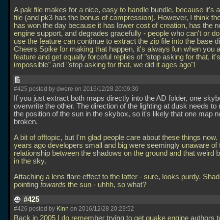
A pak file makes for a nice, easy to handle bundle, because it's al
file (and pk3 has the bonus of compression). However, I think th
has won the day because it has lower cost of creation, has the 
engine support, and degrades gracefully - people who can't or do
use the feature can continue to extract the zip file into the base d
Cheers Spike for making that happen, it's always fun when you a
feature and get equally forceful replies of "stop asking for that, it'
impossible" and "stop asking for that, we did it ages ago"!
#425 posted by dwere on 2016/12/28 20:09:30
If you just extract both maps directly into the AD folder, one skyb
overwrite the other. The direction of the lighting at dusk needs to
the position of the sun in the skybox, so it's likely that one map 
broken.
A bit of offtopic, but I'm glad people care about these things now
years ago developers small and big were seemingly unaware of 
relationship between the shadows on the ground and that weird b
in the sky.
Attaching a lens flare effect to the latter - sure, looks purdy. Sh
pointing
towards
the sun - uhhh, so what?
#425
#426 posted by
Kinn
on 2016/12/28 20:23:52
Back in 2005 I do remember trying to get quake engine authors t