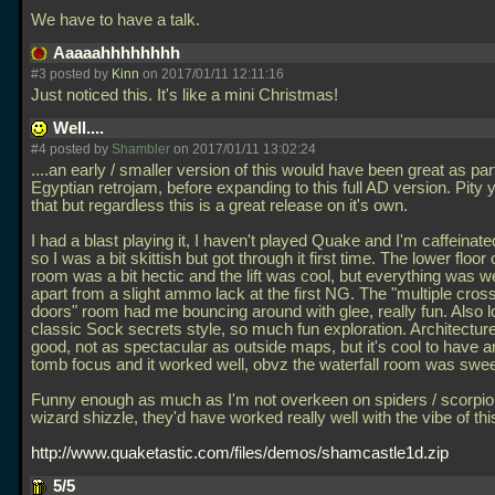
We have to have a talk.
Aaaaahhhhhhhh
#3 posted by
Kinn
on 2017/01/11 12:11:16
Just noticed this. It's like a mini Christmas!
Well....
#4 posted by
Shambler
on 2017/01/11 13:02:24
....an early / smaller version of this would have been great as part
Egyptian retrojam, before expanding to this full AD version. Pity y
that but regardless this is a great release on it's own.
I had a blast playing it, I haven't played Quake and I'm caffeinated
so I was a bit skittish but got through it first time. The lower floor
room was a bit hectic and the lift was cool, but everything was w
apart from a slight ammo lack at the first NG. The "multiple cr
doors" room had me bouncing around with glee, really fun. Also l
classic Sock secrets style, so much fun exploration. Architecture
good, not as spectacular as outside maps, but it's cool to have an
tomb focus and it worked well, obvz the waterfall room was swee
Funny enough as much as I'm not overkeen on spiders / scorpions
wizard shizzle, they'd have worked really well with the vibe of th
http://www.quaketastic.com/files/demos/shamcastle1d.zip
5/5