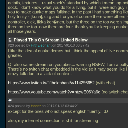
details, textures... usual sock's standard by which i mean top-not
sock, i don't know what you do for a living, but if i were rich guy i
you to make quake maps fulltime. in the past i had something lik
holy trinity - [kona], czg and tronyn. of course there were others -
controller, elek, iikka ker�nen, but the three on the top were sim
three on the top. now there are four. thank you for keeping quake 
all those years.
Played This On Stream Linked Below
#23 posted by
FifthElephant
on 2017/01/13 00:37:42
I like the idea of quake demos but I think the appeal of live comm
greater.
Or also same stream on youtubes... warning NSFW, I am a pott
There's no twitch chat embedded in the vid so it may seem like I
crazy talk due to a lack of context.
https://www.twitch.tv/fifthelephant/v/114296652
(with chat)
https://www.youtube.com/watch?v=ntzwE06Ya6c
(no twitch cha
#24 posted by
topher
on 2017/01/13 03:44:21
except for the ones who not speak english fluently.. :D
also, my internet connection is shit for streaming