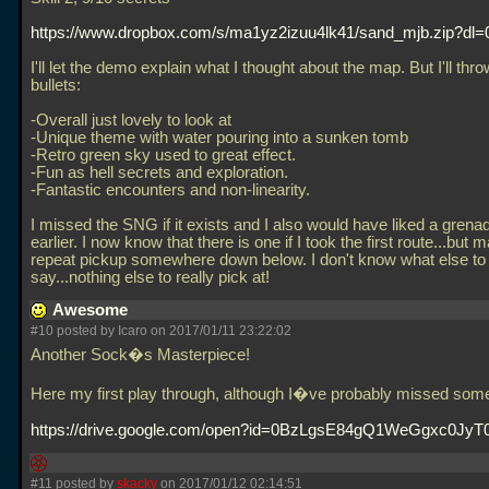
https://www.dropbox.com/s/ma1yz2izuu4lk41/sand_mjb.zip?dl=
I'll let the demo explain what I thought about the map. But I'll thr
bullets:
-Overall just lovely to look at
-Unique theme with water pouring into a sunken tomb
-Retro green sky used to great effect.
-Fun as hell secrets and exploration.
-Fantastic encounters and non-linearity.
I missed the SNG if it exists and I also would have liked a grena
earlier. I now know that there is one if I took the first route...but 
repeat pickup somewhere down below. I don't know what else to
say...nothing else to really pick at!
Awesome
#10 posted by Icaro on 2017/01/11 23:22:02
Another Sock�s Masterpiece!
Here my first play through, although I�ve probably missed some p
https://drive.google.com/open?id=0BzLgsE84gQ1WeGgxc0Jy
#11 posted by
skacky
on 2017/01/12 02:14:51