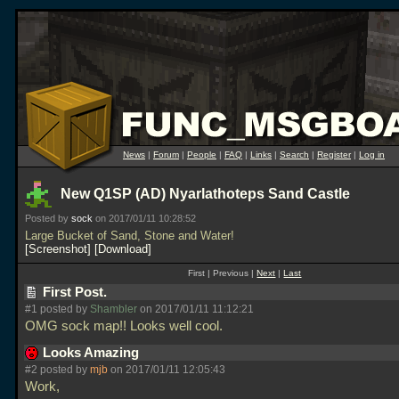
News
|
Forum
|
People
|
FAQ
|
Links
|
Search
|
Register
|
Log in
New Q1SP (AD) Nyarlathoteps Sand Castle
Posted by
sock
on 2017/01/11 10:28:52
Large Bucket of Sand, Stone and Water!
Screenshot
Download
First | Previous |
Next
|
Last
First Post.
#1 posted by
Shambler
on 2017/01/11 11:12:21
OMG sock map!! Looks well cool.
Looks Amazing
#2 posted by
mjb
on 2017/01/11 12:05:43
Work,