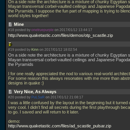
On a side note the architecture is a mixture of chunky Egyptian st
Mayan transversal corbel-vaulted ceilings and Japanese Pagoda 
the Pyramids. I suppose the fun part of mapping is trying to blend
world styles together!
Mine
#18 posted by
onetruepurple
on 2017/01/12 13:44:17
http://www.quaketastic.com/files/demos/otp_scastle.zip
#19 posted by
Kinn
on 2017/01/12 18:02:54
On a side note the architecture is a mixture of chunky Egyptian st
Mayan transversal corbel-vaulted ceilings and Japanese Pagoda 
the Pyramids
I for one really appreciated the nod to various real-world architect
For some reason this always resonates with me more than abstr
designs in quake :}
Very Nice, As Always
#20 posted by
PuLSaR
on 2017/01/12 21:08:17
I was a little confused by the layout in the beginning but it turned 
very cool. I didn't find all secrets during the first playthrough bec
to go. I saved and will return to it later.
demo:
http://www.quaketastic.com/files/ad_scastle_pulsar.zip