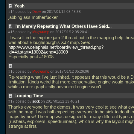
Yeah
#14 posted by
Drew
on 2017/01/12 03:48:38
jabbing ass motherfucker
I'm Merely Repeating What Others Have Said...
#15 posted by
Mugwump
on 2017/01/12 05:20:41
It wasn't in the explore jam 2 thread but in the mapping help threa
was about Bloughsburgh's XJ2 map. See:
http://www.celephais.net/board/view_thread.php?
id=4&start=18002&end=18009
Especially post #18008.
#16 posted by
Mugwump
on 2017/01/12 05:26:06
Re-reading what I've just linked, it appears that this would be a 
limitation. Kinda weird that more conservative engine would make
while a more graphically advanced engine won't.
Looping Time
#17 posted by
sock
on 2017/01/12 13:40:21
Thanks everyone for the demos, it was very cool to see what ev
with the map. I was half expecting everyone to be sick to death 
maps by now! The map was designed for many different types of
(rushers, explorers, speedrunners), which is why the layout mig
strange at first.