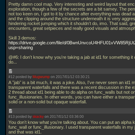
Pretty damn cool map. Very interesting and weird layout that en
exploration, though a few of the secrets are a bit samey. The pen
not too keen on, I got to it by chance after everything was dead 
and the clipping around the structure underneath it is very aggres
hindering rocket jumping which it shouldn't do, imo. That said, gr
encounters, great setpieces and really good visuals and atmosp
Skill 3 demos:
https://drive.google.com/file/d/0BwnUnvcoU4HFU01vVW85RjUt
usp=sharing
@#6: I don't know why you're taking a jab at id1 for something it c
do...
#12 posted by
Mugwump
on 2017/01/12 03:30:21
A "jab" is a bit much, it was a joke. Also, I've never seen an id1 
transparent waterfalls and there was a recent discussion in the 
2 thread about id1 being able to do alpha on func_walls but not o
func_illusionaries. In other words, you can have either a transpar
solid or a non-solid but opaque waterfall.
#13 posted by
skacky
on 2017/01/12 03:36:00
You don't know what you're talking about. You can put an alpha 
func_wall or func_illusionary. I used transparent waterfalls in m
and that was id1.