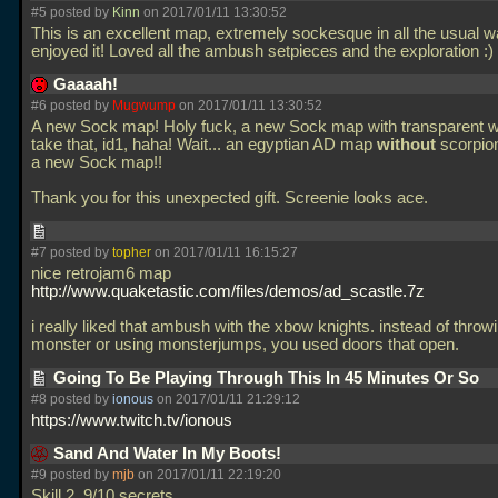
#5 posted by
Kinn
on 2017/01/11 13:30:52
This is an excellent map, extremely sockesque in all the usual w
enjoyed it! Loved all the ambush setpieces and the exploration :)
Gaaaah!
#6 posted by
Mugwump
on 2017/01/11 13:30:52
A new Sock map! Holy fuck, a new Sock map with transparent wa
take that, id1, haha! Wait... an egyptian AD map
without
scorpion
a new Sock map!!
Thank you for this unexpected gift. Screenie looks ace.
#7 posted by
topher
on 2017/01/11 16:15:27
nice retrojam6 map
http://www.quaketastic.com/files/demos/ad_scastle.7z
i really liked that ambush with the xbow knights. instead of throwi
monster or using monsterjumps, you used doors that open.
Going To Be Playing Through This In 45 Minutes Or So
#8 posted by
ionous
on 2017/01/11 21:29:12
https://www.twitch.tv/ionous
Sand And Water In My Boots!
#9 posted by
mjb
on 2017/01/11 22:19:20
Skill 2, 9/10 secrets