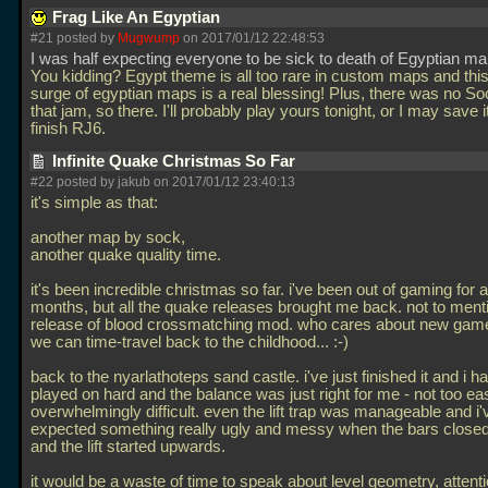
Frag Like An Egyptian
#21 posted by
Mugwump
on 2017/01/12 22:48:53
I was half expecting everyone to be sick to death of Egyptian m
You kidding? Egypt theme is all too rare in custom maps and thi
surge of egyptian maps is a real blessing! Plus, there was no S
that jam, so there. I'll probably play yours tonight, or I may save it 
finish RJ6.
Infinite Quake Christmas So Far
#22 posted by jakub on 2017/01/12 23:40:13
it's simple as that:
another map by sock,
another quake quality time.
it's been incredible christmas so far. i've been out of gaming for 
months, but all the quake releases brought me back. not to mentio
release of blood crossmatching mod. who cares about new ga
we can time-travel back to the childhood... :-)
back to the nyarlathoteps sand castle. i've just finished it and i ha
played on hard and the balance was just right for me - not too ea
overwhelmingly difficult. even the lift trap was manageable and i'
expected something really ugly and messy when the bars close
and the lift started upwards.
it would be a waste of time to speak about level geometry, attenti