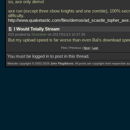
so, axe only demo!
axe run (except three xbow knights and one zombie), 100% secr
difficulty.
http://www.quaketastic.com/files/demos/ad_scastle_topher_axe
I Would Totally Stream
#25 posted by
Shambler
on 2017/01/13 10:37:30
But my upload speed is far worse than even Bal's download spe
First | Previous |
Next
|
Last
You must be logged in to post in this thread.
Website copyright © 2002-2026
John Fitzgibbons
. All posts are copyright their respective au