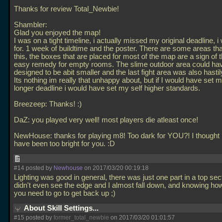
Thanks for review Total_Newbie!
Shambler:
Glad you enjoyed the map!
I was on a tight timeline, i actually missed my original deadline, 
for. 1 week of buildtime and the poster. There are some areas th
this, the boxes that are placed for most of the map are a sign of t
easy remedy for empty rooms. The slime outdoor area could ha
designed to be abit smaller and the last fight area was also hastily
Its nothing im really that unhappy about, but if I would have set m
longer deadline i would have set my self higher standards.
Breezeep: Thanks! :)
DaZ: you played very well! most players die atleast once!
NewHouse: thanks for playing m8! Too dark for YOU?! I thought 
have been too bright for you. :D
#14 posted by
Newhouse
on 2017/03/20 00:19:18
Lighting was good in general, there was just one part in a top sec
didn't even see the edge and I almost fall down, and knowing how
you need to go to get back up ;)
About Skill Settings...
#15 posted by
former_total_newbie
on 2017/03/20 01:01:57