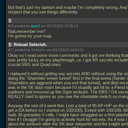
But that's just my opinion and maybe I'm completely wrong. And 
respect that you see things differently.
#16 posted by
ijazz2
on 2017/03/20 16:38:13
Nait,remember me?
I'm gonna try your map.
Reload Selectah.
#17 posted by
Shambler
on 2017/03/20 18:54:51
Okay so I read some more comments and it got me thinking tha
was pretty lucky on my playthrough, i.e. I got 4/5 secrets includi
crucial SNG and Quad ones.
I replayed it without getting any secrets AND without using the 
doing the "Shambler sewer tunnel" first in the final arena (harder
Shamblers are aggroed when you exit that tunnel), and died once
was in the SK door room because I'd stupidly got hit by a Fiend 
outdoors and messed up the Ogre ambush. The DBS / GA secret
REALLY hard to ignore as you see the shootable switch so many
Anyway the rest of it went fine. Lost a total of 90 AP+HP on the ra
get a GA before so I started on 100/100). Exited with 100/100, 60
nails 30 grenades 0 cells. I might have struggled as a first playt
then if I struggle I'm going to actively hunt for secrets. As it was I
about the ambush after the SK door teleporter and the knight am