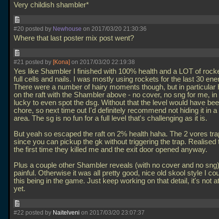
Very childish shambler*
#20 posted by
Newhouse
on 2017/03/20 21:30:36
Where that last poster mix post went?
#21 posted by
[Kona]
on 2017/03/20 22:19:38
Yes like Shambler I finished with 100% health and a LOT of rock
full cells and nails. I was mostly using rockets for the last 30 en
There were a number of hairy moments though, but in particular
on the raft with the Shambler above - no cover, no sng for me, in 
lucky to even spot the dsg. Without that the level would have bee
chore, so next time out I'd definitely recommend not hiding it in a
area. The sg is no fun for a full level that's challenging as it is.
But yeah so escaped the raft on 2% health haha. The 2 vores tra
since you can pickup the gk without triggering the trap. Realised t
the first time they killed me and the exit door opened anyway.
Plus a couple other Shambler reveals (with no cover and no sng
painful. Otherwise it was all pretty good, nice old skool style I c
this being in the game. Just keep working on that detail, it's not a
yet.
#22 posted by
Naitelveni
on 2017/03/20 23:07:37