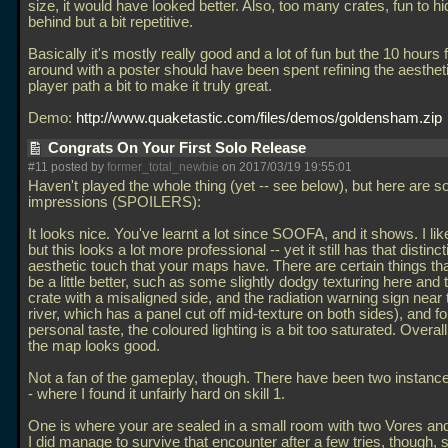
size, it would have looked better. Also, too many crates, fun to h
behind but a bit repetitive.
Basically it's mostly really good and a lot of fun but the 10 hours 
around with a poster should have been spent refining the aesthet
player path a bit to make it truly great.
Demo:
http://www.quaketastic.com/files/demos/goldensham.zip
Congrats On Your First Solo Release
#11 posted by
former_total_newbie
on 2017/03/19 19:55:01
Haven't played the whole thing (yet -- see below), but here are s
impressions (SPOILERS):
It looks nice. You've learnt a lot since SOOFA, and it shows. I 
but this looks a lot more professional -- yet it still has that distinct
aesthetic touch that your maps have. There are certain things that
be a little better, such as some slightly dodgy texturing here and t
crate with a misaligned side, and the radiation warning sign near 
river, which has a panel cut off mid-texture on both sides), and f
personal taste, the coloured lighting is a bit too saturated. Overal
the map looks good.
Not a fan of the gameplay, though. There have been two instances
- where I found it unfairly hard on skill 1.
One is where your are sealed in a small room with two Vores an
I did manage to survive that encounter after a few tries, though,