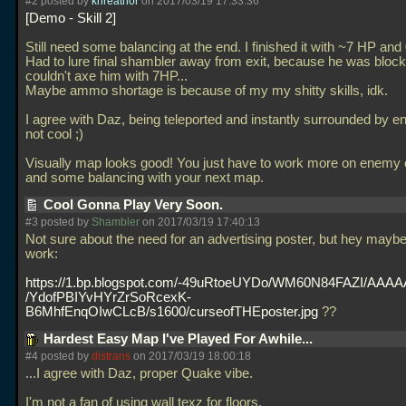
#2 posted by
khreathor
on 2017/03/19 17:33:36
Demo - Skill 2
Still need some balancing at the end. I finished it with ~7 HP an
Had to lure final shambler away from exit, because he was blocki
couldn't axe him with 7HP...
Maybe ammo shortage is because of my my shitty skills, idk.
I agree with Daz, being teleported and instantly surrounded by e
not cool ;)
Visually map looks good! You just have to work more on enemy
and some balancing with your next map.
Cool Gonna Play Very Soon.
#3 posted by
Shambler
on 2017/03/19 17:40:13
Not sure about the need for an advertising poster, but hey maybe 
work:
https://1.bp.blogspot.com/-49uRtoeUYDo/WM60N84FAZI/AA
/YdofPBIYvHYrZrSoRcexK-
B6MhfEnqOIwCLcB/s1600/curseofTHEposter.jpg
??
Hardest Easy Map I've Played For Awhile...
#4 posted by
distrans
on 2017/03/19 18:00:18
...I agree with Daz, proper Quake vibe.
I'm not a fan of using wall texz for floors.