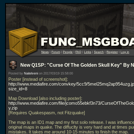
News
|
Forum
|
People
|
FAQ
|
Links
|
Search
|
Register
|
Log in
New Q1SP: "Curse Of The Golden Skull Key" By Na
Posted by
Naitelveni
on 2017/03/19 15:58:00
Poster [instead of screenshot]:
http://www.mediafire.com/convkey/5cc9/5mel25mq2ap954uzg.j
size_id=8
Map Download [also including poster]:
http://www.mediafire.com/file/jcomo55ebkf3n73/CurseOfTheGol
y.zip
[Requires Quakespasm, not Fitzquake]
The map is an ID1 map and my first solo release. I was influenc
original maps in quake. The diffuclty is very hard and at times pu
mistakes. It takes me around 10-15 minutes to finish the map.