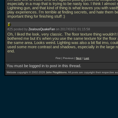
especially in a map that is trying to be nasty too. I think I almost
Lightning gun, and that kind of thing is what leaves you with vastl
play experiences. I'm terrible at finding secrets, and hate them b
important thing for finishing stuff :)
#25 posted by
ZealousQuakeFan
on 2017/03/21 01:15:58
Oh, I liked the look, very classic. The floor texture thing wouldn't
bothered me but it's when you use the same texture for the floor 
the same area. Looks weird. Lighting was also a bit flat imo, cou
used some more contrast and shadows, especially in the large r
end.
First | Previous |
Next
|
Last
You must be logged in to post in this thread.
Website copyright © 2002-2026
John Fitzgibbons
. All posts are copyright their respective au