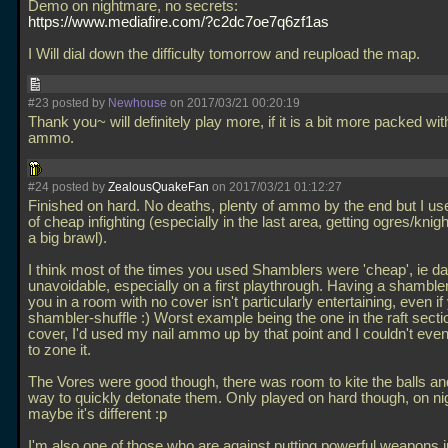
Demo on nightmare, no secrets:
https://www.mediafire.com/?c2dc7oe7q6zf1as
I Will dial down the difficulty tomorrow and reupload the map.
#23 posted by
Newhouse
on 2017/03/21 00:20:19
Thank you~ will definitely play more, if it is a bit more packed wit
ammo.
#24 posted by
ZealousQuakeFan
on 2017/03/21 01:12:27
Finished on hard. No deaths, plenty of ammo by the end but I u
of cheap infighting (especially in the last area, getting ogres/knigh
a big brawl).
I think most of the times you used Shamblers were 'cheap', ie
unavoidable, especially on a first playthrough. Having a shamble
you in a room with no cover isn't particularly entertaining, even i
shambler-shuffle :) Worst example being the one in the raft secti
cover, I'd used my nail ammo up by that point and I couldn't even
to zone it.
The Vores were good though, there was room to kite the balls an
way to quickly detonate them. Only played on hard though, on n
maybe it's different :p
I'm also one of those who are against putting powerful weapons i