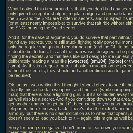
What I noticed this time around, is that if you don't find any secre
only given the regular shotgun, regular nailgun and grenade laun
the SSG and the SNG are hidden in secrets, and I suspect it's i
(or at least nearly impossible) to survive that raft ride without eit
the SNG, or using the Quad secret.
And if, for the sake of argument, you do survive that part without
found any secrets, you're still stuck fighting really powerful mons
only the regular shotgun and regular nailgun (and the GL, to be fa
is doable but tedious. It's as if the map wasn't designed to be pl
finding the secrets, and that feels like bad design to me (unless 
deliberately making a map like
dwsecret
,
sm104
,
xplore
or t
jams
. As this is a regular map, it should in my opinion be perfec
without the secrets; they should add another dimension to gamep
be required).
Ok, so as I was writing this I thought I should check to see if I had
stupidly missed certain weapons, and I noticed (while noclipping
map) that there is also a lightning gun. But it's so hidden away tha
as well also be a secret. And if you don't drop down to that area, 
get another chance to get the LG, because once you pass throu
teleporter, there's no way back. There's also the rocket launcher 
armoury, but there is no clear indication as to when that opens, 
doesn't seem to lead you back to it -- again, this might as well be
Sorry for being so negative. I don't mean to tear down your work; 
mean this as constructive feedback.