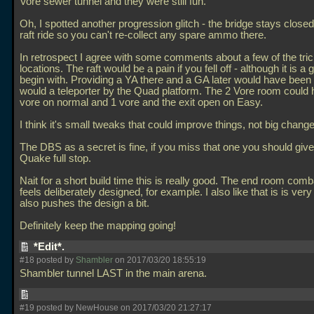
Vore sewer tunnel and they were still fun.
Oh, I spotted another progression glitch - the bridge stays closed
raft ride so you can't re-collect any spare ammo there.
In retrospect I agree with some comments about a few of the tric
locations. The raft would be a pain if you fell off - although it is a
begin with. Providing a YA there and a GA later would have been 
would a teleporter by the Quad platform. The 2 Vore room could
vore on normal and 1 vore and the exit open on Easy.
I think it's small tweaks that could improve things, not big chang
The DBS as a secret is fine, if you miss that one you should give
Quake full stop.
Nait for a short build time this is really good. The end room comb
feels deliberately designed, for example. I also like that is is very 
also pushes the design a bit.
Definitely keep the mapping going!
*Edit*.
#18 posted by
Shambler
on 2017/03/20 18:55:19
Shambler tunnel LAST in the main arena.
#19 posted by NewHouse on 2017/03/20 21:27:17