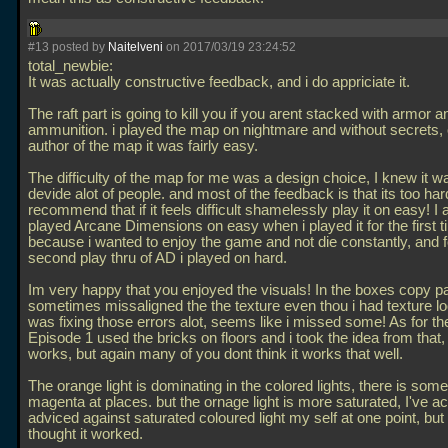
#13 posted by
Naitelveni
on 2017/03/19 23:24:52
total_newbie:
It was actually constructive feedback, and i do appriciate it.
The raft part is going to kill you if you arent stacked with armor a
ammunition. i played the map on nightmare and without secrets, 
author of the map it was fairly easy.
The difficulty of the map for me was a design choice, I knew it w
devide alot of people. and most of the feedback is that its too hard
recommend that if it feels difficult shamelessly play it on easy! I 
played Arcane Dimensions on easy when i played it for the first 
because i wanted to enjoy the game and not die constantly, and 
second play thru of AD i played on hard.
Im very happy that you enjoyed the visuals! In the boxes copy p
sometimes missaligned the the texture even thou i had texture lo
was fixing those errors alot, seems like i missed some! As for the
Episode 1 used the bricks on floors and i took the idea from that, i
works, but again many of you dont think it works that well.
The orange light is dominating in the colored lights, there is some 
magenta at places. but the ornage light is more saturated, I've ac
adviced against saturated coloured light my self at one point, but 
thought it worked.