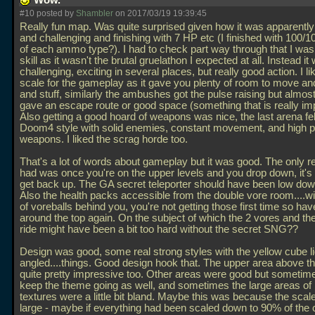
Wow.
#10 posted by
Shambler
on 2017/03/19 19:39:45
Really fun map. Was quite surprised given how it was apparently 
and challenging and finishing with 7 HP etc (I finished with 100/1
of each ammo type?). I had to check part way through that I was
skill as it wasn't the brutal gruelathon I expected at all. Instead it 
challenging, exciting in several places, but really good action. I li
scale for the gameplay as it gave you plenty of room to move a
and stuff, similarly the ambushes got the pulse raising but almos
gave an escape route or good space (something that is really imp
Also getting a good hoard of weapons was nice, the last arena felt 
Doom4 style with solid enemies, constant movement, and high 
weapons. I liked the scrag horde too.
That's a lot of words about gameplay but it was good. The only re
had was once you're on the upper levels and you drop down, it's 
get back up. The GA secret teleporter should have been low down
Also the health packs accessible from the double vore room....w
of voreballs behind you, you're not getting those first time so hav
around the top again. On the subject of which the 2 vores and the
ride might have been a bit too hard without the secret SNG??
Design was good, some real strong styles with the yellow cube li
angled....things. Good design hook that. The upper area above 
quite pretty impressive too. Other areas were good but sometime
keep the theme going as well, and sometimes the large areas of 
textures were a little bit bland. Maybe this was because the scale f
large - maybe if everything had been scaled down to 90% of the 