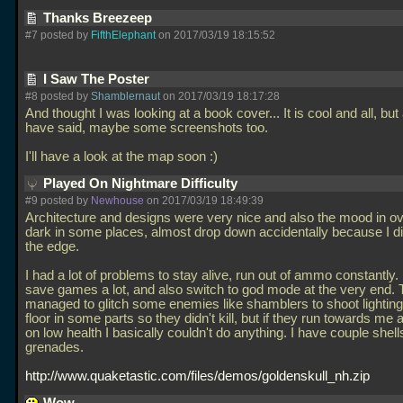
Thanks Breezeep
#7 posted by
FifthElephant
on 2017/03/19 18:15:52
I Saw The Poster
#8 posted by
Shamblernaut
on 2017/03/19 18:17:28
And thought I was looking at a book cover... It is cool and all, but
have said, maybe some screenshots too.
I'll have a look at the map soon :)
Played On Nightmare Difficulty
#9 posted by
Newhouse
on 2017/03/19 18:49:39
Architecture and designs were very nice and also the mood in over
dark in some places, almost drop down accidentally because I di
the edge.
I had a lot of problems to stay alive, run out of ammo constantly.
save games a lot, and also switch to god mode at the very end. T
managed to glitch some enemies like shamblers to shoot lighting
floor in some parts so they didn't kill, but if they run towards me
on low health I basically couldn't do anything. I have couple shell
grenades.
http://www.quaketastic.com/files/demos/goldenskull_nh.zip