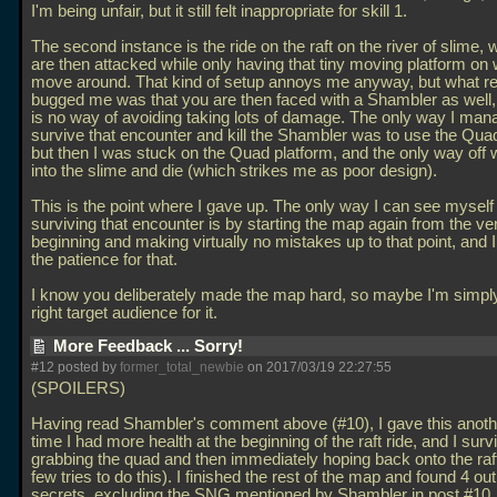
I'm being unfair, but it still felt inappropriate for skill 1.
The second instance is the ride on the raft on the river of slime,
are then attacked while only having that tiny moving platform on 
move around. That kind of setup annoys me anyway, but what re
bugged me was that you are then faced with a Shambler as well,
is no way of avoiding taking lots of damage. The only way I man
survive that encounter and kill the Shambler was to use the Qua
but then I was stuck on the Quad platform, and the only way off
into the slime and die (which strikes me as poor design).
This is the point where I gave up. The only way I can see mysel
surviving that encounter is by starting the map again from the ve
beginning and making virtually no mistakes up to that point, and I
the patience for that.
I know you deliberately made the map hard, so maybe I'm simply
right target audience for it.
More Feedback ... Sorry!
#12 posted by
former_total_newbie
on 2017/03/19 22:27:55
(SPOILERS)
Having read Shambler's comment above (#10), I gave this anoth
time I had more health at the beginning of the raft ride, and I sur
grabbing the quad and then immediately hoping back onto the raft 
few tries to do this). I finished the rest of the map and found 4 out
secrets, excluding the SNG mentioned by Shambler in post #10.