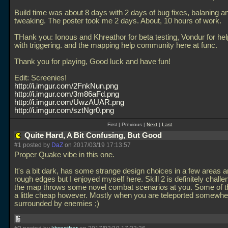
Build time was about 8 days with 2 days of bug fixes, balaning a
tweaking. The poster took me 2 days. About, 10 hours of work.
THank you: Ionous and Khreathor for beta testing, Vondur for he
with triggering. and the mapping help community here at func.
Thank you for playing, Good luck and have fun!
Edit: Screenies!
http://i.imgur.com/2FnkNun.png
http://i.imgur.com/3m86aFd.png
http://i.imgur.com/UwzAUAR.png
http://i.imgur.com/sztNgr0.png
First | Previous |
Next
|
Last
Quite Hard, A Bit Confusing, But Good
#1 posted by
DaZ
on 2017/03/19 17:13:57
Proper Quake vibe in this one.
It's a bit dark, has some strange design choices in a few areas 
rough edges but I enjoyed myself here. Skill 2 is definitely challe
the map throws some novel combat scenarios at you. Some of t
a little cheap however. Mostly when you are teleported somewhe
surrounded by enemies ;)