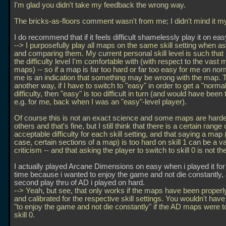
I'm glad you didn't take my feedback the wrong way.
The bricks-as-floors comment wasn't from me; I didn't mind it mys
I do recommend that if it feels difficult shamelessly play it on eas
--> I purposefully play all maps on the same skill setting when a
and comparing them. My current personal skill level is such that
the difficulty level I'm comfortable with (with respect to the vast m
maps) -- so if a map is far too hard or far too easy for me on norm
me is an indication that something may be wrong with the map. To
another way, if I have to switch to "easy" in order to get a "normal
difficulty, then "easy" is too difficult in turn (and would have been t
e.g. for me, back when I was an "easy"-level player).
Of course this is not an exact science and some maps are harde
others and that's fine, but I still think that there is a certain range 
acceptable difficulty for each skill setting, and that saying a map (
case, certain sections of a map) is too hard on skill 1 can be a va
criticism -- and that asking the player to switch to skill 0 is not th
I actually played Arcane Dimensions on easy when i played it for t
time because i wanted to enjoy the game and not die constantly,
second play thru of AD i played on hard.
--> Yeah, but see, that only works if the maps have been proper
and calibrated for the respective skill settings. You wouldn't hav
"to enjoy the game and not die constantly" if the AD maps were t
skill 0.