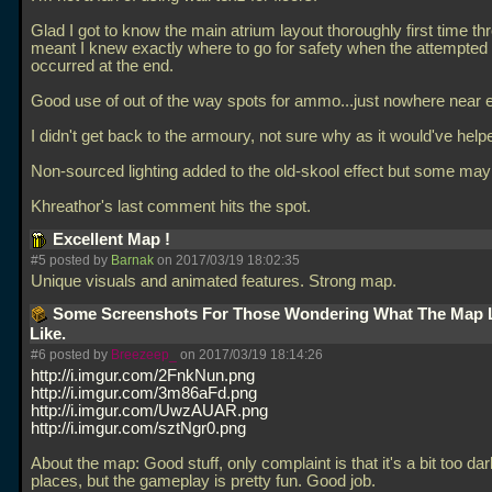
Glad I got to know the main atrium layout thoroughly first time thr
meant I knew exactly where to go for safety when the attempted
occurred at the end.
Good use of out of the way spots for ammo...just nowhere near e
I didn't get back to the armoury, not sure why as it would've help
Non-sourced lighting added to the old-skool effect but some may n
Khreathor's last comment hits the spot.
Excellent Map !
#5 posted by
Barnak
on 2017/03/19 18:02:35
Unique visuals and animated features. Strong map.
Some Screenshots For Those Wondering What The Map 
Like.
#6 posted by
Breezeep_
on 2017/03/19 18:14:26
http://i.imgur.com/2FnkNun.png
http://i.imgur.com/3m86aFd.png
http://i.imgur.com/UwzAUAR.png
http://i.imgur.com/sztNgr0.png
About the map: Good stuff, only complaint is that it's a bit too da
places, but the gameplay is pretty fun. Good job.