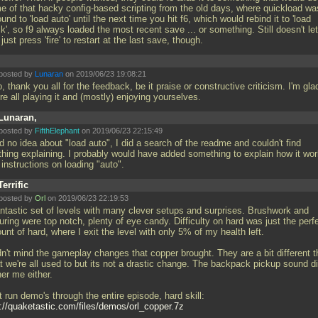
e of that hacky config-based scripting from the old days, where quickload wa
und to 'load auto' until the next time you hit f6, which would rebind it to 'load
ck', so f9 always loaded the most recent save
... or something. Still doesn't let
just press 'fire' to restart at the last save, though.
posted by
Lunaran
on 2019/06/23 19:08:21
, thank you all for the feedback, be it praise or constructive criticism. I'm gla
re all playing it and (mostly) enjoying yourselves.
Lunaran,
posted by
FifthElephant
on 2019/06/23 22:15:49
d no idea about "load auto", I did a search of the readme and couldn't find
thing explaining. I probably would have added something to explain how it wo
 instructions on loading "auto".
Terrific
posted by
Orl
on 2019/06/23 22:19:53
antastic set of levels with many clever setups and surprises. Brushwork and
uring were top notch, plenty of eye candy. Difficulty on hard was just the perf
nt of hard, where I exit the level with only 5% of my health left.
idn't mind the gameplay changes that copper brought. They are a bit different 
t we're all used to but its not a drastic change. The backpack pickup sound di
er me either.
t run demo's through the entire episode, hard skill:
p://quaketastic.com/files/demos/orl_copper.7z