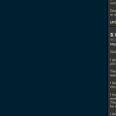
soc
Dow
or 
UPD
#51 
htt
Skil
I g
jus
The
was
I l
into
I l
ever
The
for 
I t