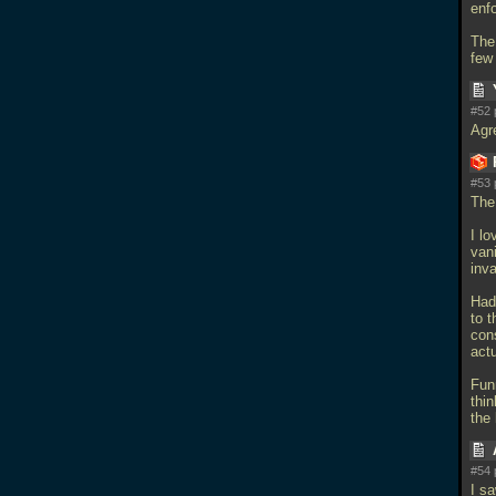
enf
The 
few
#52 
Agr
#53 
The
I lo
vani
inv
Had 
to 
con
act
Fun
thin
the 
#54 
I s