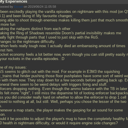
My Experiences
posted by
Esrael
on 2019/06/24 11:05:58
e been excitedly playing the vanilla episodes on nightmare with this mod (on 
.1) and been liking it! My favourite changes:
eing able to shoot through enemies makes killing them just that much smooth
 more fun
aking the nailguns distinct from each other
aking the Ring of Shadows resemble Doom's partial invisibility makes me
ally fight through parts that I used to just skip with the RoS.
anges to the nightmare difficulty.
hthon feels really tough now. I actually died an embarrasing amount of times
inst him.
ocket economy feels a lot better now, even though you can still pretty easily
your rockets in the vanilla episodes. :D
e of my issues:
SS seems to glitch out with the mod. For example in E3M3 the squishing
c_trains that hinder pushing those floor pushplates have some sort of weird wa
e with them now. They stay down for a few seconds before getting back up. E
eneral there seem to be weird delays with triggers firing and stuff.
nforcers dropping nothing. Even though the ammo balance with the TB in later
ls felt more "right", I still miss the dopamine hit of looting enforcer backpacks
s you did consider really hard on whether to allow the enforcer to drop 1 cell
sed to nothing at all, but still. Well, perhaps you chose the lesser of the two
s.
henever a map starts, the player makes the gasping for air sound for some
son.
ould it be possible to adjust the player's mug to have the completely healthy 
0 health in nightmare difficulty, or would it require engine side changes?