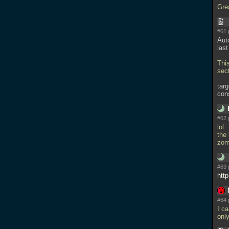
Gre
#61 
Auto
las
Thi
sect
tar
con
#62 
lol
the 
zom
#63 
htt
#64 
I ca
onl