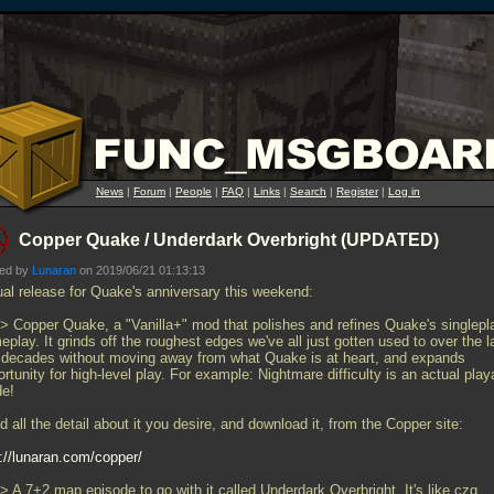
News
|
Forum
|
People
|
FAQ
|
Links
|
Search
|
Register
|
Log in
Copper Quake / Underdark Overbright (UPDATED)
ted by
Lunaran
on 2019/06/21 01:13:13
ual release for Quake's anniversary this weekend:
>> Copper Quake, a "Vanilla+" mod that polishes and refines Quake's singlepl
play. It grinds off the roughest edges we've all just gotten used to over the l
 decades without moving away from what Quake is at heart, and expands
rtunity for high-level play. For example: Nightmare difficulty is an actual play
e!
 all the detail about it you desire, and download it, from the Copper site:
p://lunaran.com/copper/
> A 7+2 map episode to go with it called Underdark Overbright. It's like czg,