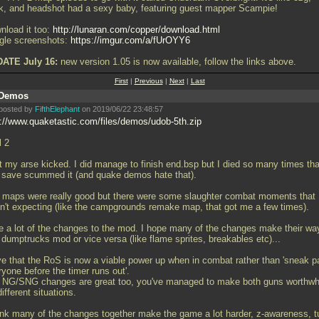
k, and headshot had a sexy baby, featuring guest mapper Scampie!
nload it too:
http://lunaran.com/copper/download.html
ogle screenshots:
https://imgur.com/a/fUrOYY6
ATE July 16:
new version 1.05 is now available, follow the links above.
First
|
Previous
|
Next
|
Last
Demos
posted by
FifthElephant
on 2019/06/22 23:48:57
p://www.quaketastic.com/files/demos/udob-5th.zip
l 2
ot my arse kicked. I did manage to finish end.bsp but I died so many times tha
t save scummed it (and quake demos hate that).
 maps were really good but there were some slaughter combat moments that 
n't expecting (like the campgrounds remake map, that got me a few times).
ike a lot of the changes to the mod. I hope many of the changes make their wa
 dumptrucks mod or vice versa (like flame sprites, breakables etc)...
ove that the RoS is now a viable power up when in combat rather than 'sneak p
yone before the timer runs out'.
 NG/SNG changes are great too, you've managed to make both guns worthwh
different situations.
hink many of the changes together make the game a lot harder, z-awareness, tu