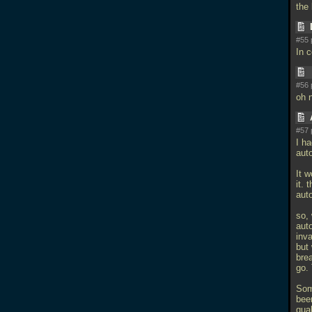
the
#55 
In 
#56 
oh n
#57 
I ha
auto
It 
it. 
aut
so, 
auto
inv
but
brea
go.
Som
been
quak