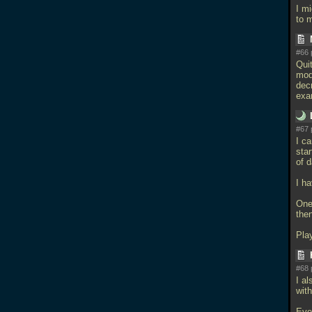
I m
to 
#66 
Qui
mod
dec
exa
#67 
I ca
star
of 
I h
One
then
Pla
#68 
I al
wit
Eve