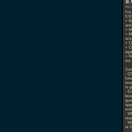
#65 
I'v
0.93
+ B
and
+ M
+ M
actu
+ Ch
+ C
aga
+ R
out 
Som
- Q
fun
tim
in g
- E
leve
gues
oppo
evil
- W
rea
- W
at 5