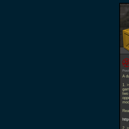
Pos
A d
1. 
game
two
oppo
mod
Read
htt
2. >