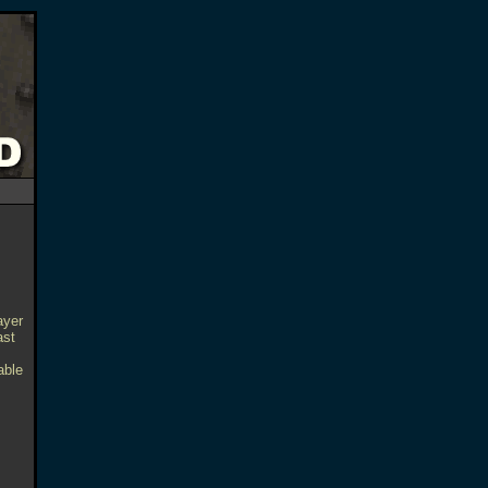
ayer
ast
able