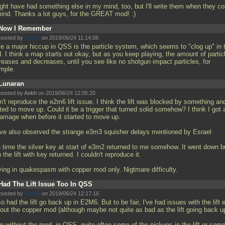
ight have had something else in my mind, too, but I'll write them when they c
mind. Thanks a lot guys, for the GREAT mod! :)
Now I Remember
posted by
Esrael
on 2019/06/24 11:14:08
te a major hiccup in QSS is the particle system, which seems to "clog up" in 
. I think a map starts out okay, but as you keep playing, the amount of partic
reases and decreases, until you see like no shotgun impact particles, for
mple.
Lunaran
posted by
Ankh
on 2019/06/24 12:05:20
n't reproduce the e2m6 lift issue. I think the lift was blocked by something an
ted to move up. Could it be a trigger that turned solid somehow? I think I got a
damage when before it started to move up.
ave also observed the strange e3m3 squisher delays mentioned by Esrael
 time the silver key at start of e3m2 returned to me somehow. It went down b
 the lift with key returned. I couldn't reproduce it.
ying in quakespasm with copper mod only. Nigtmare difficulty.
Had The Lift Issue Too In QSS
posted by
Esrael
on 2019/06/24 12:17:16
so had the lift go back up in E2M6. But to be fair, I've had issues with the lift
hout the copper mod (although maybe not quite as bad as the lift going back u
n without the mod, in QSS, quite often some of the pickups in the lift or som