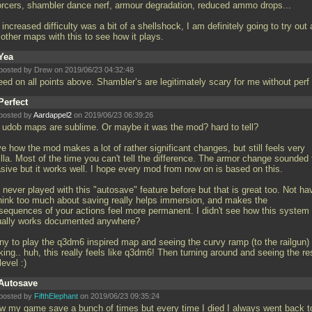
orcers, shambler dance nerf, armour degradation, reduced ammo drops...
increased difficulty was a bit of a shellshock, I am definitely going to try out 
 other maps with this to see how it plays.
Yea
posted by Drew on 2019/06/23 04:32:48
eed on all points above. Shambler’s are legitimately scary for me without perf
Perfect
posted by
Aardappel2
on 2019/06/23 06:39:26
 udob maps are sublime. Or maybe it was the mod? hard to tell?
ve how the mod makes a lot of rather significant changes, but still feels very
lla. Most of the time you can't tell the difference. The armor change sounded 
asive but it works well. I hope every mod from now on is based on this.
never played with this "autosave" feature before but that is great too. Not ha
think too much about saving really helps immersion, and makes the
sequences of your actions feel more permanent. I didn't see how this system
ually works documented anywhere?
ny to play the q3dm6 inspired map and seeing the curvy ramp (to the railgun)
king.. huh, this really feels like q3dm6! Then turning around and seeing the re
level :)
Autosave
posted by
FifthElephant
on 2019/06/23 09:35:24
aw my game save a bunch of times but every time I died I always went back t