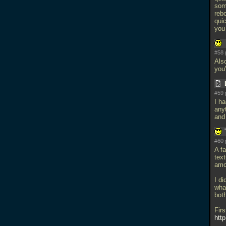
som
rebo
qui
you 
#58 
Also
you'
#59 
I ha
any
and
#60 
A f
text
amou
I d
wha
both
Firs
htt