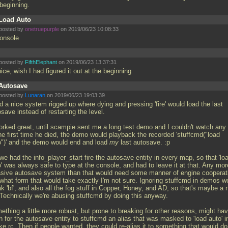
 beginning.
Load Auto
posted by
onetruepurple
on 2019/06/23 10:08:33
console
posted by
FifthElephant
on 2019/06/23 13:37:31
ice, wish I had figured it out at the beginning
Autosave
posted by
Lunaran
on 2019/06/23 19:03:39
d a nice system rigged up where dying and pressing 'fire' would load the last
save instead of restarting the level.
worked great, until scampie sent me a long test demo and I couldn't watch any 
the first time he died, the demo would playback the recorded 'stuffcmd("load
o")' and the demo would end and load
my
last autosave. :p
we had the info_player_start fire the autosave entity in every map, so that 'lo
' was always safe to type at the console, and had to leave it at that. Any mor
asive autosave system than that would need some manner of engine cooperat
 what form that would take exactly I'm not sure. Ignoring stuffcmd in demos w
k 'bf', and also all the fog stuff in Copper, Honey, and AD, so that's maybe a 
 Technically we're abusing stuffcmd by doing this anyway.
ething a little more robust, but prone to breaking for other reasons, might ha
 for the autosave entity to stuffcmd an alias that was masked to 'load auto' i
e.rc. Then if people wanted, they could re-alias it to something that would do