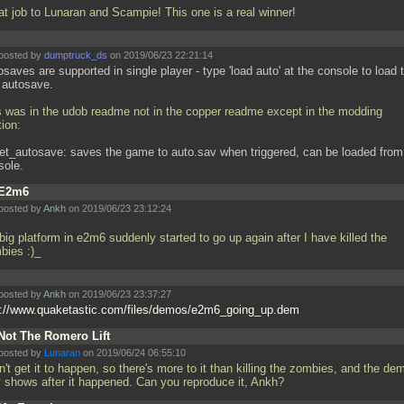
at job to Lunaran and Scampie! This one is a real winner!
posted by
dumptruck_ds
on 2019/06/23 22:21:14
saves are supported in single player - type 'load auto' at the console to load 
t autosave.
s was in the udob readme not in the copper readme except in the modding
ion:
get_autosave: saves the game to auto.sav when triggered, can be loaded from
sole.
E2m6
posted by
Ankh
on 2019/06/23 23:12:24
big platform in e2m6 suddenly started to go up again after I have killed the
bies :)_
posted by
Ankh
on 2019/06/23 23:37:27
p://www.quaketastic.com/files/demos/e2m6_going_up.dem
Not The Romero Lift
posted by
Lunaran
on 2019/06/24 06:55:10
n't get it to happen, so there's more to it than killing the zombies, and the de
y shows after it happened. Can you reproduce it, Ankh?