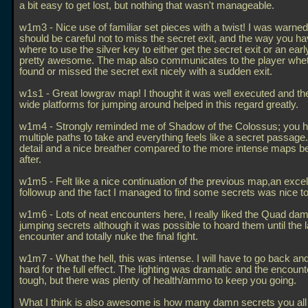
a bit easy to get lost, but nothing that wasn't manageable.
w1m3 - Nice use of familiar set pieces with a twist! I was warned 
should be careful not to miss the secret exit, and the way you ha
where to use the silver key to either get the secret exit or an ea
pretty awesome. The map also communicates to the player whe
found or missed the secret exit nicely with a sudden exit.
w1s1 - Great lowgrav map! I thought it was well executed and th
wide platforms for jumping around helped in this regard greatly.
w1m4 - Strongly reminded me of Shadow of the Colossus; you 
multiple paths to take and everything feels like a secret passage.
detail and a nice breather compared to the more intense maps b
after.
w1m5 - Felt like a nice continuation of the previous map,an excel
followup and the fact I managed to find some secrets was nice t
w1m6 - Lots of neat encounters here, I really liked the Quad da
jumping secrets although it was possible to hoard them until the l
encounter and totally nuke the final fight.
w1m7 - What the hell, this was intense. I will have to go back an
hard for the full effect. The lighting was dramatic and the encoun
tough, but there was plenty of health/ammo to keep you going.
What I think is also awesome is how many damn secrets you al