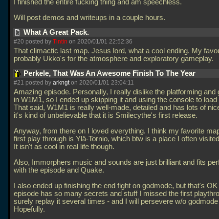
I finished the entire fucking thing and am speechless.
Will post demos and writeups in a couple hours.
What A Great Pack.
#20 posted by
Tintin
on 2020/01/01 22:52:36
That climactic last map. Jesus lord, what a cool ending. My favo
probably Ukko's for the atmosphere and exploratory gameplay.
Perkele, That Was An Awesome Finish To The Year
#21 posted by
arkngt
on 2020/01/01 23:04:11
Amazing episode. Personally, I really dislike the platforming an
in W1M1, so I ended up skipping it and using the console to load
That said, W1M1 is really well-made, detailed and has lots of nic
it's kind of unbelievable that it is Smilecythe's first release.
Anyway, from there on I loved everything. I think my favorite ma
first play through is Ylä-Tornio, which btw is a place I often visited
It isn't as cool in real life though.
Also, Immorphers music and sounds are just brilliant and fits per
with the episode and Quake.
I also ended up finishing the end fight on godmode, but that's OK
episode has so many secrets and stuff I missed the first playthrou
surely replay it several times - and I will persevere w/o godmode
Hopefully.