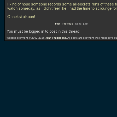
I kind of hope someone records some all-secrets runs of these f
watch someday, as I didn't feel like I had the time to scrounge for
Onneksi olkoon!
First
|
Previous
| Next | Last
You must be logged in to post in this thread.
Website copyright © 2002-2026
John Fitzgibbons
. All posts are copyright their respective au