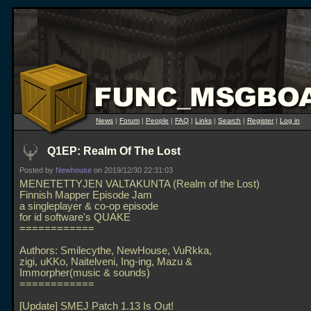
News
|
Forum
|
People
|
FAQ
|
Links
|
Search
|
Register
|
Log in
Q1EP: Realm Of The Lost
Posted by
Newhouse
on 2019/12/30 22:31:03
MENETETTYJEN VALTAKUNTA (Realm of the Lost)
Finnish Mapper Episode Jam
a singleplayer & co-op episode
for id software's QUAKE
============
Authors: Smilecythe, NewHouse, VuRkka,
zigi, uKKo, Naitelveni, Ing-ing, Mazu &
Immorpher(music & sounds)
============
[Update] SMEJ Patch 1.13 Is Out!