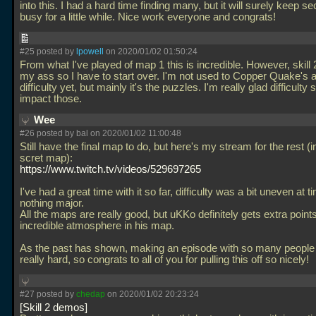
into this. I had a hard time finding many, but it will surely keep s
busy for a little while. Nice work everyone and congrats!
#25 posted by
lpowell
on 2020/01/02 01:50:24
From what I've played of map 1 this is incredible. However, skill 
my ass so I have to start over. I'm not used to Copper Quake's 
difficulty yet, but mainly it's the puzzles. I'm really glad difficulty 
impact those.
Wee
#26 posted by
bal
on 2020/01/02 11:00:48
Still have the final map to do, but here's my stream for the rest (i
scret map):
https://www.twitch.tv/videos/529697265
I've had a great time with it so far, difficulty was a bit uneven at t
nothing major.
All the maps are really good, but uKKo definitely gets extra points
incredible atmosphere in his map.
As the past has shown, making an episode with so many people 
really hard, so congrats to all of you for pulling this off so nicely!
#27 posted by
chedap
on 2020/01/02 20:23:24
Skill 2 demos