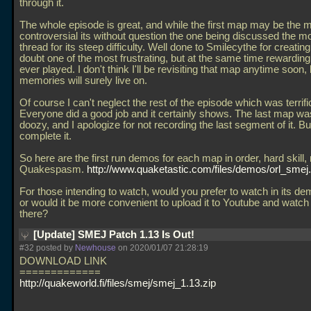
through it.
The whole episode is great, and while the first map may be the 
controversial its without question the one being discussed the mos
thread for its steep difficulty. Well done to Smilecythe for creatin
doubt one of the most frustrating, but at the same time rewardin
ever played. I don't think I'll be revisiting that map anytime soon, 
memories will surely live on.
Of course I can't neglect the rest of the episode which was terrifi
Everyone did a good job and it certainly shows. The last map wa
doozy, and I apologize for not recording the last segment of it. But
complete it.
So here are the first run demos for each map in order, hard skill,
Quakespasm.
http://www.quaketastic.com/files/demos/orl_smej
For those intending to watch, would you prefer to watch in its de
or would it be more convenient to upload it to Youtube and watch
there?
[Update] SMEJ Patch 1.13 Is Out!
#32 posted by
Newhouse
on 2020/01/07 21:28:19
DOWNLOAD LINK
=============
http://quakeworld.fi/files/smej/smej_1.13.zip