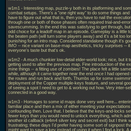
w1m1 - Interesting map, puzzle-y both in its platforming and some
combat setups. There's a "one right way" to do some things and f
have to figure out what that is, then you have to nail the executio
through one or both of those phases often required trial-and-erro
savescumming. In the end this was satisfying to get through, but 
odd choice for a leadoff map in an episode. Gameplay is a little 
the beaten path (will turn some players away) and it's a bit too l
punishing for an intro map. Considered standalone though it's goo
IMO -- nice variant on base-map aesthetics, tricky surprises -- it
everyone's taste but that's ok.
w1m2 - A much chunkier low-detail elder-world look; nice, but it
getting used to after the previous map. Fine introduction of the e
mine things -- a fitting use of zombies! The place felt a little same
while, although it came together near the end once I had opened
the routes and run back and forth. Thumbs up for some swimmi
deployment of the Copper multiple-keys feature, and several g
of seeing a spot I need to get to & working out how. Very inter-sel
connected in a good way.
w1m3 - Homages to some id maps done very well here... enterin
familiar place and then a mix of either meeting your expectations 
confounding then. Love that. I believe that the keys-and-locks s
fewer keys than you would need to unlock everything, which admi
another id callback (e4m4 silver key and secret exit) but I think wa
frustrating; these days I'd prefer having some sort of signpost th
might want to save a key instead of using it when I find a lock. A