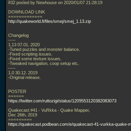
#32 posted by Newhouse on 2020/01/07 21:28:19
DOWNLOAD LINK
=============
http://quakeworld.fi/files/smej/smej_1.13.zip
Changelog
-----
1.13 07.01. 2020
-Tuned puzzles and monster balance.
-Fixed scripting issues.
-Fixed some texture issues.
-Tweaked navigation, coop setup etc.
-----
1.0 30.12. 2019
-Original release.
POSTER
======
https://twitter.com/ruttozigi/status/1209553120382083073
Quakecast #41 - VuRkka - Quake Mapper,
Dec 26th, 2019
=========
https://quakecast.podbean.com/e/quakecast-41-vurkka-quake-