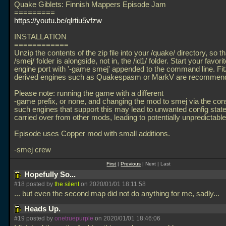
Quake Giblets: Finnish Mappers Episode Jam
=========
https://youtu.be/qlrtiu5vfzw
INSTALLATION
============
Unzip the contents of the zip file into your /quake/ directory, so th
/smej/ folder is alongside, not in, the /id1/ folder. Start your favor
engine port with '-game smej' appended to the command line. Fi
derived engines such as Quakespasm or MarkV are recommen
Please note: running the game with a different
-game prefix, or none, and changing the mod to smej via the con
such engines that support this may lead to unwanted config stat
carried over from other mods, leading to potentially unpredictable
Episode uses Copper mod with small additions.
-smej crew
First
|
Previous
| Next | Last
Hopefully So...
#18 posted by
the silent
on 2020/01/01 18:11:58
... but even the second map did not do anything for me, sadly...
Heads Up.
#19 posted by
onetruepurple
on 2020/01/01 18:46:06