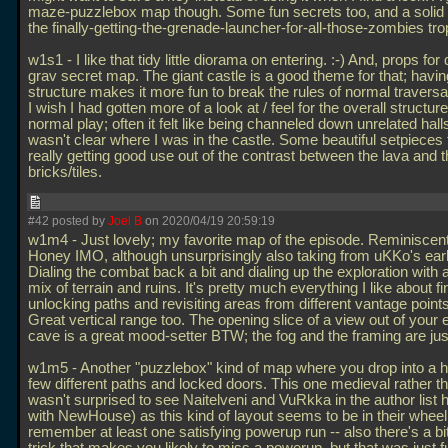
maze-puzzlebox map though. Some fun secrets too, and a solid 
the finally-getting-the-grenade-launcher-for-all-those-zombies tro
w1s1 - I like that tidy little diorama on entering. :-) And, props for
grav secret map. The giant castle is a good theme for that; having
structure makes it more fun to break the rules of normal traversa
I wish I had gotten more of a look at / feel for the overall structur
normal play; often it felt like being channeled down unrelated halls
wasn't clear where I was in the castle. Some beautiful setpieces
really getting good use out of the contrast between the lava and t
bricks/tiles.
#42 posted by
Joel B
on 2020/04/19 20:59:19
w1m4 - Just lovely; my favorite map of the episode. Reminiscent
Honey IMO, although unsurprisingly also taking from uKKo's earli
Dialing the combat back a bit and dialing up the exploration with a
mix of terrain and ruins. It's pretty much everything I like about f
unlocking paths and revisiting areas from different vantage point
Great vertical range too. The opening slice of a view out of your
cave is a great mood-setter BTW; the fog and the framing are just
w1m5 - Another "puzzlebox" kind of map where you drop into a h
few different paths and locked doors. This one medieval rather th
wasn't surprised to see Naitelveni and VuRkka in the author list 
with NewHouse) as this kind of layout seems to be in their wheel
remember at least one satisfying powerup run -- also there's a bit 