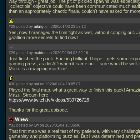
way through - great job. The pit of pickled spawns was especiall
"collectible" objective could have been communicated much earli
then an appropriately chaotic finale, couldn't have asked for mor
#28 posted by
arkngt
on 2020/01/03 23:53:12
Yes, now I managed the final fight as well, without copping out. J
gazillion more secrets to find now!
#29 posted by
maiden
on 2020/01/04 03:52:16
Just finished the pack. Fucking brilliant. I hope it gets some expo
gaming press, as did AD when it came out... sure would be well 
Mazu is a mapping machine!
#30 posted by
bal
on 2020/01/04 10:05:07
Played the final map, what a great way to finish this pack! Amaz
Mazu! Stream here :
https://www.twitch.tv/videos/530726726
Thanks for the great episode.
Whew
#31 posted by
Orl
on 2020/01/04 18:36:46
That first map was a real test of my patience, with very challeng
gameplay and platforming puzzles. But I was determined and pr