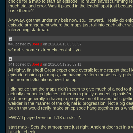
choice for a map to start an episode. To much savescumming req
much trial and error. Was it placed in the leadoff spot just becaus
base theme?
Anyway, got that under my belt now, so... onward. I really do enj
episode arrangement where the maps just roll into each other wit
intervening startmap.
#40 posted by
Joel B
on 2020/04/13 05:56:57
w1m4 is some extremely cool shit yo.
#41 posted by
Joel B
on 2020/04/19 20:59:11
All righty, finished! Great experience overall; let me repeat that I
episode-chaining of maps, and having custom music really puts
the moments/locations over the top.
I did notice that the maps didn't seem to give much of a nod to t
actually connected places, either in explicitly connecting exits/e
just more generally in having a progression of the aesthetic getti
weirder in the manner of the original id progression. Not a big deal
touch that would really make an episode hang together as a whol
FWIW I played version 1.13 on skill 2.
start map - Sets the atmosphere just right. Ancient door set in a
hillside, check.