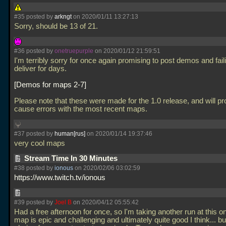
#35 posted by
arkngt
on 2020/01/11 13:27:13
Sorry, should be 13 of 21.
#36 posted by
onetruepurple
on 2020/01/12 21:59:51
I'm terribly sorry for once again promising to post demos and fail
deliver for days.
Demos for maps 2-7
Please note that these were made for the 1.0 release, and will p
cause errors with the most recent maps.
#37 posted by
human[rus]
on 2020/01/14 19:37:46
very cool maps
Stream Time In 30 Minutes
#38 posted by
ionous
on 2020/02/06 03:02:59
https://www.twitch.tv/ionous
#39 posted by
Joel B
on 2020/04/12 05:55:42
Had a free afternoon for once, so I'm taking another run at this on
map is epic and challenging and ultimately quite good I think... but