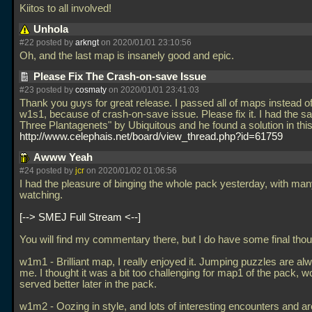
Kiitos to all involved!
Unhola
#22 posted by
arkngt
on 2020/01/01 23:10:56
Oh, and the last map is insanely good and epic.
Please Fix The Crash-on-save Issue
#23 posted by
cosmaty
on 2020/01/01 23:41:03
Thank you guys for great release. I passed all of maps instead 
w1s1, because of crash-on-save issue. Please fix it. I had the s
Three Plantagenets" by Ubiquitous and he found a solution in this
http://www.celephais.net/board/view_thread.php?id=61759
Awww Yeah
#24 posted by
jcr
on 2020/01/02 01:06:56
I had the pleasure of binging the whole pack yesterday, with man
watching.
--> SMEJ Full Stream <--
You will find my commentary there, but I do have some final thou
w1m1 - Brilliant map, I really enjoyed it. Jumping puzzles are alw
me. I thought it was a bit too challenging for map1 of the pack, w
served better later in the pack.
w1m2 - Oozing in style, and lots of interesting encounters and ar