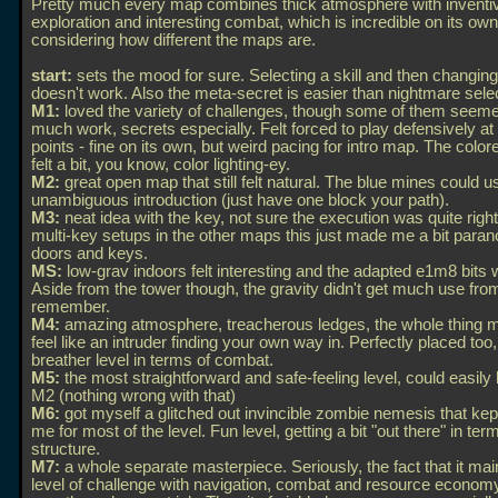
Pretty much every map combines thick atmosphere with inventi
exploration and interesting combat, which is incredible on its own
considering how different the maps are.
start:
sets the mood for sure. Selecting a skill and then changin
doesn't work. Also the meta-secret is easier than nightmare selec
M1:
loved the variety of challenges, though some of them seemed
much work, secrets especially. Felt forced to play defensively at
points - fine on its own, but weird pacing for intro map. The colore
felt a bit, you know, color lighting-ey.
M2:
great open map that still felt natural. The blue mines could u
unambiguous introduction (just have one block your path).
M3:
neat idea with the key, not sure the execution was quite right
multi-key setups in the other maps this just made me a bit paran
doors and keys.
MS:
low-grav indoors felt interesting and the adapted e1m8 bits 
Aside from the tower though, the gravity didn't get much use fro
remember.
M4:
amazing atmosphere, treacherous ledges, the whole thing 
feel like an intruder finding your own way in. Perfectly placed too,
breather level in terms of combat.
M5:
the most straightforward and safe-feeling level, could easil
M2 (nothing wrong with that)
M6:
got myself a glitched out invincible zombie nemesis that kep
me for most of the level. Fun level, getting a bit "out there" in ter
structure.
M7:
a whole separate masterpiece. Seriously, the fact that it mai
level of challenge with navigation, combat and resource economy