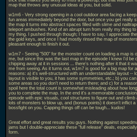
trick that makes you likely to miss a powerup, but that was just f
map that throws any unusual ideas at you, but solid.
w1m6 - Very strong opening in a cool outdoor area facing a kee
fun areas immediately beyond the door, but once you get really s
the map it turns into abstract spaces filled with slime and nailtra
teleport ambushes. Kind of an abrupt turn from really my thing to 
my thing. I pushed through though; I have to say, I appreciate the
the gold keys, and once I had mostly rinsed the map of monsters
pleasant enough to finish it out.
w1m7 - Seeing "500" for the monster count on loading a map is of
me, but since this was the last map in the episode I knew I'd be o
chipping away at it in sessions
... there's nothing after it that it 
me from seeing. As it turns out, w1m7 is good for a big map for 
reasons: a) it's well-structured with an understandable layout -- lo
layout is visible to you, it has some symmetries, etc.; b) you can 
some areas so you don't need to return there; and c) for a reason
spoil here the total count is somewhat misleading about how long i
you to complete the map. In the end it's a memorable conclusion 
episode with epic visuals, cool structures to figure out and climb 
lots of monsters to blow up, and (bonus points) it doesn't inflict a
bossfight on you. Capping things off can be tough... kudos!
Great effort and great results you guys. Nothing against speed
jams but I double-appreciate these "full release" deals, especiall
form.