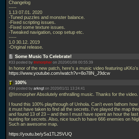
Changelog
-----
1.13 07.01. 2020
-Tuned puzzles and monster balance.
-Fixed scripting issues.
-Fixed some texture issues.
-Tweaked navigation, coop setup etc.
-----
1.0 30.12. 2019
-Original release.
Some Music To Celebrate!
#33 posted by
Immorpher
on 2020/01/08 00:55:39
In honor of the new patch, here's a music video featuring uKKo'
https://www.youtube.com/watch?v=8o78N_J9dcw
100%
#34 posted by
arkngt
on 2020/01/11 13:24:41
@Immorpher Absolutely enthralling music. Thanks for the video.
I found this 100% playthrough of Unhola. Can't even fathom ho
it must have taken to find all the secrets. I've played the map thr
and found 13 of 23 – and then I must have spent an hour the last 
hunting for secrets. Also, nice touch to have 666 enemies on Ni
Such an awesome map.
https://youtu.be/ySa1TL25VUQ