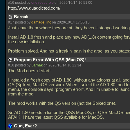
#16 posted by
onetruepurple
on 2020/10/14 16:51:00
http://www.quaddicted.com/
Barnak
#17 posted by
damage_inc
on 2020/10/14 17:55:16
Just leave them where they are at, they haven't stopped working
Install AD 1.8 fresh and place any new AD(1.8) content going for
the new installation.
Problem solved. And not a freakin' pain in the arse, as you stated 
Program Error With QSS (Mac OS)!
#18 posted by
Barnak
on 2020/10/14 18:22:34
The Mod doesn't start!
I installed a fresh copy of AD 1.80, without any addons at all, an
QS (Spiked, MacOS version). When I select the AD 1.80 mod fr
menu, the console says "program error". And I'm unable to lau
from the mod.
The mod works with the QS version (not the Spiked one).
So AD 1.80 needs a fix for the QSS MacOS, or QSS MacOS need
AFAIK, I have the latest QSS available for MacOS.
Gug, Ever?