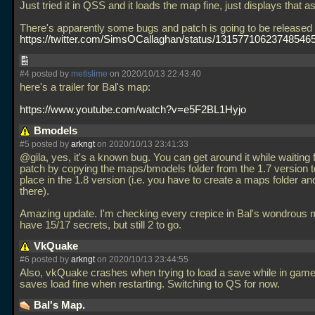
Just tried it in QSS and it loads the map fine, just displays that a
There's apparently some bugs and patch is going to be released
https://twitter.com/SimsOCallaghan/status/13157710623748546
#4 posted by
metlslime
on 2020/10/13 22:43:40
here's a trailer for Bal's map:
https://www.youtube.com/watch?v=e5F2BL1Hyjo
Bmodels
#5 posted by
arkngt
on 2020/10/13 23:41:33
@gila, yes, it's a known bug. You can get around it while waiting 
patch by copying the maps/bmodels folder from the 1.7 version 
place in the 1.8 version (i.e. you have to create a maps folder and
there).
Amazing update. I'm checking every crepice in Bal's wondrous
have 15/17 secrets, but still 2 to go.
VkQuake
#6 posted by
arkngt
on 2020/10/13 23:44:55
Also, vkQuake crashes when trying to load a save while in gam
saves load fine when restarting. Switching to QS for now.
Bal's Map.