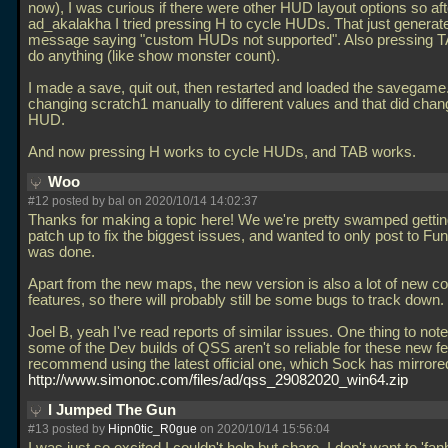
now), I was curious if there were other HUD layout options so aft
ad_akalakha I tried pressing H to cycle HUDs. That just generat
message saying "custom HUDs not supported". Also pressing TA
do anything (like show monster count).
I made a save, quit out, then restarted and loaded the savegame. 
changing scratch1 manually to different values and that did chan
HUD.
And now pressing H works to cycle HUDs, and TAB works.
Woo
#12 posted by
bal
on 2020/10/14 14:02:37
Thanks for making a topic here! We we're pretty swamped getting
patch up to fix the biggest issues, and wanted to only post to Fun
was done.
Apart from the new maps, the new version is also a lot of new c
features, so there will probably still be some bugs to track down.
Joel B, yeah I've read reports of similar issues. One thing to note 
some of the Dev builds of QSS aren't so reliable for these new f
recommend using the latest official one, which Sock has mirrore
http://www.simonoc.com/files/ad/qss_29082020_win64.zip
I Jumped The Gun
#13 posted by
Hipn0tic_R0gue
on 2020/10/14 15:56:04