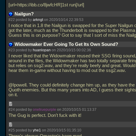
[url=https://ibb.co/8jwfcHR]1st run[/url]
Nailgun?
#22 posted by
arkngt
on 2020/10/14 22:39:53
I notice that in 1.8 the Nailgun is swapped for the Super Nailgun
got the later, much as the Thunderbolt is swapped to the Plasma
Guess this is on purpose? Got to say that I sort of miss the Nail
Widowmaker Ever Going To Get Its Own Sound?
#23 posted by
huanlopan
on 2020/10/15 00:02:36
I never liked that the Widowmaker reused their SSG firing sound,
around in the files, the Widowmaker has two totally separate firin
but relies on ssg2.wav, and they're really beefy and great. Would
hear them in-game without having to mod out the ssg2.wav.
@lpowell. They could definitely change him up, as they have the
Quoth enemies. But this many years into AD, I guess their sights 
on it.
#24 posted by
onetruepurple
on 2020/10/15 01:13:37
The Gug is perfect. Don't fuck with it!
#25 posted by
yhe1
on 2020/10/15 01:35:10