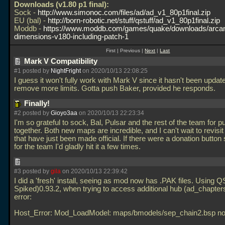
Downloads (v1.80 p1 final):
Sock -
http://www.simonoc.com/files/ad/ad_v1_80p1final.zip
EU (bal) -
http://born-robotic.net/stuff/qstuff/ad_v1_80p1final.zip
Moddb -
https://www.moddb.com/games/quake/downloads/arca
dimensions-v180-including-patch-1
First | Previous |
Next
|
Last
Mark V Compatibility
#1 posted by
NightFright
on 2020/10/13 22:08:25
I guess it won't fully work with Mark V since it hasn't been updat
remove more limits. Gotta push Baker, provided he responds.
Finally!
#2 posted by
Gioyo3aa
on 2020/10/13 22:23:34
I'm so grateful to sock, Bal, Pulsar and the rest of the team for put
together. Both new maps are incredible, and I can't wait to revisi
that have just been made official. If there were a donation butt
for the team I'd gladly hit it a few times.
#3 posted by
gila
on 2020/10/13 22:39:42
I did a 'fresh' install, seeing as mod now has
.PAK files. Using Q
Spiked)0.93.2, when trying to access additional hub (ad_chapters)
error:
Host_Error: Mod_LoadModel: maps/bmodels/sep_chain2.bsp no