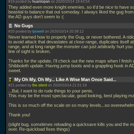
#19 posted by
huanlopan
on 2020/10/14 18:43:54
They added even more knight enemies, so it'd be nice to have 
beastial to balance that out someday. I always liked the gug from
the AD guys don't seem to :(
No Gugs
#20 posted by
lpowell
on 2020/10/14 20:39:12
Never learned how to properly the Gug, or never bothered. A ridi
to avoid attack that devastates at close range, duplicates itself 
range, and at long range the monster can just arbitrarily hurt yo
line of sight is broken.
Thanks for the update, I'll check out the new maps when I finish w
Shibboleth update. Having jump boots and a grappling hook in 
sweet.
My Oh My, Oh My... Like A Wise Man Once Said...
#21 posted by
the silent
on 2020/10/14 21:51:19
...Bal, I want to do rude things to your penis.
This may be the most spectacular, good looking, best playing m
This is so much off the scale on so many levels...so overewhelm
Thank you!
(slight bug, sometimes reloading a quicksave kills you and the m
over. Re-quickload fixes things)