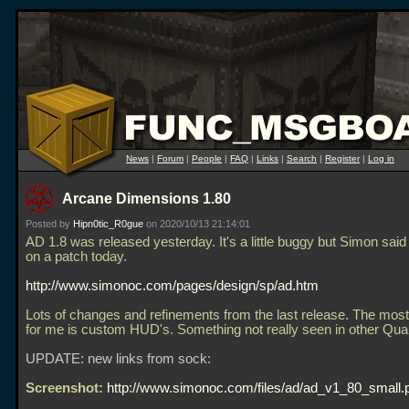
News
|
Forum
|
People
|
FAQ
|
Links
|
Search
|
Register
|
Log in
Arcane Dimensions 1.80
Posted by
Hipn0tic_R0gue
on 2020/10/13 21:14:01
AD 1.8 was released yesterday. It's a little buggy but Simon said
on a patch today.
http://www.simonoc.com/pages/design/sp/ad.htm
Lots of changes and refinements from the last release. The most 
for me is custom HUD's. Something not really seen in other Qu
UPDATE: new links from sock:
Screenshot:
http://www.simonoc.com/files/ad/ad_v1_80_small.