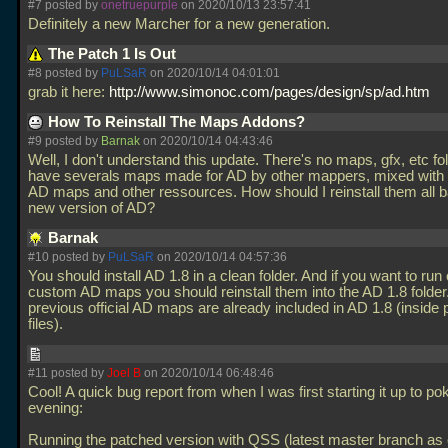
#7 posted by
onetruepurple
on 2020/10/13 23:57:41
Definitely a new Marcher for a new generation.
The Patch 1 Is Out
#8 posted by
PuLSaR
on 2020/10/14 04:01:01
grab it here:
http://www.simonoc.com/pages/design/sp/ad.htm
How To Reinstall The Maps Addons?
#9 posted by
Barnak
on 2020/10/14 04:43:46
Well, I don't understand this update. There's no maps, gfx, etc fol
have severals maps made for AD by other mappers, mixed with t
AD maps and other ressources. How should I reinstall them all b
new version of AD?
Barnak
#10 posted by
PuLSaR
on 2020/10/14 04:57:36
You should install AD 1.8 in a clean folder. And if you want to run 
custom AD maps you should reinstall them into the AD 1.8 folder.
previous official AD maps are already included in AD 1.8 (inside
files).
#11 posted by
Joel B
on 2020/10/14 06:48:46
Cool! A quick bug report from when I was first starting it up to poke
evening:
Running the patched version with QSS (latest master branch as o