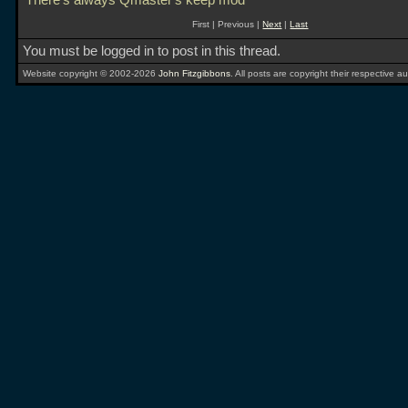
There's always Qmaster's keep mod
First | Previous |
Next
|
Last
You must be logged in to post in this thread.
Website copyright © 2002-2026
John Fitzgibbons
. All posts are copyright their respective au