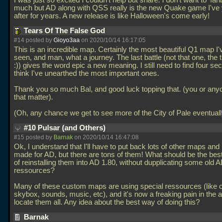
I was just so excited I couldn't help but share. I don't want to 'fan
much but AD along with QSS really is the new Quake game I've
after for years. A new release is like Halloween's come early!
Tears Of The False God
#14 posted by
Gioyo3aa
on 2020/10/14 16:17:05
This is an incredible map. Certainly the most beautiful Q1 map I'
seen, and man, what a journey. The last battle (not that one, the
:)) gives the word epic a new meaning. I still need to find four sec
think I've unearthed the most important ones.
Thank you so much Bal, and good luck topping that. (you or anyo
that matter).
(Oh, any chance we get to see more of the City of Pale eventual
#10 Pulsar (and Others)
#15 posted by
Barnak
on 2020/10/14 16:47:08
Ok, I understand that I'll have to put back lots of other maps an
made for AD, but there are tons of them! What should be the bes
of reinstalling them into AD 1.80, without dupplicating some old 
ressources?
Many of these custom maps are using special ressources (like
skybox, sounds, music, etc), and it's now a freaking pain in the a
locate them all. Any idea about the best way of doing this?
Barnak