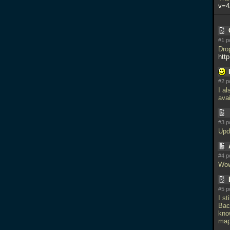
v=4
#1 p
Dro
http
#2 p
I a
avai
#3 p
Upd
#4 p
Wow
#5 p
I st
Bac
kno
map