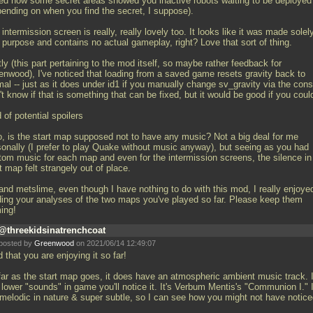
iked how some secret areas showed you inactive robots waiting to be deployed
pending on when you find the secret, I suppose).
intermission screen is really, really lovely too. It looks like it was made solely
 purpose and contains no actual gameplay, right? Love that sort of thing.
ly (this part pertaining to the mod itself, so maybe rather feedback for
enwood), I've noticed that loading from a saved game resets gravity back to
al -- just as it does under id1 if you manually change sv_gravity via the cons
t know if that is something that can be fixed, but it would be good if you coul
 of potential spoilers
o, is the start map supposed not to have any music? Not a big deal for me
sonally (I prefer to play Quake without music anyway), but seeing as you had
tom music for each map and even for the intermission screens, the silence in
t map felt strangely out of place.
and metslime, even though I have nothing to do with this mod, I really enjoye
ding your analyses of the two maps you've played so far. Please keep them
ing!
@threekidsinatrenchcoat
posted by
Greenwood
on 2021/06/14 12:49:07
 that you are enjoying it so far!
far as the start map goes, it does have an atmospheric ambient music track. I
lower "sounds" in game you'll notice it. It's Verbum Mentis's "Communion I." I
 melodic in nature & super subtle, so I can see how you might not have noticed