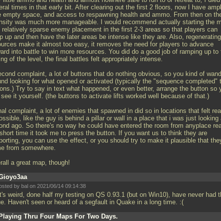
ral times in that early bit. After clearing out the first 2 floors, now I have amp
e empty space, and access to respawning health and ammo. From then on th
ensity was much more manageable. I would recommend actually starting the 
 relatively sparse enemy placement in the first 2-3 areas so that players can
 up and then have the later areas be intense like they are. Also, regenerating
ources make it almost too easy, it removes the need for players to advance
ard into battle to win more resources. You did do a good job of ramping up to 
ng of the level, the final battles felt appropriately intense.
econd complaint, a lot of buttons that do nothing obvious, so you kind of wan
und looking for what opened or activated (typically the "sequence completed" 
ons.) Try to say in text what happened, or even better, arrange the button so 
see it yourself. (the buttons to activate lifts worked well because of that.)
nal complaint, a lot of enemies that spawned in did so in locations that felt rea
ssible, like the guy is behind a pillar or wall in a place that i was just looking 
ond ago. So there's no way he could have entered the room from anyplace real
short time it took me to press the button. If you want us to think they are
porting, you can use the effect, or you should try to make it plausible that the
e from somewhere.
rall a great map, though!
Gioyo3aa
osted by
bal
on 2021/06/14 09:14:38
t's weird, done half my testing on QS 0.93.1 (but on Win10), have never had t
e. Haven't seen or heard of a segfault in Quake in a long time. :(
Playing Thru Four Maps For Two Days.