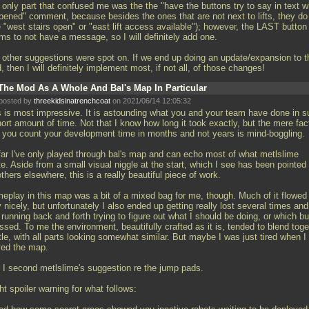
 only part that confused me was the the "have the buttons try to say in text w
pened" comment, because besides the ones that are not next to lifts, they do
e "west stairs open" or "east lift access available"); however, the LAST button
ms to not have a message, so I will definitely add one.
 other suggestions were spot on. If we end up doing an update/expansion to t
 then I will definitely implement most, if not all, of those changes!
The Mod As A Whole And Bal's Map In Particular
posted by
threekidsinatrenchcoat
on 2021/06/14 12:05:32
s is most impressive. It is astounding what you and your team have done in 
ort amount of time. Not that I know how long it took exactly, but the mere fac
t you count your development time in months and not years is mind-boggling.
far I've only played through bal's map and can echo most of what metlslime
e. Aside from a small visual niggle at the start, which I see has been pointed
thers elsewhere, this is a really beautiful piece of work.
eplay in this map was a bit of a mixed bag for me, though. Much of it flowed
 nicely, but unfortunately I also ended up getting really lost several times and
 running back and forth trying to figure out what I should be doing, or which bu
ssed. To me the environment, beautifully crafted as it is, tended to blend toge
ttle, with all parts looking somewhat similar. But maybe I was just tired when I
yed the map.
 I second metlslime's suggestion re the jump pads.
ht spoiler warning for what follows: