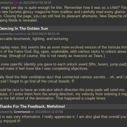
posted by
CV
on 2021/06/14 09:38:02
 maps per day is quite enough for this. Remember how it was as a child? You
e new favorite glossy magazine from mailbox and carefully read every glance
. Сlosing the page, you can still feel its pleasant aftertaste. New Depeche of
ping Mode is revealed.
Dancing In The Golden Sun
posted by
metlslime
on 2021/06/14 09:51:44
eccable brushwork, lighting, and texturing.
eplay wise, this seems like an even more evolved version of the formula fro
rs of the False God. Big, open, explorable, with various tasks to unlock areas
 map. (though of course, this is not nearly as massive as Tears.)
more specific identity you gave to each unlock event (lifts, lasers, jump pad)
ped make it feel more like I was completing objectives.
ally liked the little ventilation duct that connected various secrets... oh, and I j
ized I forgot to go find all the circuit boards :P
ould be nice to have an indicator which direction the jump pads will send me,
use, if I enter them from the wrong direction, my velocity from entering it mi
e me fall short of the destination. That happened a couple times.
Thanks For The Feedback, Metlslime!
posted by
Greenwood
on 2021/06/14 11:03:56
 is was very informative. I really appreciate it. I am also glad that overall you
ly enjoyed it!