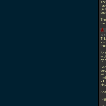
The
hap
(lik
see
The
mod,
#13 
Thi
a sh
tha
So 
wrot
by o
Gam
very
just
I mi
a li
pla
And
Slig