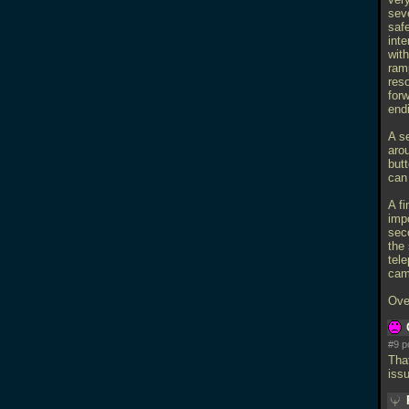
seve
saf
int
with
ramp
res
forw
endi
A s
aro
butt
can 
A fi
impo
sec
the 
tele
cam
Ove
#9 p
Tha
issu