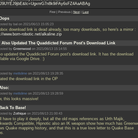
J9UYEJ9jbE&lc=UgxnrG7n8k9iFAy6sFZ4AaABAg
First | Previous |
Next
|
Last
Oops
osted by
bal
on 2021/06/13 15:05:23
pbox download link is dead already, too many downloads, so here's a mirror :
://www.born-robotic.net/alkaline.zip
I Also Updated The Quaddicted Forum Post's Download Link
osted by
Greenwood
on 2021/06/13 15:14:55
lso updated the Quaddicted Forum post's download link. It has the download
lable via Google Drive. :)
osted by
metlslime
on 2021/06/13 19:28:35
ated the download link in the OP
Also:
osted by
metlslime
on 2021/06/13 19:28:59
, this looks massive!
Back To Base!
osted by
Zothique
on 2021/06/13 21:00:43
ill have to play it deeply, but all the old maps references as Urth Majik,
kwards Compatible, Hipnotic also an IK weapon show how much has Greenw
ws Quake mapping history, and that this is a true love letter to Quake Base
s.