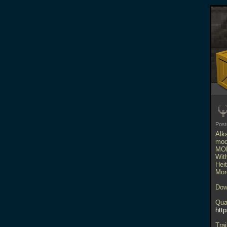
Pos
Alk
mod
MO
Wit
Hei
Mor
Dow
Qua
htt
Trai