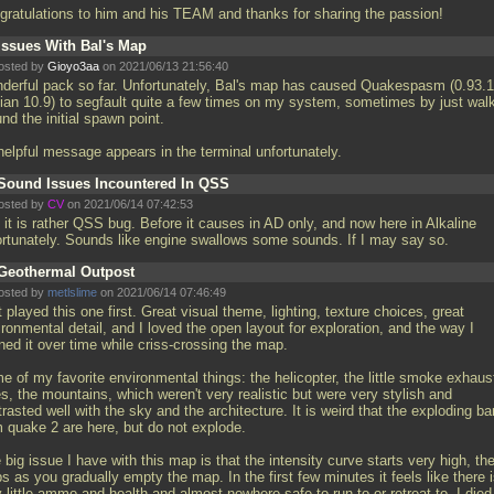
gratulations to him and his TEAM and thanks for sharing the passion!
Issues With Bal's Map
osted by
Gioyo3aa
on 2021/06/13 21:56:40
derful pack so far. Unfortunately, Bal's map has caused Quakespasm (0.93.1
ian 10.9) to segfault quite a few times on my system, sometimes by just wal
nd the initial spawn point.
helpful message appears in the terminal unfortunately.
Sound Issues Incountered In QSS
osted by
CV
on 2021/06/14 07:42:53
 it is rather QSS bug. Before it causes in AD only, and now here in Alkaline
ortunately. Sounds like engine swallows some sounds. If I may say so.
Geothermal Outpost
osted by
metlslime
on 2021/06/14 07:46:49
 played this one first. Great visual theme, lighting, texture choices, great
ronmental detail, and I loved the open layout for exploration, and the way I
ned it over time while criss-crossing the map.
e of my favorite environmental things: the helicopter, the little smoke exhaus
s, the mountains, which weren't very realistic but were very stylish and
rasted well with the sky and the architecture. It is weird that the exploding ba
m quake 2 are here, but do not explode.
big issue I have with this map is that the intensity curve starts very high, th
s as you gradually empty the map. In the first few minutes it feels like there 
 little ammo and health and almost nowhere safe to run to or retreat to, I died