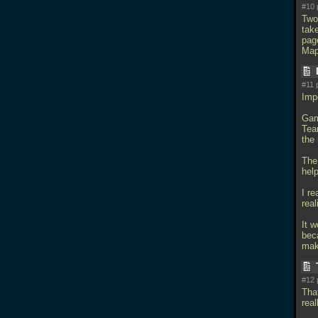
#10 
Two
tak
page
Map
#11 
Imp
Gam
Tea
the
The 
hel
I re
real
It w
beca
mak
#12 
That
real