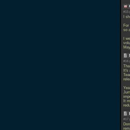
#15 
I s
For
so 
I w
vol
Mayb
#16 
Tha
It's
Tear
rele
Yeah
Jum
imp
It m
redu
#17 
Don'
rema