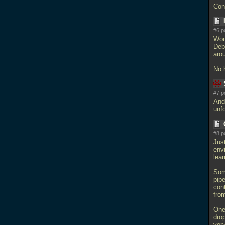
Con
#6 p
Won
Deb
arou
No 
#7 p
And
unf
#8 p
Just
envi
lear
Som
pipe
cont
fro
One 
drop
very