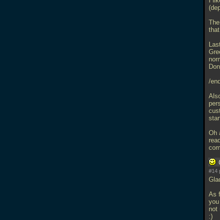
I l
(de
The 
that
Last
Gre
norm
Don'
/end
Als
per
cus
star
Oh 
rea
com
#14 
Glad
As 
you 
not
:)