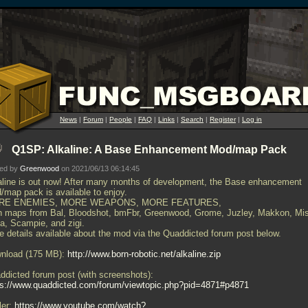
News
|
Forum
|
People
|
FAQ
|
Links
|
Search
|
Register
|
Log in
Q1SP: Alkaline: A Base Enhancement Mod/map Pack
ted by
Greenwood
on 2021/06/13 06:14:45
aline is out now! After many months of development, the Base enhancement
/map pack is available to enjoy.
RE ENEMIES, MORE WEAPONS, MORE FEATURES,
h maps from Bal, Bloodshot, bmFbr, Greenwood, Grome, Juzley, Makkon, Mi
ta, Scampie, and zigi.
e details available about the mod via the Quaddicted forum post below.
nload (175 MB):
http://www.born-robotic.net/alkaline.zip
ddicted forum post (with screenshots):
ps://www.quaddicted.com/forum/viewtopic.php?pid=4871#p4871
ler:
https://www.youtube.com/watch?