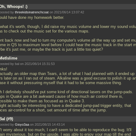
Oh, Whoops! :)
posted by
threekidsinatrenchcoat
on 2021/06/14 13:07:42
hould have done my homework better.
 what it's worth, though, I did raise my music volume and lower my sound vo
as to check out the music set for the various maps.
ent back now and had to turn my computer's volume all the way up and set m
ume in QS to maximum level before I could hear the music track in the start 
e it's just me, or maybe the track is just a little too quiet?
Metlslime
posted by
bal
on 2021/06/14 15:31:53
nks!
 actually an older map than Tears, a lot of what I had planned with it ended up 
s later on as I ran out of steam. Alkaline was a good excuse to polish it up a
ase it without pressuring myself that it had to be some massive thing.
 I definitely should've put some kind of directional lasers on the jump-pads.
ps in Quake are a bit awkward cause of how much air control there is,
ossible to make them as focused as in Quake 3.
ight actually be interesting to have a dedicated jump-pad trigger entity, that
ces air-control for a short, set amount of time after the jump.
Bal (#9)
posted by
Gioyo3aa
on 2021/06/15 14:43:14
t worry about it too much, I can't seem to be able to reproduce the bug. It'll
in mysterious, but on the upside, I was able to enjoy your map till the end